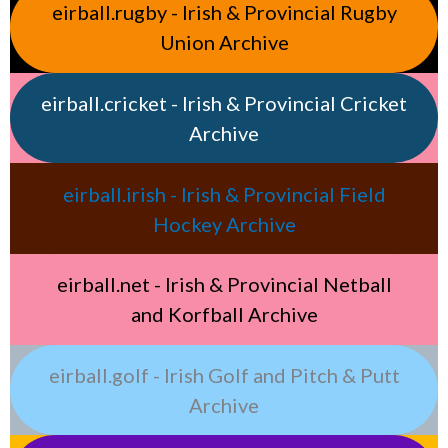
eirball.rugby - Irish & Provincial Rugby
Union Archive
eirball.cricket - Irish & Provincial Cricket
Archive
eirball.irish - Irish & Provincial Field
Hockey Archive
eirball.net - Irish & Provincial Netball
and Korfball Archive
eirball.golf - Irish Golf and Pitch & Putt
Archive