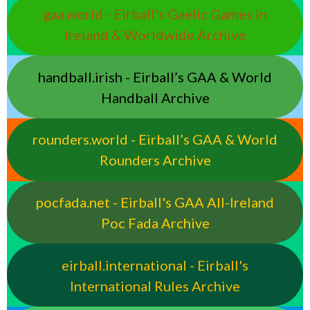
gaa.world - Eirball’s Gaelic Games in
Ireland & Worldwide Archive
handball.irish - Eirball’s GAA & World
Handball Archive
rounders.world - Eirball’s GAA & World
Rounders Archive
pocfada.net - Eirball's GAA All-Ireland
Poc Fada Archive
eirball.international - Eirball's
International Rules Archive