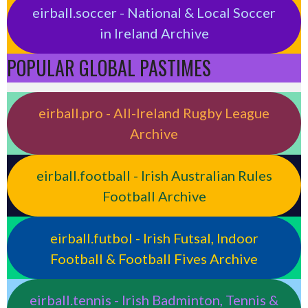
eirball.soccer - National & Local Soccer
in Ireland Archive
POPULAR GLOBAL PASTIMES
eirball.pro - All-Ireland Rugby League
Archive
eirball.football - Irish Australian Rules
Football Archive
eirball.futbol - Irish Futsal, Indoor
Football & Football Fives Archive
eirball.tennis - Irish Badminton, Tennis &