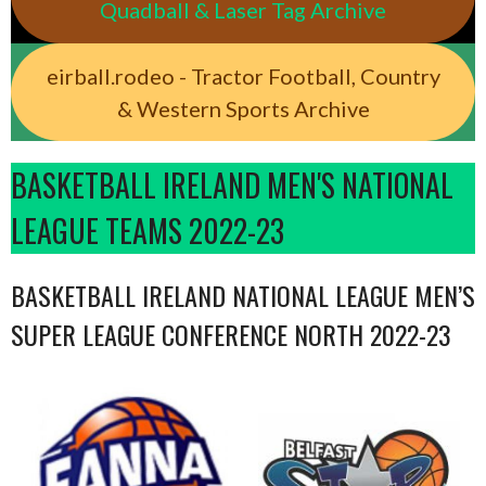
Quadball & Laser Tag Archive
eirball.rodeo - Tractor Football, Country
& Western Sports Archive
BASKETBALL IRELAND MEN'S NATIONAL
LEAGUE TEAMS 2022-23
BASKETBALL IRELAND NATIONAL LEAGUE MEN’S
SUPER LEAGUE CONFERENCE NORTH 2022-23