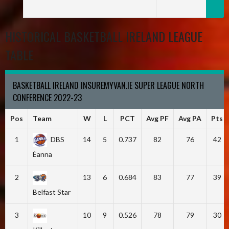
HISTORICAL BASKETBALL IRELAND LEAGUE
TABLE
BASKETBALL IRELAND INSUREMYVAN.IE SUPER LEAGUE NORTH
CONFERENCE 2022-23
Pos
Team
W
L
PCT
Avg PF
Avg PA
Pts
1
DBS
14
5
0.737
82
76
42
Éanna
2
13
6
0.684
83
77
39
Belfast Star
3
10
9
0.526
78
79
30