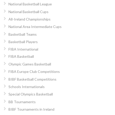
National Basketball League
National Basketball Cups
All-Ireland Championships
National Area Intermediate Cups
Basketball Teams
Basketball Players
FIBA International
FIBA Basketball
Olympic Games Basketball
FIBA Europe Club Competitions
BIBF Basketball Competitions
Schools Internationals
Special Olympics Basketball
BB Tournaments
BIBF Tournaments in Ireland