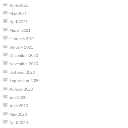
June 2021
May 2021
April 2021
March 2021
February 2021
January 2021
December 2020
November 2020
October 2020
September 2020
August 2020
July 2020
June 2020
May 2020
April 2020