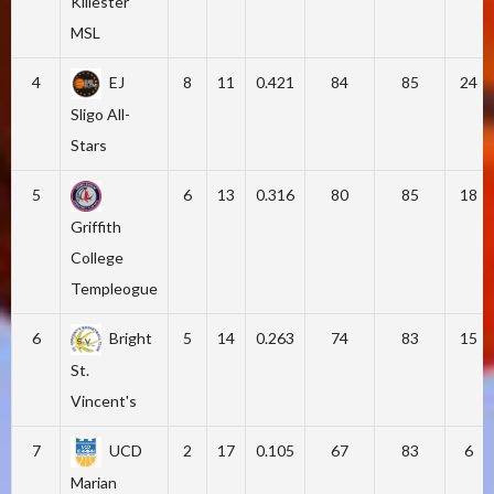
Killester
MSL
4
EJ
8
11
0.421
84
85
24
Sligo All-
Stars
5
6
13
0.316
80
85
18
Griffith
College
Templeogue
6
Bright
5
14
0.263
74
83
15
St.
Vincent's
7
UCD
2
17
0.105
67
83
6
Marian