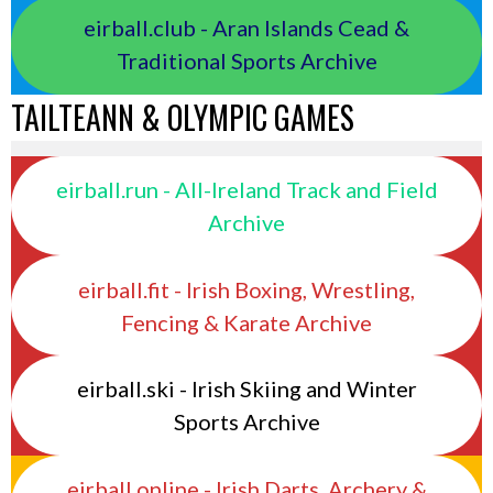
eirball.club - Aran Islands Cead &
Traditional Sports Archive
TAILTEANN & OLYMPIC GAMES
eirball.run - All-Ireland Track and Field
Archive
eirball.fit - Irish Boxing, Wrestling,
Fencing & Karate Archive
eirball.ski - Irish Skiing and Winter
Sports Archive
eirball.online - Irish Darts, Archery &