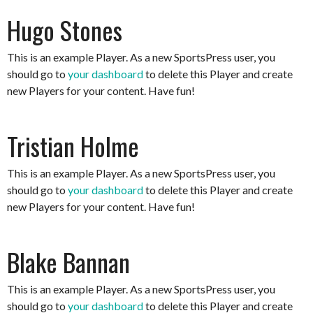
Hugo Stones
This is an example Player. As a new SportsPress user, you
should go to
your dashboard
to delete this Player and create
new Players for your content. Have fun!
Tristian Holme
This is an example Player. As a new SportsPress user, you
should go to
your dashboard
to delete this Player and create
new Players for your content. Have fun!
Blake Bannan
This is an example Player. As a new SportsPress user, you
should go to
your dashboard
to delete this Player and create