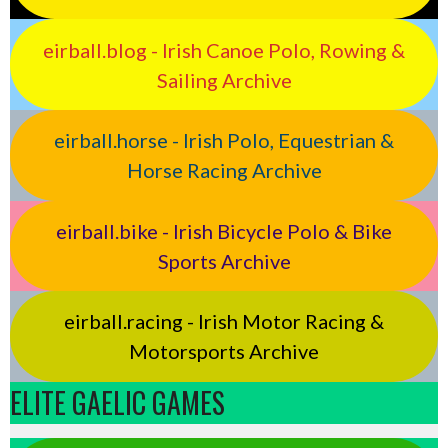
eirball.blog - Irish Canoe Polo, Rowing &
Sailing Archive
eirball.horse - Irish Polo, Equestrian &
Horse Racing Archive
eirball.bike - Irish Bicycle Polo & Bike
Sports Archive
eirball.racing - Irish Motor Racing &
Motorsports Archive
ELITE GAELIC GAMES