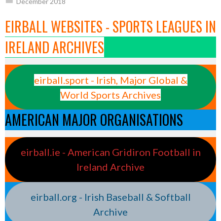
December 2018
EIRBALL WEBSITES - SPORTS LEAGUES IN
IRELAND ARCHIVES
eirball.sport - Irish, Major Global &
World Sports Archives
AMERICAN MAJOR ORGANISATIONS
eirball.ie - American Gridiron Football in
Ireland Archive
eirball.org - Irish Baseball & Softball
Archive