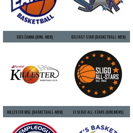
DBS ÉANNA (BINL-MEN)
BELFAST STAR (BASKETBALL-MEN)
KILLESTER MSL (BASKETBALL-MEN)
EJ SLIGO ALL-STARS (BINLMENS)