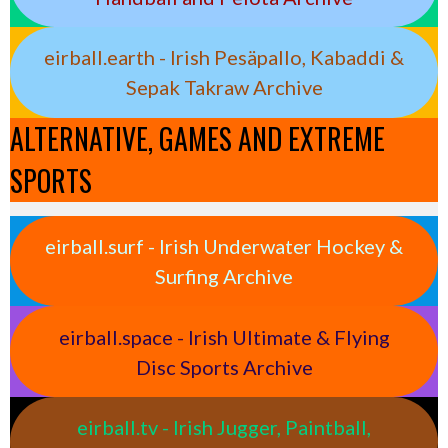
eirball.earth - Irish Pesäpallo, Kabaddi &
Sepak Takraw Archive
ALTERNATIVE, GAMES AND EXTREME
SPORTS
eirball.surf - Irish Underwater Hockey &
Surfing Archive
eirball.space - Irish Ultimate & Flying
Disc Sports Archive
eirball.tv - Irish Jugger, Paintball,