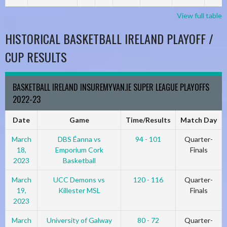
View full table
HISTORICAL BASKETBALL IRELAND PLAYOFF /
CUP RESULTS
BASKETBALL IRELAND INSUREMYVAN.IE SUPER LEAGUE PLAYOFFS
2022-23
Date
Game
Time/Results
Match Day
March
DBS Éanna vs
94 - 101
Quarter-
18,
Emporium Cork
Finals
2023
Basketball
March
UCC Demons vs
120 - 116
Quarter-
19,
Killester MSL
Finals
2023
March
University of Galway
80 - 72
Quarter-