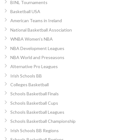
BINL Tournaments
Basketball USA
American Teams in Ireland
National Basketball Association
WNBA Women’s NBA
NBA Development Leagues
NBA World and Preseasons
Alternative Pro Leagues
Irish Schools BB
Colleges Basketball
Schools Basketball Finals
Schools Basketball Cups
Schools Basketball Leagues
Schools Basketball Championship
Irish Schools BB Regions
Schools Basketball Regions