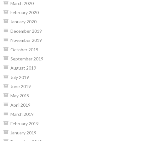
March 2020
February 2020
January 2020
December 2019
November 2019
October 2019
September 2019
August 2019
July 2019
June 2019
May 2019
April 2019
March 2019
February 2019
January 2019