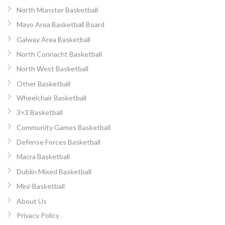
North Munster Basketball
Mayo Area Basketball Board
Galway Area Basketball
North Connacht Basketball
North West Basketball
Other Basketball
Wheelchair Basketball
3×3 Basketball
Community Games Basketball
Defense Forces Basketball
Macra Basketball
Dublin Mixed Basketball
Mini-Basketball
About Us
Privacy Policy