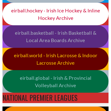
eirball.hockey - Irish Ice Hockey & Inline
Hockey Archive
eirball.basketball - Irish Basketball &
Local Area Boards Archive
eirball.world - Irish Lacrosse & Indoor
Lacrosse Archive
eirball.global - Irish & Provincial
Volleyball Archive
NATIONAL PREMIER LEAGUES