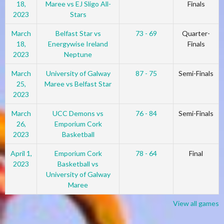
18,
Maree vs EJ Sligo All-
Finals
2023
Stars
March
Belfast Star vs
73 - 69
Quarter-
18,
Energywise Ireland
Finals
2023
Neptune
March
University of Galway
87 - 75
Semi-Finals
25,
Maree vs Belfast Star
2023
March
UCC Demons vs
76 - 84
Semi-Finals
26,
Emporium Cork
2023
Basketball
April 1,
Emporium Cork
78 - 64
Final
2023
Basketball vs
University of Galway
Maree
View all games