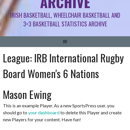
ARCHIVE
IRISH BASKETBALL, WHEELCHAIR BASKETBALL AND
3×3 BASKETBALL STATISTICS ARCHIVE
League:
IRB International Rugby
Board Women's 6 Nations
Mason Ewing
This is an example Player. As a new SportsPress user, you
should go to
your dashboard
to delete this Player and create
new Players for your content. Have fun!