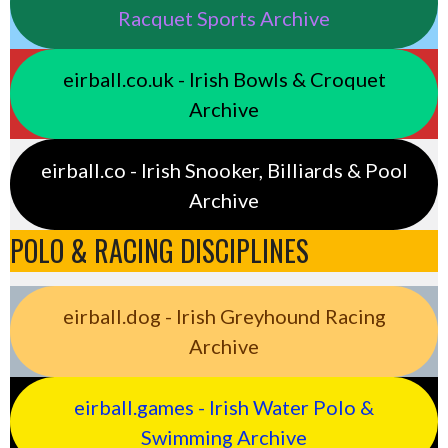
Racquet Sports Archive
eirball.co.uk - Irish Bowls & Croquet
Archive
eirball.co - Irish Snooker, Billiards & Pool
Archive
POLO & RACING DISCIPLINES
eirball.dog - Irish Greyhound Racing
Archive
eirball.games - Irish Water Polo &
Swimming Archive