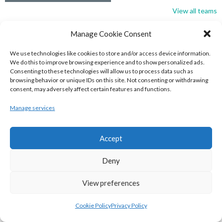
View all teams
BASKETBALL IRELAND NATIONAL LEAGUE MEN’S
Manage Cookie Consent
SUPER LEAGUE CONFERENCE SOUTH 2022-23
We use technologies like cookies to store and/or access device information.
We do this to improve browsing experience and to show personalized ads.
Consenting to these technologies will allow us to process data such as
browsing behavior or unique IDs on this site. Not consenting or withdrawing
consent, may adversely affect certain features and functions.
Manage services
Accept
Deny
UNIVERSITY OF GALWAY MAREE (BINLMENS)
View preferences
UCC DEMONS (BINLMENS)
Cookie Policy
Privacy Policy