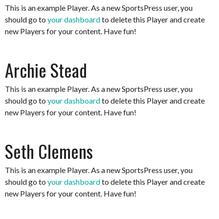
This is an example Player. As a new SportsPress user, you
should go to
your dashboard
to delete this Player and create
new Players for your content. Have fun!
Archie Stead
This is an example Player. As a new SportsPress user, you
should go to
your dashboard
to delete this Player and create
new Players for your content. Have fun!
Seth Clemens
This is an example Player. As a new SportsPress user, you
should go to
your dashboard
to delete this Player and create
new Players for your content. Have fun!