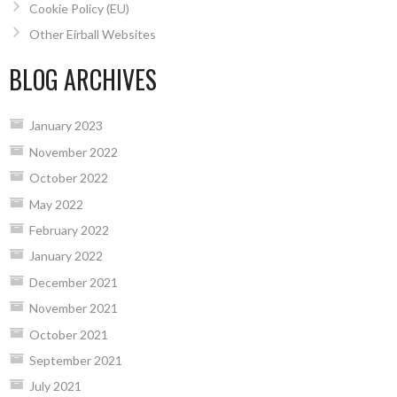
Cookie Policy (EU)
Other Eirball Websites
BLOG ARCHIVES
January 2023
November 2022
October 2022
May 2022
February 2022
January 2022
December 2021
November 2021
October 2021
September 2021
July 2021