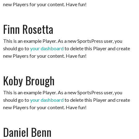
new Players for your content. Have fun!
Finn Rosetta
This is an example Player. As a new SportsPress user, you
should go to
your dashboard
to delete this Player and create
new Players for your content. Have fun!
Koby Brough
This is an example Player. As a new SportsPress user, you
should go to
your dashboard
to delete this Player and create
new Players for your content. Have fun!
Daniel Benn