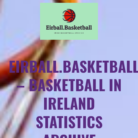
EIRBALL.BASKETBAL
– BASKETBALL IN
IRELAND
STATISTICS