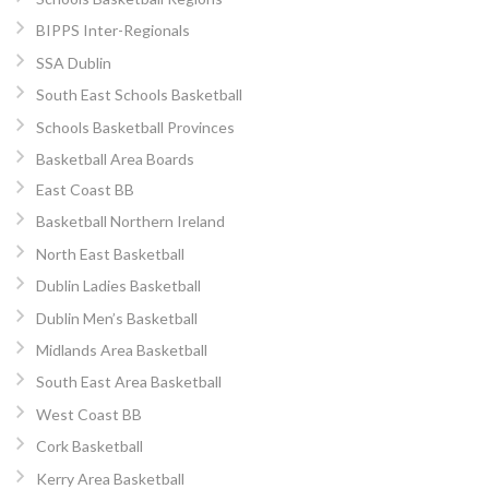
BIPPS Inter-Regionals
SSA Dublin
South East Schools Basketball
Schools Basketball Provinces
Basketball Area Boards
East Coast BB
Basketball Northern Ireland
North East Basketball
Dublin Ladies Basketball
Dublin Men’s Basketball
Midlands Area Basketball
South East Area Basketball
West Coast BB
Cork Basketball
Kerry Area Basketball