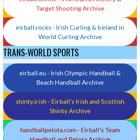
Target Shooting Archive
eirball.rocks - Irish Curling & Ireland in
World Curling Archive
TRANS-WORLD SPORTS
eirball.eu - Irish Olympic Handball &
Beach Handball Archive
shinty.irish - Eirball's Irish and Scottish
Shinty Archive
handballpelota.com - Eirball's Team
Handball and Pelota Archive