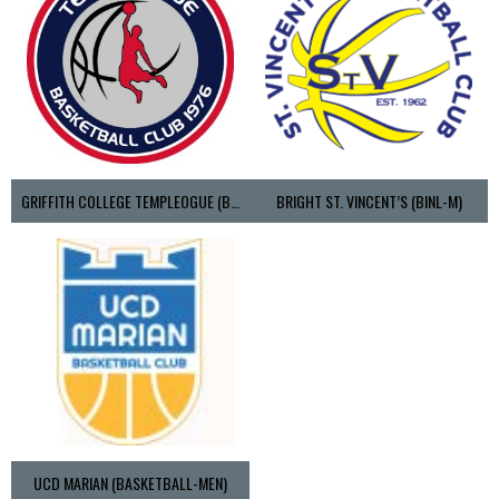
GRIFFITH COLLEGE TEMPLEOGUE (BASKETBALL-MEN)
BRIGHT ST. VINCENT’S (BINL-M)
UCD MARIAN (BASKETBALL-MEN)