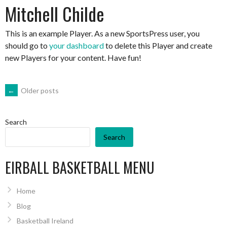
Mitchell Childe
This is an example Player. As a new SportsPress user, you
should go to
your dashboard
to delete this Player and create
new Players for your content. Have fun!
POSTS
←
Older posts
NAVIGATION
Search
Search
EIRBALL BASKETBALL MENU
Home
Blog
Basketball Ireland