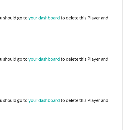
ou should go to
your dashboard
to delete this Player and
ou should go to
your dashboard
to delete this Player and
ou should go to
your dashboard
to delete this Player and