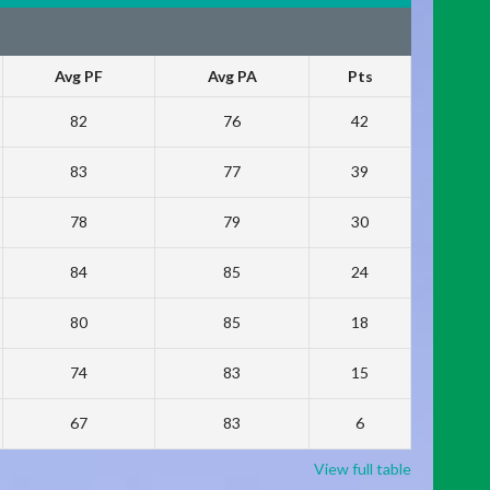
Avg PF
Avg PA
Pts
82
76
42
83
77
39
78
79
30
84
85
24
80
85
18
74
83
15
67
83
6
View full table