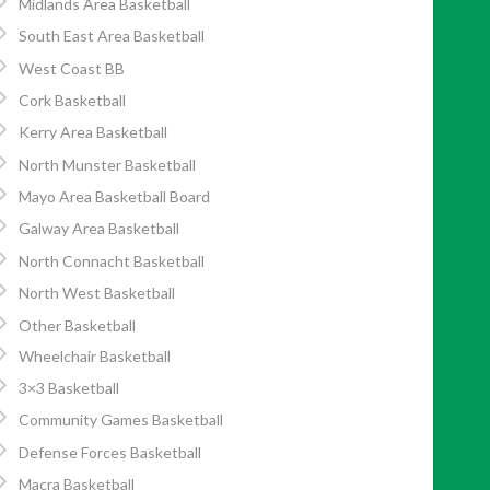
Midlands Area Basketball
South East Area Basketball
West Coast BB
Cork Basketball
Kerry Area Basketball
North Munster Basketball
Mayo Area Basketball Board
Galway Area Basketball
North Connacht Basketball
North West Basketball
Other Basketball
Wheelchair Basketball
3×3 Basketball
Community Games Basketball
Defense Forces Basketball
Macra Basketball