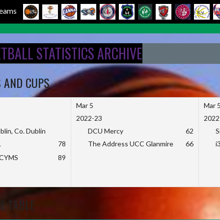
 Teams
ETBALL STATISTICS ARCHIVE
S AND CUPS
Mar 5
Mar 
2022-23
2022
blin, Co. Dublin
DCU Mercy
62
S
L
78
The Address UCC Glanmire
66
i
KCYMS
89
E TABLE