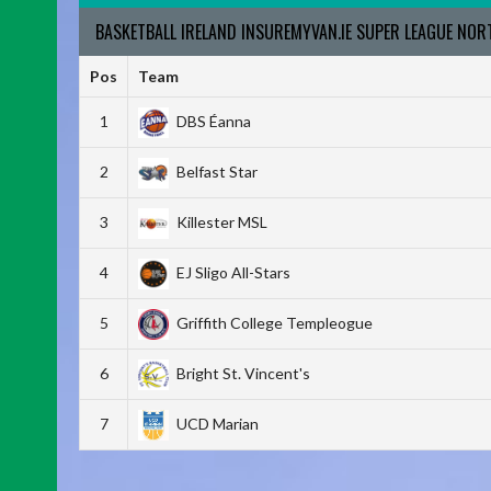
BASKETBALL IRELAND INSUREMYVAN.IE SUPER LEAGUE NO
Pos
Team
1
DBS Éanna
2
Belfast Star
3
Killester MSL
4
EJ Sligo All-Stars
5
Griffith College Templeogue
6
Bright St. Vincent's
7
UCD Marian