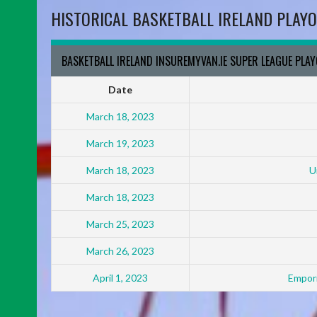
HISTORICAL BASKETBALL IRELAND PLAYO
BASKETBALL IRELAND INSUREMYVAN.IE SUPER LEAGUE PLA
Date
March 18, 2023
March 19, 2023
March 18, 2023
U
March 18, 2023
March 25, 2023
March 26, 2023
April 1, 2023
Empori