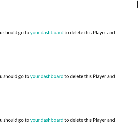
ou should go to
your dashboard
to delete this Player and
ou should go to
your dashboard
to delete this Player and
ou should go to
your dashboard
to delete this Player and