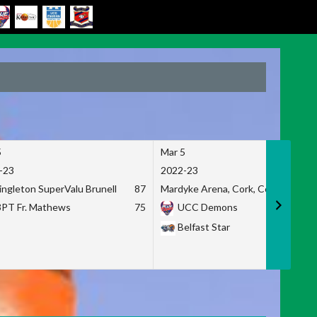
5
Mar 5
-23
2022-23
ingleton SuperValu Brunell
87
Mardyke Arena, Cork, Co. Cork
3PT Fr. Mathews
75
UCC Demons
Belfast Star