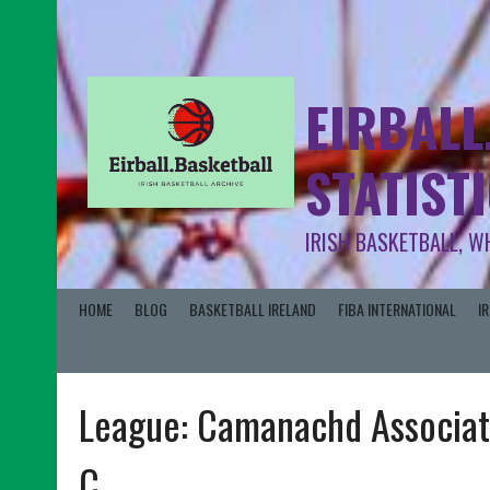
EIRBALL
STATIST
IRISH BASKETBALL, W
HOME
BLOG
BASKETBALL IRELAND
FIBA INTERNATIONAL
I
League:
Camanachd Associat
C