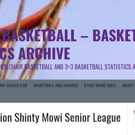
.BASKETBALL – BASKET
ICS ARCHIVE
HEELCHAIR BASKETBALL AND 3×3 BASKETBALL STATISTICS 
RISH SCHOOLS BB
BASKETBALL AREA BOARDS
OTHER BASKETBALL
ABOUT 
ion Shinty Mowi Senior League