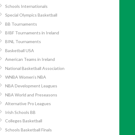
Schools Internationals
Special Olympics Basketball
BB Tournaments
BIBF Tournaments in Ireland
BINL Tournaments
Basketball USA
American Teams in Ireland
National Basketball Association
WNBA Women’s NBA
NBA Development Leagues
NBA World and Preseasons
Alternative Pro Leagues
Irish Schools BB
Colleges Basketball
Schools Basketball Finals