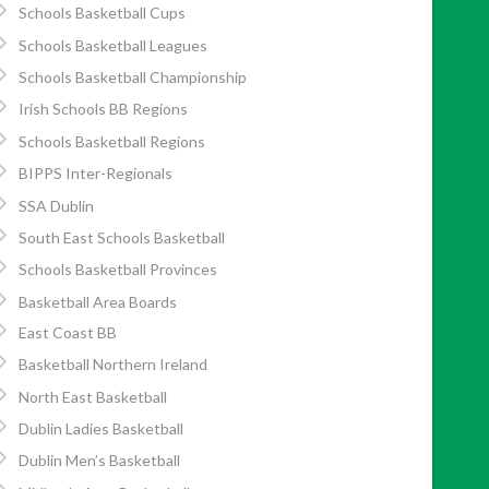
Schools Basketball Cups
Schools Basketball Leagues
Schools Basketball Championship
Irish Schools BB Regions
Schools Basketball Regions
BIPPS Inter-Regionals
SSA Dublin
South East Schools Basketball
Schools Basketball Provinces
Basketball Area Boards
East Coast BB
Basketball Northern Ireland
North East Basketball
Dublin Ladies Basketball
Dublin Men’s Basketball