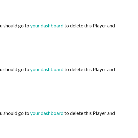
ou should go to
your dashboard
to delete this Player and
ou should go to
your dashboard
to delete this Player and
ou should go to
your dashboard
to delete this Player and