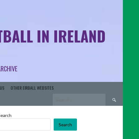
BALL IN IRELAND
ARCHIVE
US
OTHER EIRBALL WEBSITES
Search
for:
Search
Search