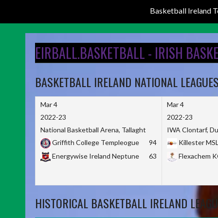
Basketball Ireland
Skip
to
EIRBALL.BASKETBALL - IRISH BASK
content
BASKETBALL IRELAND NATIONAL LEAGUE
Mar 4
Mar 4
2022-23
2022-23
National Basketball Arena, Tallaght
IWA Clontarf, Du
Griffith College Templeogue
94
Killester MS
Energywise Ireland Neptune
63
Flexachem 
HISTORICAL BASKETBALL IRELAND LEAGU