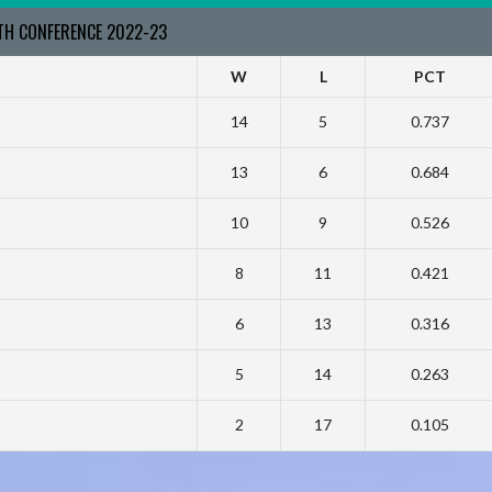
RTH CONFERENCE 2022-23
W
L
PCT
14
5
0.737
13
6
0.684
10
9
0.526
8
11
0.421
6
13
0.316
5
14
0.263
2
17
0.105