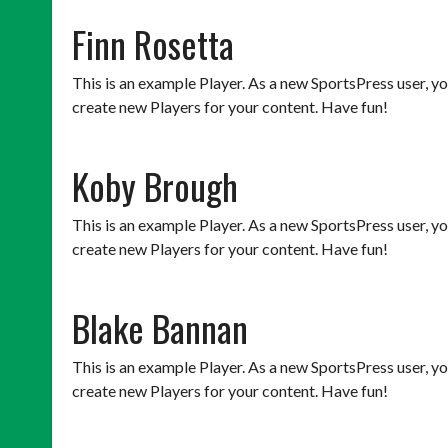
Finn Rosetta
This is an example Player. As a new SportsPress user, y
create new Players for your content. Have fun!
Koby Brough
This is an example Player. As a new SportsPress user, y
create new Players for your content. Have fun!
Blake Bannan
This is an example Player. As a new SportsPress user, y
create new Players for your content. Have fun!