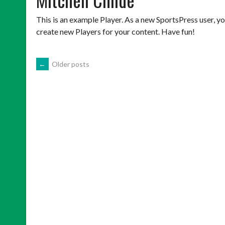
This is an example Player. As a new SportsPress user, y
create new Players for your content. Have fun!
POSTS
←
Older posts
NAVIGATION