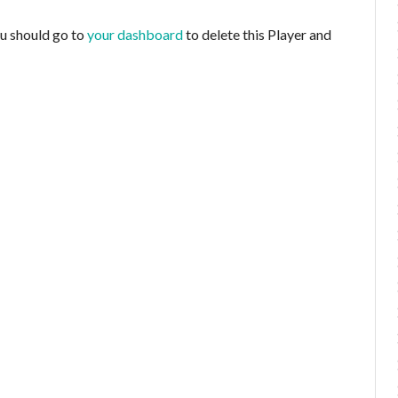
ou should go to
your dashboard
to delete this Player and