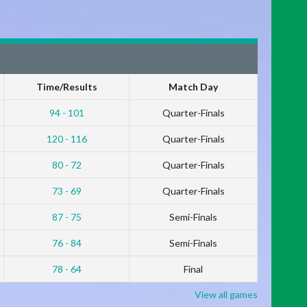
Time/Results
Match Day
94 - 101
Quarter-Finals
120 - 116
Quarter-Finals
80 - 72
Quarter-Finals
73 - 69
Quarter-Finals
87 - 75
Semi-Finals
76 - 84
Semi-Finals
78 - 64
Final
View all games