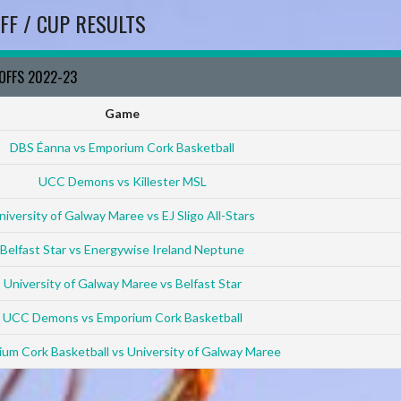
FF / CUP RESULTS
YOFFS 2022-23
Game
DBS Éanna vs Emporium Cork Basketball
UCC Demons vs Killester MSL
niversity of Galway Maree vs EJ Sligo All-Stars
Belfast Star vs Energywise Ireland Neptune
University of Galway Maree vs Belfast Star
UCC Demons vs Emporium Cork Basketball
um Cork Basketball vs University of Galway Maree