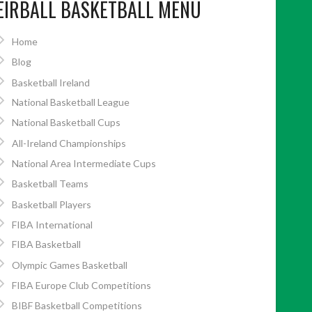
EIRBALL BASKETBALL MENU
Home
Blog
Basketball Ireland
National Basketball League
National Basketball Cups
All-Ireland Championships
National Area Intermediate Cups
Basketball Teams
Basketball Players
FIBA International
FIBA Basketball
Olympic Games Basketball
FIBA Europe Club Competitions
BIBF Basketball Competitions