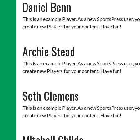
Daniel Benn
This is an example Player. As a new SportsPress user, y
create new Players for your content. Have fun!
Archie Stead
This is an example Player. As a new SportsPress user, y
create new Players for your content. Have fun!
Seth Clemens
This is an example Player. As a new SportsPress user, y
create new Players for your content. Have fun!
Mitchell Childe