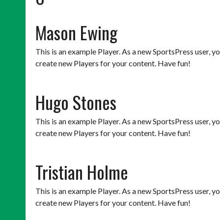
Mason Ewing
This is an example Player. As a new SportsPress user, y
create new Players for your content. Have fun!
Hugo Stones
This is an example Player. As a new SportsPress user, y
create new Players for your content. Have fun!
Tristian Holme
This is an example Player. As a new SportsPress user, y
create new Players for your content. Have fun!