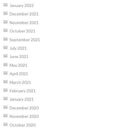
January 2022
December 2021
November 2021
October 2021
September 2021
July 2021
June 2021
May 2021
April 2021
March 2021
February 2021
January 2021
December 2020
November 2020
October 2020