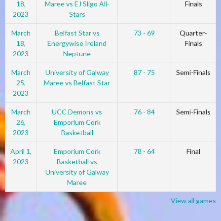
18,
Maree vs EJ Sligo All-
Finals
2023
Stars
March
Belfast Star vs
73 - 69
Quarter-
18,
Energywise Ireland
Finals
2023
Neptune
March
University of Galway
87 - 75
Semi-Finals
25,
Maree vs Belfast Star
2023
March
UCC Demons vs
76 - 84
Semi-Finals
26,
Emporium Cork
2023
Basketball
April 1,
Emporium Cork
78 - 64
Final
2023
Basketball vs
University of Galway
Maree
View all games