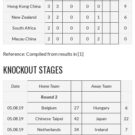
Hong Kong China
3
3
0
0
0
9
New Zealand
3
2
0
0
1
6
South Africa
2
0
0
0
2
0
Macau China
2
0
0
0
2
0
Reference: Compiled from results in [1]
KNOCKOUT STAGES
Date
Home Team
Away Team
Round 2
05.08.19
Belgium
27
Hungary
6
05.08.19
Chinese Taipei
42
Japan
22
05.08.19
Netherlands
34
Ireland
7