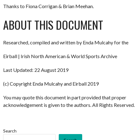
Thanks to Fiona Corrigan & Brian Meehan.
ABOUT THIS DOCUMENT
Researched, compiled and written by Enda Mulcahy for the
Eirball | Irish North American & World Sports Archive
Last Updated: 22 August 2019
(c) Copyright Enda Mulcahy and Eirball 2019
You may quote this document in part provided that proper
acknowledgement is given to the authors. All Rights Reserved.
Search