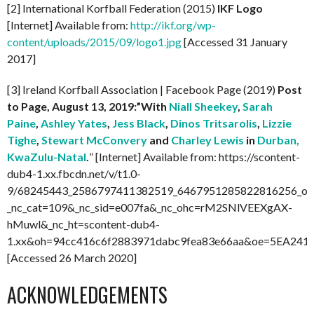
[2] International Korfball Federation (2015)
IKF Logo
[Internet] Available from:
http://ikf.org/wp-
content/uploads/2015/09/logo1.jpg
[Accessed 31 January
2017]
[3] Ireland Korfball Association | Facebook Page (2019)
Post
to Page, August 13, 2019:”With
Niall Sheekey
,
Sarah
Paine
,
Ashley Yates
,
Jess Black
,
Dinos Tritsarolis
,
Lizzie
Tighe
,
Stewart McConvery
and
Charley Lewis
in
Durban,
KwaZulu-Natal
.
” [Internet] Available from: https://scontent-
dub4-1.xx.fbcdn.net/v/t1.0-
9/68245443_2586797411382519_6467951285822816256_o.j
_nc_cat=109&_nc_sid=e007fa&_nc_ohc=rM2SNlVEEXgAX-
hMuwl&_nc_ht=scontent-dub4-
1.xx&oh=94cc416c6f2883971dabc9fea83e66aa&oe=5EA241
[Accessed 26 March 2020]
ACKNOWLEDGEMENTS