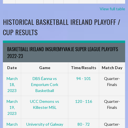
View full table
HISTORICAL BASKETBALL IRELAND PLAYOFF /
CUP RESULTS
BASKETBALL IRELAND INSUREMYVAN.IE SUPER LEAGUE PLAYOFFS
2022-23
Date
Game
Time/Results
Match Day
March
DBS Éanna vs
94 - 101
Quarter-
18,
Emporium Cork
Finals
2023
Basketball
March
UCC Demons vs
120 - 116
Quarter-
19,
Killester MSL
Finals
2023
March
University of Galway
80 - 72
Quarter-