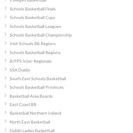
Schools Basketball Finals
Schools Basketball Cups
Schools Basketball Leagues
Schools Basketball Championship
Irish Schools BB Regions
Schools Basketball Regions
BIPPS Inter-Regionals
SSA Dublin
South East Schools Basketball
Schools Basketball Provinces
Basketball Area Boards
East Coast BB
Basketball Northern Ireland
North East Basketball
Dublin Ladies Basketball