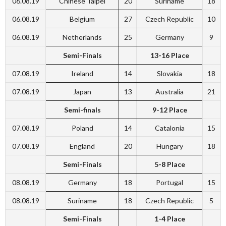
06.08.19
Chinese Taipei
20
Suriname
18
06.08.19
Belgium
27
Czech Republic
10
06.08.19
Netherlands
25
Germany
9
Semi-Finals
13-16 Place
07.08.19
Ireland
14
Slovakia
18
07.08.19
Japan
13
Australia
21
Semi-finals
9-12 Place
07.08.19
Poland
14
Catalonia
15
07.08.19
England
20
Hungary
18
Semi-Finals
5-8 Place
08.08.19
Germany
18
Portugal
15
08.08.19
Suriname
18
Czech Republic
5
Semi-Finals
1-4 Place