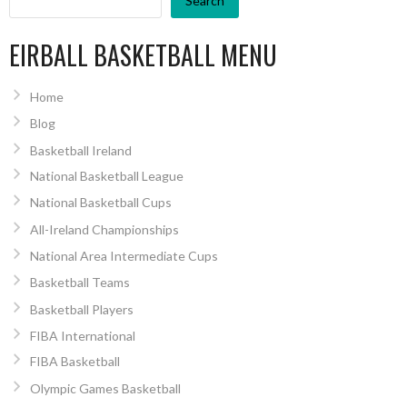
Search
EIRBALL BASKETBALL MENU
Home
Blog
Basketball Ireland
National Basketball League
National Basketball Cups
All-Ireland Championships
National Area Intermediate Cups
Basketball Teams
Basketball Players
FIBA International
FIBA Basketball
Olympic Games Basketball