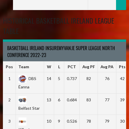
HISTORICAL BASKETBALL IRELAND LEAGUE
TABLE
BASKETBALL IRELAND INSUREMYVAN.IE SUPER LEAGUE NORTH
CONFERENCE 2022-23
Pos
Team
W
L
PCT
Avg PF
Avg PA
Pts
1
DBS
14
5
0.737
82
76
42
Éanna
2
13
6
0.684
83
77
39
Belfast Star
3
10
9
0.526
78
79
30