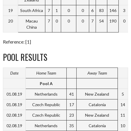
19
South Africa
7
1
0
0
6
83
146
3
20
Macau
7
0
0
0
7
54
190
0
China
Reference: [1]
POOL RESULTS
Date
Home Team
Away Team
Pool A
01.08.19
Netherlands
41
New Zealand
5
01.08.19
Czech Republic
17
Catalonia
14
02.08.19
Czech Republic
23
New Zealand
11
02.08.19
Netherlands
35
Catalonia
10