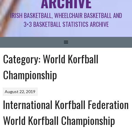
ARCHIVE
IRISH BASKETBALL, WHEELCHAIR BASKETBALL AND
3×3 BASKETBALL STATISTICS ARCHIVE
Category:
World Korfball
Championship
August 22, 2019
International Korfball Federation
World Korfball Championship