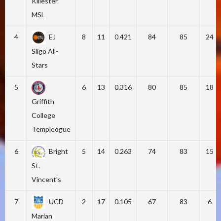
Killester
MSL
4
EJ
8
11
0.421
84
85
24
Sligo All-
Stars
5
6
13
0.316
80
85
18
Griffith
College
Templeogue
6
Bright
5
14
0.263
74
83
15
St.
Vincent's
7
UCD
2
17
0.105
67
83
6
Marian