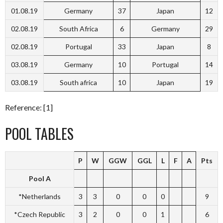
01.08.19
Germany
37
Japan
12
02.08.19
South Africa
6
Germany
29
02.08.19
Portugal
33
Japan
8
03.08.19
Germany
10
Portugal
14
03.08.19
South africa
10
Japan
19
Reference: [1]
POOL TABLES
P
W
GGW
GGL
L
F
A
Pts
Pool A
*Netherlands
3
3
0
0
0
9
*Czech Republic
3
2
0
0
1
6