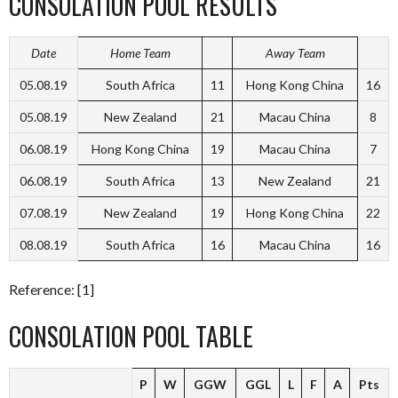
CONSOLATION POOL RESULTS
Date
Home Team
Away Team
05.08.19
South Africa
11
Hong Kong China
16
05.08.19
New Zealand
21
Macau China
8
06.08.19
Hong Kong China
19
Macau China
7
06.08.19
South Africa
13
New Zealand
21
07.08.19
New Zealand
19
Hong Kong China
22
08.08.19
South Africa
16
Macau China
16
Reference: [1]
CONSOLATION POOL TABLE
P
W
GGW
GGL
L
F
A
Pts