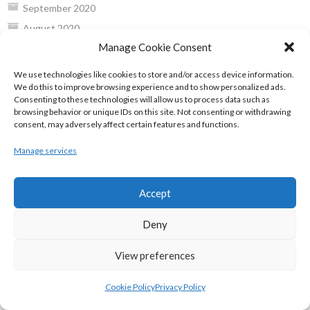
September 2020
August 2020
Manage Cookie Consent
July 2020
June 2020
We use technologies like cookies to store and/or access device information.
We do this to improve browsing experience and to show personalized ads.
May 2020
Consenting to these technologies will allow us to process data such as
April 2020
browsing behavior or unique IDs on this site. Not consenting or withdrawing
consent, may adversely affect certain features and functions.
March 2020
February 2020
Manage services
January 2020
December 2019
Accept
November 2019
Deny
October 2019
September 2019
View preferences
August 2019
Cookie Policy
Privacy Policy
July 2019