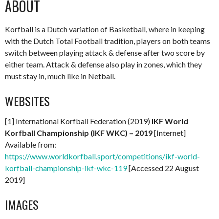
ABOUT
Korfball is a Dutch variation of Basketball, where in keeping
with the Dutch Total Football tradition, players on both teams
switch between playing attack & defense after two score by
either team. Attack & defense also play in zones, which they
must stay in, much like in Netball.
WEBSITES
[1] International Korfball Federation (2019)
IKF World
Korfball Championship (IKF WKC) – 2019
[Internet]
Available from:
https://www.worldkorfball.sport/competitions/ikf-world-
korfball-championship-ikf-wkc-119
[Accessed 22 August
2019]
IMAGES