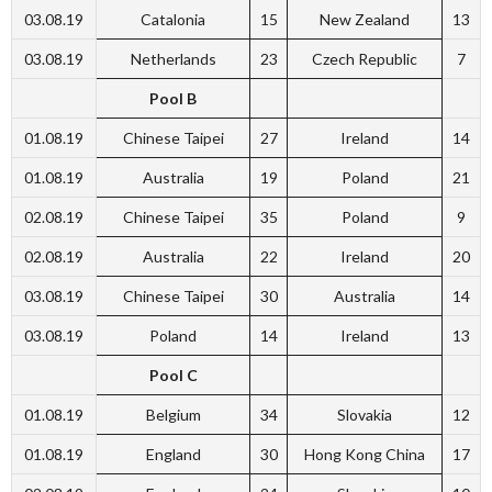
03.08.19
Catalonia
15
New Zealand
13
03.08.19
Netherlands
23
Czech Republic
7
Pool B
01.08.19
Chinese Taipei
27
Ireland
14
01.08.19
Australia
19
Poland
21
02.08.19
Chinese Taipei
35
Poland
9
02.08.19
Australia
22
Ireland
20
03.08.19
Chinese Taipei
30
Australia
14
03.08.19
Poland
14
Ireland
13
Pool C
01.08.19
Belgium
34
Slovakia
12
01.08.19
England
30
Hong Kong China
17