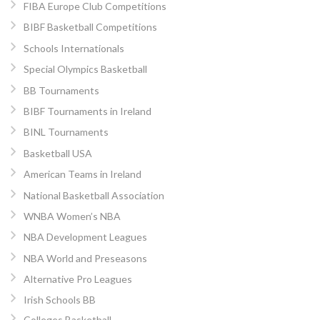
FIBA Europe Club Competitions
BIBF Basketball Competitions
Schools Internationals
Special Olympics Basketball
BB Tournaments
BIBF Tournaments in Ireland
BINL Tournaments
Basketball USA
American Teams in Ireland
National Basketball Association
WNBA Women’s NBA
NBA Development Leagues
NBA World and Preseasons
Alternative Pro Leagues
Irish Schools BB
Colleges Basketball