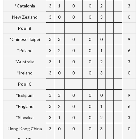
*Catalonia
3
1
0
0
2
3
New Zealand
3
0
0
0
3
0
Pool B
*Chinese Taipei
3
3
0
0
0
9
*Poland
3
2
0
0
1
6
*Australia
3
1
0
0
2
3
*Ireland
3
0
0
0
3
0
Pool C
*Belgium
3
3
0
0
0
9
*England
3
2
0
0
1
6
*Slovakia
3
1
0
0
2
3
Hong Kong China
3
0
0
0
3
0