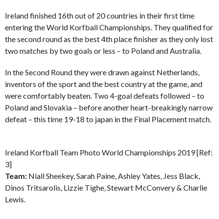
Ireland finished 16th out of 20 countries in their first time
entering the World Korfball Championships. They qualified for
the second round as the best 4th place finisher as they only lost
two matches by two goals or less – to Poland and Australia.
In the Second Round they were drawn against Netherlands,
inventors of the sport and the best country at the game, and
were comfortably beaten. Two 4-goal defeats followed – to
Poland and Slovakia – before another heart-breakingly narrow
defeat – this time 19-18 to japan in the Final Placement match.
Ireland Korfball Team Photo World Championships 2019 [Ref:
3]
Team:
Niall Sheekey, Sarah Paine, Ashley Yates, Jess Black,
Dinos Tritsarolis, Lizzie Tighe, Stewart McConvery & Charlie
Lewis.