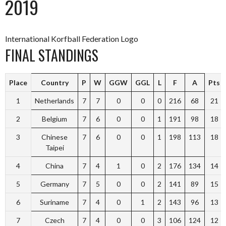
2019
International Korfball Federation Logo
FINAL STANDINGS
Place
Country
P
W
GGW
GGL
L
F
A
Pts
1
Netherlands
7
7
0
0
0
216
68
21
2
Belgium
7
6
0
0
1
191
98
18
3
Chinese
7
6
0
0
1
198
113
18
Taipei
4
China
7
4
1
0
2
176
134
14
5
Germany
7
5
0
0
2
141
89
15
6
Suriname
7
4
0
1
2
143
96
13
7
Czech
7
4
0
0
3
106
124
12