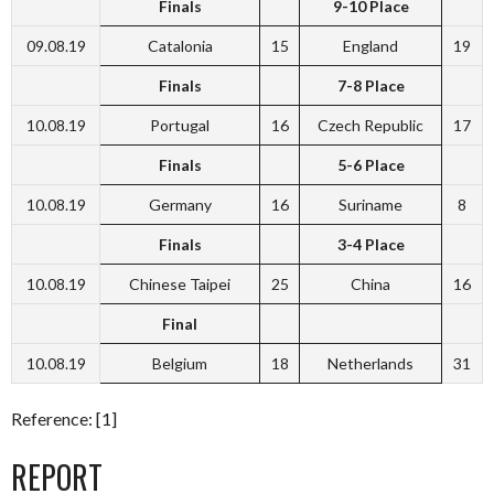
Finals
9-10 Place
09.08.19
Catalonia
15
England
19
Finals
7-8 Place
10.08.19
Portugal
16
Czech Republic
17
Finals
5-6 Place
10.08.19
Germany
16
Suriname
8
Finals
3-4 Place
10.08.19
Chinese Taipei
25
China
16
Final
10.08.19
Belgium
18
Netherlands
31
Reference: [1]
REPORT