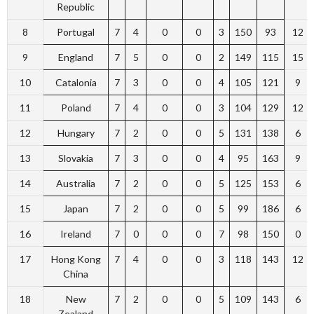
Republic
8
Portugal
7
4
0
0
3
150
93
12
9
England
7
5
0
0
2
149
115
15
10
Catalonia
7
3
0
0
4
105
121
9
11
Poland
7
4
0
0
3
104
129
12
12
Hungary
7
2
0
0
5
131
138
6
13
Slovakia
7
3
0
0
4
95
163
9
14
Australia
7
2
0
0
5
125
153
6
15
Japan
7
2
0
0
5
99
186
6
16
Ireland
7
0
0
0
7
98
150
0
17
Hong Kong
7
4
0
0
3
118
143
12
China
18
New
7
2
0
0
5
109
143
6
Zealand