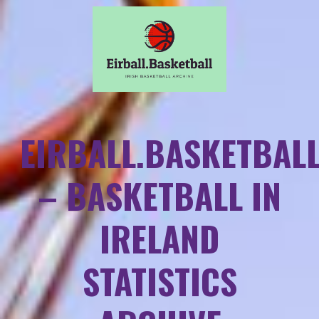
EIRBALL.BASKETBAL
– BASKETBALL IN
IRELAND
STATISTICS