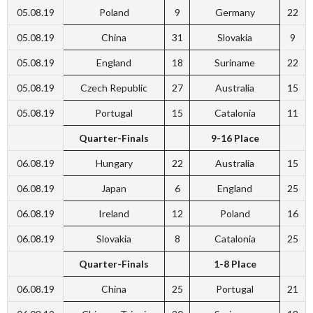
05.08.19
Poland
9
Germany
22
05.08.19
China
31
Slovakia
9
05.08.19
England
18
Suriname
22
05.08.19
Czech Republic
27
Australia
15
05.08.19
Portugal
15
Catalonia
11
Quarter-Finals
9-16 Place
06.08.19
Hungary
22
Australia
15
06.08.19
Japan
6
England
25
06.08.19
Ireland
12
Poland
16
06.08.19
Slovakia
8
Catalonia
25
Quarter-Finals
1-8 Place
06.08.19
China
25
Portugal
21