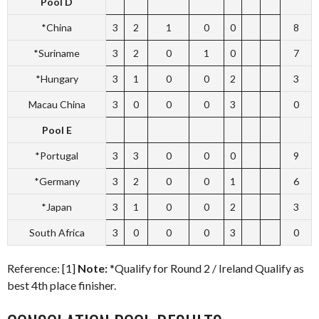
Pool D
*China
3
2
1
0
0
8
*Suriname
3
2
0
1
0
7
*Hungary
3
1
0
0
2
3
Macau China
3
0
0
0
3
0
Pool E
*Portugal
3
3
0
0
0
9
*Germany
3
2
0
0
1
6
*Japan
3
1
0
0
2
3
South Africa
3
0
0
0
3
0
Reference: [1]
Note:
*Qualify for Round 2 / Ireland Qualify as
best 4th place finisher.