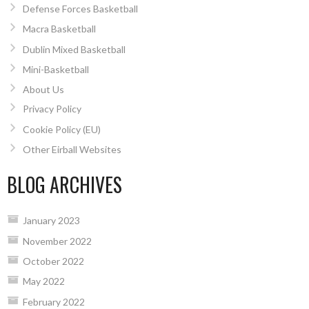
Defense Forces Basketball
Macra Basketball
Dublin Mixed Basketball
Mini-Basketball
About Us
Privacy Policy
Cookie Policy (EU)
Other Eirball Websites
BLOG ARCHIVES
January 2023
November 2022
October 2022
May 2022
February 2022