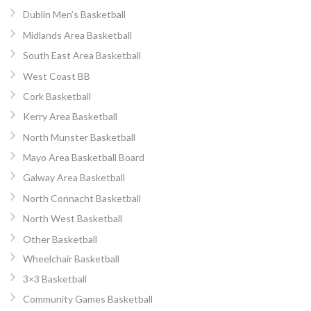
Dublin Men’s Basketball
Midlands Area Basketball
South East Area Basketball
West Coast BB
Cork Basketball
Kerry Area Basketball
North Munster Basketball
Mayo Area Basketball Board
Galway Area Basketball
North Connacht Basketball
North West Basketball
Other Basketball
Wheelchair Basketball
3×3 Basketball
Community Games Basketball