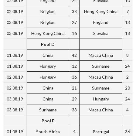
02.08.19
England
24
Slovakia
10
02.08.19
Belgium
38
Hong Kong China
7
03.08.19
Belgium
27
England
13
03.08.19
Hong Kong China
16
Slovakia
18
Pool D
01.08.19
China
42
Macau China
8
01.08.19
Hungary
12
Suriname
24
02.08.19
Hungary
36
Macau China
2
02.08.19
China
21
Suriname
20
03.08.19
China
29
Hungary
24
03.08.19
Suriname
33
Macau China
4
Pool E
01.08.19
South Africa
4
Portugal
36