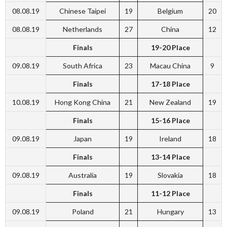
08.08.19
Chinese Taipei
19
Belgium
20
08.08.19
Netherlands
27
China
12
Finals
19-20 Place
09.08.19
South Africa
23
Macau China
9
Finals
17-18 Place
10.08.19
Hong Kong China
21
New Zealand
19
Finals
15-16 Place
09.08.19
Japan
19
Ireland
18
Finals
13-14 Place
09.08.19
Australia
19
Slovakia
18
Finals
11-12 Place
09.08.19
Poland
21
Hungary
13