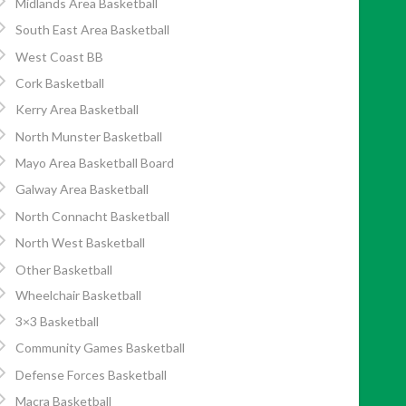
Midlands Area Basketball
South East Area Basketball
West Coast BB
Cork Basketball
Kerry Area Basketball
North Munster Basketball
Mayo Area Basketball Board
Galway Area Basketball
North Connacht Basketball
North West Basketball
Other Basketball
Wheelchair Basketball
3×3 Basketball
Community Games Basketball
Defense Forces Basketball
Macra Basketball