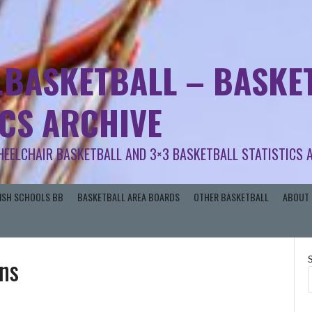
.BASKETBALL – BASKET
ICS ARCHIVE
HEELCHAIR BASKETBALL AND 3×3 BASKETBALL STATISTICS 
RISH SCHOOLS BB
BASKETBALL AREA BOARDS
OTHER BASKETBALL
ABOUT 
ns