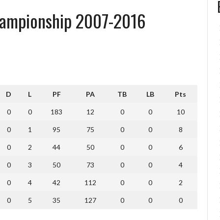
ampionship 2007-2016
D
L
PF
PA
TB
LB
Pts
0
0
183
12
0
0
10
0
1
95
75
0
0
8
0
2
44
50
0
0
6
0
3
50
73
0
0
4
0
4
42
112
0
0
2
0
5
35
127
0
0
0