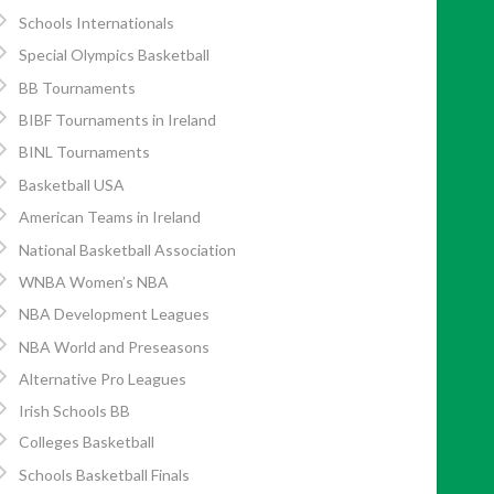
Schools Internationals
Special Olympics Basketball
BB Tournaments
BIBF Tournaments in Ireland
BINL Tournaments
Basketball USA
American Teams in Ireland
National Basketball Association
WNBA Women’s NBA
NBA Development Leagues
NBA World and Preseasons
Alternative Pro Leagues
Irish Schools BB
Colleges Basketball
Schools Basketball Finals