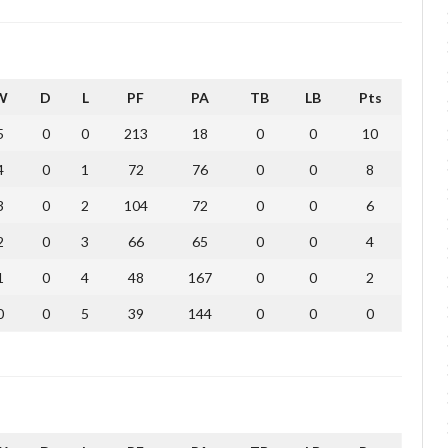
W
D
L
PF
PA
TB
LB
Pts
5
0
0
213
18
0
0
10
4
0
1
72
76
0
0
8
3
0
2
104
72
0
0
6
2
0
3
66
65
0
0
4
1
0
4
48
167
0
0
2
0
0
5
39
144
0
0
0