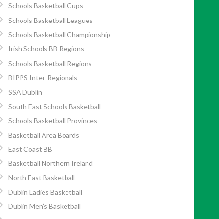
Schools Basketball Cups
Schools Basketball Leagues
Schools Basketball Championship
Irish Schools BB Regions
Schools Basketball Regions
BIPPS Inter-Regionals
SSA Dublin
South East Schools Basketball
Schools Basketball Provinces
Basketball Area Boards
East Coast BB
Basketball Northern Ireland
North East Basketball
Dublin Ladies Basketball
Dublin Men’s Basketball