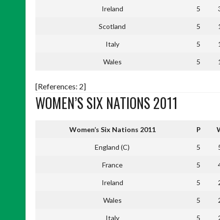
Ireland
5
Scotland
5
Italy
5
Wales
5
[References: 2]
WOMEN’S SIX NATIONS 2011
Women’s Six Nations 2011
P
England (C)
5
France
5
Ireland
5
Wales
5
Italy
5