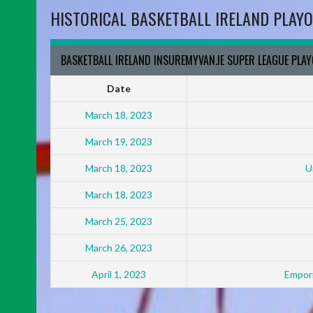
HISTORICAL BASKETBALL IRELAND PLAYO
BASKETBALL IRELAND INSUREMYVAN.IE SUPER LEAGUE PLA
Date
March 18, 2023
March 19, 2023
March 18, 2023
U
March 18, 2023
March 25, 2023
March 26, 2023
April 1, 2023
Empori