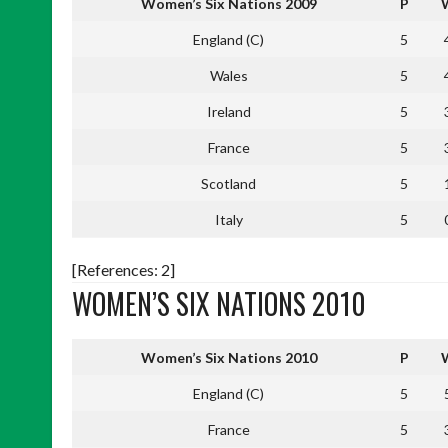
Women’s Six Nations 2009
P
England (C)
5
Wales
5
Ireland
5
France
5
Scotland
5
Italy
5
[References: 2]
WOMEN’S SIX NATIONS 2010
Women’s Six Nations 2010
P
England (C)
5
France
5