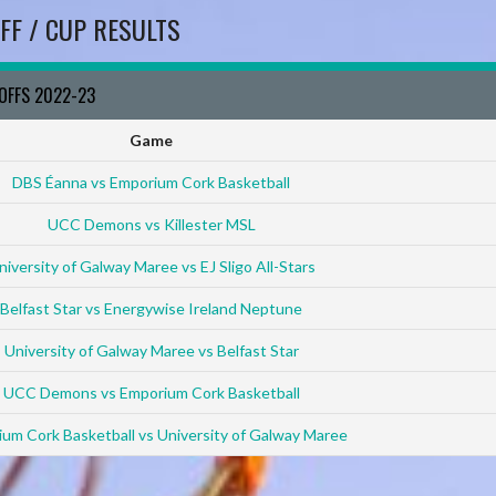
FF / CUP RESULTS
YOFFS 2022-23
Game
DBS Éanna vs Emporium Cork Basketball
UCC Demons vs Killester MSL
niversity of Galway Maree vs EJ Sligo All-Stars
Belfast Star vs Energywise Ireland Neptune
University of Galway Maree vs Belfast Star
UCC Demons vs Emporium Cork Basketball
um Cork Basketball vs University of Galway Maree