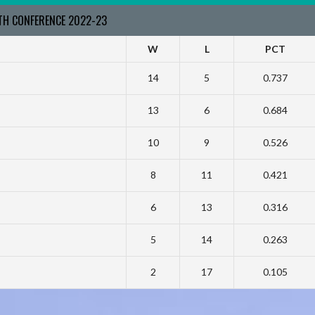
RTH CONFERENCE 2022-23
W
L
PCT
14
5
0.737
13
6
0.684
10
9
0.526
8
11
0.421
6
13
0.316
5
14
0.263
2
17
0.105