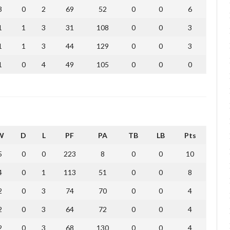
3
0
2
69
52
0
0
6
1
1
3
31
108
0
0
3
1
1
3
44
129
0
0
3
1
0
4
49
105
0
0
0
W
D
L
PF
PA
TB
LB
Pts
5
0
0
223
8
0
0
10
4
0
1
113
51
0
0
8
2
0
3
74
70
0
0
4
2
0
3
64
72
0
0
4
2
0
3
68
130
0
0
4