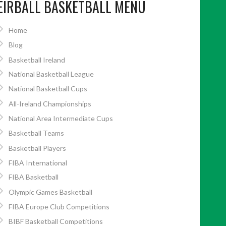
EIRBALL BASKETBALL MENU
Home
Blog
Basketball Ireland
National Basketball League
National Basketball Cups
All-Ireland Championships
National Area Intermediate Cups
Basketball Teams
Basketball Players
FIBA International
FIBA Basketball
Olympic Games Basketball
FIBA Europe Club Competitions
BIBF Basketball Competitions