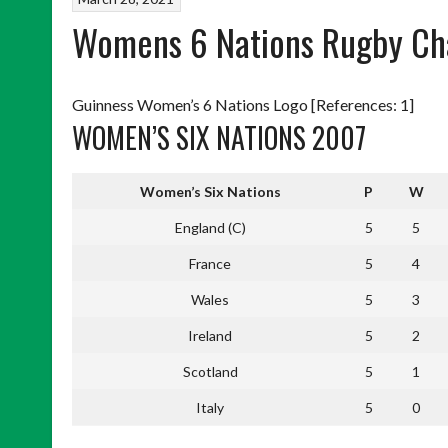
Womens 6 Nations Rugby Ch
Guinness Women’s 6 Nations Logo [References: 1]
WOMEN’S SIX NATIONS 2007
Women’s Six Nations
P
W
England (C)
5
5
France
5
4
Wales
5
3
Ireland
5
2
Scotland
5
1
Italy
5
0