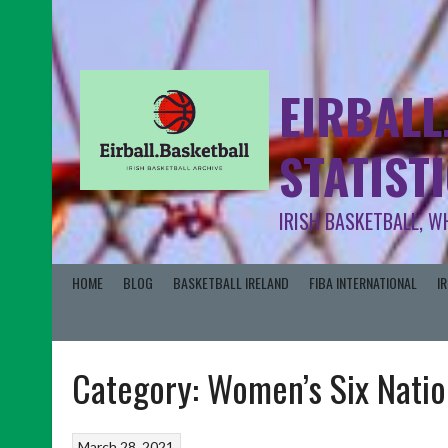
EIRBALL
STATIST
IRISH BASKETBALL, W
HOME
BLOG
BASKETBALL IRELAND
FIBA INTERNATIONAL
I
Category:
Women’s Six Natio
March 28, 2021