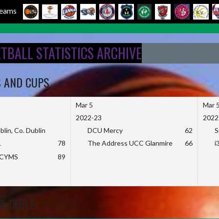
 Teams
ETBALL STATISTICS ARCHIVE
S AND CUPS
Mar 5
Mar 
2022-23
2022
blin, Co. Dublin
DCU Mercy
62
S
L
78
The Address UCC Glanmire
66
i
KCYMS
89
E TABLE