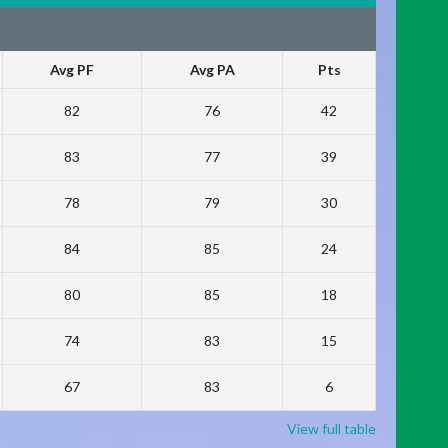
Avg PF
Avg PA
Pts
82
76
42
83
77
39
78
79
30
84
85
24
80
85
18
74
83
15
67
83
6
View full table