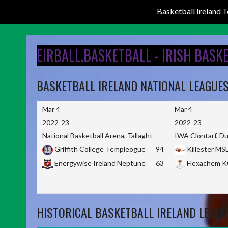
Basketball Ireland
Skip
to
EIRBALL.BASKETBALL - IRISH BASK
content
BASKETBALL IRELAND NATIONAL LEAGUE
Mar 4
Mar 4
2022-23
2022-23
National Basketball Arena, Tallaght
IWA Clontarf, Du
Griffith College Templeogue
94
Killester MS
Energywise Ireland Neptune
63
Flexachem 
HISTORICAL BASKETBALL IRELAND LEAGU