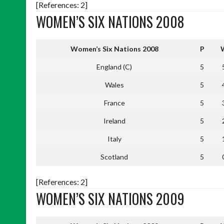
[References: 2]
WOMEN’S SIX NATIONS 2008
Women’s Six Nations 2008
P
England (C)
5
Wales
5
France
5
Ireland
5
Italy
5
Scotland
5
[References: 2]
WOMEN’S SIX NATIONS 2009