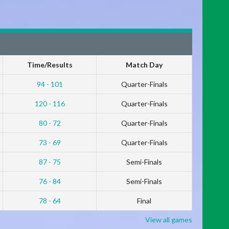
Time/Results
Match Day
94 - 101
Quarter-Finals
120 - 116
Quarter-Finals
80 - 72
Quarter-Finals
73 - 69
Quarter-Finals
87 - 75
Semi-Finals
76 - 84
Semi-Finals
78 - 64
Final
View all games