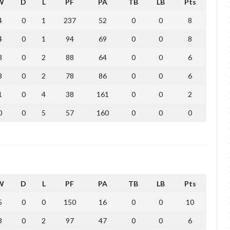
W
D
L
PF
PA
TB
LB
Pts
4
0
1
237
52
0
0
8
4
0
1
94
69
0
0
8
3
0
2
88
64
0
0
6
3
0
2
78
86
0
0
6
1
0
4
38
161
0
0
2
0
0
5
57
160
0
0
0
W
D
L
PF
PA
TB
LB
Pts
5
0
0
150
16
0
0
10
3
0
2
97
47
0
0
6