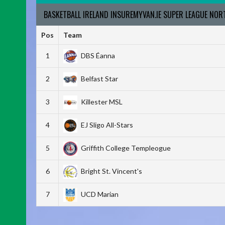
BASKETBALL IRELAND INSUREMYVAN.IE SUPER LEAGUE NO
Pos
Team
1
DBS Éanna
2
Belfast Star
3
Killester MSL
4
EJ Sligo All-Stars
5
Griffith College Templeogue
6
Bright St. Vincent's
7
UCD Marian