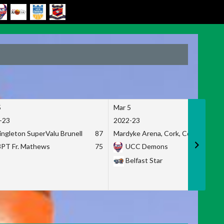
5
Mar 5
-23
2022-23
ingleton SuperValu Brunell
87
Mardyke Arena, Cork, Co. Cork
3PT Fr. Mathews
75
UCC Demons
Belfast Star