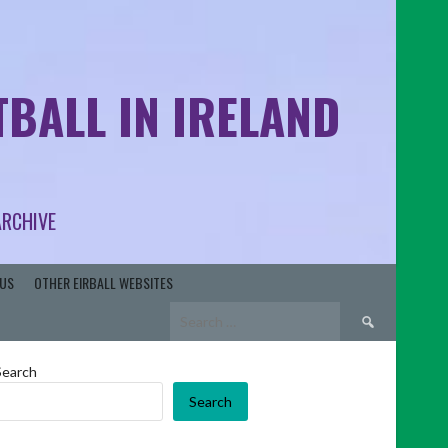
BALL IN IRELAND
ARCHIVE
US
OTHER EIRBALL WEBSITES
Search
for:
Search
Search