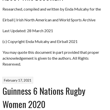
Researched, compiled and written by Enda Mulcahy for the
Eirball | Irish North American and World Sports Archive
Last Updated: 28 March 2021
(c) Copyright Enda Mulcahy and Eirball 2021
You may quote this document in part provided that proper
acknowledgement is given to the authors. All Rights
Resereved.
February 17, 2021
Guinness 6 Nations Rugby
Women 2020