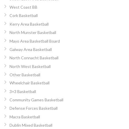
West Coast BB
Cork Basketball
Kerry Area Basketball
North Munster Basketball
Mayo Area Basketball Board
Galway Area Basketball
North Connacht Basketball
North West Basketball
Other Basketball
Wheelchair Basketball
3×3 Basketball
Community Games Basketball
Defense Forces Basketball
Macra Basketball
Dublin Mixed Basketball