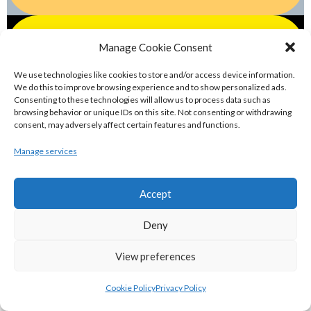
eirball.games - Irish Water Polo &
Manage Cookie Consent
Swimming Archive
We use technologies like cookies to store and/or access device information.
We do this to improve browsing experience and to show personalized ads.
eirball.blog - Irish Canoe Polo, Rowing &
Consenting to these technologies will allow us to process data such as
browsing behavior or unique IDs on this site. Not consenting or withdrawing
Sailing Archive
consent, may adversely affect certain features and functions.
Manage services
eirball.horse - Irish Polo, Equestrian &
Horse Racing Archive
Accept
eirball.bike - Irish Bicycle Polo & Bike
Deny
Sports Archive
View preferences
eirball.racing - Irish Motor Racing &
Cookie Policy
Privacy Policy
Motorsports Archive