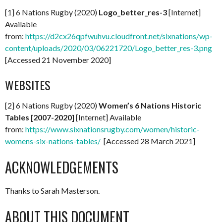
[1] 6 Nations Rugby (2020)
Logo_better_res-3
[Internet]
Available
from:
https://d2cx26qpfwuhvu.cloudfront.net/sixnations/wp-
content/uploads/2020/03/06221720/Logo_better_res-3.png
[Accessed 21 November 2020]
WEBSITES
[2] 6 Nations Rugby (2020)
Women’s 6 Nations Historic
Tables [2007-2020]
[Internet] Available
from:
https://www.sixnationsrugby.com/women/historic-
womens-six-nations-tables/
[Accessed 28 March 2021]
ACKNOWLEDGEMENTS
Thanks to Sarah Masterson.
ABOUT THIS DOCUMENT