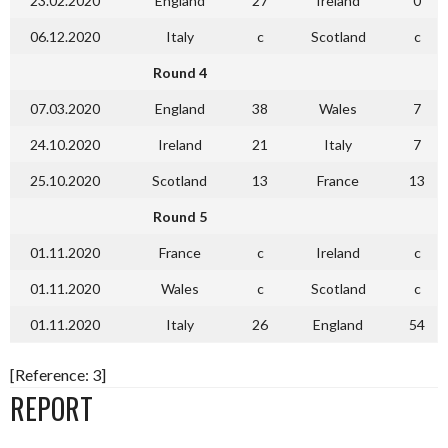
23.02.2020
England
27
Ireland
0
06.12.2020
Italy
c
Scotland
c
Round 4
07.03.2020
England
38
Wales
7
24.10.2020
Ireland
21
Italy
7
25.10.2020
Scotland
13
France
13
Round 5
01.11.2020
France
c
Ireland
c
01.11.2020
Wales
c
Scotland
c
01.11.2020
Italy
26
England
54
[Reference: 3]
REPORT