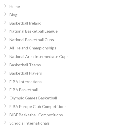
Home
Blog
Basketball Ireland
National Basketball League
National Basketball Cups
All-Ireland Championships
National Area Intermediate Cups
Basketball Teams
Basketball Players
FIBA International
FIBA Basketball
Olympic Games Basketball
FIBA Europe Club Competitions
BIBF Basketball Competitions
Schools Internationals