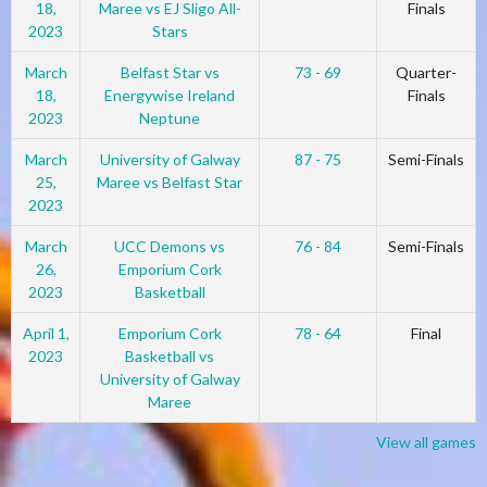
18,
Maree vs EJ Sligo All-
Finals
2023
Stars
March
Belfast Star vs
73 - 69
Quarter-
18,
Energywise Ireland
Finals
2023
Neptune
March
University of Galway
87 - 75
Semi-Finals
25,
Maree vs Belfast Star
2023
March
UCC Demons vs
76 - 84
Semi-Finals
26,
Emporium Cork
2023
Basketball
April 1,
Emporium Cork
78 - 64
Final
2023
Basketball vs
University of Galway
Maree
View all games