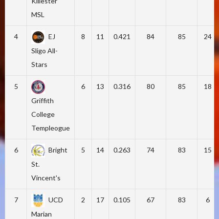
Killester
MSL
4
EJ
8
11
0.421
84
85
24
Sligo All-
Stars
5
6
13
0.316
80
85
18
Griffith
College
Templeogue
6
Bright
5
14
0.263
74
83
15
St.
Vincent's
7
UCD
2
17
0.105
67
83
6
Marian