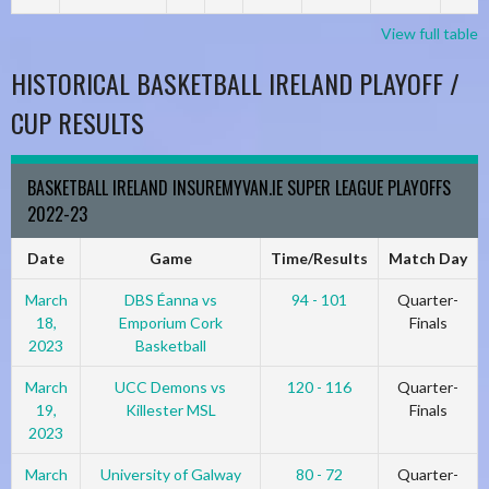
View full table
HISTORICAL BASKETBALL IRELAND PLAYOFF /
CUP RESULTS
BASKETBALL IRELAND INSUREMYVAN.IE SUPER LEAGUE PLAYOFFS
2022-23
Date
Game
Time/Results
Match Day
March
DBS Éanna vs
94 - 101
Quarter-
18,
Emporium Cork
Finals
2023
Basketball
March
UCC Demons vs
120 - 116
Quarter-
19,
Killester MSL
Finals
2023
March
University of Galway
80 - 72
Quarter-