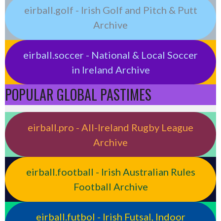
eirball.golf - Irish Golf and Pitch & Putt
Archive
eirball.soccer - National & Local Soccer
in Ireland Archive
POPULAR GLOBAL PASTIMES
eirball.pro - All-Ireland Rugby League
Archive
eirball.football - Irish Australian Rules
Football Archive
eirball.futbol - Irish Futsal, Indoor