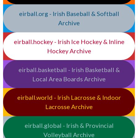
eirball.org - Irish Baseball & Softball
Archive
eirball.hockey - Irish Ice Hockey & Inline
Hockey Archive
eirball.basketball - Irish Basketball &
Local Area Boards Archive
eirball.world - Irish Lacrosse & Indoor
Lacrosse Archive
eirball.global - Irish & Provincial
Volleyball Archive