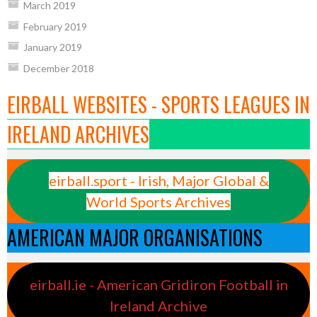
March 2019
February 2019
January 2019
December 2018
EIRBALL WEBSITES - SPORTS LEAGUES IN
IRELAND ARCHIVES
eirball.sport - Irish, Major Global &
World Sports Archives
AMERICAN MAJOR ORGANISATIONS
eirball.ie - American Gridiron Football in
Ireland Archive