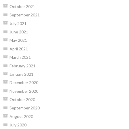
October 2021
September 2021
July 2021
June 2021
May 2021
April 2021
March 2021
February 2021
January 2021
December 2020
November 2020
October 2020
September 2020
August 2020
July 2020