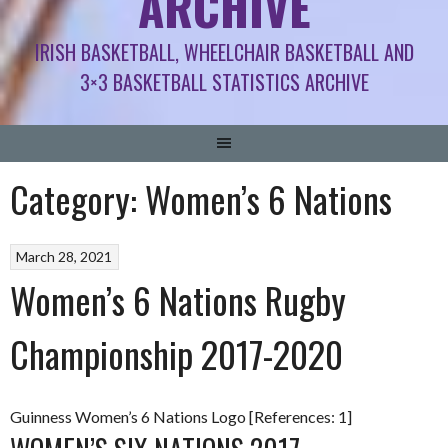
ARCHIVE
IRISH BASKETBALL, WHEELCHAIR BASKETBALL AND
3×3 BASKETBALL STATISTICS ARCHIVE
Category:
Women’s 6 Nations
March 28, 2021
Women’s 6 Nations Rugby
Championship 2017-2020
Guinness Women’s 6 Nations Logo [References: 1]