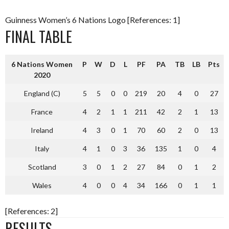
Guinness Women’s 6 Nations Logo [References: 1]
FINAL TABLE
6 Nations Women
P
W
D
L
PF
PA
TB
LB
Pts
2020
England (C)
5
5
0
0
219
20
4
0
27
France
4
2
1
1
211
42
2
1
13
Ireland
4
3
0
1
70
60
2
0
13
Italy
4
1
0
3
36
135
1
0
4
Scotland
3
0
1
2
27
84
0
1
2
Wales
4
0
0
4
34
166
0
1
1
[References: 2]
RESULTS