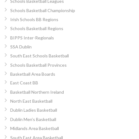
Schools Basketball Leagues
Schools Basketball Championship
Irish Schools BB Regions
Schools Basketball Regions
BIPPS Inter-Regionals
SSA Dublin
South East Schools Basketball
Schools Basketball Provinces
Basketball Area Boards
East Coast BB
Basketball Northern Ireland
North East Basketball
Dublin Ladies Basketball
Dublin Men’s Basketball
Midlands Area Basketball
South East Area Basketball