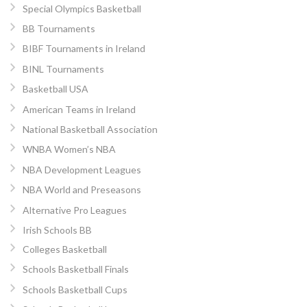
Special Olympics Basketball
BB Tournaments
BIBF Tournaments in Ireland
BINL Tournaments
Basketball USA
American Teams in Ireland
National Basketball Association
WNBA Women’s NBA
NBA Development Leagues
NBA World and Preseasons
Alternative Pro Leagues
Irish Schools BB
Colleges Basketball
Schools Basketball Finals
Schools Basketball Cups