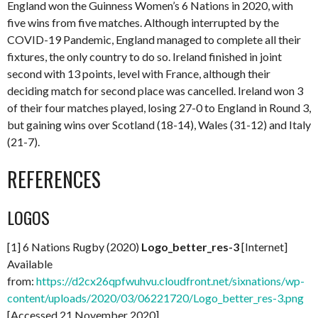
England won the Guinness Women’s 6 Nations in 2020, with
five wins from five matches. Although interrupted by the
COVID-19 Pandemic, England managed to complete all their
fixtures, the only country to do so. Ireland finished in joint
second with 13 points, level with France, although their
deciding match for second place was cancelled. Ireland won 3
of their four matches played, losing 27-0 to England in Round 3,
but gaining wins over Scotland (18-14), Wales (31-12) and Italy
(21-7).
REFERENCES
LOGOS
[1] 6 Nations Rugby (2020)
Logo_better_res-3
[Internet]
Available
from:
https://d2cx26qpfwuhvu.cloudfront.net/sixnations/wp-
content/uploads/2020/03/06221720/Logo_better_res-3.png
[Accessed 21 November 2020]