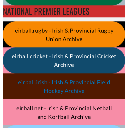
NATIONAL PREMIER LEAGUES
eirball.rugby - Irish & Provincial Rugby
Union Archive
eirball.cricket - Irish & Provincial Cricket
Archive
eirball.irish - Irish & Provincial Field
Hockey Archive
eirball.net - Irish & Provincial Netball
and Korfball Archive