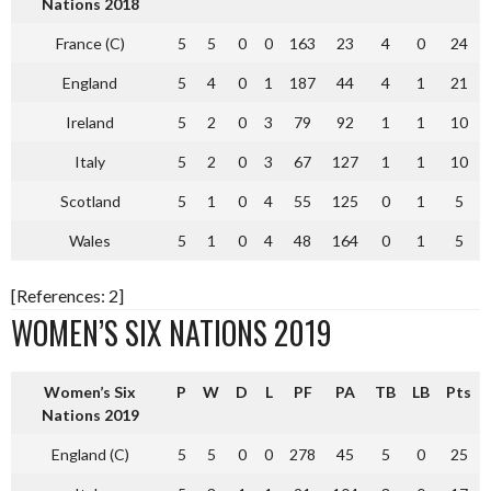
Nations 2018
France (C)
5
5
0
0
163
23
4
0
24
England
5
4
0
1
187
44
4
1
21
Ireland
5
2
0
3
79
92
1
1
10
Italy
5
2
0
3
67
127
1
1
10
Scotland
5
1
0
4
55
125
0
1
5
Wales
5
1
0
4
48
164
0
1
5
[References: 2]
WOMEN’S SIX NATIONS 2019
Women’s Six
P
W
D
L
PF
PA
TB
LB
Pts
Nations 2019
England (C)
5
5
0
0
278
45
5
0
25