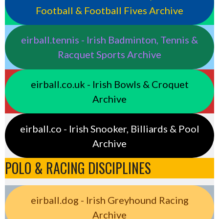
Football & Football Fives Archive
eirball.tennis - Irish Badminton, Tennis &
Racquet Sports Archive
eirball.co.uk - Irish Bowls & Croquet
Archive
eirball.co - Irish Snooker, Billiards & Pool
Archive
POLO & RACING DISCIPLINES
eirball.dog - Irish Greyhound Racing
Archive