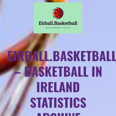
EIRBALL.BASKETBAL
– BASKETBALL IN
IRELAND
STATISTICS