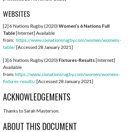
WEBSITES
[2] 6 Nations Rugby (2020)
Women’s 6 Nations Full
Table
[Internet] Available
from:
https://www.sixnationsrugby.com/women/womens-
table/
[Accessed 28 January 2021]
[3] 6 Nations Rugby (2020)
Fixtures-Results
[Internet]
Available
from:
https://www.sixnationsrugby.com/women/womens-
fixtures-results/
[Accessed 28 January 2021]
ACKNOWLEDGEMENTS
Thanks to Sarah Masterson.
ABOUT THIS DOCUMENT