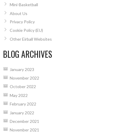
Mini-Basketball
About Us
Privacy Policy
Cookie Policy (EU)
Other Eirball Websites
BLOG ARCHIVES
January 2023
November 2022
October 2022
May 2022
February 2022
January 2022
December 2021
November 2021