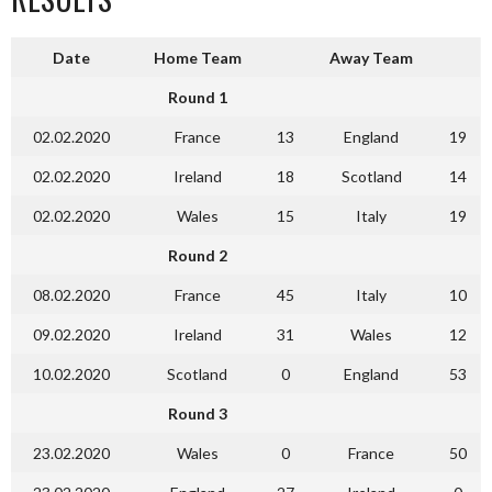
Date
Home Team
Away Team
Round 1
02.02.2020
France
13
England
19
02.02.2020
Ireland
18
Scotland
14
02.02.2020
Wales
15
Italy
19
Round 2
08.02.2020
France
45
Italy
10
09.02.2020
Ireland
31
Wales
12
10.02.2020
Scotland
0
England
53
Round 3
23.02.2020
Wales
0
France
50