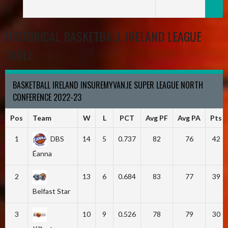
HISTORICAL BASKETBALL IRELAND LEAGUE
TABLE
BASKETBALL IRELAND INSUREMYVAN.IE SUPER LEAGUE NORTH
CONFERENCE 2022-23
Pos
Team
W
L
PCT
Avg PF
Avg PA
Pts
1
DBS
14
5
0.737
82
76
42
Éanna
2
13
6
0.684
83
77
39
Belfast Star
3
10
9
0.526
78
79
30