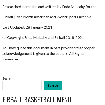
Researched, compiled and written by Enda Mulcahy for the
Eirball | Irish North American and World Sports Archive
Last Updated: 28 January 2021
(c) Copyright Enda Mulcahy and Eirball 2018-2021
You may quote this document in part provided that proper
acknowledgement is given to the authors. All Rights
Resereved.
Search
Search
EIRBALL BASKETBALL MENU