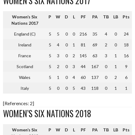
WOMEN’S SIX NATIONS 2017
Women’s Six
P
W
D
L
PF
PA
TB
LB
Pts
Nations 2017
England (C)
5
5
0
0
216
35
4
0
24
Ireland
5
4
0
1
81
69
2
0
18
France
5
3
0
2
145
63
3
1
16
Scotland
5
2
0
3
44
167
0
1
9
Wales
5
1
0
4
60
137
0
2
6
Italy
5
0
0
5
43
118
0
1
1
[References: 2]
WOMEN’S SIX NATIONS 2018
Women’s Six
P
W
D
L
PF
PA
TB
LB
Pts