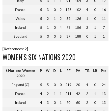
Italy
5
3
1
1
91
104
3
0
17
France
5
3
0
2
178
102
4
0
16
Wales
5
2
1
2
59
126
1
0
11
Ireland
5
1
0
4
78
156
2
1
7
Scotland
5
0
0
5
37
188
0
1
1
[References: 2]
WOMEN’S SIX NATIONS 2020
6 Nations Women
P
W
D
L
PF
PA
TB
LB
Pts
2020
England (C)
5
5
0
0
219
20
4
0
24
France
4
2
1
1
211
42
2
1
13
Ireland
4
3
0
1
70
60
2
0
13