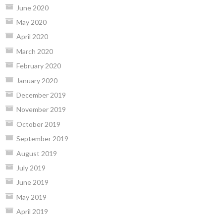
June 2020
May 2020
April 2020
March 2020
February 2020
January 2020
December 2019
November 2019
October 2019
September 2019
August 2019
July 2019
June 2019
May 2019
April 2019