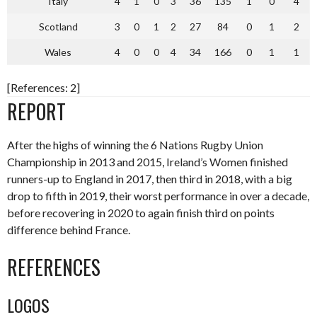
Italy
4
1
0
3
36
135
1
0
4
Scotland
3
0
1
2
27
84
0
1
2
Wales
4
0
0
4
34
166
0
1
1
[References: 2]
REPORT
After the highs of winning the 6 Nations Rugby Union
Championship in 2013 and 2015, Ireland’s Women finished
runners-up to England in 2017, then third in 2018, with a big
drop to fifth in 2019, their worst performance in over a decade,
before recovering in 2020 to again finish third on points
difference behind France.
REFERENCES
LOGOS