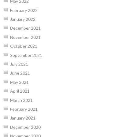
May 2022
February 2022
January 2022
December 2021
November 2021
October 2021
September 2021
July 2021
June 2021
May 2021
April 2021
March 2021
February 2021
January 2021
December 2020
November 2020