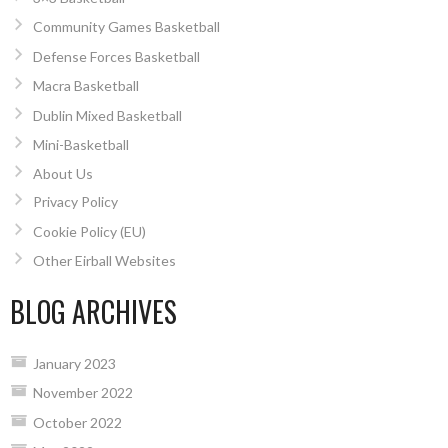
Community Games Basketball
Defense Forces Basketball
Macra Basketball
Dublin Mixed Basketball
Mini-Basketball
About Us
Privacy Policy
Cookie Policy (EU)
Other Eirball Websites
BLOG ARCHIVES
January 2023
November 2022
October 2022