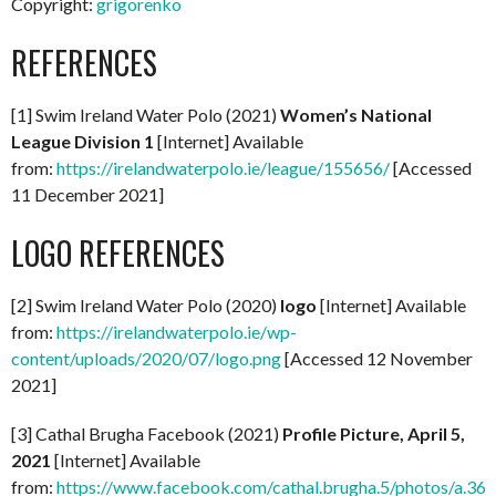
Copyright:
grigorenko
REFERENCES
[1] Swim Ireland Water Polo (2021)
Women’s National
League Division 1
[Internet] Available
from:
https://irelandwaterpolo.ie/league/155656/
[Accessed
11 December 2021]
LOGO REFERENCES
[2] Swim Ireland Water Polo (2020)
logo
[Internet] Available
from:
https://irelandwaterpolo.ie/wp-
content/uploads/2020/07/logo.png
[Accessed 12 November
2021]
[3] Cathal Brugha Facebook (2021)
Profile Picture, April 5,
2021
[Internet] Available
from:
https://www.facebook.com/cathal.brugha.5/photos/a