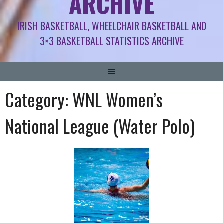
ARCHIVE
IRISH BASKETBALL, WHEELCHAIR BASKETBALL AND
3×3 BASKETBALL STATISTICS ARCHIVE
Category:
WNL Women’s
National League (Water Polo)