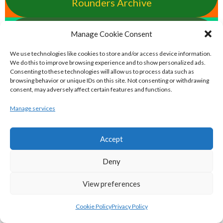
Rounders Archive
pocfada.net - Eirball's GAA All-Ireland
Manage Cookie Consent
Poc Fada Archive
We use technologies like cookies to store and/or access device information.
We do this to improve browsing experience and to show personalized ads.
Consenting to these technologies will allow us to process data such as
eirball.international - Eirball's
browsing behavior or unique IDs on this site. Not consenting or withdrawing
consent, may adversely affect certain features and functions.
International Rules Archive
Manage services
eirball.club - Aran Islands Cead &
Traditional Sports Archive
Accept
TAILTEANN & OLYMPIC GAMES
Deny
View preferences
eirball.run - All-Ireland Track and Field
Cookie Policy
Privacy Policy
Archive