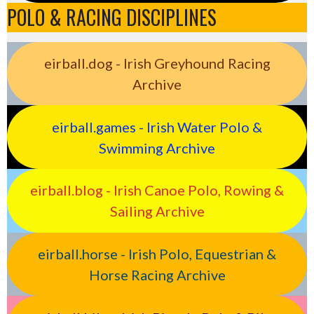
POLO & RACING DISCIPLINES
eirball.dog - Irish Greyhound Racing
Archive
eirball.games - Irish Water Polo &
Swimming Archive
eirball.blog - Irish Canoe Polo, Rowing &
Sailing Archive
eirball.horse - Irish Polo, Equestrian &
Horse Racing Archive