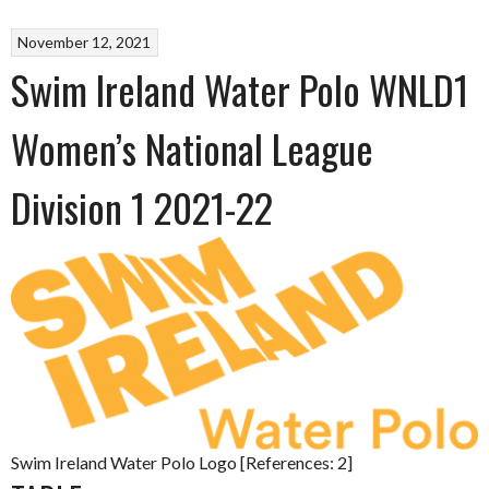
November 12, 2021
Swim Ireland Water Polo WNLD1
Women’s National League
Division 1 2021-22
Swim Ireland Water Polo Logo [References: 2]