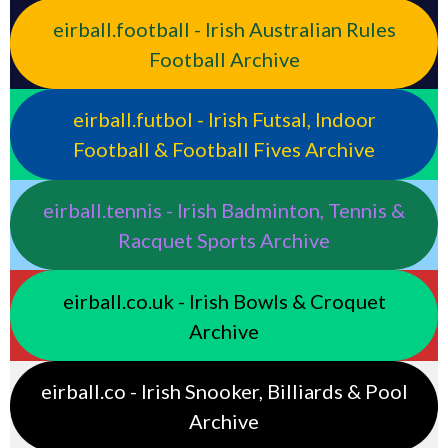
eirball.football - Irish Australian Rules
Football Archive
eirball.futbol - Irish Futsal, Indoor
Football & Football Fives Archive
eirball.tennis - Irish Badminton, Tennis &
Racquet Sports Archive
eirball.co.uk - Irish Bowls & Croquet
Archive
eirball.co - Irish Snooker, Billiards & Pool
Archive