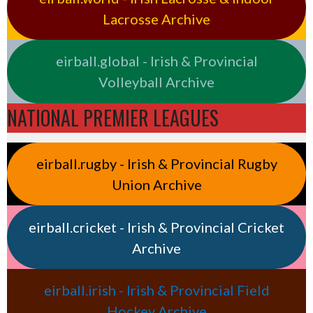
Lacrosse Archive
eirball.global - Irish & Provincial
Volleyball Archive
NATIONAL PREMIER LEAGUES
eirball.rugby - Irish & Provincial Rugby
Union Archive
eirball.cricket - Irish & Provincial Cricket
Archive
eirball.irish - Irish & Provincial Field
Hockey Archive