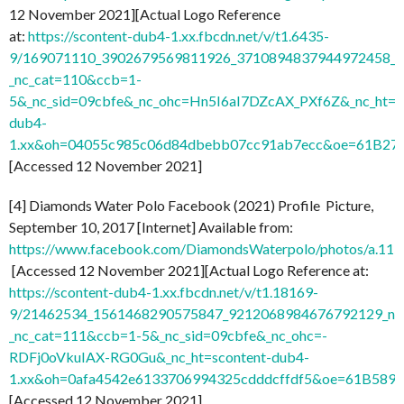
12 November 2021][Actual Logo Reference
at:
https://scontent-dub4-1.xx.fbcdn.net/v/t1.6435-
9/169071110_3902679569811926_3710894837944972458_n.
_nc_cat=110&ccb=1-
5&_nc_sid=09cbfe&_nc_ohc=Hn5I6aI7DZcAX_PXf6Z&_nc_ht=s
dub4-
1.xx&oh=04055c985c06d84dbebb07cc91ab7ecc&oe=61B27
[Accessed 12 November 2021]
[4] Diamonds Water Polo Facebook (2021) Profile Picture,
September 10, 2017 [Internet] Available from:
https://www.facebook.com/DiamondsWaterpolo/photos/a.1
[Accessed 12 November 2021][Actual Logo Reference at:
https://scontent-dub4-1.xx.fbcdn.net/v/t1.18169-
9/21462534_1561468290575847_9212068984676792129_n.
_nc_cat=111&ccb=1-5&_nc_sid=09cbfe&_nc_ohc=-
RDFj0oVkuIAX-RG0Gu&_nc_ht=scontent-dub4-
1.xx&oh=0afa4542e6133706994325cdddcffdf5&oe=61B589
[Accessed 12 November 2021]