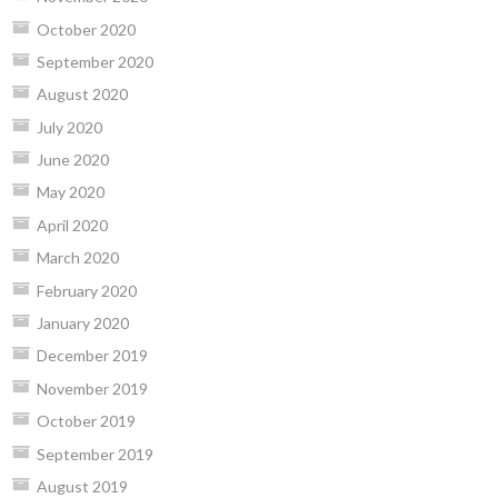
October 2020
September 2020
August 2020
July 2020
June 2020
May 2020
April 2020
March 2020
February 2020
January 2020
December 2019
November 2019
October 2019
September 2019
August 2019