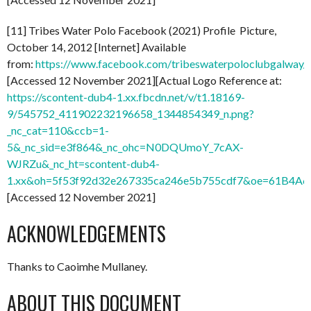
[11] Tribes Water Polo Facebook (2021) Profile Picture,
October 14, 2012 [Internet] Available
from:
https://www.facebook.com/tribeswaterpoloclubgalwa
[Accessed 12 November 2021][Actual Logo Reference at:
https://scontent-dub4-1.xx.fbcdn.net/v/t1.18169-
9/545752_411902232196658_1344854349_n.png?
_nc_cat=110&ccb=1-
5&_nc_sid=e3f864&_nc_ohc=N0DQUmoY_7cAX-
WJRZu&_nc_ht=scontent-dub4-
1.xx&oh=5f53f92d32e267335ca246e5b755cdf7&oe=61B4A
[Accessed 12 November 2021]
ACKNOWLEDGEMENTS
Thanks to Caoimhe Mullaney.
ABOUT THIS DOCUMENT