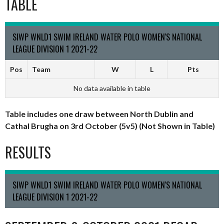
TABLE
SIWP WNLD1 SWIM IRELAND WATER POLO WOMEN'S NATIONAL
LEAGUE DIVISION 1 2021-22
Pos
Team
W
L
Pts
No data available in table
Table includes one draw between North Dublin and
Cathal Brugha on 3rd October (5v5) (Not Shown in Table)
RESULTS
SIWP WNLD1 SWIM IRELAND WATER POLO WOMEN'S NATIONAL
LEAGUE DIVISION 1 2021-22