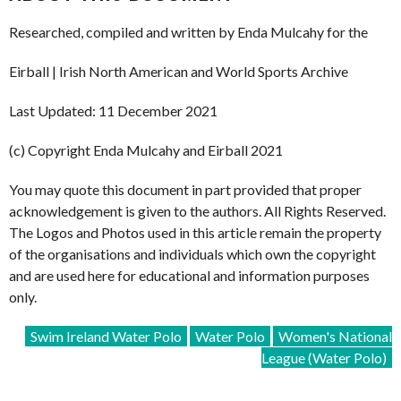
Researched, compiled and written by Enda Mulcahy for the
Eirball | Irish North American and World Sports Archive
Last Updated: 11 December 2021
(c) Copyright Enda Mulcahy and Eirball 2021
You may quote this document in part provided that proper
acknowledgement is given to the authors. All Rights Reserved.
The Logos and Photos used in this article remain the property
of the organisations and individuals which own the copyright
and are used here for educational and information purposes
only.
Swim Ireland Water Polo
Water Polo
Women's National
League (Water Polo)