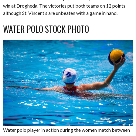
win at Drogheda. The victories put both teams on 12 points,
although St. Vincent’s are unbeaten with a game in hand.
WATER POLO STOCK PHOTO
Water polo player in action during the women match between