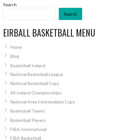
Search
Search
EIRBALL BASKETBALL MENU
Home
Blog
Basketball Ireland
National Basketball League
National Basketball Cups
All-Ireland Championships
National Area Intermediate Cups
Basketball Teams
Basketball Players
FIBA International
FIBA Basketball