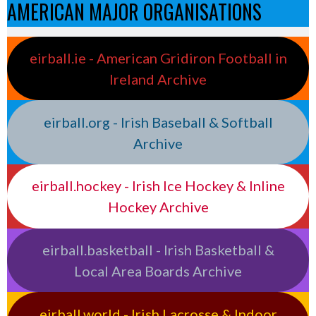
AMERICAN MAJOR ORGANISATIONS
eirball.ie - American Gridiron Football in
Ireland Archive
eirball.org - Irish Baseball & Softball
Archive
eirball.hockey - Irish Ice Hockey & Inline
Hockey Archive
eirball.basketball - Irish Basketball &
Local Area Boards Archive
eirball.world - Irish Lacrosse & Indoor