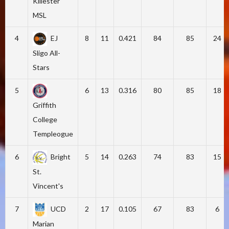
Killester
MSL
4
EJ
8
11
0.421
84
85
24
Sligo All-
Stars
5
6
13
0.316
80
85
18
Griffith
College
Templeogue
6
Bright
5
14
0.263
74
83
15
St.
Vincent's
7
UCD
2
17
0.105
67
83
6
Marian