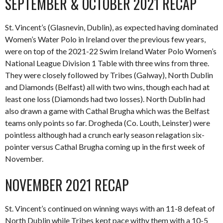
SEPTEMBER & OCTOBER 2021 RECAP
St. Vincent’s (Glasnevin, Dublin), as expected having dominated
Women’s Water Polo in Ireland over the previous few years,
were on top of the 2021-22 Swim Ireland Water Polo Women’s
National League Division 1 Table with three wins from three.
They were closely followed by Tribes (Galway), North Dublin
and Diamonds (Belfast) all with two wins, though each had at
least one loss (Diamonds had two losses). North Dublin had
also drawn a game with Cathal Brugha which was the Belfast
teams only points so far. Drogheda (Co. Louth, Leinster) were
pointless although had a crunch early season relagation six-
pointer versus Cathal Brugha coming up in the first week of
November.
NOVEMBER 2021 RECAP
St. Vincent’s continued on winning ways with an 11-8 defeat of
North Dublin while Tribes kept pace withy them with a 10-5