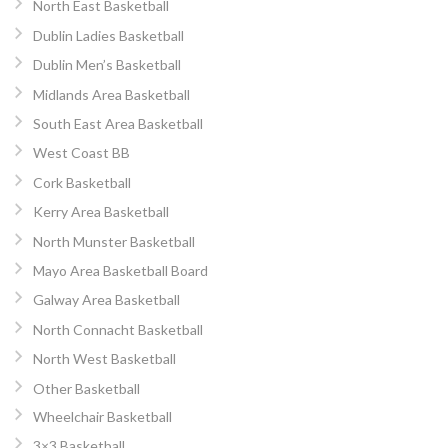
North East Basketball
Dublin Ladies Basketball
Dublin Men’s Basketball
Midlands Area Basketball
South East Area Basketball
West Coast BB
Cork Basketball
Kerry Area Basketball
North Munster Basketball
Mayo Area Basketball Board
Galway Area Basketball
North Connacht Basketball
North West Basketball
Other Basketball
Wheelchair Basketball
3×3 Basketball