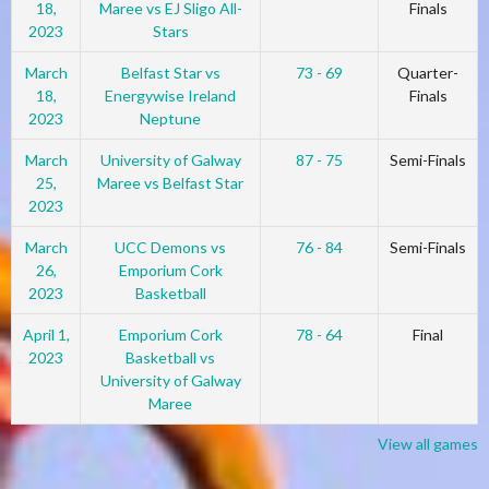
18,
Maree vs EJ Sligo All-
Finals
2023
Stars
March
Belfast Star vs
73 - 69
Quarter-
18,
Energywise Ireland
Finals
2023
Neptune
March
University of Galway
87 - 75
Semi-Finals
25,
Maree vs Belfast Star
2023
March
UCC Demons vs
76 - 84
Semi-Finals
26,
Emporium Cork
2023
Basketball
April 1,
Emporium Cork
78 - 64
Final
2023
Basketball vs
University of Galway
Maree
View all games