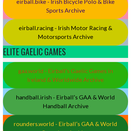
eirball.bike - Irish Bicycle Polo & Bike
Sports Archive
eirball.racing - Irish Motor Racing &
Motorsports Archive
ELITE GAELIC GAMES
gaa.world - Eirball’s Gaelic Games in
Ireland & Worldwide Archive
handball.irish - Eirball’s GAA & World
Handball Archive
rounders.world - Eirball’s GAA & World