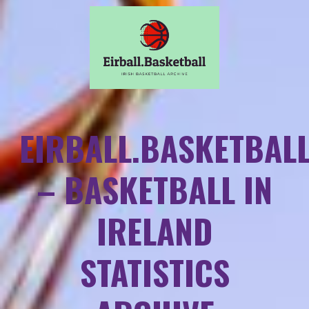
EIRBALL.BASKETBAL
– BASKETBALL IN
IRELAND
STATISTICS