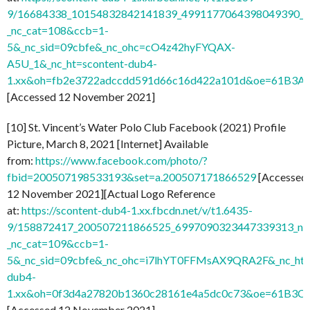
9/16684338_10154832842141839_4991177064398049390_n
_nc_cat=108&ccb=1-
5&_nc_sid=09cbfe&_nc_ohc=cO4z42hyFYQAX-
A5U_1&_nc_ht=scontent-dub4-
1.xx&oh=fb2e3722adccdd591d66c16d422a101d&oe=61B3A
[Accessed 12 November 2021]
[10] St. Vincent’s Water Polo Club Facebook (2021) Profile
Picture, March 8, 2021 [Internet] Available
from:
https://www.facebook.com/photo/?
fbid=200507198533193&set=a.200507171866529
[Accessed
12 November 2021][Actual Logo Reference
at:
https://scontent-dub4-1.xx.fbcdn.net/v/t1.6435-
9/158872417_200507211866525_6997090323447339313_n.j
_nc_cat=109&ccb=1-
5&_nc_sid=09cbfe&_nc_ohc=i7lhYT0FFMsAX9QRA2F&_nc_ht=
dub4-
1.xx&oh=0f3d4a27820b1360c28161e4a5dc0c73&oe=61B3C
[Accessed 12 November 2021]