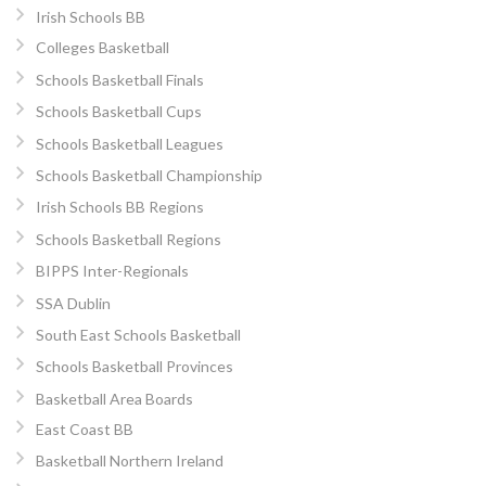
Irish Schools BB
Colleges Basketball
Schools Basketball Finals
Schools Basketball Cups
Schools Basketball Leagues
Schools Basketball Championship
Irish Schools BB Regions
Schools Basketball Regions
BIPPS Inter-Regionals
SSA Dublin
South East Schools Basketball
Schools Basketball Provinces
Basketball Area Boards
East Coast BB
Basketball Northern Ireland