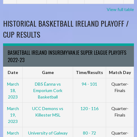
View full table
HISTORICAL BASKETBALL IRELAND PLAYOFF /
CUP RESULTS
BASKETBALL IRELAND INSUREMYVAN.IE SUPER LEAGUE PLAYOFFS
2022-23
Date
Game
Time/Results
Match Day
March
DBS Éanna vs
94 - 101
Quarter-
18,
Emporium Cork
Finals
2023
Basketball
March
UCC Demons vs
120 - 116
Quarter-
19,
Killester MSL
Finals
2023
March
University of Galway
80 - 72
Quarter-