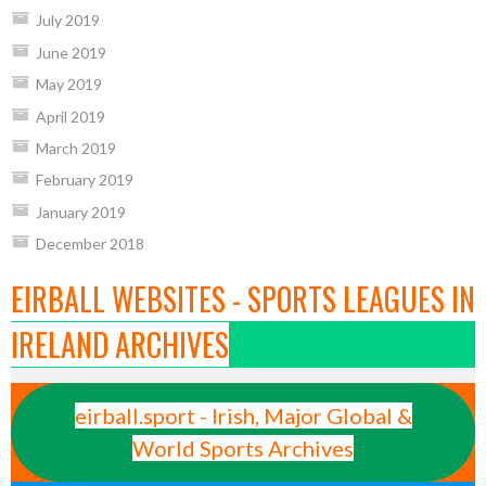
July 2019
June 2019
May 2019
April 2019
March 2019
February 2019
January 2019
December 2018
EIRBALL WEBSITES - SPORTS LEAGUES IN
IRELAND ARCHIVES
eirball.sport - Irish, Major Global &
World Sports Archives