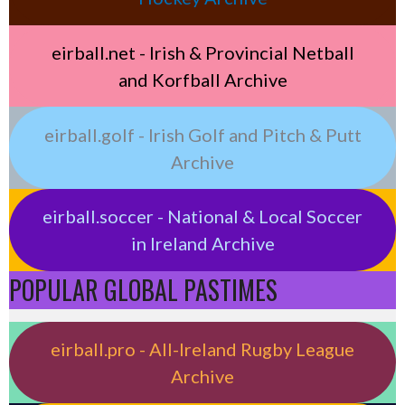
eirball.net - Irish & Provincial Netball
and Korfball Archive
eirball.golf - Irish Golf and Pitch & Putt
Archive
eirball.soccer - National & Local Soccer
in Ireland Archive
POPULAR GLOBAL PASTIMES
eirball.pro - All-Ireland Rugby League
Archive