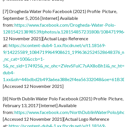
[7] Drogheda Water Polo Facebook (2021) Profile Picture,
September 5, 2016 [Internet] Available
from:
https://www.facebook.com/Drogheda-Water-Polo-
128154213898539/photos/a.128154857231808/1084719964
12 November 2021][Actual Logo Reference
at:
https://scontent-dub4-1.xx.fbcdn.net/v/t1.18169-
9/14225589_1084719964908621_1996362524528648376_n.j
_nc_cat=100&ccb=1-
5&_nc_sid=174925&_nc_ohc=ZVevSFuiC7sAX8oBh1i&_nc_ht=s
dub4-
1.xx&oh=44bdbd2b493a6ea388e2f4ea56332048&oe=61B3D
[Accessed 12 November 2021]
[8] North Dublin Water Polo Facebook (2021) Profile Picture,
February 13, 2017 [Internet] Available
from:
https://www.facebook.com/NorthDublinWaterPolo/ph
[Accessed 12 November 2021][Actual Logo Reference
at:
https://scontent-dub4-1.xx.fbcdn.net/v/t1.18169-