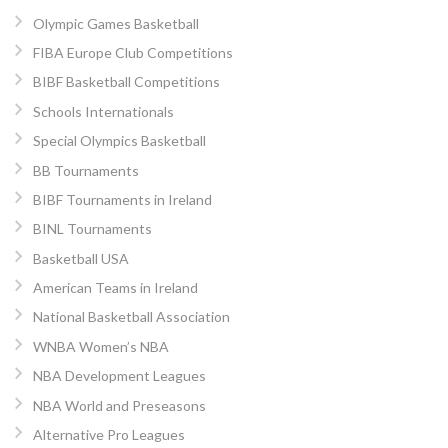
Olympic Games Basketball
FIBA Europe Club Competitions
BIBF Basketball Competitions
Schools Internationals
Special Olympics Basketball
BB Tournaments
BIBF Tournaments in Ireland
BINL Tournaments
Basketball USA
American Teams in Ireland
National Basketball Association
WNBA Women’s NBA
NBA Development Leagues
NBA World and Preseasons
Alternative Pro Leagues