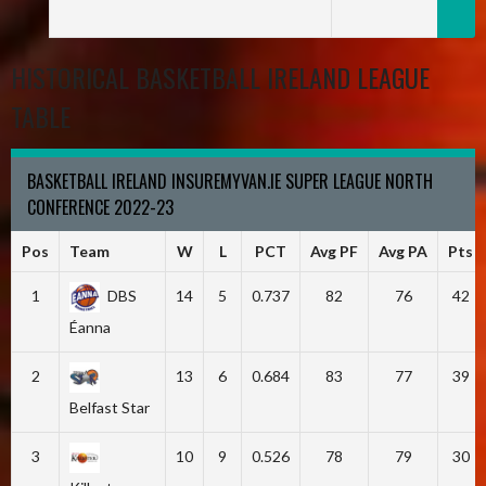
HISTORICAL BASKETBALL IRELAND LEAGUE
TABLE
BASKETBALL IRELAND INSUREMYVAN.IE SUPER LEAGUE NORTH
CONFERENCE 2022-23
Pos
Team
W
L
PCT
Avg PF
Avg PA
Pts
1
DBS
14
5
0.737
82
76
42
Éanna
2
13
6
0.684
83
77
39
Belfast Star
3
10
9
0.526
78
79
30