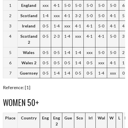
1
England
xxx
4-1
5-0
5-0
5-0
5-0
5-0
6
2
Scotland
1-4
xxx
4-1
3-2
5-0
5-0
4-1
5
3
Ireland
0-5
1-4
xxx
4-1
4-1
5-0
4-1
4
4
Scotland
0-5
2-3
1-4
xxx
4-1
4-1
5-0
3
2
5
Wales
0-5
0-5
1-4
1-4
xxx
5-0
5-0
2
6
Wales 2
0-5
0-5
0-5
1-4
0-5
xxx
4-1
1
7
Guernsey
0-5
1-4
1-4
0-5
0-5
1-4
xxx
0
Reference: [1]
WOMEN 50+
Place
Country
Eng
Eng
Gue
Sco
Irl
Wal
W
L
P
2