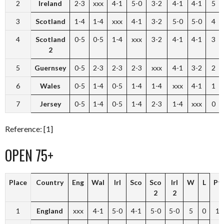
2
Ireland
2-3
xxx
4-1
5-0
3-2
4-1
4-1
5
3
Scotland
1-4
1-4
xxx
4-1
3-2
5-0
5-0
4
4
Scotland
0-5
0-5
1-4
xxx
3-2
4-1
4-1
3
2
5
Guernsey
0-5
2-3
2-3
2-3
xxx
4-1
3-2
2
6
Wales
0-5
1-4
0-5
1-4
1-4
xxx
4-1
1
7
Jersey
0-5
1-4
0-5
1-4
2-3
1-4
xxx
0
Reference: [1]
OPEN 75+
Place
Country
Eng
Wal
Irl
Sco
Sco
Irl
W
L
Pt
2
2
1
England
xxx
4-1
5-0
4-1
5-0
5-0
5
0
10