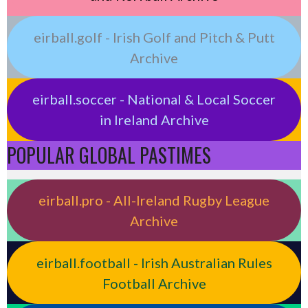
eirball.golf - Irish Golf and Pitch & Putt
Archive
eirball.soccer - National & Local Soccer
in Ireland Archive
POPULAR GLOBAL PASTIMES
eirball.pro - All-Ireland Rugby League
Archive
eirball.football - Irish Australian Rules
Football Archive