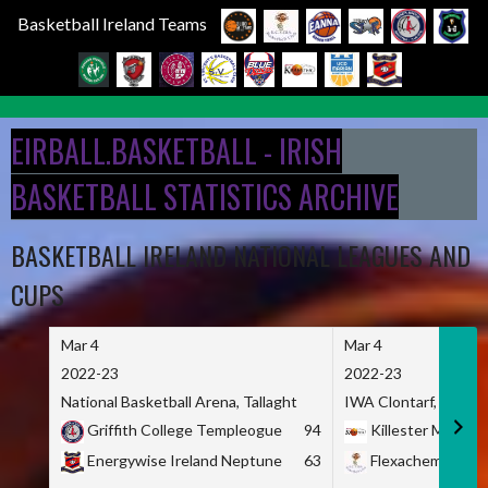
Basketball Ireland Teams
Skip
to
EIRBALL.BASKETBALL - IRISH
content
BASKETBALL STATISTICS ARCHIVE
BASKETBALL IRELAND NATIONAL LEAGUES AND
CUPS
Mar 4
Mar 4
2022-23
2022-23
National Basketball Arena, Tallaght
IWA Clontarf, Dublin,
Griffith College Templeogue
94
Killester MSL
Energywise Ireland Neptune
63
Flexachem KCY