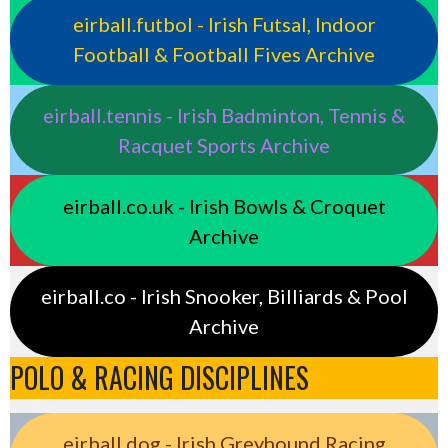
eirball.futbol - Irish Futsal, Indoor
Football & Football Fives Archive
eirball.tennis - Irish Badminton, Tennis &
Racquet Sports Archive
eirball.co.uk - Irish Bowls & Croquet
Archive
eirball.co - Irish Snooker, Billiards & Pool
Archive
POLO & RACING DISCIPLINES
eirball.dog - Irish Greyhound Racing