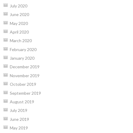
July 2020
June 2020
May 2020
April 2020
March 2020
February 2020
January 2020
December 2019
November 2019
October 2019
September 2019
August 2019
July 2019
June 2019
May 2019