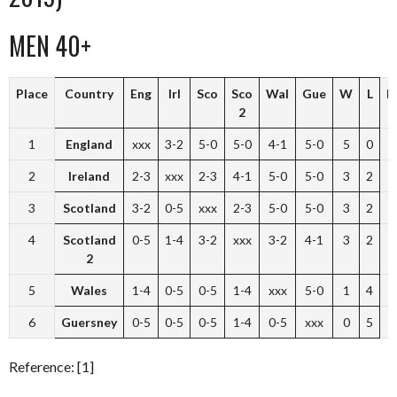
MEN 40+
Place
Country
Eng
Irl
Sco
Sco
Wal
Gue
W
L
P
2
1
England
xxx
3-2
5-0
5-0
4-1
5-0
5
0
1
2
Ireland
2-3
xxx
2-3
4-1
5-0
5-0
3
2
3
Scotland
3-2
0-5
xxx
2-3
5-0
5-0
3
2
4
Scotland
0-5
1-4
3-2
xxx
3-2
4-1
3
2
2
5
Wales
1-4
0-5
0-5
1-4
xxx
5-0
1
4
6
Guersney
0-5
0-5
0-5
1-4
0-5
xxx
0
5
Reference: [1]