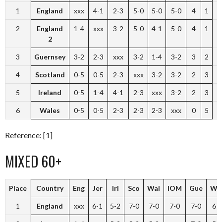
1
England
xxx
4-1
2-3
5-0
5-0
5-0
4
1
2
England
1-4
xxx
3-2
5-0
4-1
5-0
4
1
2
3
Guernsey
3-2
2-3
xxx
3-2
1-4
3-2
3
2
4
Scotland
0-5
0-5
2-3
xxx
3-2
3-2
2
3
5
Ireland
0-5
1-4
4-1
2-3
xxx
3-2
2
3
6
Wales
0-5
0-5
2-3
2-3
2-3
xxx
0
5
Reference: [1]
MIXED 60+
Place
Country
Eng
Jer
Irl
Sco
Wal
IOM
Gue
W
1
England
xxx
6-1
5-2
7-0
7-0
7-0
7-0
6