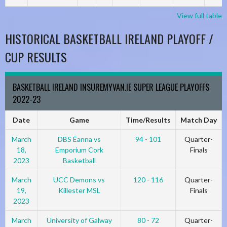
View full table
HISTORICAL BASKETBALL IRELAND PLAYOFF /
CUP RESULTS
BASKETBALL IRELAND INSUREMYVAN.IE SUPER LEAGUE PLAYOFFS
2022-23
Date
Game
Time/Results
Match Day
March
DBS Éanna vs
94 - 101
Quarter-
18,
Emporium Cork
Finals
2023
Basketball
March
UCC Demons vs
120 - 116
Quarter-
19,
Killester MSL
Finals
2023
March
University of Galway
80 - 72
Quarter-