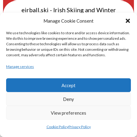
eirball.ski - Irish Skiing and Winter
Sports Archive
Manage Cookie Consent
We use technologies like cookies to store and/or access device information.
eirball.online - Irish Darts, Archery &
We do this to improve browsing experience and to show personalized ads.
Consenting to these technologies will allow us to process data such as
Target Shooting Archive
browsing behavior or unique IDs on this site. Not consenting or withdrawing
consent, may adversely affect certain features and functions.
eirball.rocks - Irish Curling & Ireland in
Manage services
World Curling Archive
Accept
TRANS-WORLD SPORTS
Deny
eirball.eu - Irish Olympic Handball &
View preferences
Beach Handball Archive
Cookie Policy
Privacy Policy