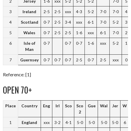
2
Jersey
1-6
xxx
5-2
5-2
5-2
7-0
5
3
Ireland
2-5
2-5
xxx
4-3
5-2
7-0
7-0
4
4
Scotland
0-7
2-5
3-4
xxx
6-1
7-0
5-2
3
5
Wales
0-7
2-5
2-5
1-6
xxx
6-1
7-0
2
6
Isle of
0-7
0-7
0-7
1-6
xxx
5-2
1
Man
7
Guernsey
0-7
0-7
0-7
2-5
0-7
2-5
xxx
0
Reference: [1]
OPEN 70+
Place
Country
Eng
Irl
Sco
Sco
Gue
Wal
Jer
W
2
1
England
xxx
3-2
4-1
5-0
5-0
5-0
5-0
6