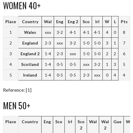
WOMEN 40+
Place
Country
Wal
Eng
Eng 2
Sco
Irl
W
L
Pts
1
Wales
xxx
3-2
4-1
4-1
4-1
4
0
8
2
England
2-3
xxx
3-2
5-0
5-0
3
1
7
3
England 2
1-4
2-3
xxx
5-0
5-0
2
2
6
4
Scotland
1-4
0-5
0-5
xxx
3-2
1
3
5
5
Ireland
1-4
0-5
0-5
2-3
xxx
0
4
4
Reference: [1]
MEN 50+
Place
Country
Eng
Sco
Irl
Sco
Wal
Wal
Gue
W
2
2