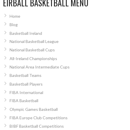
EIRBALL BASKETBALL MENU
Home
Blog
Basketball Ireland
National Basketball League
National Basketball Cups
All-Ireland Championships
National Area Intermediate Cups
Basketball Teams
Basketball Players
FIBA International
FIBA Basketball
Olympic Games Basketball
FIBA Europe Club Competitions
BIBF Basketball Competitions