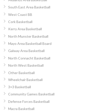
South East Area Basketball
West Coast BB
Cork Basketball
Kerry Area Basketball
North Munster Basketball
Mayo Area Basketball Board
Galway Area Basketball
North Connacht Basketball
North West Basketball
Other Basketball
Wheelchair Basketball
3×3 Basketball
Community Games Basketball
Defense Forces Basketball
Macra Basketball