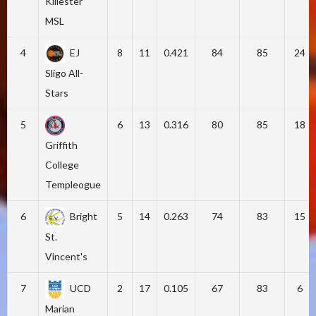
Killester
MSL
4
EJ
8
11
0.421
84
85
24
Sligo All-
Stars
5
6
13
0.316
80
85
18
Griffith
College
Templeogue
6
Bright
5
14
0.263
74
83
15
St.
Vincent's
7
UCD
2
17
0.105
67
83
6
Marian