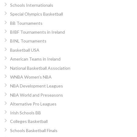
Schools Internationals
Special Olympics Basketball
BB Tournaments
BIBF Tournaments in Ireland
BINL Tournaments
Basketball USA
American Teams in Ireland
National Basketball Association
WNBA Women’s NBA
NBA Development Leagues
NBA World and Preseasons
Alternative Pro Leagues
Irish Schools BB
Colleges Basketball
Schools Basketball Finals