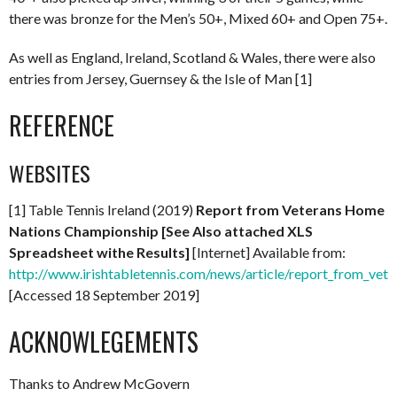
there was bronze for the Men’s 50+, Mixed 60+ and Open 75+.
As well as England, Ireland, Scotland & Wales, there were also
entries from Jersey, Guernsey & the Isle of Man [1]
REFERENCE
WEBSITES
[1] Table Tennis Ireland (2019)
Report from Veterans Home
Nations Championship [See Also attached XLS
Spreadsheet withe Results]
[Internet] Available from:
http://www.irishtabletennis.com/news/article/report_from_ve
[Accessed 18 September 2019]
ACKNOWLEGEMENTS
Thanks to Andrew McGovern