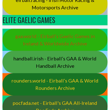
eirball.racing - Irish Motor Racing &
Motorsports Archive
ELITE GAELIC GAMES
gaa.world - Eirball’s Gaelic Games in
Ireland & Worldwide Archive
handball.irish - Eirball’s GAA & World
Handball Archive
rounders.world - Eirball’s GAA & World
Rounders Archive
pocfada.net - Eirball's GAA All-Ireland