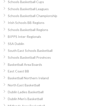
Schools Basketball Cups
Schools Basketball Leagues
Schools Basketball Championship
Irish Schools BB Regions
Schools Basketball Regions
BIPPS Inter-Regionals
SSA Dublin
South East Schools Basketball
Schools Basketball Provinces
Basketball Area Boards
East Coast BB
Basketball Northern Ireland
North East Basketball
Dublin Ladies Basketball
Dublin Men’s Basketball
Midlands Area Basketball