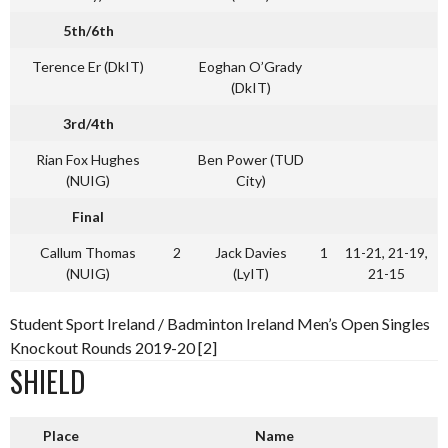
5th/6th
Terence Er (DkIT)
Eoghan O’Grady
(DkIT)
3rd/4th
Rian Fox Hughes
Ben Power (TUD
(NUIG)
City)
Final
Callum Thomas
2
Jack Davies
1
11-21, 21-19,
(NUIG)
(LyIT)
21-15
Student Sport Ireland / Badminton Ireland Men’s Open Singles
Knockout Rounds 2019-20 [2]
SHIELD
Place
Name