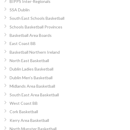
BIPPS Inter-Regionals
SSA Dublin
South East Schools Basketball
Schools Basketball Provinces
Basketball Area Boards
East Coast BB
Basketball Northern Ireland
North East Basketball
Dublin Ladies Basketball
Dublin Men’s Basketball
Midlands Area Basketball
South East Area Basketball
West Coast BB
Cork Basketball
Kerry Area Basketball
North Munster Basketball