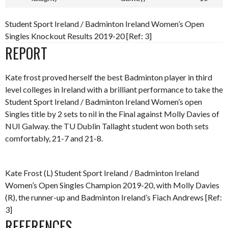
Student Sport Ireland / Badminton Ireland Women’s Open
Singles Knockout Results 2019-20 [Ref: 3]
REPORT
Kate frost proved herself the best Badminton player in third
level colleges in Ireland with a brilliant performance to take the
Student Sport Ireland / Badminton Ireland Women’s open
Singles title by 2 sets to nil in the Final against Molly Davies of
NUI Galway. the TU Dublin Tallaght student won both sets
comfortably, 21-7 and 21-8.
Kate Frost (L) Student Sport Ireland / Badminton Ireland
Women’s Open Singles Champion 2019-20, with Molly Davies
(R), the runner-up and Badminton Ireland’s Fiach Andrews [Ref:
3]
REFERENCES