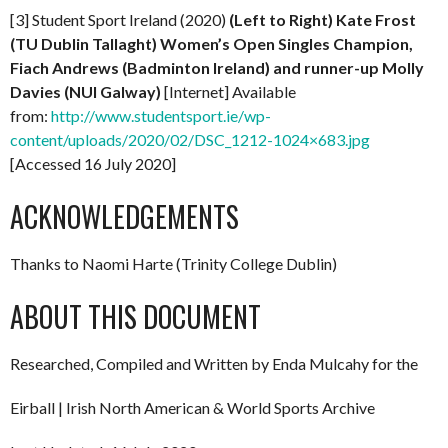
[3] Student Sport Ireland (2020)
(Left to Right) Kate Frost
(TU Dublin Tallaght) Women’s Open Singles Champion,
Fiach Andrews (Badminton Ireland) and runner-up Molly
Davies (NUI Galway)
[Internet] Available
from:
http://www.studentsport.ie/wp-
content/uploads/2020/02/DSC_1212-1024×683.jpg
[Accessed 16 July 2020]
ACKNOWLEDGEMENTS
Thanks to Naomi Harte (Trinity College Dublin)
ABOUT THIS DOCUMENT
Researched, Compiled and Written by Enda Mulcahy for the
Eirball | Irish North American & World Sports Archive