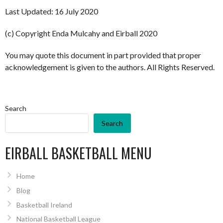
Last Updated: 16 July 2020
(c) Copyright Enda Mulcahy and Eirball 2020
You may quote this document in part provided that proper
acknowledgement is given to the authors. All Rights Reserved.
Search
Search
EIRBALL BASKETBALL MENU
Home
Blog
Basketball Ireland
National Basketball League