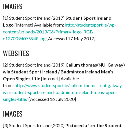
IMAGES
[1] Student Sport Ireland (2017)
Student Sport Ireland
Logo
[Internet] Available from:
http://studentsport.ie/wp-
content/uploads/2013/06/Primary-logo-RGB-
e1370094075948.jpg
[Accessed 17 May 2017]
WEBSITES
[2] Student Sport Ireland (2019)
Callum thomas(NUI Galway)
win Student Sport Ireland / Badminton Ireland Men’s
Open Singles title
[Internet] Available
from:
http://www.studentsport.ie/callum-thomas-nui-galway-
win-student-sport-ireland-badminton-ireland-mens-open-
singles-title/
[Accessed 16 July 2020]
IMAGES
[3] Student Sport Ireland (2020)
Pictured after the Student