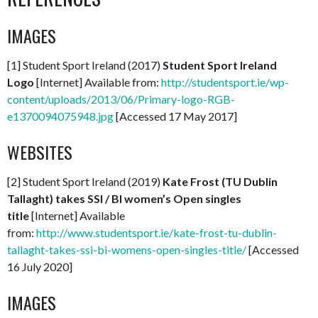
IMAGES
[1] Student Sport Ireland (2017)
Student Sport Ireland
Logo
[Internet] Available from:
http://studentsport.ie/wp-
content/uploads/2013/06/Primary-logo-RGB-
e1370094075948.jpg
[Accessed 17 May 2017]
WEBSITES
[2] Student Sport Ireland (2019)
Kate Frost (TU Dublin
Tallaght) takes SSI / BI women’s Open singles
title
[Internet] Available
from:
http://www.studentsport.ie/kate-frost-tu-dublin-
tallaght-takes-ssi-bi-womens-open-singles-title/
[Accessed
16 July 2020]
IMAGES