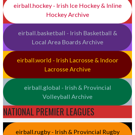
eirball.hockey - Irish Ice Hockey & Inline
Hockey Archive
eirball.basketball - Irish Basketball &
Local Area Boards Archive
eirball.world - Irish Lacrosse & Indoor
Lacrosse Archive
eirball.global - Irish & Provincial
Volleyball Archive
NATIONAL PREMIER LEAGUES
eirball.rugby - Irish & Provincial Rugby