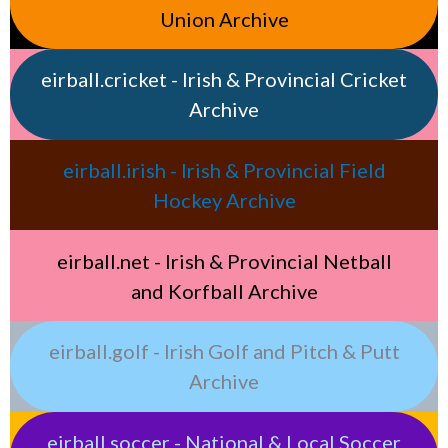
Union Archive
eirball.cricket - Irish & Provincial Cricket
Archive
eirball.irish - Irish & Provincial Field
Hockey Archive
eirball.net - Irish & Provincial Netball
and Korfball Archive
eirball.golf - Irish Golf and Pitch & Putt
Archive
eirball.soccer - National & Local Soccer