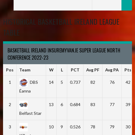
HISTORICAL BASKETBALL IRELAND LEAGUE
TABLE
BASKETBALL IRELAND INSUREMYVAN.IE SUPER LEAGUE NORTH
CONFERENCE 2022-23
Pos
Team
W
L
PCT
Avg PF
Avg PA
Pts
1
DBS
14
5
0.737
82
76
42
Éanna
2
13
6
0.684
83
77
39
Belfast Star
3
10
9
0.526
78
79
30