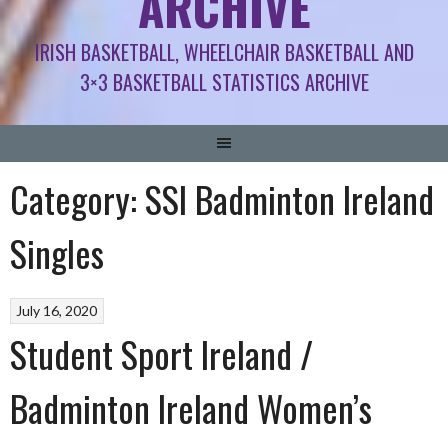
ARCHIVE
IRISH BASKETBALL, WHEELCHAIR BASKETBALL AND
3×3 BASKETBALL STATISTICS ARCHIVE
Category:
SSI Badminton Ireland
Singles
July 16, 2020
Student Sport Ireland /
Badminton Ireland Women’s