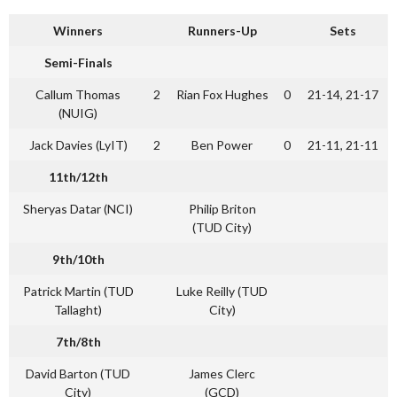
Winners
Runners-Up
Sets
Semi-Finals
Callum Thomas
2
Rian Fox Hughes
0
21-14, 21-17
(NUIG)
Jack Davies (LyIT)
2
Ben Power
0
21-11, 21-11
11th/12th
Sheryas Datar (NCI)
Philip Briton
(TUD City)
9th/10th
Patrick Martin (TUD
Luke Reilly (TUD
Tallaght)
City)
7th/8th
David Barton (TUD
James Clerc
City)
(GCD)