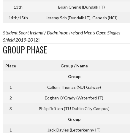
13th
Brian Cheng (Dundalk IT)
14th/15th
Jeremy Sch (Dundalk IT), Ganesh (NCI)
Student Sport Ireland / Badminton Ireland Men’s Open Singles
Shield 2019-20
[2]
GROUP PHASE
Place
Group / Name
Group
1
Callum Thomas (NUI Galway)
2
Eoghan O’Grady (Waterford IT)
3
Philip Britton (TU Dublin City Campus)
Group
1
Jack Davies (Letterkenny IT)