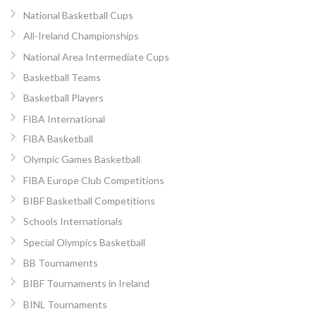
National Basketball Cups
All-Ireland Championships
National Area Intermediate Cups
Basketball Teams
Basketball Players
FIBA International
FIBA Basketball
Olympic Games Basketball
FIBA Europe Club Competitions
BIBF Basketball Competitions
Schools Internationals
Special Olympics Basketball
BB Tournaments
BIBF Tournaments in Ireland
BINL Tournaments