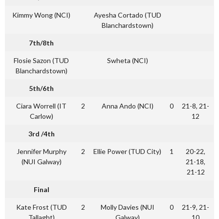
Kimmy Wong (NCI)
Ayesha Cortado (TUD
Blanchardstown)
7th/8th
Flosie Sazon (TUD
Swheta (NCI)
Blanchardstown)
5th/6th
Ciara Worrell (IT
2
Anna Ando (NCI)
0
21-8, 21-
Carlow)
12
3rd /4th
Jennifer Murphy
2
Ellie Power (TUD City)
1
20-22,
(NUI Galway)
21-18,
21-12
Final
Kate Frost (TUD
2
Molly Davies (NUI
0
21-9, 21-
Tallaght)
Galway)
10