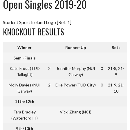
Open Singles 2019-20
Student Sport Ireland Logo [Ref: 1]
KNOCKOUT RESULTS
Winner
Runner-Up
Sets
Semi-Finals
Kate Frost (TUD
2
Jennifer Murphy (NUI
0
21-8, 21-
Tallaght)
Galway)
9
Molly Davies (NUI
2
Ellie Power (TUD City)
0
21-9, 21-
Galway)
10
11th/12th
Tara Bradley
Vicki Zhang (NCI)
(Waterford IT)
9th/10th