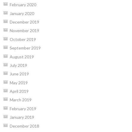
February 2020
January 2020
December 2019
November 2019
October 2019
September 2019
August 2019
July 2019
June 2019
May 2019
April 2019
March 2019
February 2019
January 2019
December 2018