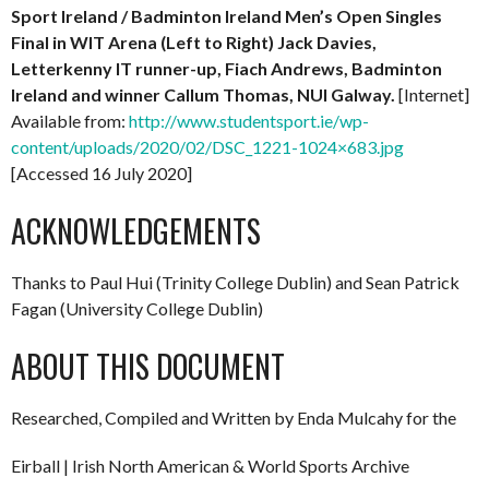
Sport Ireland / Badminton Ireland Men’s Open Singles
Final in WIT Arena (Left to Right) Jack Davies,
Letterkenny IT runner-up, Fiach Andrews, Badminton
Ireland and winner Callum Thomas, NUI Galway.
[Internet]
Available from:
http://www.studentsport.ie/wp-
content/uploads/2020/02/DSC_1221-1024×683.jpg
[Accessed 16 July 2020]
ACKNOWLEDGEMENTS
Thanks to Paul Hui (Trinity College Dublin) and Sean Patrick
Fagan (University College Dublin)
ABOUT THIS DOCUMENT
Researched, Compiled and Written by Enda Mulcahy for the
Eirball | Irish North American & World Sports Archive