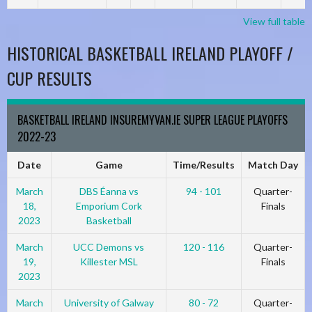
View full table
HISTORICAL BASKETBALL IRELAND PLAYOFF /
CUP RESULTS
BASKETBALL IRELAND INSUREMYVAN.IE SUPER LEAGUE PLAYOFFS
2022-23
Date
Game
Time/Results
Match Day
March
DBS Éanna vs
94 - 101
Quarter-
18,
Emporium Cork
Finals
2023
Basketball
March
UCC Demons vs
120 - 116
Quarter-
19,
Killester MSL
Finals
2023
March
University of Galway
80 - 72
Quarter-