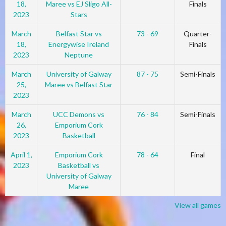
18,
Maree vs EJ Sligo All-
Finals
2023
Stars
March
Belfast Star vs
73 - 69
Quarter-
18,
Energywise Ireland
Finals
2023
Neptune
March
University of Galway
87 - 75
Semi-Finals
25,
Maree vs Belfast Star
2023
March
UCC Demons vs
76 - 84
Semi-Finals
26,
Emporium Cork
2023
Basketball
April 1,
Emporium Cork
78 - 64
Final
2023
Basketball vs
University of Galway
Maree
View all games