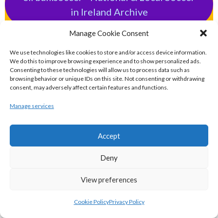
in Ireland Archive
POPULAR GLOBAL PASTIMES
Manage Cookie Consent
We use technologies like cookies to store and/or access device information.
We do this to improve browsing experience and to show personalized ads.
eirball.pro - All-Ireland Rugby League
Consenting to these technologies will allow us to process data such as
browsing behavior or unique IDs on this site. Not consenting or withdrawing
Archive
consent, may adversely affect certain features and functions.
Manage services
eirball.football - Irish Australian Rules
Football Archive
Accept
eirball.futbol - Irish Futsal, Indoor
Deny
Football & Football Fives Archive
View preferences
eirball.tennis - Irish Badminton, Tennis &
Cookie Policy
Privacy Policy
Racquet Sports Archive