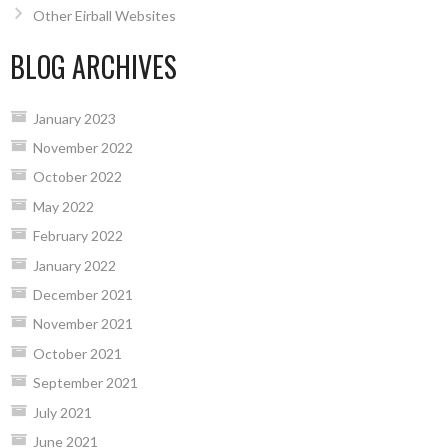
Other Eirball Websites
BLOG ARCHIVES
January 2023
November 2022
October 2022
May 2022
February 2022
January 2022
December 2021
November 2021
October 2021
September 2021
July 2021
June 2021