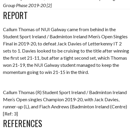
Group Phase 2019-20 [2]
REPORT
Callum Thomas of NUI Galway came from behind in the
Student Sport Ireland / Badminton Ireland Men’s Open Singles
Final in 2019-20, to defeat Jack Davies of Letterkenny IT 2
sets to 1. Davies looked to be cruising to the title after winning
the first set 21-11, but after a tight second set, which Thomas
won 21-19, the NUI Galway student managed to keep the
momentum going to win 21-15 in the third.
Callum Thomas (R) Student Sport Ireland / Badminton Ireland
Men’s Open singles Champion 2019-20, with Jack Davies,
runner-up (L), and Fiach Andrews (Badminton Ireland (Centre)
[Ref: 3]
REFERENCES