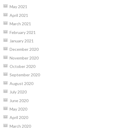
May 2021
April 2021
March 2021
February 2021
January 2021
December 2020
November 2020
October 2020
September 2020
August 2020
July 2020
June 2020
May 2020
April 2020
March 2020