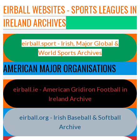
EIRBALL WEBSITES - SPORTS LEAGUES IN
IRELAND ARCHIVES
eirball.sport - Irish, Major Global &
World Sports Archives
AMERICAN MAJOR ORGANISATIONS
eirball.ie - American Gridiron Football in
Ireland Archive
eirball.org - Irish Baseball & Softball
Archive