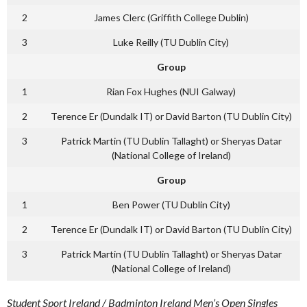
2
James Clerc (Griffith College Dublin)
3
Luke Reilly (TU Dublin City)
Group
1
Rian Fox Hughes (NUI Galway)
2
Terence Er (Dundalk IT) or David Barton (TU Dublin City)
3
Patrick Martin (TU Dublin Tallaght) or Sheryas Datar
(National College of Ireland)
Group
1
Ben Power (TU Dublin City)
2
Terence Er (Dundalk IT) or David Barton (TU Dublin City)
3
Patrick Martin (TU Dublin Tallaght) or Sheryas Datar
(National College of Ireland)
Student Sport Ireland / Badminton Ireland Men’s Open Singles