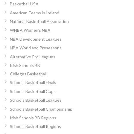
Basketball USA
American Teams in Ireland
National Basketball Association
WNBA Women’s NBA
NBA Development Leagues
NBA World and Preseasons
Alternative Pro Leagues
Irish Schools BB
Colleges Basketball
Schools Basketball Finals
Schools Basketball Cups
Schools Basketball Leagues
Schools Basketball Championship
Irish Schools BB Regions
Schools Basketball Regions