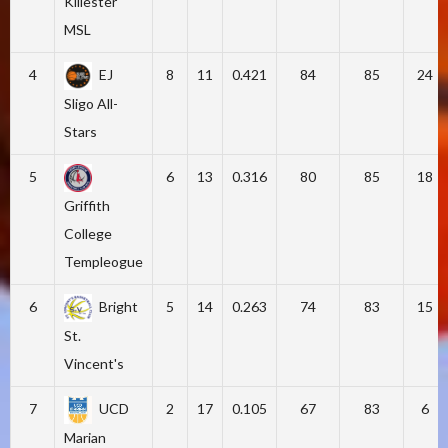
Killester
MSL
4
EJ
8
11
0.421
84
85
24
Sligo All-
Stars
5
6
13
0.316
80
85
18
Griffith
College
Templeogue
6
Bright
5
14
0.263
74
83
15
St.
Vincent's
7
UCD
2
17
0.105
67
83
6
Marian