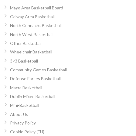
Mayo Area Basketball Board
Galway Area Basketball
North Connacht Basketball
North West Basketball
Other Basketball
Wheelchair Basketball
3×3 Basketball
Community Games Basketball
Defense Forces Basketball
Macra Basketball
Dublin Mixed Basketball
Mini-Basketball
About Us
Privacy Policy
Cookie Policy (EU)