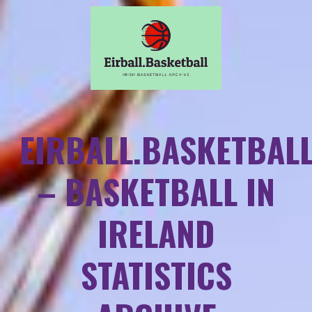
EIRBALL.BASKETBAL
– BASKETBALL IN
IRELAND
STATISTICS