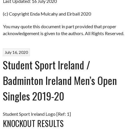
Last Updated: 16 July 2020
(c) Copyright Enda Mulcahy and Eirball 2020
You may quote this document in part provided that proper
acknowledgement is given to the authors. All Rights Reserved.
July 16, 2020
Student Sport Ireland /
Badminton Ireland Men’s Open
Singles 2019-20
Student Sport Ireland Logo [Ref: 1]
KNOCKOUT RESULTS