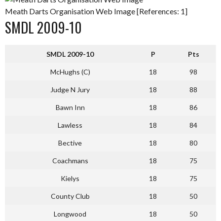
Meath Darts Organisation Web Image [References: 1]
SMDL 2009-10
SMDL 2009-10
P
Pts
McHughs (C)
18
98
Judge N Jury
18
88
Bawn Inn
18
86
Lawless
18
84
Bective
18
80
Coachmans
18
75
Kielys
18
75
County Club
18
50
Longwood
18
50