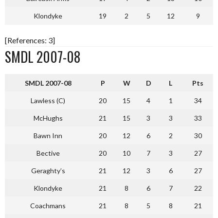
Klondyke
19
2
5
12
9
[References: 3]
SMDL 2007-08
S
MDL 2007-08
P
W
D
L
Pts
Lawless (C)
20
15
4
1
34
McHughs
21
15
3
3
33
Bawn Inn
20
12
6
2
30
Bective
20
10
7
3
27
Geraghty’s
21
12
3
6
27
Klondyke
21
8
6
7
22
Coachmans
21
8
5
8
21