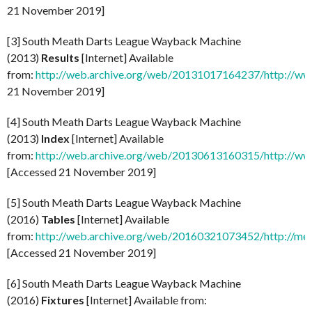
21 November 2019]
[3] South Meath Darts League Wayback Machine
(2013)
Results
[Internet] Available
from:
http://web.archive.org/web/20131017164237/http://www
21 November 2019]
[4] South Meath Darts League Wayback Machine
(2013)
Index
[Internet] Available
from:
http://web.archive.org/web/20130613160315/http://ww
[Accessed 21 November 2019]
[5] South Meath Darts League Wayback Machine
(2016)
Tables
[Internet] Available
from:
http://web.archive.org/web/20160321073452/http://mea
[Accessed 21 November 2019]
[6] South Meath Darts League Wayback Machine
(2016)
Fixtures
[Internet] Available from: