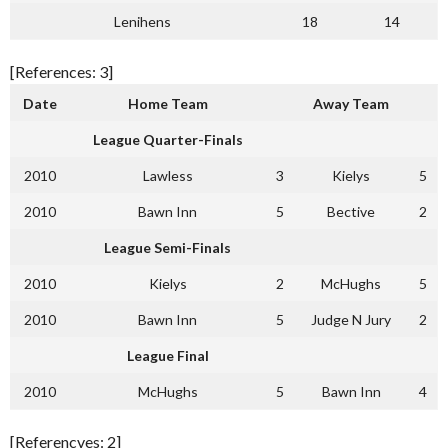
Lenihens
18
14
[References: 3]
Date
Home Team
Away Team
League Quarter-Finals
2010
Lawless
3
Kielys
5
2010
Bawn Inn
5
Bective
2
League Semi-Finals
2010
Kielys
2
McHughs
5
2010
Bawn Inn
5
Judge N Jury
2
League Final
2010
McHughs
5
Bawn Inn
4
[Referencves: 2]