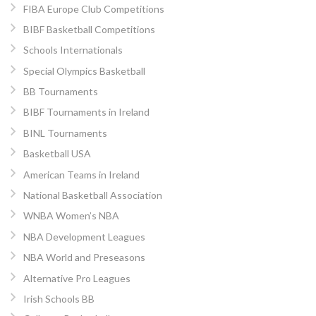
FIBA Europe Club Competitions
BIBF Basketball Competitions
Schools Internationals
Special Olympics Basketball
BB Tournaments
BIBF Tournaments in Ireland
BINL Tournaments
Basketball USA
American Teams in Ireland
National Basketball Association
WNBA Women’s NBA
NBA Development Leagues
NBA World and Preseasons
Alternative Pro Leagues
Irish Schools BB