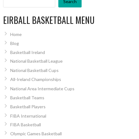
Search
EIRBALL BASKETBALL MENU
Home
Blog
Basketball Ireland
National Basketball League
National Basketball Cups
All-Ireland Championships
National Area Intermediate Cups
Basketball Teams
Basketball Players
FIBA International
FIBA Basketball
Olympic Games Basketball