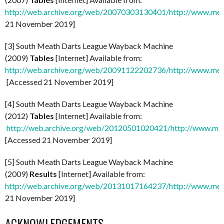
http://web.archive.org/web/20070303130401/http://www.mea
21 November 2019]
[3] South Meath Darts League Wayback Machine
(2009)
Tables
[Internet] Available from:
http://web.archive.org/web/20091122202736/http://www.meat
[Accessed 21 November 2019]
[4] South Meath Darts League Wayback Machine
(2012)
Tables
[Internet] Available from:
http://web.archive.org/web/20120501020421/http://www.mea
[Accessed 21 November 2019]
[5] South Meath Darts League Wayback Machine
(2009)
Results
[Internet] Available from:
http://web.archive.org/web/20131017164237/http://www.meat
21 November 2019]
ACKNOWLEDGEMENTS