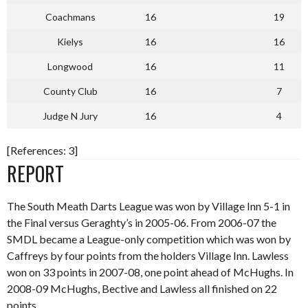
Coachmans
16
19
Kielys
16
16
Longwood
16
11
County Club
16
7
Judge N Jury
16
4
[References: 3]
REPORT
The South Meath Darts League was won by Village Inn 5-1 in
the Final versus Geraghty’s in 2005-06. From 2006-07 the
SMDL became a League-only competition which was won by
Caffreys by four points from the holders Village Inn. Lawless
won on 33 points in 2007-08, one point ahead of McHughs. In
2008-09 McHughs, Bective and Lawless all finished on 22
points.