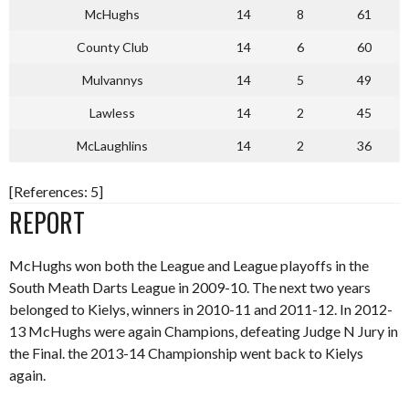
McHughs
14
8
61
County Club
14
6
60
Mulvannys
14
5
49
Lawless
14
2
45
McLaughlins
14
2
36
[References: 5]
REPORT
McHughs won both the League and League playoffs in the
South Meath Darts League in 2009-10. The next two years
belonged to Kielys, winners in 2010-11 and 2011-12. In 2012-
13 McHughs were again Champions, defeating Judge N Jury in
the Final. the 2013-14 Championship went back to Kielys
again.