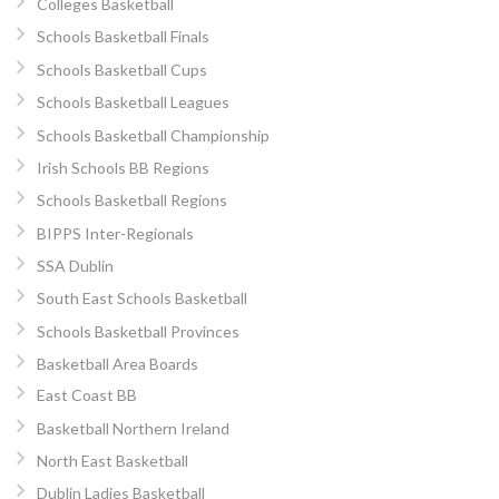
Colleges Basketball
Schools Basketball Finals
Schools Basketball Cups
Schools Basketball Leagues
Schools Basketball Championship
Irish Schools BB Regions
Schools Basketball Regions
BIPPS Inter-Regionals
SSA Dublin
South East Schools Basketball
Schools Basketball Provinces
Basketball Area Boards
East Coast BB
Basketball Northern Ireland
North East Basketball
Dublin Ladies Basketball