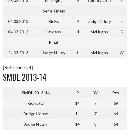
25.02.2013
McHughs
5
County Club
1
Semi-Finals
04.03.2013
Kielys
4
Judge N Jury
5
04.03.2013
Lawless
1
McHughs
5
Final
24.03.2013
Judge N Jury
L
McHughs
W
[References: 4]
SMDL 2013-14
SMDL 2013-14
P
W
Pts
Kielys (C)
14
7
69
Bridge House
14
7
64
Judge N Jury
14
8
64