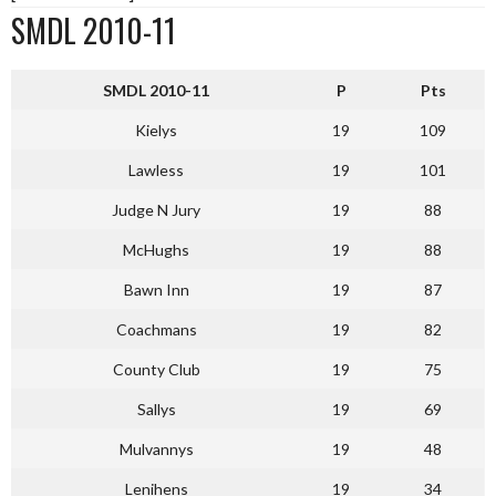
SMDL 2010-11
SMDL 2010-11
P
Pts
Kielys
19
109
Lawless
19
101
Judge N Jury
19
88
McHughs
19
88
Bawn Inn
19
87
Coachmans
19
82
County Club
19
75
Sallys
19
69
Mulvannys
19
48
Lenihens
19
34