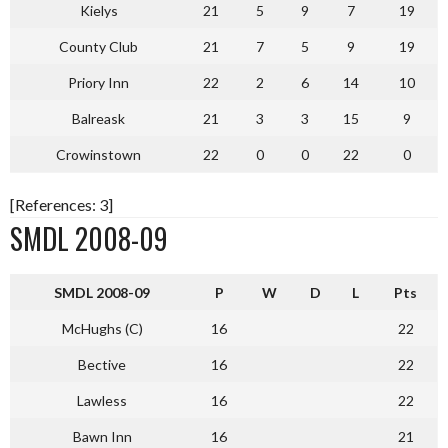
Kielys
21
5
9
7
19
County Club
21
7
5
9
19
Priory Inn
22
2
6
14
10
Balreask
21
3
3
15
9
Crowinstown
22
0
0
22
0
[References: 3]
SMDL 2008-09
S
MDL 2008-09
P
W
D
L
Pts
McHughs (C)
16
22
Bective
16
22
Lawless
16
22
Bawn Inn
16
21