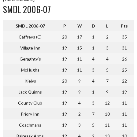
SMDL 2006-07
S
MDL 2006-07
P
W
D
L
Pts
Caffreys (C)
20
17
1
2
35
Village Inn
19
15
1
3
31
Geraghty’s
19
11
4
4
26
McHughs
19
11
3
5
25
Kielys
20
9
4
7
22
Jack Quinns
19
9
1
9
19
County Club
19
4
3
12
11
Priory Inn
19
2
7
10
11
Coachmans
19
3
5
11
11
Balreask Arms
19
4
2
13
10