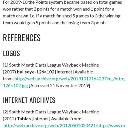
For 2009-10 the Points system became based on total games
won rather that 2 points for a match won and 1 point for a
match drawn. i.e. If a match finished 5 games to 3 the winning
team would gain 5 points and the losing team 3 points.
REFERENCES
LOGOS
[1] South Meath Darts League Wayback Machine
(2007)
bullseye-126×102
[Internet] Available
from:
http://web.archive.org/web/20131017164237im_/http://
126×102.jpg
[Accessed 21 November 2019]
INTERNET ARCHIVES
[2] South Meath Darts League Wayback Machine
(2012)
Tables
[Internet] Available from:
http://web.archive.org/web/20120501020421/http://www.mea