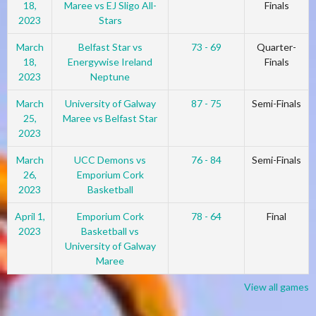
18,
Maree vs EJ Sligo All-
Finals
2023
Stars
March
Belfast Star vs
73 - 69
Quarter-
18,
Energywise Ireland
Finals
2023
Neptune
March
University of Galway
87 - 75
Semi-Finals
25,
Maree vs Belfast Star
2023
March
UCC Demons vs
76 - 84
Semi-Finals
26,
Emporium Cork
2023
Basketball
April 1,
Emporium Cork
78 - 64
Final
2023
Basketball vs
University of Galway
Maree
View all games