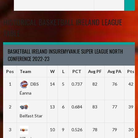
HISTORICAL BASKETBALL IRELAND LEAGUE
TABLE
BASKETBALL IRELAND INSUREMYVAN.IE SUPER LEAGUE NORTH
CONFERENCE 2022-23
Pos
Team
W
L
PCT
Avg PF
Avg PA
Pts
1
DBS
14
5
0.737
82
76
42
Éanna
2
13
6
0.684
83
77
39
Belfast Star
3
10
9
0.526
78
79
30