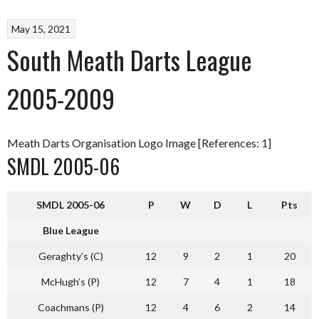
May 15, 2021
South Meath Darts League
2005-2009
Meath Darts Organisation Logo Image [References: 1]
SMDL 2005-06
SMDL 2005-06
P
W
D
L
Pts
Blue League
Geraghty’s (C)
12
9
2
1
20
McHugh’s (P)
12
7
4
1
18
Coachmans (P)
12
4
6
2
14