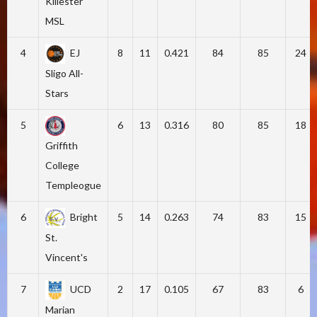
Killester
MSL
4
EJ
8
11
0.421
84
85
24
Sligo All-
Stars
5
6
13
0.316
80
85
18
Griffith
College
Templeogue
6
Bright
5
14
0.263
74
83
15
St.
Vincent's
7
UCD
2
17
0.105
67
83
6
Marian