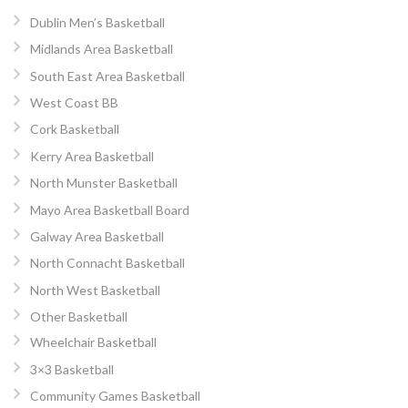
Dublin Men’s Basketball
Midlands Area Basketball
South East Area Basketball
West Coast BB
Cork Basketball
Kerry Area Basketball
North Munster Basketball
Mayo Area Basketball Board
Galway Area Basketball
North Connacht Basketball
North West Basketball
Other Basketball
Wheelchair Basketball
3×3 Basketball
Community Games Basketball