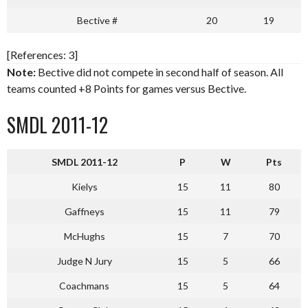
Bective #
20
19
[References: 3]
Note:
Bective did not compete in second half of season. All
teams counted +8 Points for games versus Bective.
SMDL 2011-12
SMDL 2011-12
P
W
Pts
Kielys
15
11
80
Gaffneys
15
11
79
McHughs
15
7
70
Judge N Jury
15
5
66
Coachmans
15
5
64