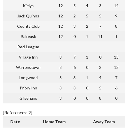
Kielys
12
5
4
3
14
Jack Quinns
12
2
5
5
9
County Club
12
3
2
7
8
Balreask
12
0
1
11
1
Red League
Village Inn
8
7
1
0
15
Warrenstown
8
6
0
2
12
Longwood
8
3
1
4
7
Priory Inn
8
3
0
5
6
Gilsenans
8
0
0
8
0
[References: 2]
Date
Home Team
Away Team