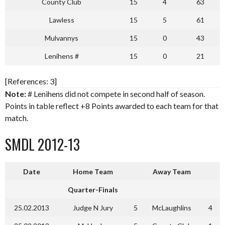
County Club
15
4
63
Lawless
15
5
61
Mulvannys
15
0
43
Lenihens #
15
0
21
[References: 3]
Note:
# Lenihens did not compete in second half of season.
Points in table reflect +8 Points awarded to each team for that
match.
SMDL 2012-13
Date
Home Team
Away Team
Quarter-Finals
25.02.2013
Judge N Jury
5
McLaughlins
4