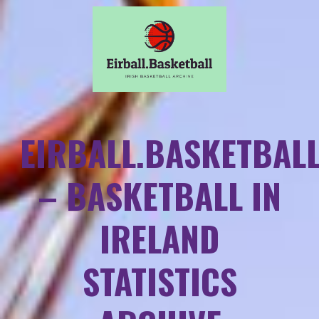
EIRBALL.BASKETBAL
– BASKETBALL IN
IRELAND
STATISTICS