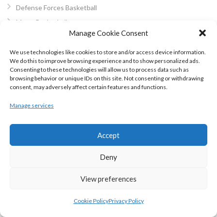
Defense Forces Basketball
Macra Basketball
Manage Cookie Consent
Dublin Mixed Basketball
Mini-Basketball
We use technologies like cookies to store and/or access device information.
We do this to improve browsing experience and to show personalized ads.
About Us
Consenting to these technologies will allow us to process data such as
Privacy Policy
browsing behavior or unique IDs on this site. Not consenting or withdrawing
consent, may adversely affect certain features and functions.
Cookie Policy (EU)
Manage services
Other Eirball Websites
BLOG ARCHIVES
Accept
Deny
January 2023
November 2022
View preferences
October 2022
May 2022
Cookie Policy
Privacy Policy
February 2022