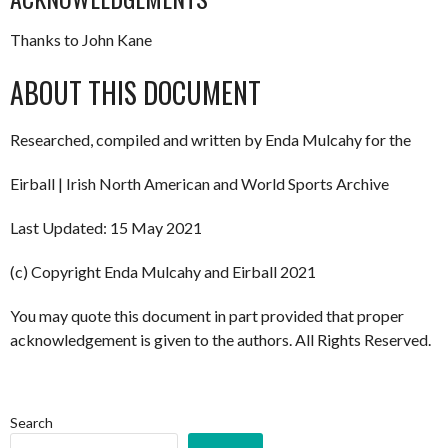
Thanks to John Kane
ABOUT THIS DOCUMENT
Researched, compiled and written by Enda Mulcahy for the
Eirball | Irish North American and World Sports Archive
Last Updated: 15 May 2021
(c) Copyright Enda Mulcahy and Eirball 2021
You may quote this document in part provided that proper
acknowledgement is given to the authors. All Rights Reserved.
Search