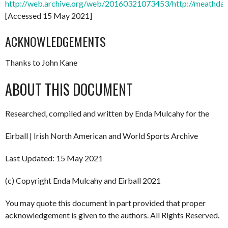
http://web.archive.org/web/20160321073453/http://meathdart
[Accessed 15 May 2021]
ACKNOWLEDGEMENTS
Thanks to John Kane
ABOUT THIS DOCUMENT
Researched, compiled and written by Enda Mulcahy for the
Eirball | Irish North American and World Sports Archive
Last Updated: 15 May 2021
(c) Copyright Enda Mulcahy and Eirball 2021
You may quote this document in part provided that proper
acknowledgement is given to the authors. All Rights Reserved.