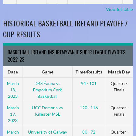
View full table
HISTORICAL BASKETBALL IRELAND PLAYOFF /
CUP RESULTS
BASKETBALL IRELAND INSUREMYVAN.IE SUPER LEAGUE PLAYOFFS
2022-23
Date
Game
Time/Results
Match Day
March
DBS Éanna vs
94 - 101
Quarter-
18,
Emporium Cork
Finals
2023
Basketball
March
UCC Demons vs
120 - 116
Quarter-
19,
Killester MSL
Finals
2023
March
University of Galway
80 - 72
Quarter-