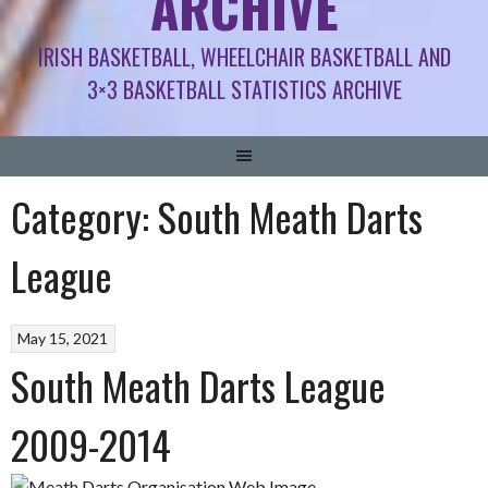
ARCHIVE
IRISH BASKETBALL, WHEELCHAIR BASKETBALL AND
3×3 BASKETBALL STATISTICS ARCHIVE
Category:
South Meath Darts
League
May 15, 2021
South Meath Darts League
2009-2014