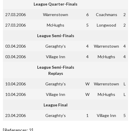
League Quarter-Finals
27.03.2006
Warrenstown
6
Coachmans
2
27.03.2006
McHughs
5
Longwood
2
League Semi-Finals
03.04.2006
Geraghty’s
4
Warrenstown
4
03.04.2006
Village Inn
4
McHughs
4
League Semi-Finals
Replays
10.04.2006
Geraghty’s
W
Warrenstown
L
10.04.2006
Village Inn
W
McHughs
L
League Final
23.04.2006
Geraghty’s
1
Village Inn
5
[References: 2]