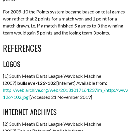
For 2009-10 the Points system became based on total games
won rather that 2 points for a match won and 1 point for a
match drawn. i.e. If a match finished 5 games to 3 the winning
team would gain 5 points and the losing team 3 points.
REFERENCES
LOGOS
[1] South Meath Darts League Wayback Machine
(2007)
bullseye-126×102
[Internet] Available from:
http://web.archive.org/web/20131017164237im_/http://www.m
126×102.jpg
[Accessed 21 November 2019]
INTERNET ARCHIVES
[2] South Meath Darts League Wayback Machine
(2007)
Tables
[Internet] Available from: