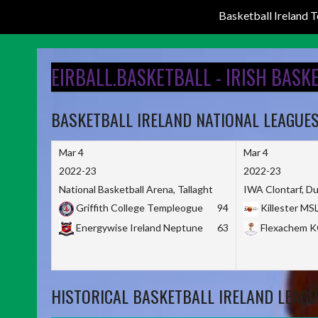
Basketball Ireland
Skip
to
EIRBALL.BASKETBALL - IRISH BASK
content
BASKETBALL IRELAND NATIONAL LEAGUE
Mar 4
Mar 4
2022-23
2022-23
National Basketball Arena, Tallaght
IWA Clontarf, Du
Griffith College Templeogue
94
Killester MS
Energywise Ireland Neptune
63
Flexachem 
HISTORICAL BASKETBALL IRELAND LEAGU