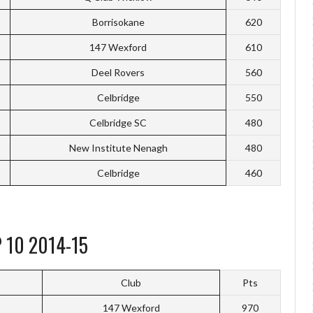
Borrisokane
620
147 Wexford
610
Deel Rovers
560
Celbridge
550
Celbridge SC
480
New Institute Nenagh
480
Celbridge
460
 10 2014-15
Club
Pts
147 Wexford
970