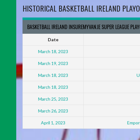
HISTORICAL BASKETBALL IRELAND PLAYO
BASKETBALL IRELAND INSUREMYVAN.IE SUPER LEAGUE PLA
Date
March 18, 2023
March 19, 2023
March 18, 2023
U
March 18, 2023
March 25, 2023
March 26, 2023
April 1, 2023
Empori