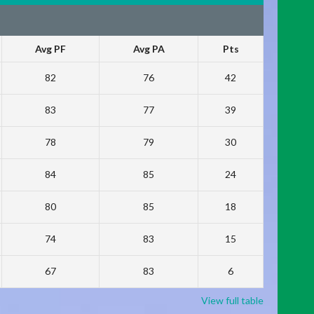
Avg PF
Avg PA
Pts
82
76
42
83
77
39
78
79
30
84
85
24
80
85
18
74
83
15
67
83
6
View full table