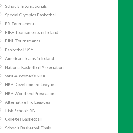
Schools Internationals
Special Olympics Basketball
BB Tournaments
BIBF Tournaments in Ireland
BINL Tournaments
Basketball USA
American Teams in Ireland
National Basketball Association
WNBA Women’s NBA
NBA Development Leagues
NBA World and Preseasons
Alternative Pro Leagues
Irish Schools BB
Colleges Basketball
Schools Basketball Finals