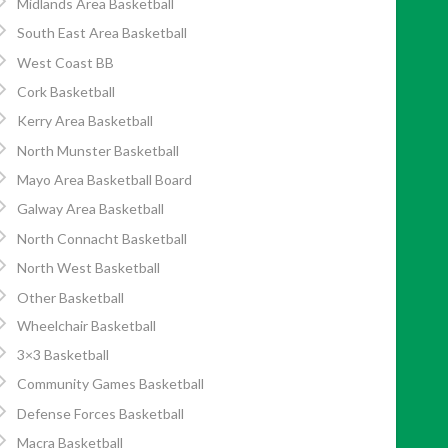
Midlands Area Basketball
South East Area Basketball
West Coast BB
Cork Basketball
Kerry Area Basketball
North Munster Basketball
Mayo Area Basketball Board
Galway Area Basketball
North Connacht Basketball
North West Basketball
Other Basketball
Wheelchair Basketball
3×3 Basketball
Community Games Basketball
Defense Forces Basketball
Macra Basketball