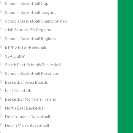
Schools Basketball Cups
Schools Basketball Leagues
Schools Basketball Championship
Irish Schools BB Regions
Schools Basketball Regions
BIPPS Inter-Regionals
SSA Dublin
South East Schools Basketball
Schools Basketball Provinces
Basketball Area Boards
East Coast BB
Basketball Northern Ireland
North East Basketball
Dublin Ladies Basketball
Dublin Men’s Basketball