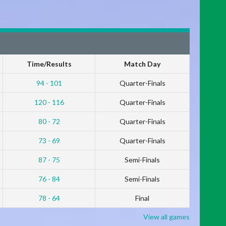
Time/Results
Match Day
94 - 101
Quarter-Finals
120 - 116
Quarter-Finals
80 - 72
Quarter-Finals
73 - 69
Quarter-Finals
87 - 75
Semi-Finals
76 - 84
Semi-Finals
78 - 64
Final
View all games