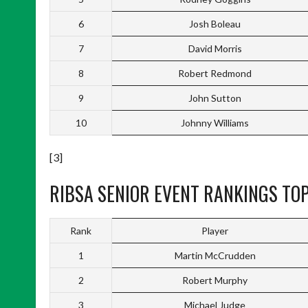
6
Josh Boleau
7
David Morris
8
Robert Redmond
9
John Sutton
10
Johnny Williams
[3]
RIBSA SENIOR EVENT RANKINGS TOP
Rank
Player
1
Martin McCrudden
2
Robert Murphy
3
Michael Judge