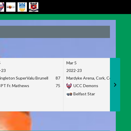
5
Mar 5
-23
2022-23
ingleton SuperValu Brunell
87
Mardyke Arena, Cork, Co. Cork
3PT Fr. Mathews
75
UCC Demons
Belfast Star