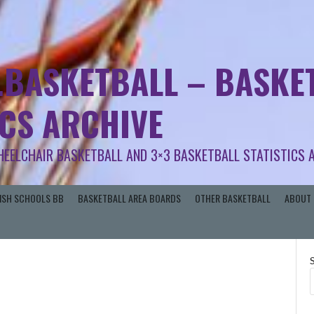
.BASKETBALL – BASKET
ICS ARCHIVE
HEELCHAIR BASKETBALL AND 3×3 BASKETBALL STATISTICS 
RISH SCHOOLS BB
BASKETBALL AREA BOARDS
OTHER BASKETBALL
ABOUT 