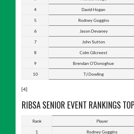
4
David Hogan
5
Rodney Goggins
6
Jason Devaney
7
John Sutton
8
Colm Gilcreest
9
Brendan O’Donoghue
10
TJ Dowling
[4]
RIBSA SENIOR EVENT RANKINGS TOP
Rank
Player
1
Rodney Goggins