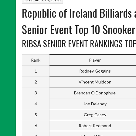
Republic of Ireland Billiards
Senior Event Top 10 Snooke
RIBSA SENIOR EVENT RANKINGS TOP
Rank
Player
1
Rodney Goggins
2
Vincent Muldoon
3
Brendan O’Donoghue
4
Joe Delaney
5
Greg Casey
6
Robert Redmond