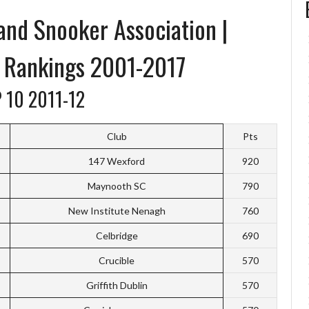
 and Snooker Association |
r Rankings 2001-2017
 10 2011-12
Club
Pts
147 Wexford
920
Maynooth SC
790
New Institute Nenagh
760
Celbridge
690
Crucible
570
Griffith Dublin
570