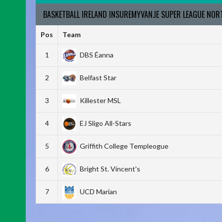
BASKETBALL IRELAND INSUREMYVAN.IE SUPER LEAGUE NO
Pos
Team
1
DBS Éanna
2
Belfast Star
3
Killester MSL
4
EJ Sligo All-Stars
5
Griffith College Templeogue
6
Bright St. Vincent's
7
UCD Marian