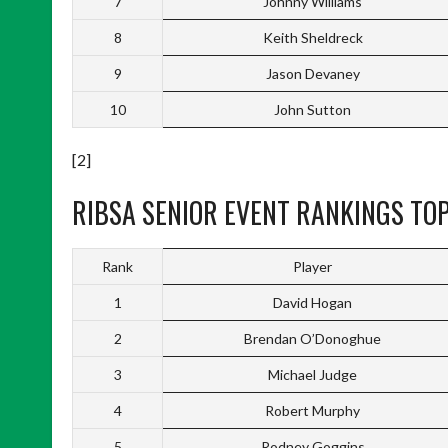
7
Johnny Williams
8
Keith Sheldreck
9
Jason Devaney
10
John Sutton
[2]
RIBSA SENIOR EVENT RANKINGS TOP
Rank
Player
1
David Hogan
2
Brendan O’Donoghue
3
Michael Judge
4
Robert Murphy
5
Rodney Goggins