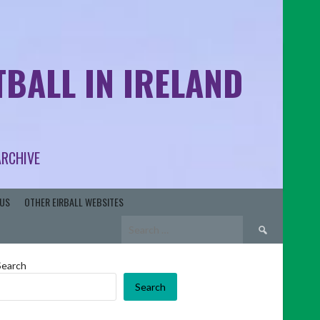
BALL IN IRELAND
ARCHIVE
US
OTHER EIRBALL WEBSITES
Search
for:
Search
Search