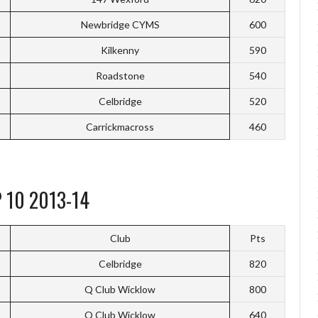
Newbridge CYMS
600
Kilkenny
590
Roadstone
540
Celbridge
520
Carrickmacross
460
 10 2013-14
Club
Pts
Celbridge
820
Q Club Wicklow
800
Q Club Wicklow
640