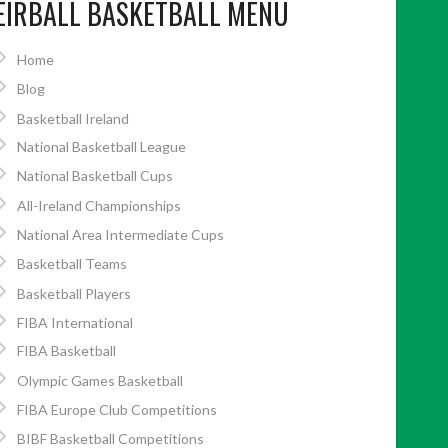
EIRBALL BASKETBALL MENU
Home
Blog
Basketball Ireland
National Basketball League
National Basketball Cups
All-Ireland Championships
National Area Intermediate Cups
Basketball Teams
Basketball Players
FIBA International
FIBA Basketball
Olympic Games Basketball
FIBA Europe Club Competitions
BIBF Basketball Competitions