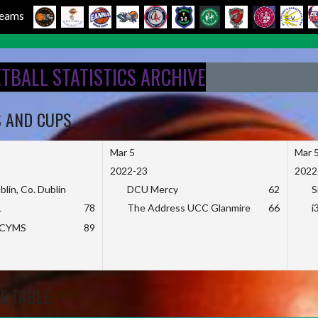
 Teams
ETBALL STATISTICS ARCHIVE
S AND CUPS
Mar 5
Mar 
2022-23
2022
blin, Co. Dublin
DCU Mercy
62
S
L
78
The Address UCC Glanmire
66
i
KCYMS
89
E TABLE