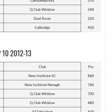
Carrickmacross
570
Q Club Wicklow
540
Deel Rover
520
Celbridge
450
 10 2012-13
Club
Pts
New Institute SC
860
New Institute Nenagh
760
Q Club Wicklow
730
Q Club Wicklow
680
147 Wexford
620