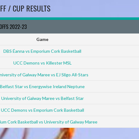
FF / CUP RESULTS
YOFFS 2022-23
Game
DBS Éanna vs Emporium Cork Basketball
UCC Demons vs Killester MSL
niversity of Galway Maree vs EJ Sligo All-Stars
Belfast Star vs Energywise Ireland Neptune
University of Galway Maree vs Belfast Star
UCC Demons vs Emporium Cork Basketball
um Cork Basketball vs University of Galway Maree