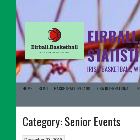
EIRBALL
STATIST
IRISH BASKETBALL, W
HOME
BLOG
BASKETBALL IRELAND
FIBA INTERNATIONAL
I
Category:
Senior Events
December 23, 2018