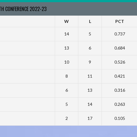
RTH CONFERENCE 2022-23
W
L
PCT
14
5
0.737
13
6
0.684
10
9
0.526
8
11
0.421
6
13
0.316
5
14
0.263
2
17
0.105