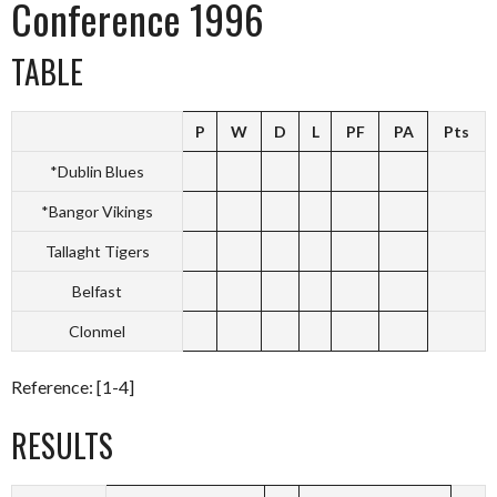
Conference 1996
TABLE
P
W
D
L
PF
PA
Pts
*Dublin Blues
*Bangor Vikings
Tallaght Tigers
Belfast
Clonmel
Reference: [1-4]
RESULTS