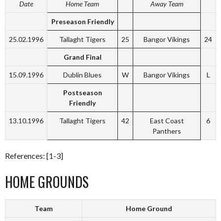
Date
Home Team
Away Team
Preseason Friendly
25.02.1996
Tallaght Tigers
25
Bangor Vikings
24
Grand Final
15.09.1996
Dublin Blues
W
Bangor Vikings
L
Postseason
Friendly
13.10.1996
Tallaght Tigers
42
East Coast
6
Panthers
References: [1-3]
HOME GROUNDS
Team
Home Ground