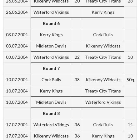
26.06.2004
Kilkenny Wildcats
20
Treaty City Titans
28
26.06.2004
Waterford Vikings
Kerry Kings
Round 6
03.07.2004
Kerry Kings
Cork Bulls
03.07.2004
Midleton Devils
Kilkenny Wildcats
03.07.2004
Waterford Vikings
22
Treaty City Titans
10
Round 7
10.07.2004
Cork Bulls
38
Kilkenny Wildcats
50q
10.07.2004
Kerry Kings
Treaty City Titans
10.07.2004
Midleton Devils
Waterford Vikings
Round 8
17.07.2004
Waterford Vikings
36
Cork Bulls
14
17.07.2004
Kilkenny Wildcats
36
Kerry Kings
10