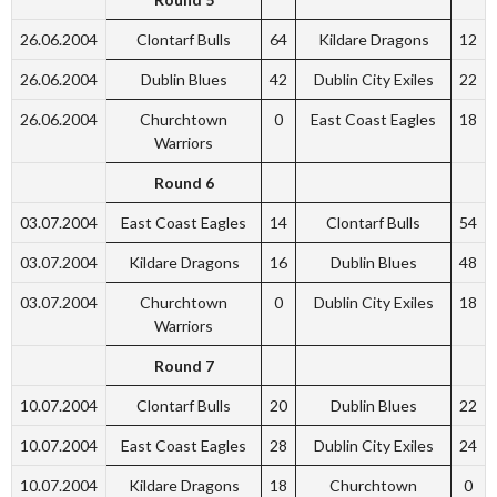
26.06.2004
Clontarf Bulls
64
Kildare Dragons
12
26.06.2004
Dublin Blues
42
Dublin City Exiles
22
26.06.2004
Churchtown
0
East Coast Eagles
18
Warriors
Round 6
03.07.2004
East Coast Eagles
14
Clontarf Bulls
54
03.07.2004
Kildare Dragons
16
Dublin Blues
48
03.07.2004
Churchtown
0
Dublin City Exiles
18
Warriors
Round 7
10.07.2004
Clontarf Bulls
20
Dublin Blues
22
10.07.2004
East Coast Eagles
28
Dublin City Exiles
24
10.07.2004
Kildare Dragons
18
Churchtown
0