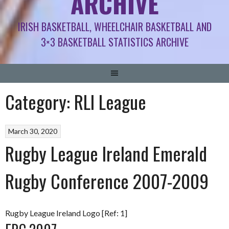
ARCHIVE
IRISH BASKETBALL, WHEELCHAIR BASKETBALL AND
3×3 BASKETBALL STATISTICS ARCHIVE
Category:
RLI League
March 30, 2020
Rugby League Ireland Emerald
Rugby Conference 2007-2009
Rugby League Ireland Logo [Ref: 1]