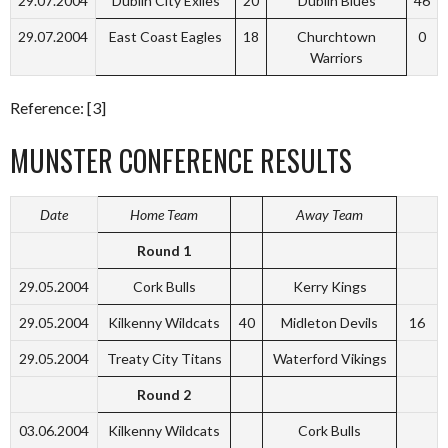
29.07.2004
Dublin City Exiles
20
Dublin Blues
46
29.07.2004
East Coast Eagles
18
Churchtown
0
Warriors
Reference: [3]
MUNSTER CONFERENCE RESULTS
Date
Home Team
Away Team
Round 1
29.05.2004
Cork Bulls
Kerry Kings
29.05.2004
Kilkenny Wildcats
40
Midleton Devils
16
29.05.2004
Treaty City Titans
Waterford Vikings
Round 2
03.06.2004
Kilkenny Wildcats
Cork Bulls