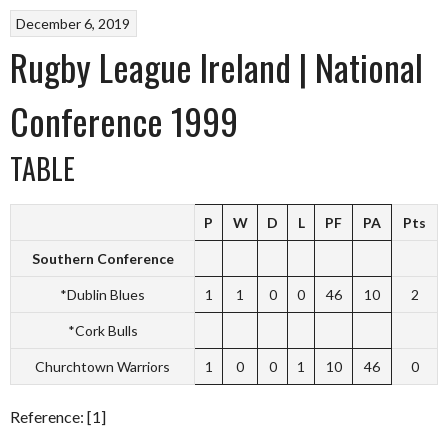
December 6, 2019
Rugby League Ireland | National
Conference 1999
TABLE
P
W
D
L
PF
PA
Pts
Southern Conference
*Dublin Blues
1
1
0
0
46
10
2
*Cork Bulls
Churchtown Warriors
1
0
0
1
10
46
0
Reference: [1]