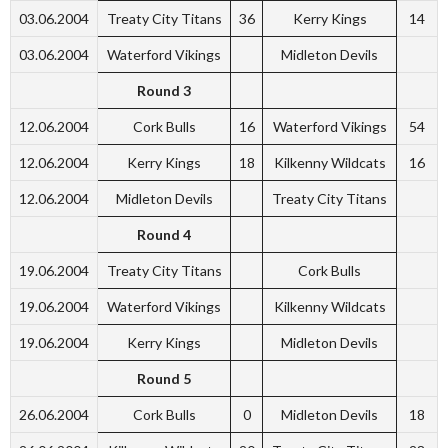
03.06.2004
Treaty City Titans
36
Kerry Kings
14
03.06.2004
Waterford Vikings
Midleton Devils
Round 3
12.06.2004
Cork Bulls
16
Waterford Vikings
54
12.06.2004
Kerry Kings
18
Kilkenny Wildcats
16
12.06.2004
Midleton Devils
Treaty City Titans
Round 4
19.06.2004
Treaty City Titans
Cork Bulls
19.06.2004
Waterford Vikings
Kilkenny Wildcats
19.06.2004
Kerry Kings
Midleton Devils
Round 5
26.06.2004
Cork Bulls
0
Midleton Devils
18