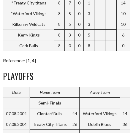
*Treaty City titans
8
7
0
1
14
*Waterford Vikings
8
5
0
3
10
Kilkenny Wildcats
8
5
0
3
10
Kerry Kings
8
3
0
5
6
Cork Bulls
8
0
0
8
0
Reference: [1, 4]
PLAYOFFS
Date
Home Team
Away Team
Semi-Finals
07.08.2004
Clontarf Bulls
44
Waterford Vikings
14
07.08.2004
Treaty City Titans
26
Dublin Blues
36