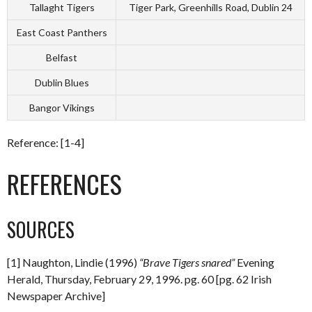
Tallaght Tigers
Tiger Park, Greenhills Road, Dublin 24
East Coast Panthers
Belfast
Dublin Blues
Bangor Vikings
Reference: [1-4]
REFERENCES
SOURCES
[1] Naughton, Lindie (1996)
“Brave Tigers snared”
Evening
Herald, Thursday, February 29, 1996. pg. 60 [pg. 62 Irish
Newspaper Archive]