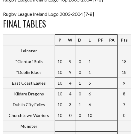
Rugby League Ireland Logo 2003-2004 [7-8]
FINAL TABLES
P
W
D
L
PF
PA
Pts
Leinster
*Clontarf Bulls
10
9
0
1
18
*Dublin Blues
10
9
0
1
18
East Coast Eagles
10
4
1
5
9
Kildare Dragons
10
4
0
6
8
Dublin City Exiles
10
3
1
6
7
Churchtown Warriors
10
0
0
10
0
Munster