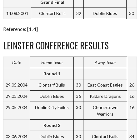
Grand Final
14.08.2004
Clontarf Bulls
32
Dublin Blues
30
Reference: [1, 4]
LEINSTER CONFERENCE RESULTS
Date
Home Team
Away Team
Round 1
29.05.2004
Clontarf Bulls
30
East Coast Eagles
26
29.05.2004
Dublin Blues
36
Kildare Dragons
16
29.05.2004
Dublin City Exiles
30
Churchtown
16
Warriors
Round 2
03.06.2004
Dublin Blues
30
Clontarf Bulls
34