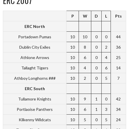
ERC 2007
P
W
D
L
Pts
ERC North
Portadown Pumas
10
10
0
0
44
Dublin City Exiles
10
8
0
2
36
Athlone Arrows
10
6
0
4
25
Tallaght Tigers
10
4
0
6
14
Athboy Longhorns ###
10
2
0
5
7
ERC South
Tullamore Knights
10
9
1
0
42
Portlaoise Panthers
10
6
1
3
34
Kilkenny Wildcats
10
5
0
5
24