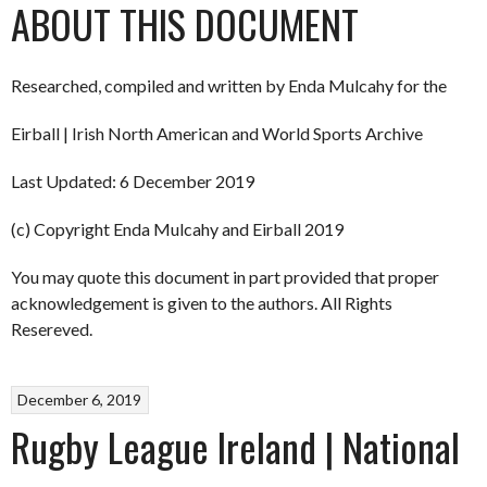
ABOUT THIS DOCUMENT
Researched, compiled and written by Enda Mulcahy for the
Eirball | Irish North American and World Sports Archive
Last Updated: 6 December 2019
(c) Copyright Enda Mulcahy and Eirball 2019
You may quote this document in part provided that proper
acknowledgement is given to the authors. All Rights
Resereved.
December 6, 2019
Rugby League Ireland | National