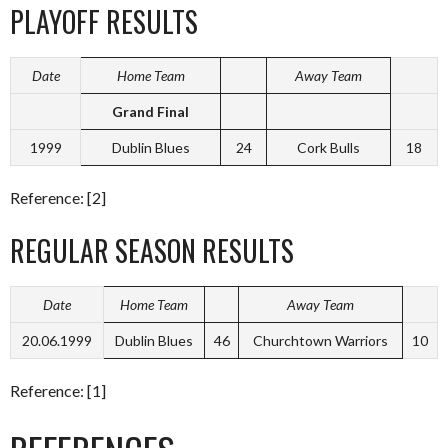
PLAYOFF RESULTS
Date
Home Team
Away Team
Grand Final
1999
Dublin Blues
24
Cork Bulls
18
Reference: [2]
REGULAR SEASON RESULTS
Date
Home Team
Away Team
20.06.1999
Dublin Blues
46
Churchtown Warriors
10
Reference: [1]