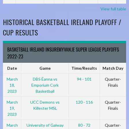
View full table
HISTORICAL BASKETBALL IRELAND PLAYOFF /
CUP RESULTS
BASKETBALL IRELAND INSUREMYVAN.IE SUPER LEAGUE PLAYOFFS
2022-23
Date
Game
Time/Results
Match Day
March
DBS Éanna vs
94 - 101
Quarter-
18,
Emporium Cork
Finals
2023
Basketball
March
UCC Demons vs
120 - 116
Quarter-
19,
Killester MSL
Finals
2023
March
University of Galway
80 - 72
Quarter-