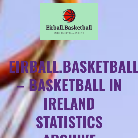
EIRBALL.BASKETBAL
– BASKETBALL IN
IRELAND
STATISTICS