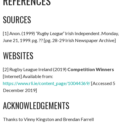
REFERENCES
SOURCES
[1] Anon. (1999)
“Rugby League”
Irish Independent .Monday,
June 21, 1999. pg. ?? [pg. 28-29 Irish Newspaper Archive]
WEBSITES
[2] Rugby League Ireland (2019)
Competition Winners
[Internet] Available from:
https://www.rli.ie/content_page/10044369/
[Accessed 5
December 2019]
ACKNOWLEDGEMENTS
Thanks to Vinny Kingston and Brendan Farrell