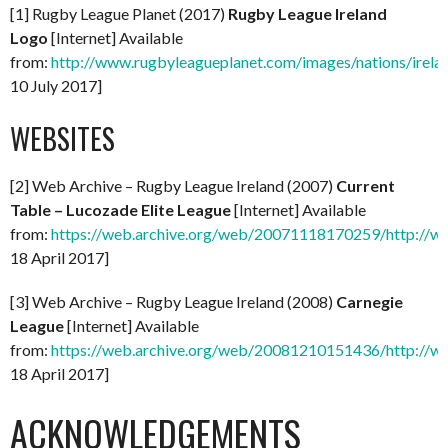
[1] Rugby League Planet (2017)
Rugby League Ireland
Logo
[Internet] Available
from:
http://www.rugbyleagueplanet.com/images/nations/ireland
10 July 2017]
WEBSITES
[2] Web Archive – Rugby League Ireland (2007)
Current
Table – Lucozade Elite League
[Internet] Available
from:
https://web.archive.org/web/20071118170259/http://www
18 April 2017]
[3] Web Archive – Rugby League Ireland (2008)
Carnegie
League
[Internet] Available
from:
https://web.archive.org/web/20081210151436/http://www
18 April 2017]
ACKNOWLEDGEMENTS