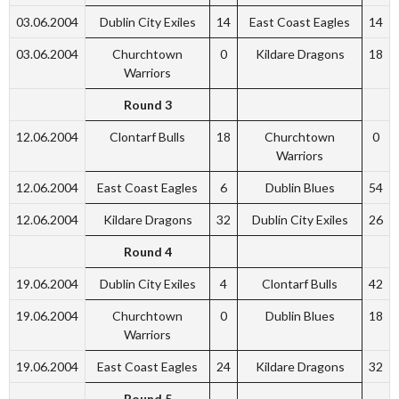
03.06.2004
Dublin City Exiles
14
East Coast Eagles
14
03.06.2004
Churchtown
0
Kildare Dragons
18
Warriors
Round 3
12.06.2004
Clontarf Bulls
18
Churchtown
0
Warriors
12.06.2004
East Coast Eagles
6
Dublin Blues
54
12.06.2004
Kildare Dragons
32
Dublin City Exiles
26
Round 4
19.06.2004
Dublin City Exiles
4
Clontarf Bulls
42
19.06.2004
Churchtown
0
Dublin Blues
18
Warriors
19.06.2004
East Coast Eagles
24
Kildare Dragons
32
Round 5