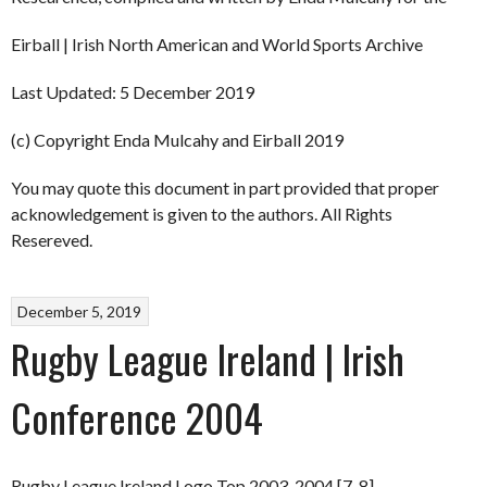
Eirball | Irish North American and World Sports Archive
Last Updated: 5 December 2019
(c) Copyright Enda Mulcahy and Eirball 2019
You may quote this document in part provided that proper
acknowledgement is given to the authors. All Rights
Resereved.
December 5, 2019
Rugby League Ireland | Irish
Conference 2004
Rugby League Ireland Logo Top 2003-2004 [7-8]