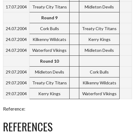
17.07.2004
Treaty City Titans
Midleton Devils
Round 9
24.07.2004
Cork Bulls
Treaty City Titans
24.07.2004
Kilkenny Wildcats
Kerry Kings
24.07.2004
Waterford Vikings
Midleton Devils
Round 10
29.07.2004
Midleton Devils
Cork Bulls
29.07.2004
Treaty City Titans
Kilkenny Wildcats
29.07.2004
Kerry Kings
Waterford Vikings
Reference:
REFERENCES