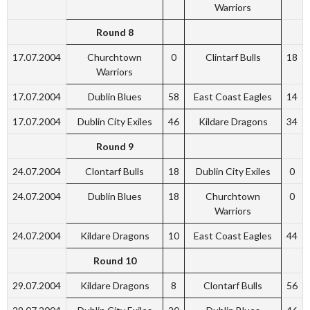
Warriors
Round 8
17.07.2004
Churchtown
0
Clintarf Bulls
18
Warriors
17.07.2004
Dublin Blues
58
East Coast Eagles
14
17.07.2004
Dublin City Exiles
46
Kildare Dragons
34
Round 9
24.07.2004
Clontarf Bulls
18
Dublin City Exiles
0
24.07.2004
Dublin Blues
18
Churchtown
0
Warriors
24.07.2004
Kildare Dragons
10
East Coast Eagles
44
Round 10
29.07.2004
Kildare Dragons
8
Clontarf Bulls
56