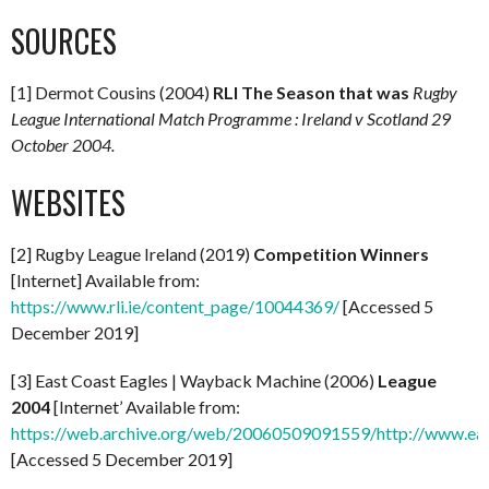
SOURCES
[1] Dermot Cousins (2004)
RLI The Season that was
Rugby
League International Match Programme : Ireland v Scotland 29
October 2004.
WEBSITES
[2] Rugby League Ireland (2019)
Competition Winners
[Internet] Available from:
https://www.rli.ie/content_page/10044369/
[Accessed 5
December 2019]
[3] East Coast Eagles | Wayback Machine (2006)
League
2004
[Internet’ Available from:
https://web.archive.org/web/20060509091559/http://www.eas
[Accessed 5 December 2019]