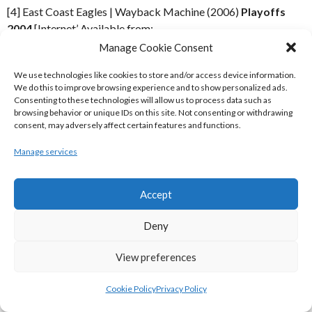
[4] East Coast Eagles | Wayback Machine (2006)
Playoffs
2004
[Internet’ Available from:
https://web.archive.org/web/20060509091559/http://www.eas
Manage Cookie Consent
[Accessed 5 December 2019]
We use technologies like cookies to store and/or access device information.
We do this to improve browsing experience and to show personalized ads.
IMAGES
Consenting to these technologies will allow us to process data such as
browsing behavior or unique IDs on this site. Not consenting or withdrawing
consent, may adversely affect certain features and functions.
[7] Rugby League Ireland | Wayback Machine (2017)
Rugby
League Ireland Logo Top
[Internet] Available from:
Manage services
https://web.archive.org/web/20040820085008im_/http://www.rl
[Accessed 5 December 2019]
Accept
[8] Rugby League Ireland | Wayback Machine (2017)
Rugby
Deny
League Ireland Logo Bottom Left
[Internet] Available from:
https://web.archive.org/web/20040820085008im_/http://www.r
View preferences
[Accessed 5 December 2019]
Cookie Policy
Privacy Policy
ACKNOWLEDGEMENTS