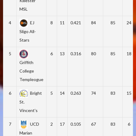
Killester
MSL
4
EJ
8
11
0.421
84
85
24
Sligo All-
Stars
5
6
13
0.316
80
85
18
Griffith
College
Templeogue
6
Bright
5
14
0.263
74
83
15
St.
Vincent's
7
UCD
2
17
0.105
67
83
6
Marian