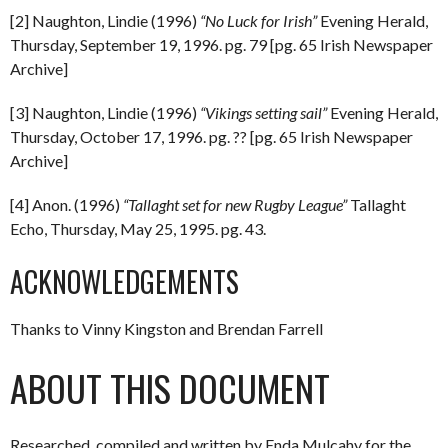
[2] Naughton, Lindie (1996)
“No Luck for Irish”
Evening Herald,
Thursday, September 19, 1996. pg. 79 [pg. 65 Irish Newspaper
Archive]
[3] Naughton, Lindie (1996)
“Vikings setting sail”
Evening Herald,
Thursday, October 17, 1996. pg. ?? [pg. 65 Irish Newspaper
Archive]
[4] Anon. (1996)
“Tallaght set for new Rugby League”
Tallaght
Echo, Thursday, May 25, 1995. pg. 43.
ACKNOWLEDGEMENTS
Thanks to Vinny Kingston and Brendan Farrell
ABOUT THIS DOCUMENT
Researched, compiled and written by Enda Mulcahy for the