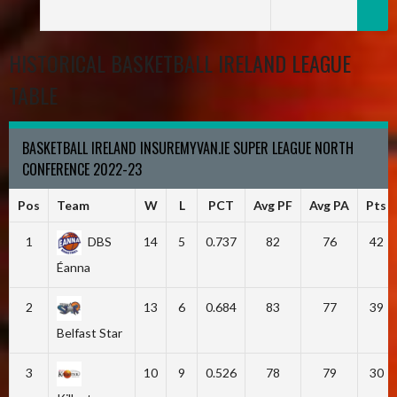
HISTORICAL BASKETBALL IRELAND LEAGUE
TABLE
BASKETBALL IRELAND INSUREMYVAN.IE SUPER LEAGUE NORTH
CONFERENCE 2022-23
Pos
Team
W
L
PCT
Avg PF
Avg PA
Pts
1
DBS
14
5
0.737
82
76
42
Éanna
2
13
6
0.684
83
77
39
Belfast Star
3
10
9
0.526
78
79
30