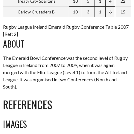
Treaty City Spartans
10
5
1
4
22
Carlow Crusaders B
10
3
1
6
15
Rugby League Ireland Emerald Rugby Conference Table 2007
[Ref: 2]
ABOUT
The Emerald Bowl Conference was the second level of Rugby
League in Ireland from 2007 to 2009, when it was again
merged with the Elite League (Level 1) to form the All-Ireland
League. It was organised in two Conferences (North and
South).
REFERENCES
IMAGES