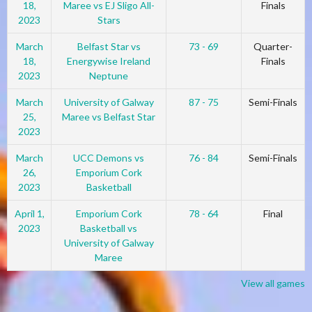
18,
Maree vs EJ Sligo All-
Finals
2023
Stars
March
Belfast Star vs
73 - 69
Quarter-
18,
Energywise Ireland
Finals
2023
Neptune
March
University of Galway
87 - 75
Semi-Finals
25,
Maree vs Belfast Star
2023
March
UCC Demons vs
76 - 84
Semi-Finals
26,
Emporium Cork
2023
Basketball
April 1,
Emporium Cork
78 - 64
Final
2023
Basketball vs
University of Galway
Maree
View all games