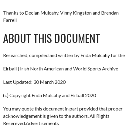
Thanks to Declan Mulcahy, Vinny Kingston and Brendan
Farrell
ABOUT THIS DOCUMENT
Researched, compiled and written by Enda Mulcahy for the
Eirball | Irish North American and World Sports Archive
Last Updated: 30 March 2020
(c) Copyright Enda Mulcahy and Eirball 2020
You may quote this document in part provided that proper
acknowledgement is given to the authors. All Rights
Resereved.Advertisements