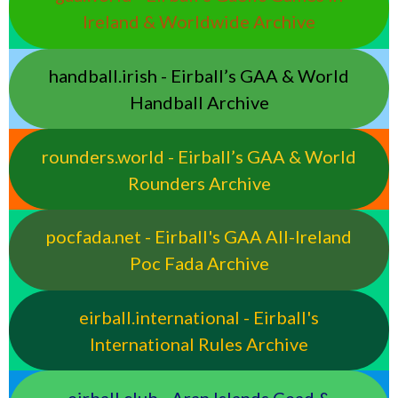
Ireland & Worldwide Archive
handball.irish - Eirball’s GAA & World
Handball Archive
rounders.world - Eirball’s GAA & World
Rounders Archive
pocfada.net - Eirball's GAA All-Ireland
Poc Fada Archive
eirball.international - Eirball's
International Rules Archive
eirball.club - Aran Islands Cead &