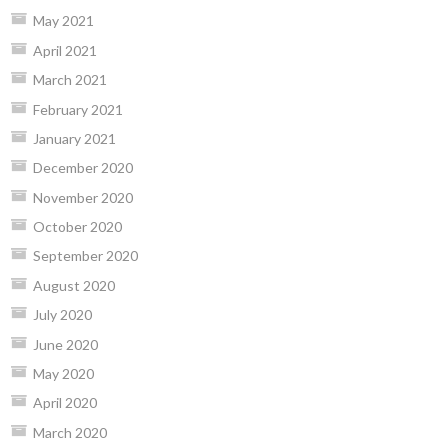
May 2021
April 2021
March 2021
February 2021
January 2021
December 2020
November 2020
October 2020
September 2020
August 2020
July 2020
June 2020
May 2020
April 2020
March 2020