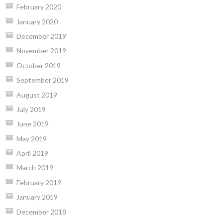
February 2020
January 2020
December 2019
November 2019
October 2019
September 2019
August 2019
July 2019
June 2019
May 2019
April 2019
March 2019
February 2019
January 2019
December 2018