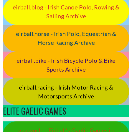
eirball.blog - Irish Canoe Polo, Rowing &
Sailing Archive
eirball.horse - Irish Polo, Equestrian &
Horse Racing Archive
eirball.bike - Irish Bicycle Polo & Bike
Sports Archive
eirball.racing - Irish Motor Racing &
Motorsports Archive
ELITE GAELIC GAMES
gaa.world - Eirball’s Gaelic Games in