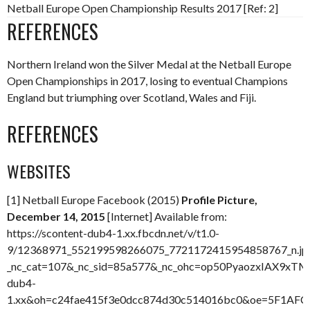
Netball Europe Open Championship Results 2017 [Ref: 2]
REFERENCES
Northern Ireland won the Silver Medal at the Netball Europe
Open Championships in 2017, losing to eventual Champions
England but triumphing over Scotland, Wales and Fiji.
REFERENCES
WEBSITES
[1] Netball Europe Facebook (2015)
Profile Picture,
December 14, 2015
[Internet] Available from:
https://scontent-dub4-1.xx.fbcdn.net/v/t1.0-
9/12368971_552199598266075_7721172415954858767_n.jp
_nc_cat=107&_nc_sid=85a577&_nc_ohc=op50PyaozxIAX9xTMP
dub4-
1.xx&oh=c24fae415f3e0dcc874d30c514016bc0&oe=5F1AFC