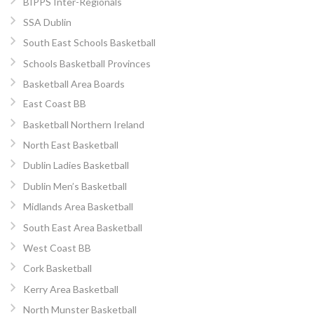
BIPPS Inter-Regionals
SSA Dublin
South East Schools Basketball
Schools Basketball Provinces
Basketball Area Boards
East Coast BB
Basketball Northern Ireland
North East Basketball
Dublin Ladies Basketball
Dublin Men’s Basketball
Midlands Area Basketball
South East Area Basketball
West Coast BB
Cork Basketball
Kerry Area Basketball
North Munster Basketball