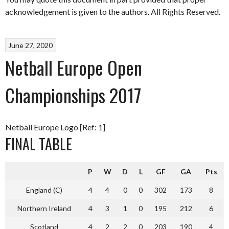
acknowledgement is given to the authors. All Rights Reserved.
June 27, 2020
Netball Europe Open
Championships 2017
Netball Europe Logo [Ref: 1]
FINAL TABLE
P
W
D
L
GF
GA
Pts
England (C)
4
4
0
0
302
173
8
Northern Ireland
4
3
1
0
195
212
6
Scotland
4
2
2
0
203
190
4