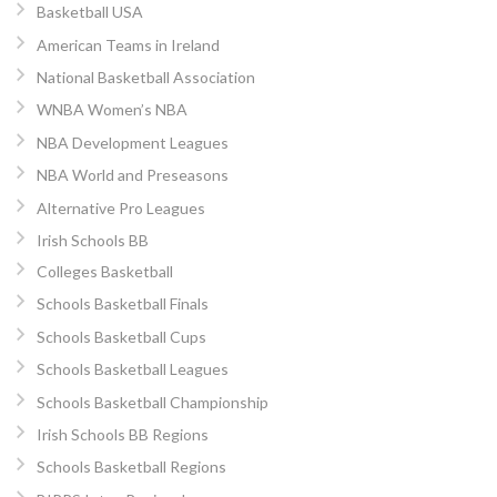
Basketball USA
American Teams in Ireland
National Basketball Association
WNBA Women’s NBA
NBA Development Leagues
NBA World and Preseasons
Alternative Pro Leagues
Irish Schools BB
Colleges Basketball
Schools Basketball Finals
Schools Basketball Cups
Schools Basketball Leagues
Schools Basketball Championship
Irish Schools BB Regions
Schools Basketball Regions