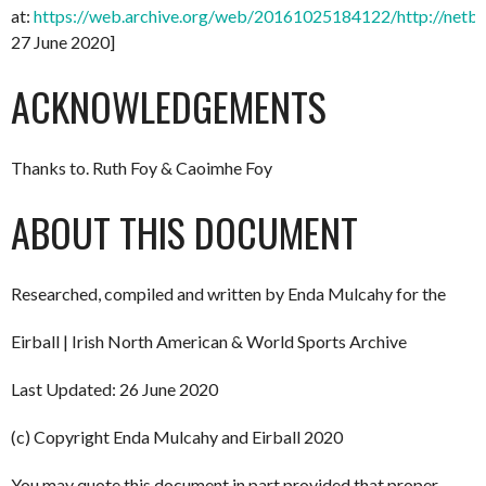
at:
https://web.archive.org/web/20161025184122/http://netbal
27 June 2020]
ACKNOWLEDGEMENTS
Thanks to. Ruth Foy & Caoimhe Foy
ABOUT THIS DOCUMENT
Researched, compiled and written by Enda Mulcahy for the
Eirball | Irish North American & World Sports Archive
Last Updated: 26 June 2020
(c) Copyright Enda Mulcahy and Eirball 2020
You may quote this document in part provided that proper