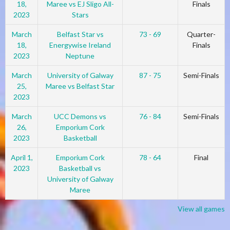
18,
Maree vs EJ Sligo All-
Finals
2023
Stars
March
Belfast Star vs
73 - 69
Quarter-
18,
Energywise Ireland
Finals
2023
Neptune
March
University of Galway
87 - 75
Semi-Finals
25,
Maree vs Belfast Star
2023
March
UCC Demons vs
76 - 84
Semi-Finals
26,
Emporium Cork
2023
Basketball
April 1,
Emporium Cork
78 - 64
Final
2023
Basketball vs
University of Galway
Maree
View all games