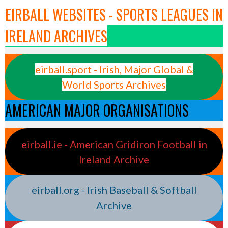
EIRBALL WEBSITES - SPORTS LEAGUES IN
IRELAND ARCHIVES
eirball.sport - Irish, Major Global &
World Sports Archives
AMERICAN MAJOR ORGANISATIONS
eirball.ie - American Gridiron Football in
Ireland Archive
eirball.org - Irish Baseball & Softball
Archive