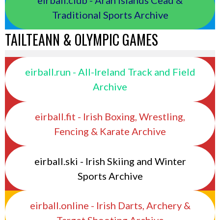
Traditional Sports Archive
TAILTEANN & OLYMPIC GAMES
eirball.run - All-Ireland Track and Field
Archive
eirball.fit - Irish Boxing, Wrestling,
Fencing & Karate Archive
eirball.ski - Irish Skiing and Winter
Sports Archive
eirball.online - Irish Darts, Archery &