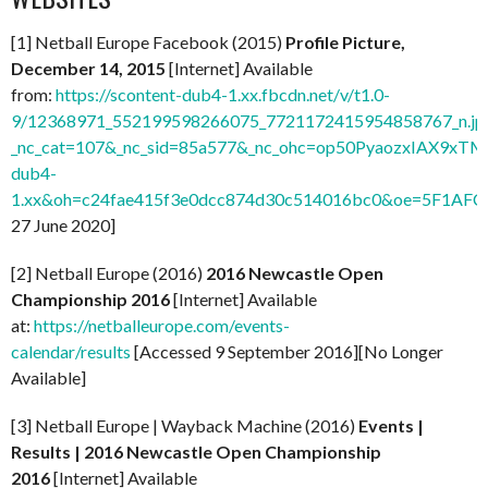
[1] Netball Europe Facebook (2015)
Profile Picture,
December 14, 2015
[Internet] Available
from:
https://scontent-dub4-1.xx.fbcdn.net/v/t1.0-
9/12368971_552199598266075_7721172415954858767_n.jp
_nc_cat=107&_nc_sid=85a577&_nc_ohc=op50PyaozxIAX9xTMP
dub4-
1.xx&oh=c24fae415f3e0dcc874d30c514016bc0&oe=5F1AFC
27 June 2020]
[2] Netball Europe (2016)
2016 Newcastle Open
Championship 2016
[Internet] Available
at:
https://netballeurope.com/events-
calendar/results
[Accessed 9 September 2016][No Longer
Available]
[3] Netball Europe | Wayback Machine (2016)
Events |
Results | 2016 Newcastle Open Championship
2016
[Internet] Available