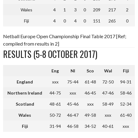
Wales
4
1
3
0
209
217
2
Fiji
4
0
4
0
151
265
0
Netball Europe Open Championship Final Table 2017 [Ref;
compiled from results in 2]
RESULTS (5-8 OCTOBER 2017)
Eng
NI
Sco
Wal
Fiji
England
xxx
75-44
61-48
72-50
94-31
Northern Ireland
44-75
xxx
46-45
47-46
58-46
Scotland
48-61
45-46
xxx
58-49
52-34
Wales
50-72
46-47
49-58
xxx
61-40
Fiji
31-94
46-58
34-52
40-61
xxx