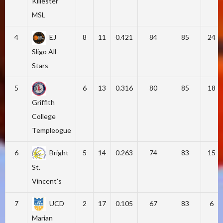
Killester
MSL
4
EJ
8
11
0.421
84
85
24
Sligo All-
Stars
5
6
13
0.316
80
85
18
Griffith
College
Templeogue
6
Bright
5
14
0.263
74
83
15
St.
Vincent's
7
UCD
2
17
0.105
67
83
6
Marian