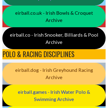
eirball.co.uk - Irish Bowls & Croquet
Archive
eirball.co - Irish Snooker, Billiards & Pool
Archive
POLO & RACING DISCIPLINES
eirball.dog - Irish Greyhound Racing
Archive
eirball.games - Irish Water Polo &
Swimming Archive