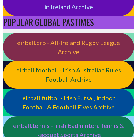
in Ireland Archive
POPULAR GLOBAL PASTIMES
eirball.pro - All-Ireland Rugby League
Archive
eirball.football - Irish Australian Rules
Football Archive
eirball.futbol - Irish Futsal, Indoor
Football & Football Fives Archive
eirball.tennis - Irish Badminton, Tennis &
Racquet Sports Archive