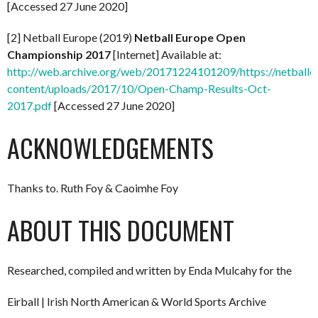
[Accessed 27 June 2020]
[2] Netball Europe (2019)
Netball Europe Open
Championship 2017
[Internet] Available at:
http://web.archive.org/web/20171224101209/https://netball
content/uploads/2017/10/Open-Champ-Results-Oct-
2017.pdf
[Accessed 27 June 2020]
ACKNOWLEDGEMENTS
Thanks to. Ruth Foy & Caoimhe Foy
ABOUT THIS DOCUMENT
Researched, compiled and written by Enda Mulcahy for the
Eirball | Irish North American & World Sports Archive