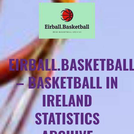
EIRBALL.BASKETBAL
– BASKETBALL IN
IRELAND
STATISTICS