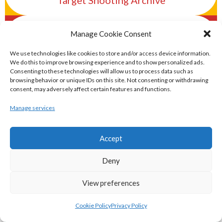
Target Shooting Archive
eirball.rocks - Irish Curling & Ireland in
Manage Cookie Consent
World Curling Archive
We use technologies like cookies to store and/or access device information.
We do this to improve browsing experience and to show personalized ads.
TRANS-WORLD SPORTS
Consenting to these technologies will allow us to process data such as
browsing behavior or unique IDs on this site. Not consenting or withdrawing
consent, may adversely affect certain features and functions.
eirball.eu - Irish Olympic Handball &
Manage services
Beach Handball Archive
Accept
shinty.irish - Eirball's Irish and Scottish
Deny
Shinty Archive
View preferences
handballpelota.com - Eirball's Team
Handball and Pelota Archive
Cookie Policy
Privacy Policy