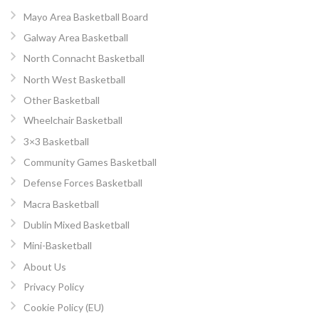
Mayo Area Basketball Board
Galway Area Basketball
North Connacht Basketball
North West Basketball
Other Basketball
Wheelchair Basketball
3×3 Basketball
Community Games Basketball
Defense Forces Basketball
Macra Basketball
Dublin Mixed Basketball
Mini-Basketball
About Us
Privacy Policy
Cookie Policy (EU)