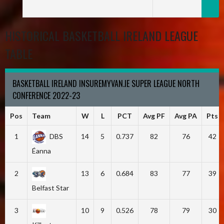
HISTORICAL BASKETBALL IRELAND LEAGUE
TABLE
BASKETBALL IRELAND INSUREMYVAN.IE SUPER LEAGUE NORTH
CONFERENCE 2022-23
Pos
Team
W
L
PCT
Avg PF
Avg PA
Pts
1
DBS
14
5
0.737
82
76
42
Éanna
2
13
6
0.684
83
77
39
Belfast Star
3
10
9
0.526
78
79
30