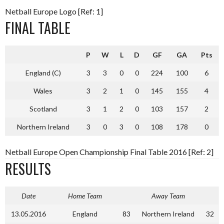
Netball Europe Logo [Ref: 1]
FINAL TABLE
P
W
L
D
GF
GA
Pts
England (C)
3
3
0
0
224
100
6
Wales
3
2
1
0
145
155
4
Scotland
3
1
2
0
103
157
2
Northern Ireland
3
0
3
0
108
178
0
Netball Europe Open Championship Final Table 2016 [Ref: 2]
RESULTS
Date
Home Team
Away Team
13.05.2016
England
83
Northern Ireland
32