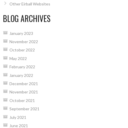
Other Eirball Websites
BLOG ARCHIVES
January 2023
November 2022
October 2022
May 2022
February 2022
January 2022
December 2021
November 2021
October 2021
September 2021
July 2021
June 2021