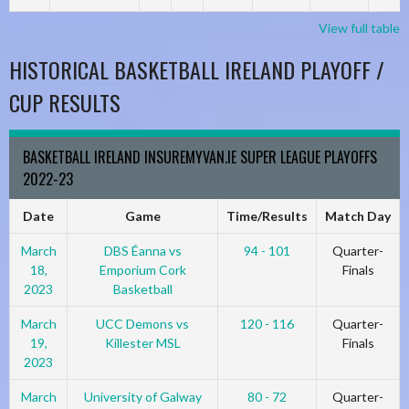
View full table
HISTORICAL BASKETBALL IRELAND PLAYOFF /
CUP RESULTS
BASKETBALL IRELAND INSUREMYVAN.IE SUPER LEAGUE PLAYOFFS
2022-23
Date
Game
Time/Results
Match Day
March
DBS Éanna vs
94 - 101
Quarter-
18,
Emporium Cork
Finals
2023
Basketball
March
UCC Demons vs
120 - 116
Quarter-
19,
Killester MSL
Finals
2023
March
University of Galway
80 - 72
Quarter-