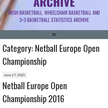
ARCHIVE
IRISH BASKETBALL, WHEELCHAIR BASKETBALL AND
3×3 BASKETBALL STATISTICS ARCHIVE
Category:
Netball Europe Open
Championship
June 27, 2020
Netball Europe Open
Championship 2016