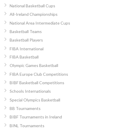
National Basketball Cups
All-Ireland Championships
National Area Intermediate Cups
Basketball Teams
Basketball Players
FIBA International
FIBA Basketball
Olympic Games Basketball
FIBA Europe Club Competitions
BIBF Basketball Competitions
Schools Internationals
Special Olympics Basketball
BB Tournaments
BIBF Tournaments in Ireland
BINL Tournaments