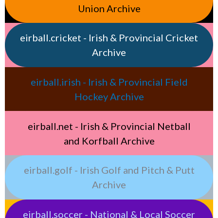
Union Archive
eirball.cricket - Irish & Provincial Cricket
Archive
eirball.irish - Irish & Provincial Field
Hockey Archive
eirball.net - Irish & Provincial Netball
and Korfball Archive
eirball.golf - Irish Golf and Pitch & Putt
Archive
eirball.soccer - National & Local Soccer