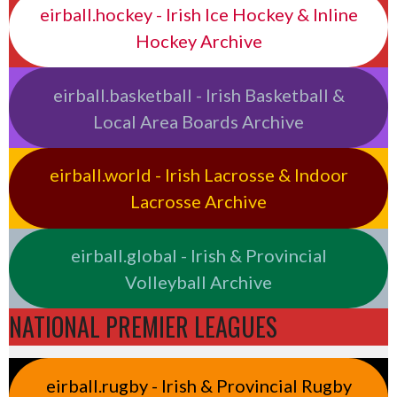
eirball.hockey - Irish Ice Hockey & Inline
Hockey Archive
eirball.basketball - Irish Basketball &
Local Area Boards Archive
eirball.world - Irish Lacrosse & Indoor
Lacrosse Archive
eirball.global - Irish & Provincial
Volleyball Archive
NATIONAL PREMIER LEAGUES
eirball.rugby - Irish & Provincial Rugby