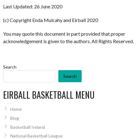
Last Updated: 26 June 2020
(c) Copyright Enda Mulcahy and Eirball 2020
You may quote this document in part provided that proper
acknowledgement is given to the authors. All Rights Reserved.
Search
Search
EIRBALL BASKETBALL MENU
Home
Blog
Basketball Ireland
National Basketball League