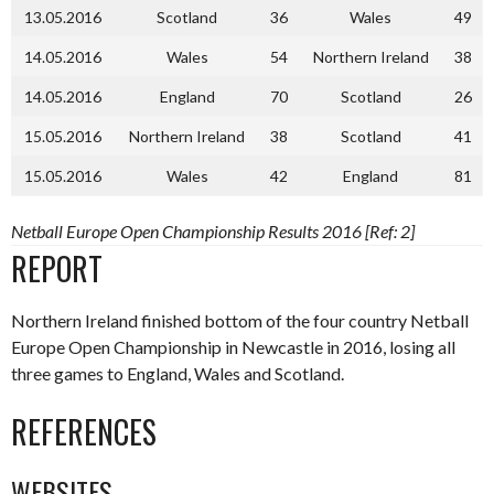
13.05.2016
Scotland
36
Wales
49
14.05.2016
Wales
54
Northern Ireland
38
14.05.2016
England
70
Scotland
26
15.05.2016
Northern Ireland
38
Scotland
41
15.05.2016
Wales
42
England
81
Netball Europe Open Championship Results 2016 [Ref: 2]
REPORT
Northern Ireland finished bottom of the four country Netball
Europe Open Championship in Newcastle in 2016, losing all
three games to England, Wales and Scotland.
REFERENCES
WEBSITES