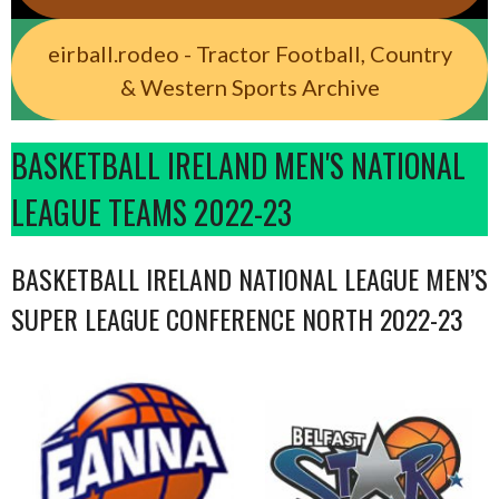
eirball.rodeo - Tractor Football, Country
& Western Sports Archive
BASKETBALL IRELAND MEN'S NATIONAL
LEAGUE TEAMS 2022-23
BASKETBALL IRELAND NATIONAL LEAGUE MEN’S
SUPER LEAGUE CONFERENCE NORTH 2022-23