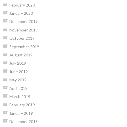
February 2020
January 2020
December 2019
November 2019
October 2019
September 2019
August 2019
July 2019
June 2019
May 2019
April 2019
March 2019
February 2019
January 2019
December 2018