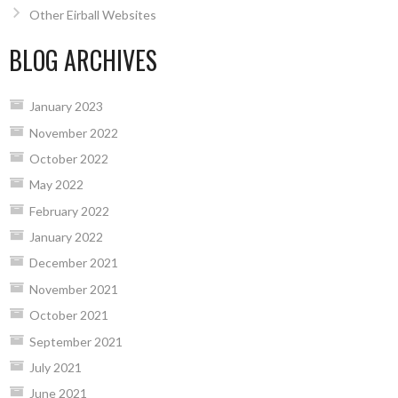
Other Eirball Websites
BLOG ARCHIVES
January 2023
November 2022
October 2022
May 2022
February 2022
January 2022
December 2021
November 2021
October 2021
September 2021
July 2021
June 2021