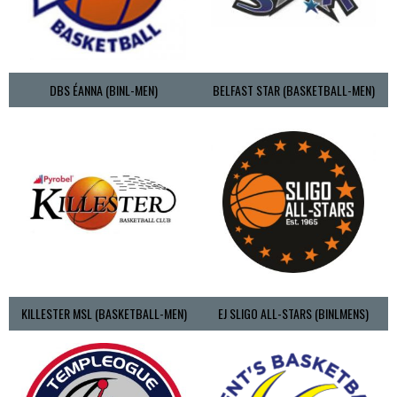
DBS ÉANNA (BINL-MEN)
BELFAST STAR (BASKETBALL-MEN)
KILLESTER MSL (BASKETBALL-MEN)
EJ SLIGO ALL-STARS (BINLMENS)