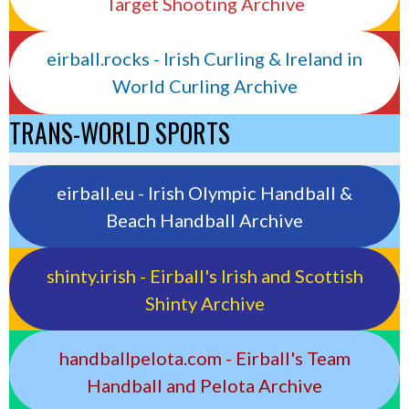
Target Shooting Archive
eirball.rocks - Irish Curling & Ireland in
World Curling Archive
TRANS-WORLD SPORTS
eirball.eu - Irish Olympic Handball &
Beach Handball Archive
shinty.irish - Eirball's Irish and Scottish
Shinty Archive
handballpelota.com - Eirball's Team
Handball and Pelota Archive