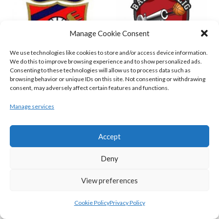
Manage Cookie Consent
We use technologies like cookies to store and/or access device information.
We do this to improve browsing experience and to show personalized ads.
Consenting to these technologies will allow us to process data such as
browsing behavior or unique IDs on this site. Not consenting or withdrawing
ENERGYWISE IRELAND NEPTUNE (BIMSL)
EMPORIUM CORK BASKETBALL (BINLMENS)
consent, may adversely affect certain features and functions.
Manage services
Accept
Deny
View preferences
Cookie Policy
Privacy Policy
GARVEY’S TRALEE WARRIORS (BASKETBALL-MEN)
FLEXACHEM KCYMS (BINL-M)