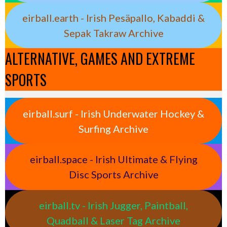
eirball.earth - Irish Pesäpallo, Kabaddi &
Sepak Takraw Archive
ALTERNATIVE, GAMES AND EXTREME
SPORTS
eirball.surf - Irish Underwater Hockey &
Surfing Archive
eirball.space - Irish Ultimate & Flying
Disc Sports Archive
eirball.tv - Irish Jugger, Paintball,
Quadball & Laser Tag Archive