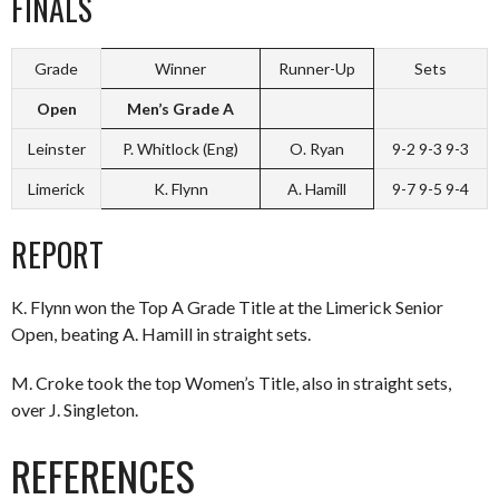
FINALS
Grade
Winner
Runner-Up
Sets
Open
Men’s Grade A
Leinster
P. Whitlock (Eng)
O. Ryan
9-2 9-3 9-3
Limerick
K. Flynn
A. Hamill
9-7 9-5 9-4
REPORT
K. Flynn won the Top A Grade Title at the Limerick Senior
Open, beating A. Hamill in straight sets.
M. Croke took the top Women’s Title, also in straight sets,
over J. Singleton.
REFERENCES