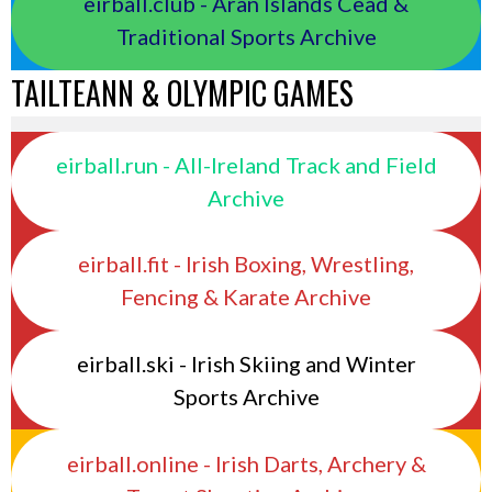
eirball.club - Aran Islands Cead &
Traditional Sports Archive
TAILTEANN & OLYMPIC GAMES
eirball.run - All-Ireland Track and Field
Archive
eirball.fit - Irish Boxing, Wrestling,
Fencing & Karate Archive
eirball.ski - Irish Skiing and Winter
Sports Archive
eirball.online - Irish Darts, Archery &