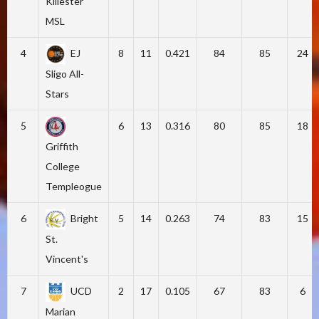
Killester
MSL
4
EJ
8
11
0.421
84
85
24
Sligo All-
Stars
5
6
13
0.316
80
85
18
Griffith
College
Templeogue
6
Bright
5
14
0.263
74
83
15
St.
Vincent's
7
UCD
2
17
0.105
67
83
6
Marian