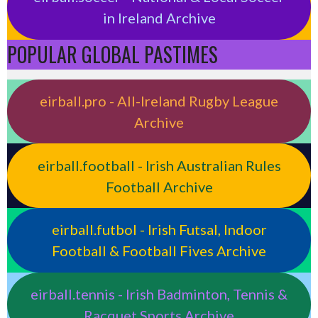
in Ireland Archive
POPULAR GLOBAL PASTIMES
eirball.pro - All-Ireland Rugby League
Archive
eirball.football - Irish Australian Rules
Football Archive
eirball.futbol - Irish Futsal, Indoor
Football & Football Fives Archive
eirball.tennis - Irish Badminton, Tennis &
Racquet Sports Archive