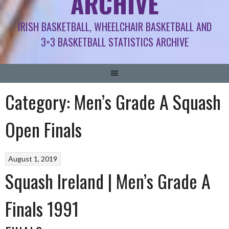
ARCHIVE
IRISH BASKETBALL, WHEELCHAIR BASKETBALL AND
3×3 BASKETBALL STATISTICS ARCHIVE
Category:
Men’s Grade A Squash
Open Finals
August 1, 2019
Squash Ireland | Men’s Grade A
Finals 1991