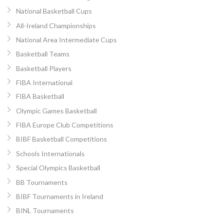
National Basketball Cups
All-Ireland Championships
National Area Intermediate Cups
Basketball Teams
Basketball Players
FIBA International
FIBA Basketball
Olympic Games Basketball
FIBA Europe Club Competitions
BIBF Basketball Competitions
Schools Internationals
Special Olympics Basketball
BB Tournaments
BIBF Tournaments in Ireland
BINL Tournaments