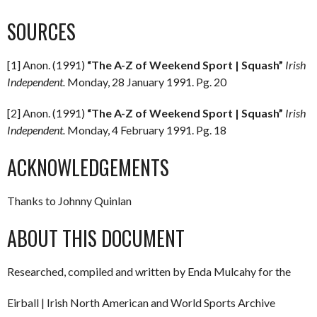
SOURCES
[1] Anon. (1991)
“The A-Z of Weekend Sport | Squash”
Irish
Independent.
Monday, 28 January 1991. Pg. 20
[2] Anon. (1991)
“The A-Z of Weekend Sport | Squash”
Irish
Independent.
Monday, 4 February 1991. Pg. 18
ACKNOWLEDGEMENTS
Thanks to Johnny Quinlan
ABOUT THIS DOCUMENT
Researched, compiled and written by Enda Mulcahy for the
Eirball | Irish North American and World Sports Archive