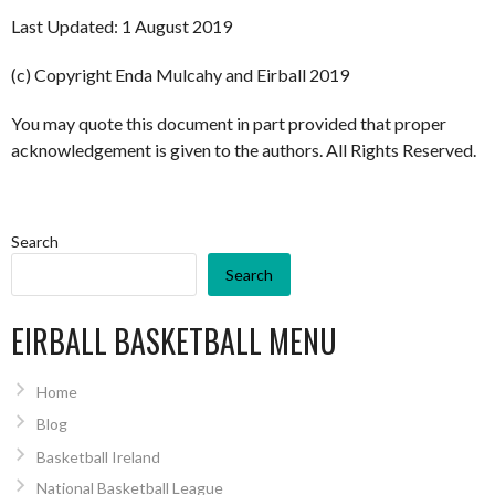
Last Updated: 1 August 2019
(c) Copyright Enda Mulcahy and Eirball 2019
You may quote this document in part provided that proper
acknowledgement is given to the authors. All Rights Reserved.
Search
Search
EIRBALL BASKETBALL MENU
Home
Blog
Basketball Ireland
National Basketball League