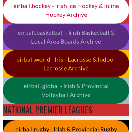
eirball.hockey - Irish Ice Hockey & Inline
Hockey Archive
eirball.basketball - Irish Basketball &
Local Area Boards Archive
eirball.world - Irish Lacrosse & Indoor
Lacrosse Archive
eirball.global - Irish & Provincial
Volleyball Archive
NATIONAL PREMIER LEAGUES
eirball.rugby - Irish & Provincial Rugby