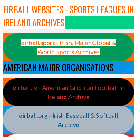
EIRBALL WEBSITES - SPORTS LEAGUES IN
IRELAND ARCHIVES
eirball.sport - Irish, Major Global &
World Sports Archives
AMERICAN MAJOR ORGANISATIONS
eirball.ie - American Gridiron Football in
Ireland Archive
eirball.org - Irish Baseball & Softball
Archive