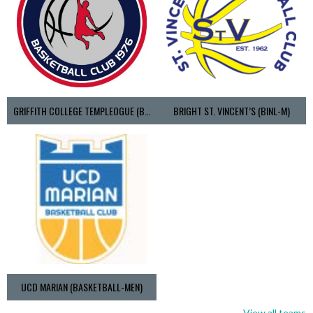
GRIFFITH COLLEGE TEMPLEOGUE (BASKETBALL-MEN)
BRIGHT ST. VINCENT’S (BINL-M)
UCD MARIAN (BASKETBALL-MEN)
View all teams