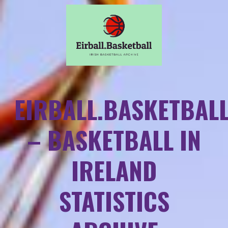
EIRBALL.BASKETBAL
– BASKETBALL IN
IRELAND
STATISTICS