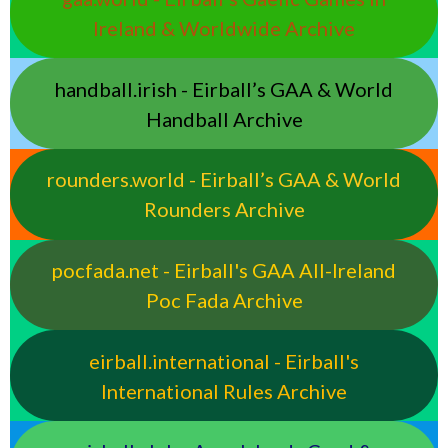
Ireland & Worldwide Archive
handball.irish - Eirball’s GAA & World
Handball Archive
rounders.world - Eirball’s GAA & World
Rounders Archive
pocfada.net - Eirball's GAA All-Ireland
Poc Fada Archive
eirball.international - Eirball's
International Rules Archive