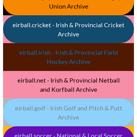
Union Archive
eirball.cricket - Irish & Provincial Cricket
Archive
eirball.irish - Irish & Provincial Field
Hockey Archive
eirball.net - Irish & Provincial Netball
and Korfball Archive
eirball.golf - Irish Golf and Pitch & Putt
Archive
eirball.soccer - National & Local Soccer