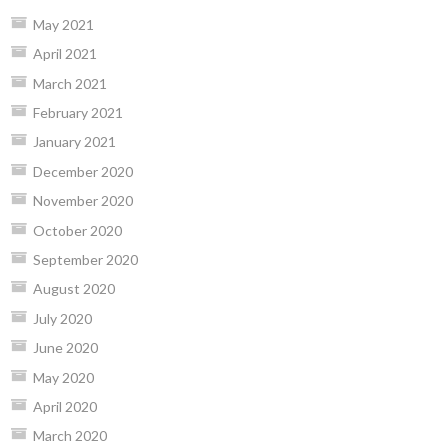
May 2021
April 2021
March 2021
February 2021
January 2021
December 2020
November 2020
October 2020
September 2020
August 2020
July 2020
June 2020
May 2020
April 2020
March 2020