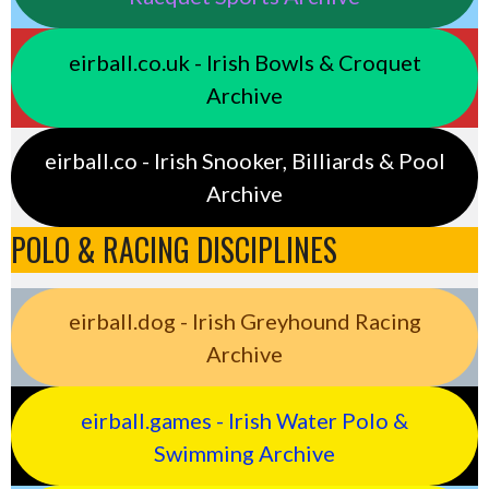
eirball.co.uk - Irish Bowls & Croquet
Archive
eirball.co - Irish Snooker, Billiards & Pool
Archive
POLO & RACING DISCIPLINES
eirball.dog - Irish Greyhound Racing
Archive
eirball.games - Irish Water Polo &
Swimming Archive