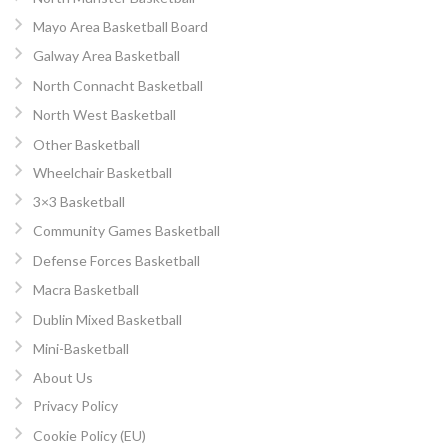
Mayo Area Basketball Board
Galway Area Basketball
North Connacht Basketball
North West Basketball
Other Basketball
Wheelchair Basketball
3×3 Basketball
Community Games Basketball
Defense Forces Basketball
Macra Basketball
Dublin Mixed Basketball
Mini-Basketball
About Us
Privacy Policy
Cookie Policy (EU)