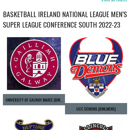
BASKETBALL IRELAND NATIONAL LEAGUE MEN’S
SUPER LEAGUE CONFERENCE SOUTH 2022-23
UNIVERSITY OF GALWAY MAREE (BINLMENS)
UCC DEMONS (BINLMENS)