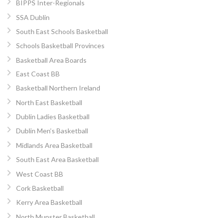
BIPPS Inter-Regionals
SSA Dublin
South East Schools Basketball
Schools Basketball Provinces
Basketball Area Boards
East Coast BB
Basketball Northern Ireland
North East Basketball
Dublin Ladies Basketball
Dublin Men’s Basketball
Midlands Area Basketball
South East Area Basketball
West Coast BB
Cork Basketball
Kerry Area Basketball
North Munster Basketball