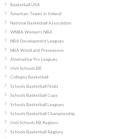
Basketball USA
American Teams in Ireland
National Basketball Association
WNBA Women’s NBA
NBA Development Leagues
NBA World and Preseasons
Alternative Pro Leagues
Irish Schools BB
Colleges Basketball
Schools Basketball Finals
Schools Basketball Cups
Schools Basketball Leagues
Schools Basketball Championship
Irish Schools BB Regions
Schools Basketball Regions