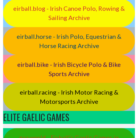
eirball.blog - Irish Canoe Polo, Rowing &
Sailing Archive
eirball.horse - Irish Polo, Equestrian &
Horse Racing Archive
eirball.bike - Irish Bicycle Polo & Bike
Sports Archive
eirball.racing - Irish Motor Racing &
Motorsports Archive
ELITE GAELIC GAMES
gaa.world - Eirball’s Gaelic Games in