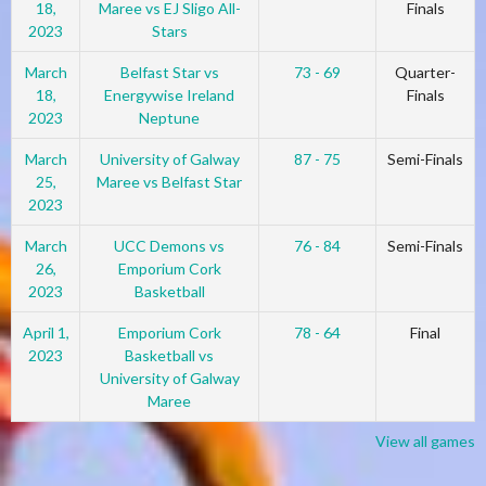
18,
Maree vs EJ Sligo All-
Finals
2023
Stars
March
Belfast Star vs
73 - 69
Quarter-
18,
Energywise Ireland
Finals
2023
Neptune
March
University of Galway
87 - 75
Semi-Finals
25,
Maree vs Belfast Star
2023
March
UCC Demons vs
76 - 84
Semi-Finals
26,
Emporium Cork
2023
Basketball
April 1,
Emporium Cork
78 - 64
Final
2023
Basketball vs
University of Galway
Maree
View all games