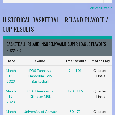
View full table
HISTORICAL BASKETBALL IRELAND PLAYOFF /
CUP RESULTS
BASKETBALL IRELAND INSUREMYVAN.IE SUPER LEAGUE PLAYOFFS
2022-23
Date
Game
Time/Results
Match Day
March
DBS Éanna vs
94 - 101
Quarter-
18,
Emporium Cork
Finals
2023
Basketball
March
UCC Demons vs
120 - 116
Quarter-
19,
Killester MSL
Finals
2023
March
University of Galway
80 - 72
Quarter-