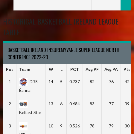
HISTORICAL BASKETBALL IRELAND LEAGUE
TABLE
BASKETBALL IRELAND INSUREMYVAN.IE SUPER LEAGUE NORTH
CONFERENCE 2022-23
Pos
Team
W
L
PCT
Avg PF
Avg PA
Pts
1
DBS
14
5
0.737
82
76
42
Éanna
2
13
6
0.684
83
77
39
Belfast Star
3
10
9
0.526
78
79
30