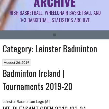
ARCHIVE
IRISH BASKETBALL, WHEELCHAIR BASKETBALL AND
3×3 BASKETBALL STATISTICS ARCHIVE
Category:
Leinster Badminton
August 26, 2019
Badminton Ireland |
Tournaments 2019-20
Leinster Badminton Logo [6]