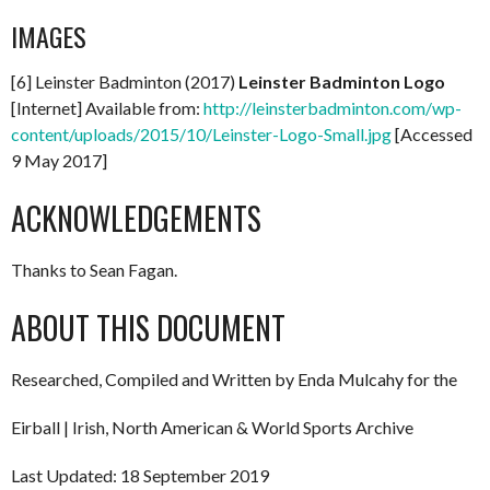
IMAGES
[6] Leinster Badminton (2017)
Leinster Badminton Logo
[Internet] Available from:
http://leinsterbadminton.com/wp-
content/uploads/2015/10/Leinster-Logo-Small.jpg
[Accessed
9 May 2017]
ACKNOWLEDGEMENTS
Thanks to Sean Fagan.
ABOUT THIS DOCUMENT
Researched, Compiled and Written by Enda Mulcahy for the
Eirball | Irish, North American & World Sports Archive
Last Updated: 18 September 2019