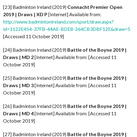
[23] Badminton Ireland (2019)
Connacht Premier Open
2019 | Draws | XD P
[Internet] Available from:
http://www.badmintonireland.com/sport/draw.aspx?
id=1122E454-37FB-44AE-BDE8-264CB3DBF12E&draw=5
[Accessed 11 October 2019]
[24] Badminton Ireland (2019)
Battle of the Boyne
2019 |
Draws | MD 2
[Internet] Available from: [Accessed 11
October 2019]
[25] Badminton Ireland (2019)
Battle of the Boyne
2019 |
Draws | MD 3
[Internet] Available from: [Accessed 11
October 2019]
[26] Badminton Ireland (2019)
Battle of the Boyne
2019 |
Draws | MD 4
[Internet] Available from: [Accessed 11
October 2019]
[27] Badminton Ireland (2019)
Battle of the Boyne
2019 |