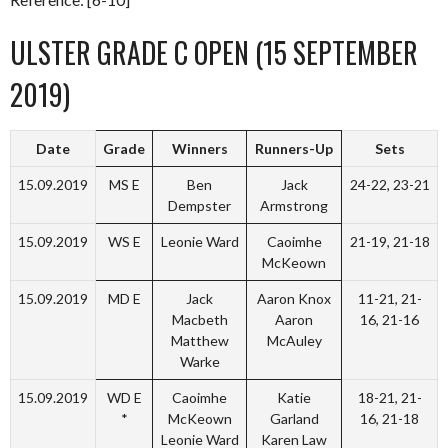
ULSTER GRADE C OPEN (15 SEPTEMBER
2019)
Date
Grade
Winners
Runners-Up
Sets
15.09.2019
MS E
Ben
Jack
24-22, 23-21
Dempster
Armstrong
15.09.2019
WS E
Leonie Ward
Caoimhe
21-19, 21-18
McKeown
15.09.2019
MD E
Jack
Aaron Knox
11-21, 21-
Macbeth
Aaron
16, 21-16
Matthew
McAuley
Warke
15.09.2019
WD E
Caoimhe
Katie
18-21, 21-
*
McKeown
Garland
16, 21-18
Leonie Ward
Karen Law