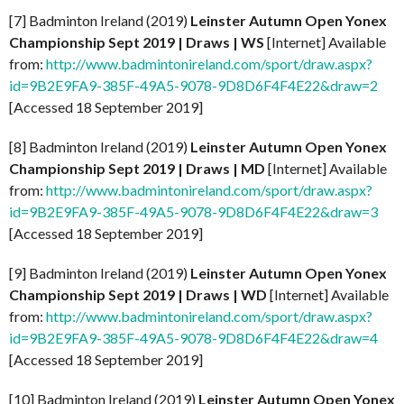
[7] Badminton Ireland (2019)
Leinster Autumn Open Yonex
Championship Sept
2019 | Draws | WS
[Internet] Available
from:
http://www.badmintonireland.com/sport/draw.aspx?
id=9B2E9FA9-385F-49A5-9078-9D8D6F4F4E22&draw=2
[Accessed 18 September 2019]
[8] Badminton Ireland (2019)
Leinster Autumn Open Yonex
Championship Sept
2019 | Draws | MD
[Internet] Available
from:
http://www.badmintonireland.com/sport/draw.aspx?
id=9B2E9FA9-385F-49A5-9078-9D8D6F4F4E22&draw=3
[Accessed 18 September 2019]
[9] Badminton Ireland (2019)
Leinster Autumn Open Yonex
Championship Sept
2019 | Draws | WD
[Internet] Available
from:
http://www.badmintonireland.com/sport/draw.aspx?
id=9B2E9FA9-385F-49A5-9078-9D8D6F4F4E22&draw=4
[Accessed 18 September 2019]
[10] Badminton Ireland (2019)
Leinster Autumn Open Yonex