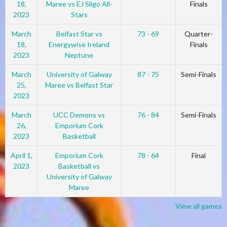
18,
Maree vs EJ Sligo All-
Finals
2023
Stars
March
Belfast Star vs
73 - 69
Quarter-
18,
Energywise Ireland
Finals
2023
Neptune
March
University of Galway
87 - 75
Semi-Finals
25,
Maree vs Belfast Star
2023
March
UCC Demons vs
76 - 84
Semi-Finals
26,
Emporium Cork
2023
Basketball
April 1,
Emporium Cork
78 - 64
Final
2023
Basketball vs
University of Galway
Maree
View all games