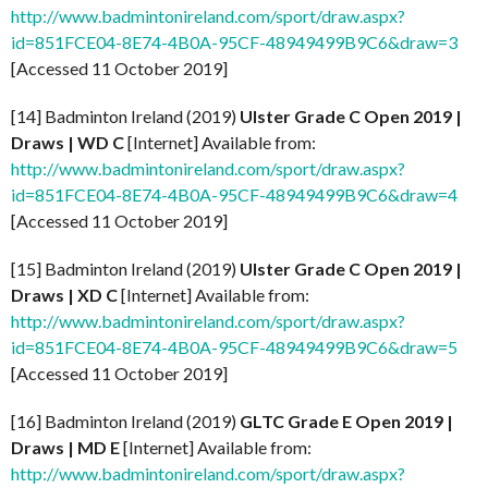
http://www.badmintonireland.com/sport/draw.aspx?
id=851FCE04-8E74-4B0A-95CF-48949499B9C6&draw=3
[Accessed 11 October 2019]
[14] Badminton Ireland (2019)
Ulster Grade C Open 2019 |
Draws | WD C
[Internet] Available from:
http://www.badmintonireland.com/sport/draw.aspx?
id=851FCE04-8E74-4B0A-95CF-48949499B9C6&draw=4
[Accessed 11 October 2019]
[15] Badminton Ireland (2019)
Ulster Grade C Open 2019 |
Draws | XD C
[Internet] Available from:
http://www.badmintonireland.com/sport/draw.aspx?
id=851FCE04-8E74-4B0A-95CF-48949499B9C6&draw=5
[Accessed 11 October 2019]
[16] Badminton Ireland (2019)
GLTC Grade E Open 2019 |
Draws | MD E
[Internet] Available from:
http://www.badmintonireland.com/sport/draw.aspx?