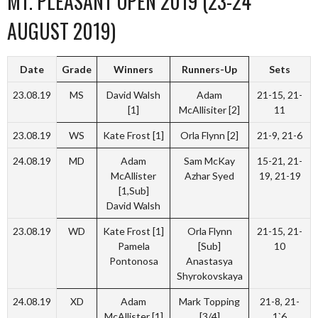
MT. PLEASANT OPEN 2019 (23-24
AUGUST 2019)
Date
Grade
Winners
Runners-Up
Sets
23.08.19
MS
David Walsh
Adam
21-15, 21-
[1]
McAllisiter [2]
11
23.08.19
WS
Kate Frost [1]
Orla Flynn [2]
21-9, 21-6
24.08.19
MD
Adam
Sam McKay
15-21, 21-
McAllister
Azhar Syed
19, 21-19
[1,Sub]
David Walsh
23.08.19
WD
Kate Frost [1]
Orla Flynn
21-15, 21-
Pamela
[Sub]
10
Pontonosa
Anastasya
Shyrokovskaya
24.08.19
XD
Adam
Mark Topping
21-8, 21-
McAllister [1]
[3/4]
1`6