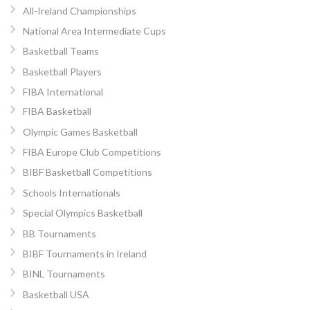
All-Ireland Championships
National Area Intermediate Cups
Basketball Teams
Basketball Players
FIBA International
FIBA Basketball
Olympic Games Basketball
FIBA Europe Club Competitions
BIBF Basketball Competitions
Schools Internationals
Special Olympics Basketball
BB Tournaments
BIBF Tournaments in Ireland
BINL Tournaments
Basketball USA