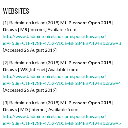
WEBSITES
[1] Badminton Ireland (2019)
Mt. Pleasant Open 2019 |
Draws | MS
[Internet] Available from:
http://www.badmintonireland.com/sport/draw.aspx?
id=F538FC1F-178F-4752-9D5E-BF5B4EBA494B&draw=3
[Accessed 26 August 2019]
[2] Badminton Ireland (2019)
Mt. Pleasant Open 2019 |
Draws | WS
[Internet] Available from:
http://www.badmintonireland.com/sport/draw.aspx?
id=F538FC1F-178F-4752-9D5E-BF5B4EBA494B&draw=4
[Accessed 26 August 2019]
[3] Badminton Ireland (2019)
Mt. Pleasant Open 2019 |
Draws | MD
[Internet] Available from:
http://www.badmintonireland.com/sport/draw.aspx?
id=F538FC1F-178F-4752-9D5E-BF5B4EBA494B&draw=5