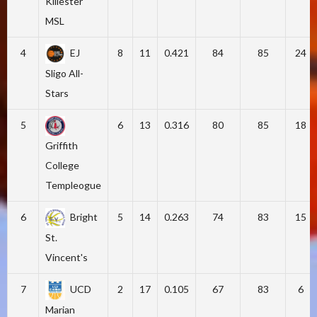
Killester
MSL
4
EJ
8
11
0.421
84
85
24
Sligo All-
Stars
5
6
13
0.316
80
85
18
Griffith
College
Templeogue
6
Bright
5
14
0.263
74
83
15
St.
Vincent's
7
UCD
2
17
0.105
67
83
6
Marian