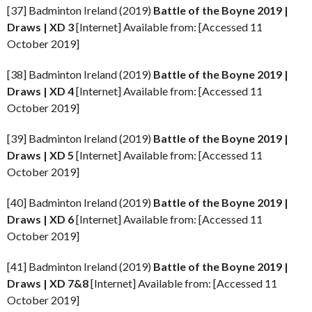
[37] Badminton Ireland (2019)
Battle of the Boyne
2019 |
Draws | XD 3
[Internet] Available from: [Accessed 11
October 2019]
[38] Badminton Ireland (2019)
Battle of the Boyne
2019 |
Draws | XD 4
[Internet] Available from: [Accessed 11
October 2019]
[39] Badminton Ireland (2019)
Battle of the Boyne
2019 |
Draws | XD 5
[Internet] Available from: [Accessed 11
October 2019]
[40] Badminton Ireland (2019)
Battle of the Boyne
2019 |
Draws | XD 6
[Internet] Available from: [Accessed 11
October 2019]
[41] Badminton Ireland (2019)
Battle of the Boyne
2019 |
Draws | XD 7&8
[Internet] Available from: [Accessed 11
October 2019]