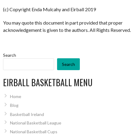
(c) Copyright Enda Mulcahy and Eirball 2019
You may quote this document in part provided that proper
acknowledgement is given to the authors. All Rights Reserved.
Search
Search
EIRBALL BASKETBALL MENU
Home
Blog
Basketball Ireland
National Basketball League
National Basketball Cups