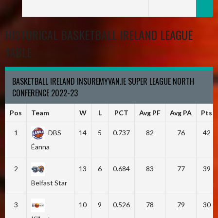
HISTORICAL BASKETBALL IRELAND LEAGUE
TABLE
BASKETBALL IRELAND INSUREMYVAN.IE SUPER LEAGUE NORTH
CONFERENCE 2022-23
Pos
Team
W
L
PCT
Avg PF
Avg PA
Pts
1
DBS
14
5
0.737
82
76
42
Éanna
2
13
6
0.684
83
77
39
Belfast Star
3
10
9
0.526
78
79
30