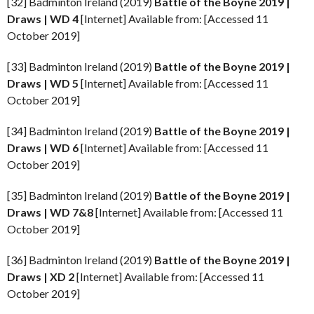
[32] Badminton Ireland (2019)
Battle of the Boyne
2019 |
Draws | WD 4
[Internet] Available from: [Accessed 11
October 2019]
[33] Badminton Ireland (2019)
Battle of the Boyne
2019 |
Draws | WD 5
[Internet] Available from: [Accessed 11
October 2019]
[34] Badminton Ireland (2019)
Battle of the Boyne
2019 |
Draws | WD 6
[Internet] Available from: [Accessed 11
October 2019]
[35] Badminton Ireland (2019)
Battle of the Boyne
2019 |
Draws | WD 7&8
[Internet] Available from: [Accessed 11
October 2019]
[36] Badminton Ireland (2019)
Battle of the Boyne
2019 |
Draws | XD 2
[Internet] Available from: [Accessed 11
October 2019]