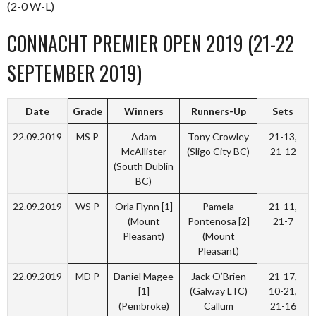
(2-0 W-L)
CONNACHT PREMIER OPEN 2019 (21-22
SEPTEMBER 2019)
Date
Grade
Winners
Runners-Up
Sets
22.09.2019
MS P
Adam
Tony Crowley
21-13,
McAllister
(Sligo City BC)
21-12
(South Dublin
BC)
22.09.2019
WS P
Orla Flynn [1]
Pamela
21-11,
(Mount
Pontenosa [2]
21-7
Pleasant)
(Mount
Pleasant)
22.09.2019
MD P
Daniel Magee
Jack O’Brien
21-17,
[1]
(Galway LTC)
10-21,
(Pembroke)
Callum
21-16