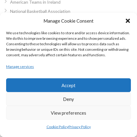
American Teams in Ireland
National Basketball Association
WNBA Women’s NBA
Manage Cookie Consent
NBA Development Leagues
We use technologies like cookies to store and/or access device information.
NBA World and Preseasons
We do this to improve browsing experience and to show personalized ads.
Consenting to these technologies will allow us to process data such as
Alternative Pro Leagues
browsing behavior or unique IDs on this site. Not consenting or withdrawing
consent, may adversely affect certain features and functions.
Irish Schools BB
Colleges Basketball
Manage services
Schools Basketball Finals
Schools Basketball Cups
Accept
Schools Basketball Leagues
Deny
Schools Basketball Championship
Irish Schools BB Regions
View preferences
Schools Basketball Regions
Cookie Policy
Privacy Policy
BIPPS Inter-Regionals
SSA Dublin