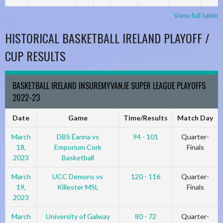
View full table
HISTORICAL BASKETBALL IRELAND PLAYOFF /
CUP RESULTS
BASKETBALL IRELAND INSUREMYVAN.IE SUPER LEAGUE PLAYOFFS
2022-23
Date
Game
Time/Results
Match Day
March
DBS Éanna vs
94 - 101
Quarter-
18,
Emporium Cork
Finals
2023
Basketball
March
UCC Demons vs
120 - 116
Quarter-
19,
Killester MSL
Finals
2023
March
University of Galway
80 - 72
Quarter-