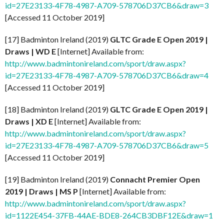
id=27E23133-4F78-4987-A709-578706D37CB6&draw=3
[Accessed 11 October 2019]
[17] Badminton Ireland (2019)
GLTC Grade E Open 2019 |
Draws | WD E
[Internet] Available from:
http://www.badmintonireland.com/sport/draw.aspx?
id=27E23133-4F78-4987-A709-578706D37CB6&draw=4
[Accessed 11 October 2019]
[18] Badminton Ireland (2019)
GLTC Grade E Open 2019 |
Draws | XD E
[Internet] Available from:
http://www.badmintonireland.com/sport/draw.aspx?
id=27E23133-4F78-4987-A709-578706D37CB6&draw=5
[Accessed 11 October 2019]
[19] Badminton Ireland (2019)
Connacht Premier Open
2019 | Draws | MS P
[Internet] Available from:
http://www.badmintonireland.com/sport/draw.aspx?
id=1122E454-37FB-44AE-BDE8-264CB3DBF12E&draw=1