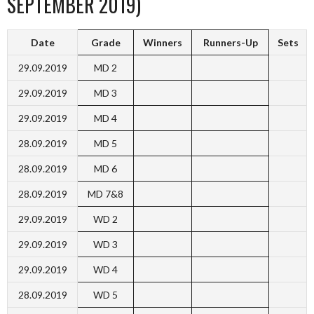
SEPTEMBER 2019)
Date
Grade
Winners
Runners-Up
Sets
29.09.2019
MD 2
29.09.2019
MD 3
29.09.2019
MD 4
28.09.2019
MD 5
28.09.2019
MD 6
28.09.2019
MD 7&8
29.09.2019
WD 2
29.09.2019
WD 3
29.09.2019
WD 4
28.09.2019
WD 5