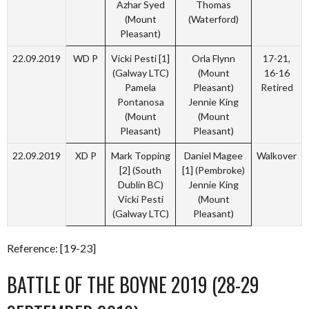
Azhar Syed
Thomas
(Mount
(Waterford)
Pleasant)
22.09.2019
WD P
Vicki Pesti [1]
Orla Flynn
17-21,
(Galway LTC)
(Mount
16-16
Pamela
Pleasant)
Retired
Pontanosa
Jennie King
(Mount
(Mount
Pleasant)
Pleasant)
22.09.2019
XD P
Mark Topping
Daniel Magee
Walkover
[2] (South
[1] (Pembroke)
Dublin BC)
Jennie King
Vicki Pesti
(Mount
(Galway LTC)
Pleasant)
Reference: [19-23]
BATTLE OF THE BOYNE 2019 (28-29