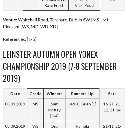
Kate Frost
Vicki Pesti
Venue:
Whitehall Road, Terenure, Dublin 6W [MS], Mt.
Pleasant [WS, MD, WD, XD]
References: [1-5]
LEINSTER AUTUMN OPEN YONEX
CHAMPIONSHIP 2019 (7-8 SEPTEMBER
2019)
Date
Grade
Winners
Runners-Up
Sets
08.09.2019
MS
Sam
Jack O’Brien [1]
16-21, 21-
McKay
12, 21-14
[3/4]
08.09.2019
WS
Orla
Pamela
21-11, 21-