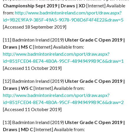
Championship Sept 2019 | Draws | XD
[Internet] Available
from:
http://www.badmintonireland.com/sport/draw.aspx?
id=9B2E9FA9-385F-49A5-9078-9D8D6F4F4E22&draw=5
[Accessed 18 September 2019]
[11] Badminton Ireland (2019)
Ulster Grade C Open 2019 |
Draws | MS C
[Internet] Available from:
http://www.badmintonireland.com/sport/draw.aspx?
id=851FCE04-8E74-4B0A-95CF-48949499B9C6&draw=1
[Accessed 11 October 2019]
[12] Badminton Ireland (2019)
Ulster Grade C Open 2019 |
Draws | WS C
[Internet] Available from:
http://www.badmintonireland.com/sport/draw.aspx?
id=851FCE04-8E74-4B0A-95CF-48949499B9C6&draw=2
[Accessed 11 October 2019]
[13] Badminton Ireland (2019)
Ulster Grade C Open 2019 |
Draws | MD C
[Internet] Available from: