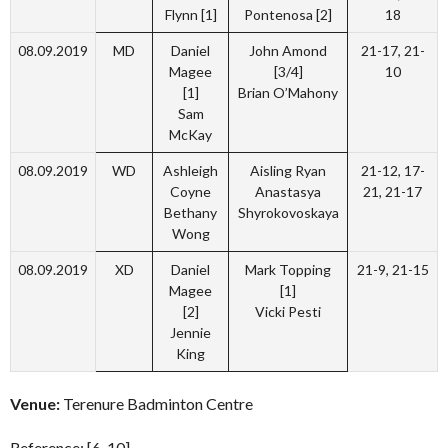
Flynn [1]
Pontenosa [2]
18
08.09.2019
MD
Daniel
John Amond
21-17, 21-
Magee
[3/4]
10
[1]
Brian O’Mahony
Sam
McKay
08.09.2019
WD
Ashleigh
Aisling Ryan
21-12, 17-
Coyne
Anastasya
21, 21-17
Bethany
Shyrokovoskaya
Wong
08.09.2019
XD
Daniel
Mark Topping
21-9, 21-15
Magee
[1]
[2]
Vicki Pesti
Jennie
King
Venue:
Terenure Badminton Centre
Reference: [6-10]