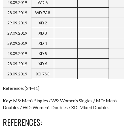
28.09.2019
WD 6
28.09.2019
WD 7&8
29.09.2019
XD 2
29.09.2019
XD 3
29.09.2019
XD 4
28.09.2019
XD 5
28.09.2019
XD 6
28.09.2019
XD 7&8
Reference: [24-41]
Key:
MS: Men’s Singles / WS: Women’s Singles / MD: Men’s
Doubles / WD: Women’s Doubles / XD: Mixed Doubles.
REFERENCES: