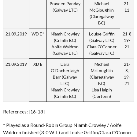
Praveen Panday
Michael
21-
(Galway LTC)
McGloughlin
11
(Claregalway
BC)
21.09.2019
WD E*
Niamh Crowley
Louise Griffin
21-8
(Crimlin BC)
(Galway LTC)
19-
Aoife Waldron
Ciara O’Conner
21
(Galway LTC)
(Galway LTC)
21.09.2019
XD E
Dara
Michael
21-
O’Dochertaigh
McLoughlin
8,
Barr (Galway
(Claregalway
19-
LTC)
BC)
21
Niamh Crowley
Lisa Halpin
(Crimlin BC)
(Cortonn)
References: [16-18]
*
Played as a Round-Robin Group Niamh Crowley / Aoife
Waldron finished (3-0 W-L) and Louise Griffin/Ciara O’Conner