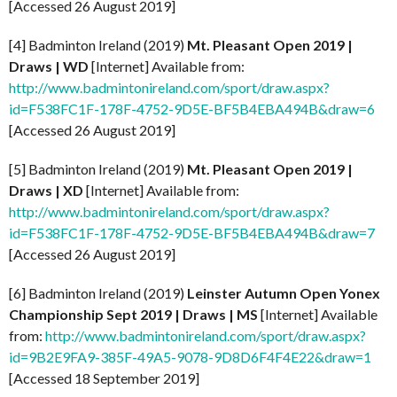
[Accessed 26 August 2019]
[4] Badminton Ireland (2019)
Mt. Pleasant Open 2019 |
Draws | WD
[Internet] Available from:
http://www.badmintonireland.com/sport/draw.aspx?
id=F538FC1F-178F-4752-9D5E-BF5B4EBA494B&draw=6
[Accessed 26 August 2019]
[5] Badminton Ireland (2019)
Mt. Pleasant Open 2019 |
Draws | XD
[Internet] Available from:
http://www.badmintonireland.com/sport/draw.aspx?
id=F538FC1F-178F-4752-9D5E-BF5B4EBA494B&draw=7
[Accessed 26 August 2019]
[6] Badminton Ireland (2019)
Leinster Autumn Open Yonex
Championship Sept
2019 | Draws | MS
[Internet] Available
from:
http://www.badmintonireland.com/sport/draw.aspx?
id=9B2E9FA9-385F-49A5-9078-9D8D6F4F4E22&draw=1
[Accessed 18 September 2019]