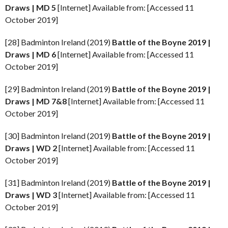
Draws | MD 5
[Internet] Available from: [Accessed 11
October 2019]
[28] Badminton Ireland (2019)
Battle of the Boyne
2019 |
Draws | MD 6
[Internet] Available from: [Accessed 11
October 2019]
[29] Badminton Ireland (2019)
Battle of the Boyne
2019 |
Draws | MD 7&8
[Internet] Available from: [Accessed 11
October 2019]
[30] Badminton Ireland (2019)
Battle of the Boyne
2019 |
Draws | WD 2
[Internet] Available from: [Accessed 11
October 2019]
[31] Badminton Ireland (2019)
Battle of the Boyne
2019 |
Draws | WD 3
[Internet] Available from: [Accessed 11
October 2019]