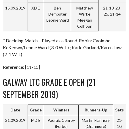
15.09.2019
XD E
Ben
Matthew
21-10, 23-
Dempster
Warke
25, 21-14
Leonie Ward
Meegan
Colhoun
*
Deciding Match – Played as a Round-Robin: Caoimhe
KcKeown/Leonie Ward (3-0 W-L) ; Katie Garland/Karen Law
(2-1 W-L)
Reference: [11-15]
GALWAY LTC GRADE E OPEN (21
SEPTEMBER 2019)
Date
Grade
Winners
Runners-Up
Sets
21.09.2019
MD E
Padraic Conroy
Martin Flannery
21-
(Furbo)
(Oranmore)
10,