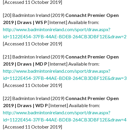
[Accessed 11 October 2019]
[20] Badminton Ireland (2019)
Connacht Premier Open
2019 | Draws | WS P
[Internet] Available from:
http://www.badmintonireland.com/sport/draw.aspx?
id=1122E454-37FB-44AE-BDE8-264CB3DBF12E&draw=2
[Accessed 11 October 2019]
[21] Badminton Ireland (2019)
Connacht Premier Open
2019 | Draws | MD P
[Internet] Available from:
http://www.badmintonireland.com/sport/draw.aspx?
id=1122E454-37FB-44AE-BDE8-264CB3DBF12E&draw=3
[Accessed 11 October 2019]
[22] Badminton Ireland (2019)
Connacht Premier Open
2019 | Draws | WD P
[Internet] Available from:
http://www.badmintonireland.com/sport/draw.aspx?
id=1122E454-37FB-44AE-BDE8-264CB3DBF12E&draw=4
[Accessed 11 October 2019]