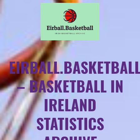
EIRBALL.BASKETBAL
– BASKETBALL IN
IRELAND
STATISTICS