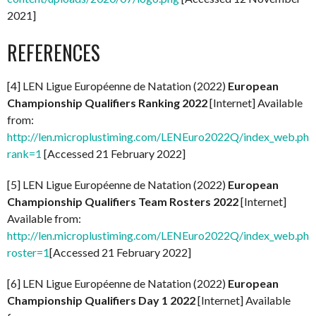
2021]
REFERENCES
[4] LEN Ligue Européenne de Natation (2022)
European
Championship Qualifiers Ranking 2022
[Internet] Available
from:
http://len.microplustiming.com/LENEuro2022Q/index_web.php
rank=1
[Accessed 21 February 2022]
[5] LEN Ligue Européenne de Natation (2022)
European
Championship Qualifiers Team Rosters 2022
[Internet]
Available from:
http://len.microplustiming.com/LENEuro2022Q/index_web.php
roster=1
[Accessed 21 February 2022]
[6] LEN Ligue Européenne de Natation (2022)
European
Championship Qualifiers Day 1 2022
[Internet] Available