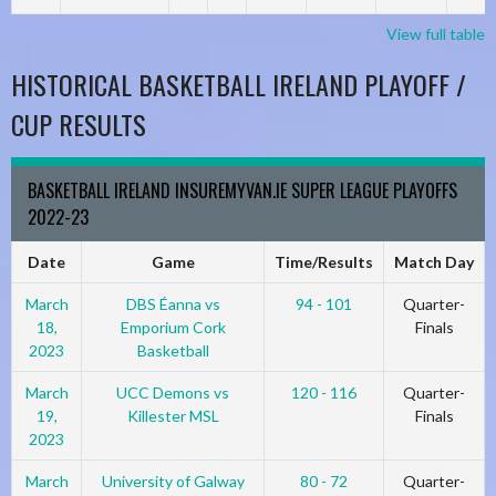
View full table
HISTORICAL BASKETBALL IRELAND PLAYOFF /
CUP RESULTS
BASKETBALL IRELAND INSUREMYVAN.IE SUPER LEAGUE PLAYOFFS
2022-23
Date
Game
Time/Results
Match Day
March
DBS Éanna vs
94 - 101
Quarter-
18,
Emporium Cork
Finals
2023
Basketball
March
UCC Demons vs
120 - 116
Quarter-
19,
Killester MSL
Finals
2023
March
University of Galway
80 - 72
Quarter-