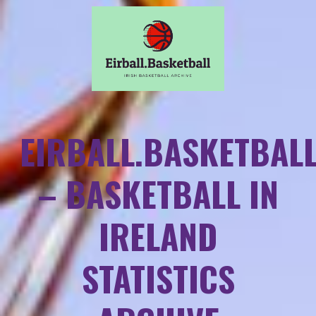
EIRBALL.BASKETBAL
– BASKETBALL IN
IRELAND
STATISTICS