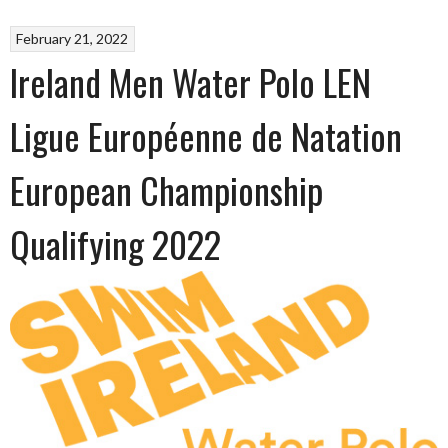
February 21, 2022
Ireland Men Water Polo LEN
Ligue Européenne de Natation
European Championship
Qualifying 2022