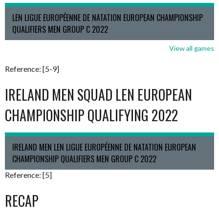
LEN LIGUE EUROPÉENNE DE NATATION EUROPEAN CHAMPIONSHIP
QUALIFIERS MEN GROUP C 2022
View all games
Reference: [5-9]
IRELAND MEN SQUAD LEN EUROPEAN
CHAMPIONSHIP QUALIFYING 2022
IRELAND MEN LEN LIGUE EUROPÉENNE DE NATATION EUROPEAN
CHAMPIONSHIP QUALIFIERS MEN GROUP C 2022
Reference: [5]
RECAP