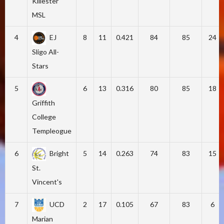
Killester
MSL
4
EJ
8
11
0.421
84
85
24
Sligo All-
Stars
5
6
13
0.316
80
85
18
Griffith
College
Templeogue
6
Bright
5
14
0.263
74
83
15
St.
Vincent's
7
UCD
2
17
0.105
67
83
6
Marian