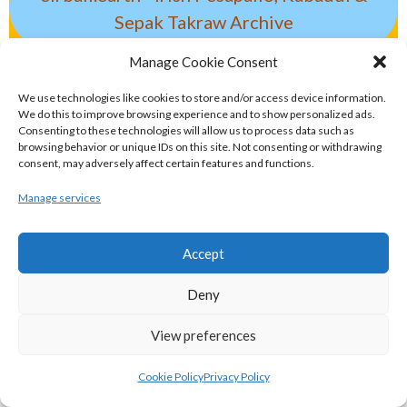
Sepak Takraw Archive
ALTERNATIVE, GAMES AND EXTREME
Manage Cookie Consent
SPORTS
We use technologies like cookies to store and/or access device information.
We do this to improve browsing experience and to show personalized ads.
Consenting to these technologies will allow us to process data such as
browsing behavior or unique IDs on this site. Not consenting or withdrawing
eirball.surf - Irish Underwater Hockey &
consent, may adversely affect certain features and functions.
Surfing Archive
Manage services
eirball.space - Irish Ultimate & Flying
Accept
Disc Sports Archive
Deny
eirball.tv - Irish Jugger, Paintball,
View preferences
Quadball & Laser Tag Archive
Cookie Policy
Privacy Policy