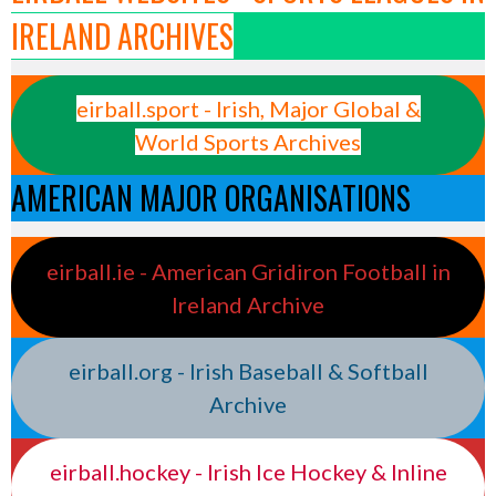
IRELAND ARCHIVES
eirball.sport - Irish, Major Global &
World Sports Archives
AMERICAN MAJOR ORGANISATIONS
eirball.ie - American Gridiron Football in
Ireland Archive
eirball.org - Irish Baseball & Softball
Archive
eirball.hockey - Irish Ice Hockey & Inline