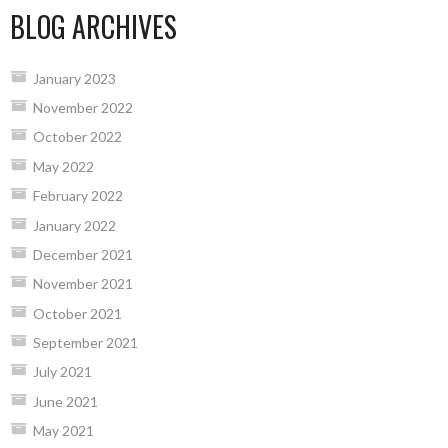
BLOG ARCHIVES
January 2023
November 2022
October 2022
May 2022
February 2022
January 2022
December 2021
November 2021
October 2021
September 2021
July 2021
June 2021
May 2021