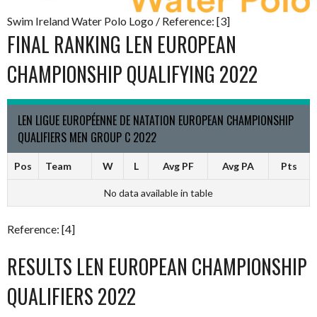
Swim Ireland Water Polo Logo / Reference: [3]
FINAL RANKING LEN EUROPEAN
CHAMPIONSHIP QUALIFYING 2022
LEN LIGUE EUROPÉENNE DE NATATION EUROPEAN CHAMPIONSHIP
QUALIFIERS MEN GROUP C 2022
Pos
Team
W
L
Avg PF
Avg PA
Pts
No data available in table
Reference: [4]
RESULTS LEN EUROPEAN CHAMPIONSHIP
QUALIFIERS 2022