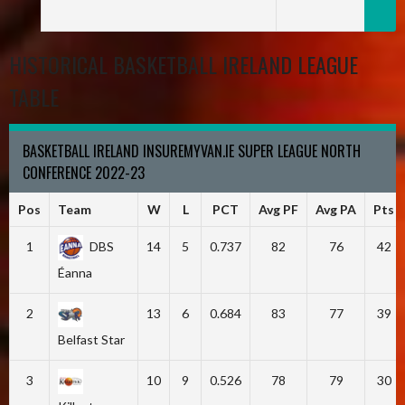
HISTORICAL BASKETBALL IRELAND LEAGUE
TABLE
BASKETBALL IRELAND INSUREMYVAN.IE SUPER LEAGUE NORTH
CONFERENCE 2022-23
Pos
Team
W
L
PCT
Avg PF
Avg PA
Pts
1
DBS
14
5
0.737
82
76
42
Éanna
2
13
6
0.684
83
77
39
Belfast Star
3
10
9
0.526
78
79
30