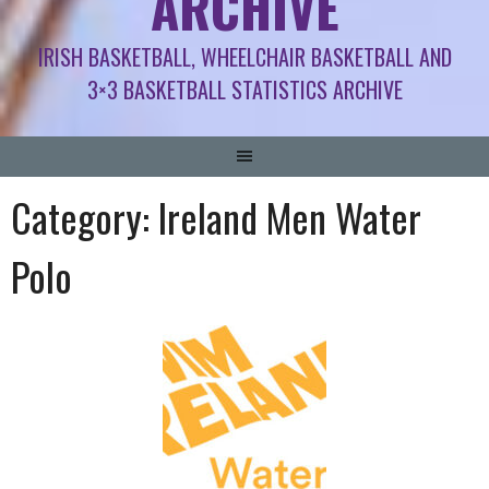
ARCHIVE
IRISH BASKETBALL, WHEELCHAIR BASKETBALL AND
3×3 BASKETBALL STATISTICS ARCHIVE
Category:
Ireland Men Water
Polo