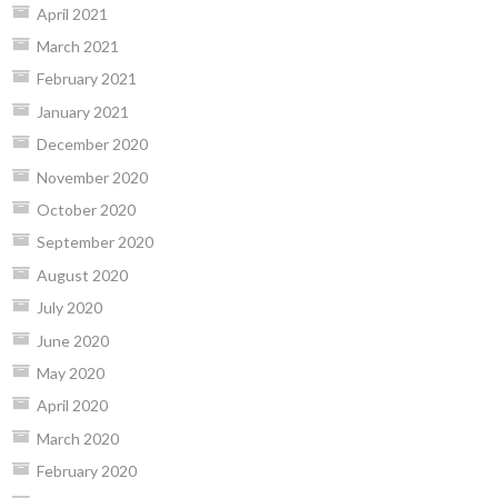
April 2021
March 2021
February 2021
January 2021
December 2020
November 2020
October 2020
September 2020
August 2020
July 2020
June 2020
May 2020
April 2020
March 2020
February 2020