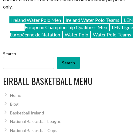
only.
Ireland Water Polo Men
Ireland Water Polo Teams
LEN
European Championship Qualifiers Men
LEN Ligue
Européenne de Natation
Water Polo
Water Polo Teams
Search
Search
EIRBALL BASKETBALL MENU
Home
Blog
Basketball Ireland
National Basketball League
National Basketball Cups