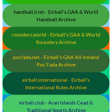
handball.irish - Eirball’s GAA & World
Handball Archive
rounders.world - Eirball’s GAA & World
Rounders Archive
pocfada.net - Eirball's GAA All-Ireland
Poc Fada Archive
eirball.international - Eirball's
International Rules Archive
eirball.club - Aran Islands Cead &
Traditional Sports Archive