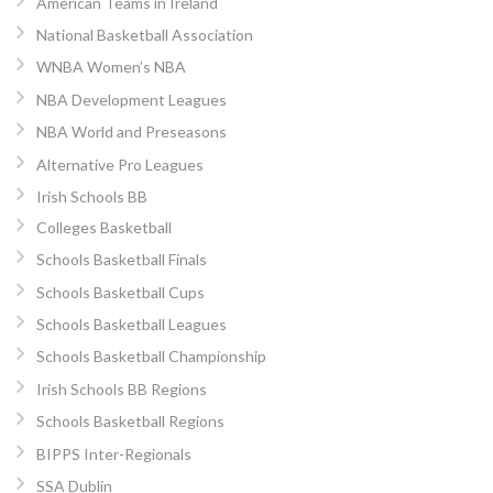
American Teams in Ireland
National Basketball Association
WNBA Women’s NBA
NBA Development Leagues
NBA World and Preseasons
Alternative Pro Leagues
Irish Schools BB
Colleges Basketball
Schools Basketball Finals
Schools Basketball Cups
Schools Basketball Leagues
Schools Basketball Championship
Irish Schools BB Regions
Schools Basketball Regions
BIPPS Inter-Regionals
SSA Dublin