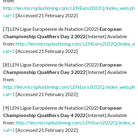
from:
http://len.microplustiming.com/LENEuro2022Q/index_web.php
cal=1
[Accessed 21 February 2022]
[7] LEN Ligue Européenne de Natation (2022)
European
Championship Qualifiers Day 2 2022
[Internet] Available
from:
http://len.microplustiming.com/LENEuro2022Q/index_w
cal=1
[Accessed 21 February 2022]
[8] LEN Ligue Européenne de Natation (2022)
European
Championship Qualifiers Day 3 2022
[Internet] Available
from:
http://len.microplustiming.com/LENEuro2022Q/index_web.php
cal=1
[Accessed 21 February 2022]
[9] LEN Ligue Européenne de Natation (2022)
European
Championship Qualifiers Day 4 2022
[Internet] Available
from:
http://len.microplustiming.com/LENEuro2022Q/index_w
cal=1
[Accessed 21 February 2022]