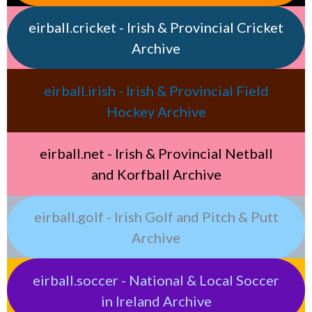
eirball.cricket - Irish & Provincial Cricket
Archive
eirball.irish - Irish & Provincial Field
Hockey Archive
eirball.net - Irish & Provincial Netball
and Korfball Archive
eirball.golf - Irish Golf and Pitch & Putt
Archive
eirball.soccer - National & Local Soccer
in Ireland Archive