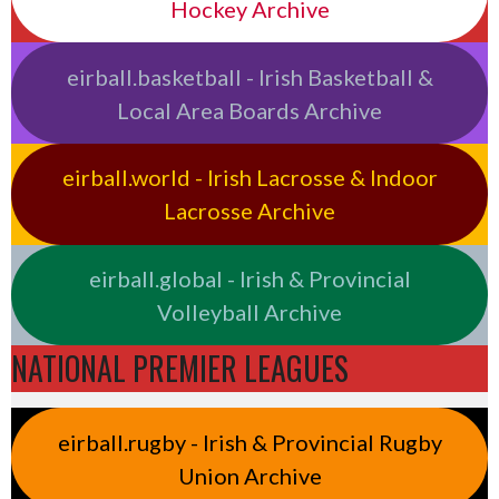
Hockey Archive
eirball.basketball - Irish Basketball &
Local Area Boards Archive
eirball.world - Irish Lacrosse & Indoor
Lacrosse Archive
eirball.global - Irish & Provincial
Volleyball Archive
NATIONAL PREMIER LEAGUES
eirball.rugby - Irish & Provincial Rugby
Union Archive