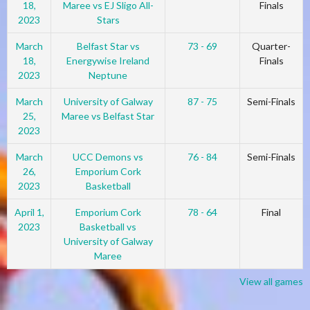
18,
Maree vs EJ Sligo All-
Finals
2023
Stars
March
Belfast Star vs
73 - 69
Quarter-
18,
Energywise Ireland
Finals
2023
Neptune
March
University of Galway
87 - 75
Semi-Finals
25,
Maree vs Belfast Star
2023
March
UCC Demons vs
76 - 84
Semi-Finals
26,
Emporium Cork
2023
Basketball
April 1,
Emporium Cork
78 - 64
Final
2023
Basketball vs
University of Galway
Maree
View all games