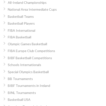
All-Ireland Championships
National Area Intermediate Cups
Basketball Teams
Basketball Players
FIBA International
FIBA Basketball
Olympic Games Basketball
FIBA Europe Club Competitions
BIBF Basketball Competitions
Schools Internationals
Special Olympics Basketball
BB Tournaments
BIBF Tournaments in Ireland
BINL Tournaments
Basketball USA