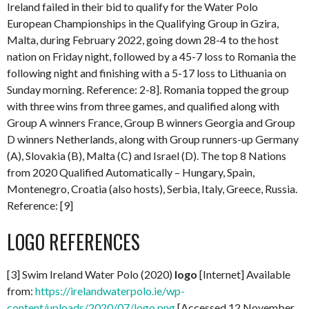
Ireland failed in their bid to qualify for the Water Polo
European Championships in the Qualifying Group in Gzira,
Malta, during February 2022, going down 28-4 to the host
nation on Friday night, followed by a 45-7 loss to Romania the
following night and finishing with a 5-17 loss to Lithuania on
Sunday morning. Reference: 2-8]. Romania topped the group
with three wins from three games, and qualified along with
Group A winners France, Group B winners Georgia and Group
D winners Netherlands, along with Group runners-up Germany
(A), Slovakia (B), Malta (C) and Israel (D). The top 8 Nations
from 2020 Qualified Automatically – Hungary, Spain,
Montenegro, Croatia (also hosts), Serbia, Italy, Greece, Russia.
Reference: [9]
LOGO REFERENCES
[3] Swim Ireland Water Polo (2020)
logo
[Internet] Available
from:
https://irelandwaterpolo.ie/wp-
content/uploads/2020/07/logo.png
[Accessed 12 November