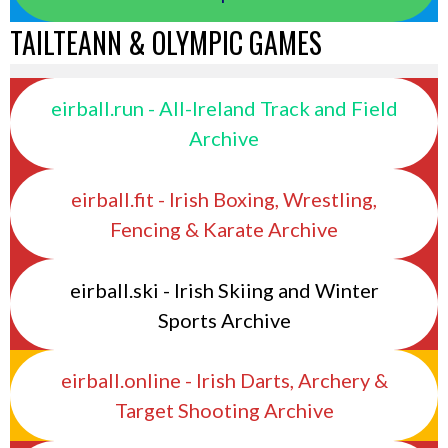
TAILTEANN & OLYMPIC GAMES
eirball.run - All-Ireland Track and Field
Archive
eirball.fit - Irish Boxing, Wrestling,
Fencing & Karate Archive
eirball.ski - Irish Skiing and Winter
Sports Archive
eirball.online - Irish Darts, Archery &
Target Shooting Archive