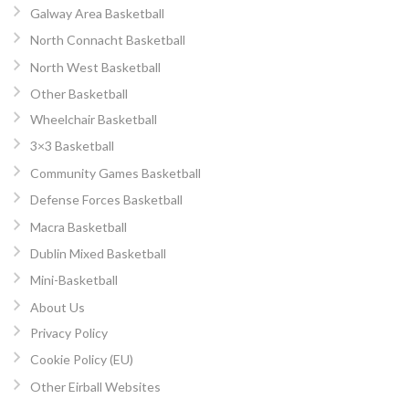
Galway Area Basketball
North Connacht Basketball
North West Basketball
Other Basketball
Wheelchair Basketball
3×3 Basketball
Community Games Basketball
Defense Forces Basketball
Macra Basketball
Dublin Mixed Basketball
Mini-Basketball
About Us
Privacy Policy
Cookie Policy (EU)
Other Eirball Websites