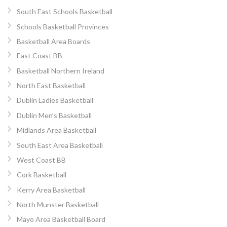
South East Schools Basketball
Schools Basketball Provinces
Basketball Area Boards
East Coast BB
Basketball Northern Ireland
North East Basketball
Dublin Ladies Basketball
Dublin Men’s Basketball
Midlands Area Basketball
South East Area Basketball
West Coast BB
Cork Basketball
Kerry Area Basketball
North Munster Basketball
Mayo Area Basketball Board