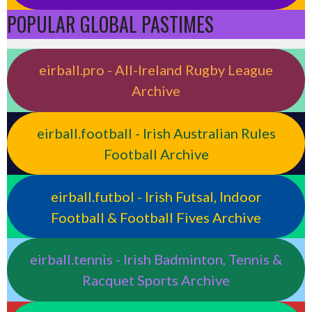
POPULAR GLOBAL PASTIMES
eirball.pro - All-Ireland Rugby League
Archive
eirball.football - Irish Australian Rules
Football Archive
eirball.futbol - Irish Futsal, Indoor
Football & Football Fives Archive
eirball.tennis - Irish Badminton, Tennis &
Racquet Sports Archive