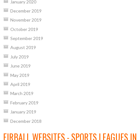
January 2020
December 2019
November 2019
October 2019
September 2019
August 2019
July 2019
June 2019
May 2019
April 2019
March 2019
February 2019
January 2019
December 2018
EIRBALL WEBSITES - SPORTS LEAGUES IN