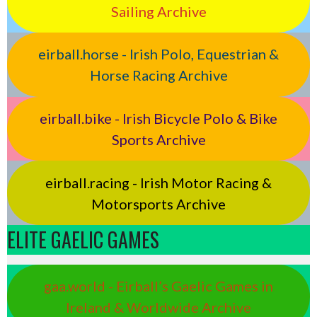
Sailing Archive
eirball.horse - Irish Polo, Equestrian &
Horse Racing Archive
eirball.bike - Irish Bicycle Polo & Bike
Sports Archive
eirball.racing - Irish Motor Racing &
Motorsports Archive
ELITE GAELIC GAMES
gaa.world - Eirball’s Gaelic Games in
Ireland & Worldwide Archive