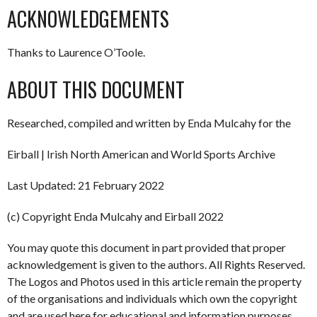
ACKNOWLEDGEMENTS
Thanks to Laurence O’Toole.
ABOUT THIS DOCUMENT
Researched, compiled and written by Enda Mulcahy for the
Eirball | Irish North American and World Sports Archive
Last Updated: 21 February 2022
(c) Copyright Enda Mulcahy and Eirball 2022
You may quote this document in part provided that proper
acknowledgement is given to the authors. All Rights Reserved.
The Logos and Photos used in this article remain the property
of the organisations and individuals which own the copyright
and are used here for educational and information purposes