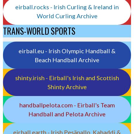
eirball.rocks - Irish Curling & Ireland in
World Curling Archive
TRANS-WORLD SPORTS
eirball.eu - Irish Olympic Handball &
Beach Handball Archive
shinty.irish - Eirball's Irish and Scottish
Shinty Archive
handballpelota.com - Eirball's Team
Handball and Pelota Archive
eirball.earth - Irish Pesäpallo, Kabaddi &