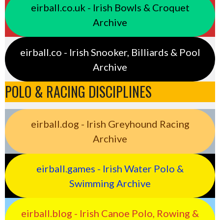
eirball.co.uk - Irish Bowls & Croquet
Archive
eirball.co - Irish Snooker, Billiards & Pool
Archive
POLO & RACING DISCIPLINES
eirball.dog - Irish Greyhound Racing
Archive
eirball.games - Irish Water Polo &
Swimming Archive
eirball.blog - Irish Canoe Polo, Rowing &