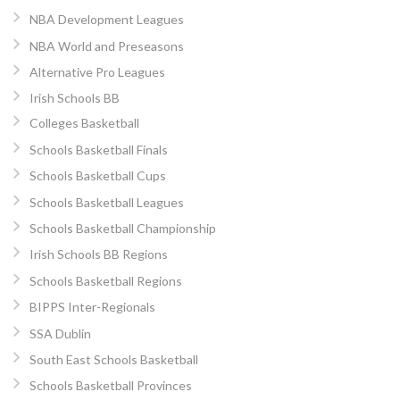
NBA Development Leagues
NBA World and Preseasons
Alternative Pro Leagues
Irish Schools BB
Colleges Basketball
Schools Basketball Finals
Schools Basketball Cups
Schools Basketball Leagues
Schools Basketball Championship
Irish Schools BB Regions
Schools Basketball Regions
BIPPS Inter-Regionals
SSA Dublin
South East Schools Basketball
Schools Basketball Provinces