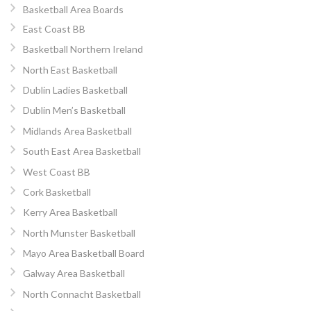
Basketball Area Boards
East Coast BB
Basketball Northern Ireland
North East Basketball
Dublin Ladies Basketball
Dublin Men’s Basketball
Midlands Area Basketball
South East Area Basketball
West Coast BB
Cork Basketball
Kerry Area Basketball
North Munster Basketball
Mayo Area Basketball Board
Galway Area Basketball
North Connacht Basketball