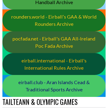
Handball Archive
rounders.world - Eirball’s GAA & World
Rounders Archive
pocfada.net - Eirball's GAA All-Ireland
Poc Fada Archive
eirball.international - Eirball's
International Rules Archive
eirball.club - Aran Islands Cead &
Traditional Sports Archive
TAILTEANN & OLYMPIC GAMES