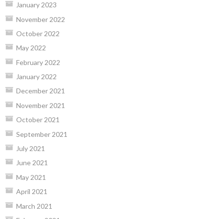
January 2023
November 2022
October 2022
May 2022
February 2022
January 2022
December 2021
November 2021
October 2021
September 2021
July 2021
June 2021
May 2021
April 2021
March 2021