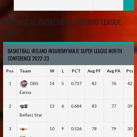
HISTORICAL BASKETBALL IRELAND LEAGUE
TABLE
BASKETBALL IRELAND INSUREMYVAN.IE SUPER LEAGUE NORTH
CONFERENCE 2022-23
Pos
Team
W
L
PCT
Avg PF
Avg PA
Pts
1
DBS
14
5
0.737
82
76
42
Éanna
2
13
6
0.684
83
77
39
Belfast Star
3
10
9
0.526
78
79
30