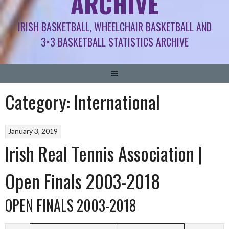
ARCHIVE
IRISH BASKETBALL, WHEELCHAIR BASKETBALL AND
3×3 BASKETBALL STATISTICS ARCHIVE
Category:
International
January 3, 2019
Irish Real Tennis Association |
Open Finals 2003-2018
OPEN FINALS 2003-2018