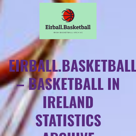
EIRBALL.BASKETBAL
– BASKETBALL IN
IRELAND
STATISTICS