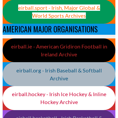
eirball.sport - Irish, Major Global &
World Sports Archives
AMERICAN MAJOR ORGANISATIONS
eirball.ie - American Gridiron Football in
Ireland Archive
eirball.org - Irish Baseball & Softball
Archive
eirball.hockey - Irish Ice Hockey & Inline
Hockey Archive