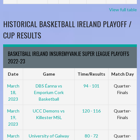
View full table
HISTORICAL BASKETBALL IRELAND PLAYOFF /
CUP RESULTS
BASKETBALL IRELAND INSUREMYVAN.IE SUPER LEAGUE PLAYOFFS
2022-23
Date
Game
Time/Results
Match Day
March
DBS Éanna vs
94 - 101
Quarter-
18,
Emporium Cork
Finals
2023
Basketball
March
UCC Demons vs
120 - 116
Quarter-
19,
Killester MSL
Finals
2023
March
University of Galway
80 - 72
Quarter-