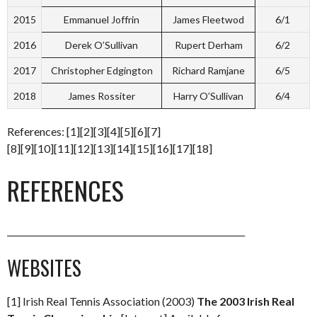
2015
Emmanuel Joffrin
James Fleetwod
6/1
2016
Derek O’Sullivan
Rupert Derham
6/2
2017
Christopher Edgington
Richard Ramjane
6/5
2018
James Rossiter
Harry O’Sullivan
6/4
References: [1][2][3][4][5][6][7]
[8][9][10][11][12][13][14][15][16][17][18]
REFERENCES
________________________________________________________
WEBSITES
[1] Irish Real Tennis Association (2003)
The 2003 Irish Real