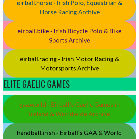
eirball.horse - Irish Polo, Equestrian &
Horse Racing Archive
eirball.bike - Irish Bicycle Polo & Bike
Sports Archive
eirball.racing - Irish Motor Racing &
Motorsports Archive
ELITE GAELIC GAMES
gaa.world - Eirball’s Gaelic Games in
Ireland & Worldwide Archive
handball.irish - Eirball’s GAA & World