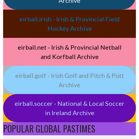
Archive
eirball.irish - Irish & Provincial Field
Hockey Archive
eirball.net - Irish & Provincial Netball
and Korfball Archive
eirball.golf - Irish Golf and Pitch & Putt
Archive
eirball.soccer - National & Local Soccer
in Ireland Archive
POPULAR GLOBAL PASTIMES