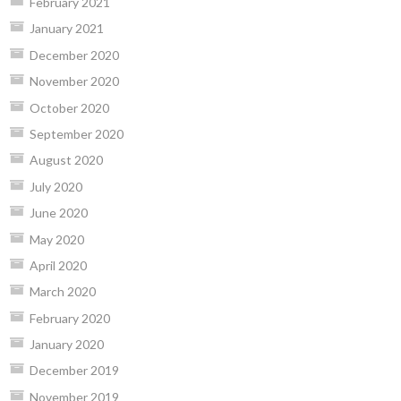
February 2021
January 2021
December 2020
November 2020
October 2020
September 2020
August 2020
July 2020
June 2020
May 2020
April 2020
March 2020
February 2020
January 2020
December 2019
November 2019