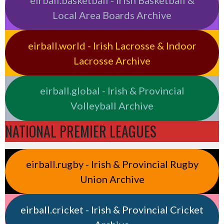
eirball.basketball - Irish Basketball &
Local Area Boards Archive
eirball.world - Irish Lacrosse & Indoor
Lacrosse Archive
eirball.global - Irish & Provincial
Volleyball Archive
NATIONAL PREMIER LEAGUES
eirball.rugby - Irish & Provincial Rugby
Union Archive
eirball.cricket - Irish & Provincial Cricket