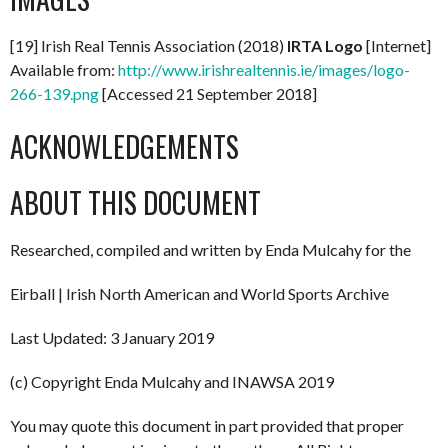
[19] Irish Real Tennis Association (2018)
IRTA Logo
[Internet]
Available from:
http://www.irishrealtennis.ie/images/logo-
266-139.png
[Accessed 21 September 2018]
ACKNOWLEDGEMENTS
ABOUT THIS DOCUMENT
Researched, compiled and written by Enda Mulcahy for the
Eirball | Irish North American and World Sports Archive
Last Updated: 3 January 2019
(c) Copyright Enda Mulcahy and INAWSA 2019
You may quote this document in part provided that proper