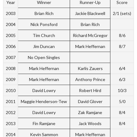
Year
Winner
Runner-Up
Score
2003
Brian Rich
Jackie Blackwell
2/1 (sets)
2004
Nick Ponsford
Brian Rich
2005
Tim Church
Richard McGregor
8/6
2006
Jim Duncan
Mark Heffernan
8/7
2007
No Open Singles
2008
Mark Heffernan
Karlis Zauers
6/4
2009
Mark Heffernan
Anthony Prince
6/3
2010
David Lowry
Robert Hird
10/3
2011
Maggie Henderson-Tew
David Glover
5/0
2012
David Lowry
Zak Ramjane
8/4
2013
Fin Ramjane
Jack Woods
8/4
2014
Kevin Sammon
Mark Heffernan