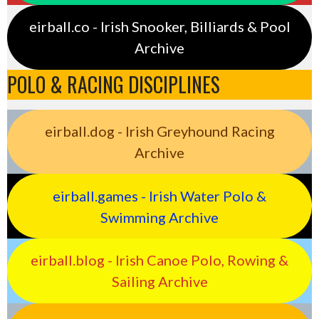
eirball.co - Irish Snooker, Billiards & Pool
Archive
POLO & RACING DISCIPLINES
eirball.dog - Irish Greyhound Racing
Archive
eirball.games - Irish Water Polo &
Swimming Archive
eirball.blog - Irish Canoe Polo, Rowing &
Sailing Archive