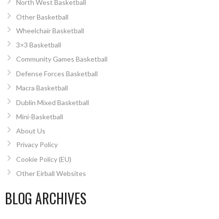
North West Basketball
Other Basketball
Wheelchair Basketball
3×3 Basketball
Community Games Basketball
Defense Forces Basketball
Macra Basketball
Dublin Mixed Basketball
Mini-Basketball
About Us
Privacy Policy
Cookie Policy (EU)
Other Eirball Websites
BLOG ARCHIVES