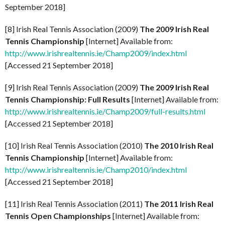
September 2018]
[8] Irish Real Tennis Association (2009)
The 2009 Irish Real
Tennis Championship
[Internet] Available from:
http://www.irishrealtennis.ie/Champ2009/index.html
[Accessed 21 September 2018]
[9] Irish Real Tennis Association (2009)
The 2009 Irish Real
Tennis Championship: Full Results
[Internet] Available from:
http://www.irishrealtennis.ie/Champ2009/full-results.html
[Accessed 21 September 2018]
[10] Irish Real Tennis Association (2010)
The 2010 Irish Real
Tennis Championship
[Internet] Available from:
http://www.irishrealtennis.ie/Champ2010/index.html
[Accessed 21 September 2018]
[11] Irish Real Tennis Association (2011)
The 2011 Irish Real
Tennis Open Championships
[Internet] Available from: