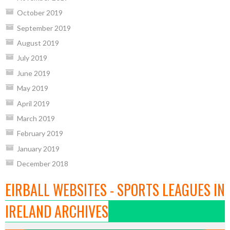
October 2019
September 2019
August 2019
July 2019
June 2019
May 2019
April 2019
March 2019
February 2019
January 2019
December 2018
EIRBALL WEBSITES - SPORTS LEAGUES IN
IRELAND ARCHIVES