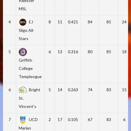
Killester
MSL
4
EJ
8
11
0.421
84
85
24
Sligo All-
Stars
5
6
13
0.316
80
85
18
Griffith
College
Templeogue
6
Bright
5
14
0.263
74
83
15
St.
Vincent's
7
UCD
2
17
0.105
67
83
6
Marian