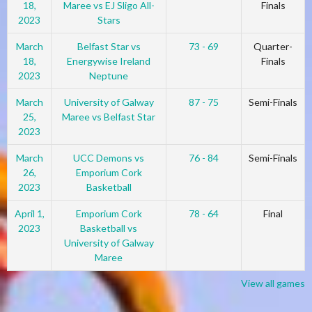
18,
Maree vs EJ Sligo All-
Finals
2023
Stars
March
Belfast Star vs
73 - 69
Quarter-
18,
Energywise Ireland
Finals
2023
Neptune
March
University of Galway
87 - 75
Semi-Finals
25,
Maree vs Belfast Star
2023
March
UCC Demons vs
76 - 84
Semi-Finals
26,
Emporium Cork
2023
Basketball
April 1,
Emporium Cork
78 - 64
Final
2023
Basketball vs
University of Galway
Maree
View all games