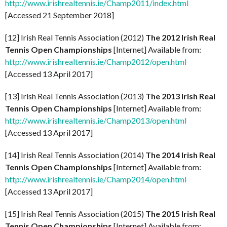
http://www.irishrealtennis.ie/Champ2011/index.html
[Accessed 21 September 2018]
[12] Irish Real Tennis Association (2012)
The 2012 Irish Real
Tennis Open Championships
[Internet] Available from:
http://www.irishrealtennis.ie/Champ2012/open.html
[Accessed 13 April 2017]
[13] Irish Real Tennis Association (2013)
The 2013 Irish Real
Tennis Open Championships
[Internet] Available from:
http://www.irishrealtennis.ie/Champ2013/open.html
[Accessed 13 April 2017]
[14] Irish Real Tennis Association (2014)
The 2014 Irish Real
Tennis Open Championships
[Internet] Available from:
http://www.irishrealtennis.ie/Champ2014/open.html
[Accessed 13 April 2017]
[15] Irish Real Tennis Association (2015)
The 2015 Irish Real
Tennis Open Championships
[Internet] Available from: