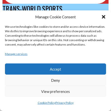
TRANS-WORLD SPORTS
Manage Cookie Consent
eirball.eu - Irish Olympic Handball &
We use technologies like cookies to store and/or access device information.
We do this to improve browsing experience and to show personalized ads.
Beach Handball Archive
Consenting to these technologies will allow us to process data such as
browsing behavior or unique IDs on this site. Not consenting or withdrawing
consent, may adversely affect certain features and functions.
shinty.irish - Eirball's Irish and Scottish
Shinty Archive
Manage services
Accept
handballpelota.com - Eirball's Team
Handball and Pelota Archive
Deny
View preferences
eirball.earth - Irish Pesäpallo, Kabaddi &
Sepak Takraw Archive
Cookie Policy
Privacy Policy