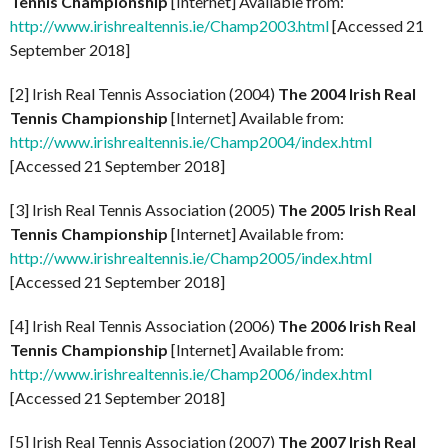
Tennis Championship
[Internet] Available from:
http://www.irishrealtennis.ie/Champ2003.html
[Accessed 21
September 2018]
[2] Irish Real Tennis Association (2004)
The 2004 Irish Real
Tennis Championship
[Internet] Available from:
http://www.irishrealtennis.ie/Champ2004/index.html
[Accessed 21 September 2018]
[3] Irish Real Tennis Association (2005)
The 2005 Irish Real
Tennis Championship
[Internet] Available from:
http://www.irishrealtennis.ie/Champ2005/index.html
[Accessed 21 September 2018]
[4] Irish Real Tennis Association (2006)
The 2006 Irish Real
Tennis Championship
[Internet] Available from:
http://www.irishrealtennis.ie/Champ2006/index.html
[Accessed 21 September 2018]
[5] Irish Real Tennis Association (2007)
The 2007 Irish Real