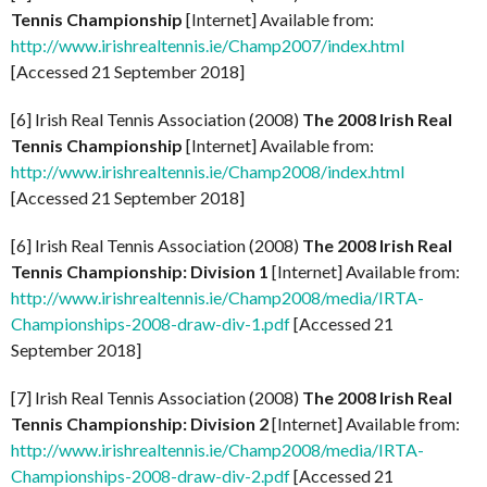
Tennis Championship
[Internet] Available from:
http://www.irishrealtennis.ie/Champ2007/index.html
[Accessed 21 September 2018]
[6] Irish Real Tennis Association (2008)
The 2008 Irish Real
Tennis Championship
[Internet] Available from:
http://www.irishrealtennis.ie/Champ2008/index.html
[Accessed 21 September 2018]
[6] Irish Real Tennis Association (2008)
The 2008 Irish Real
Tennis Championship: Division 1
[Internet] Available from:
http://www.irishrealtennis.ie/Champ2008/media/IRTA-
Championships-2008-draw-div-1.pdf
[Accessed 21
September 2018]
[7] Irish Real Tennis Association (2008)
The 2008 Irish Real
Tennis Championship: Division 2
[Internet] Available from:
http://www.irishrealtennis.ie/Champ2008/media/IRTA-
Championships-2008-draw-div-2.pdf
[Accessed 21