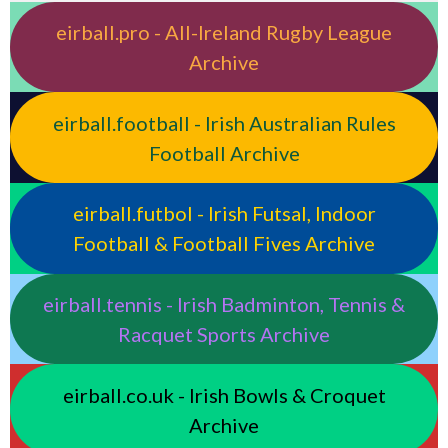
eirball.pro - All-Ireland Rugby League
Archive
eirball.football - Irish Australian Rules
Football Archive
eirball.futbol - Irish Futsal, Indoor
Football & Football Fives Archive
eirball.tennis - Irish Badminton, Tennis &
Racquet Sports Archive
eirball.co.uk - Irish Bowls & Croquet
Archive