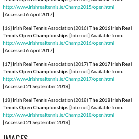
http://www.irishrealtennis.ie/Champ2015/open.html
[Accessed 6 April 2017]
[16] Irish Real Tennis Association (2016)
The 2016 Irish Real
Tennis Open Championships
[Internet] Available from:
http://www.irishrealtennis.ie/Champ2016/open.html
[Accessed 6 April 2017]
[17] Irish Real Tennis Association (2017)
The 2017 Irish Real
Tennis Open Championships
[Internet] Available from:
http://www.irishrealtennis.ie/Champ2017/open.html
[Accessed 21 September 2018]
[18] Irish Real Tennis Association (2018)
The 2018 Irish Real
Tennis Open Championships
[Internet] Available from:
http://www.irishrealtennis.ie/Champ2018/open.html
[Accessed 21 September 2018]
IMAGES