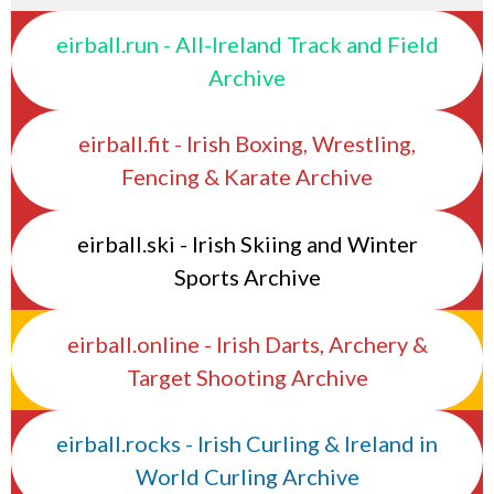
eirball.run - All-Ireland Track and Field
Archive
eirball.fit - Irish Boxing, Wrestling,
Fencing & Karate Archive
eirball.ski - Irish Skiing and Winter
Sports Archive
eirball.online - Irish Darts, Archery &
Target Shooting Archive
eirball.rocks - Irish Curling & Ireland in
World Curling Archive