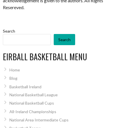
acknowledgement is given to the authors. All Rights
Resereved.
Search
Search
EIRBALL BASKETBALL MENU
Home
Blog
Basketball Ireland
National Basketball League
National Basketball Cups
All-Ireland Championships
National Area Intermediate Cups