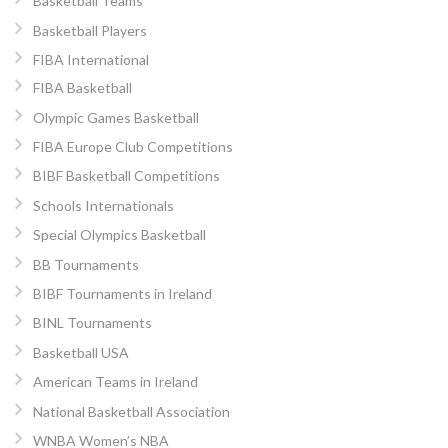
Basketball Teams
Basketball Players
FIBA International
FIBA Basketball
Olympic Games Basketball
FIBA Europe Club Competitions
BIBF Basketball Competitions
Schools Internationals
Special Olympics Basketball
BB Tournaments
BIBF Tournaments in Ireland
BINL Tournaments
Basketball USA
American Teams in Ireland
National Basketball Association
WNBA Women’s NBA