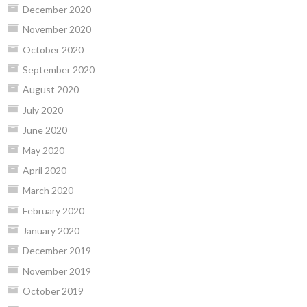
December 2020
November 2020
October 2020
September 2020
August 2020
July 2020
June 2020
May 2020
April 2020
March 2020
February 2020
January 2020
December 2019
November 2019
October 2019