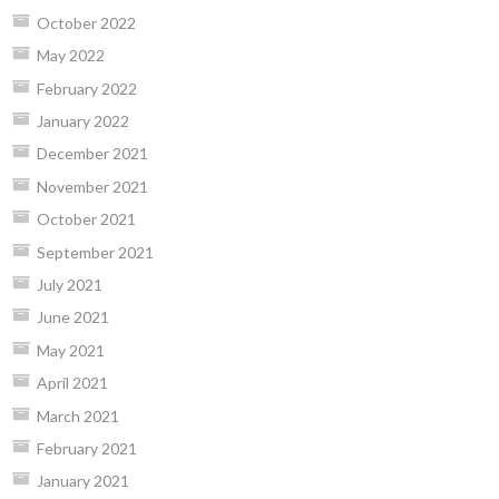
October 2022
May 2022
February 2022
January 2022
December 2021
November 2021
October 2021
September 2021
July 2021
June 2021
May 2021
April 2021
March 2021
February 2021
January 2021