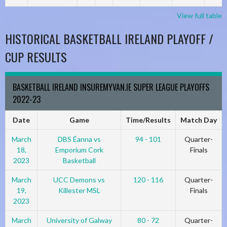
View full table
HISTORICAL BASKETBALL IRELAND PLAYOFF /
CUP RESULTS
BASKETBALL IRELAND INSUREMYVAN.IE SUPER LEAGUE PLAYOFFS
2022-23
Date
Game
Time/Results
Match Day
March
DBS Éanna vs
94 - 101
Quarter-
18,
Emporium Cork
Finals
2023
Basketball
March
UCC Demons vs
120 - 116
Quarter-
19,
Killester MSL
Finals
2023
March
University of Galway
80 - 72
Quarter-