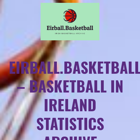
EIRBALL.BASKETBAL
– BASKETBALL IN
IRELAND
STATISTICS