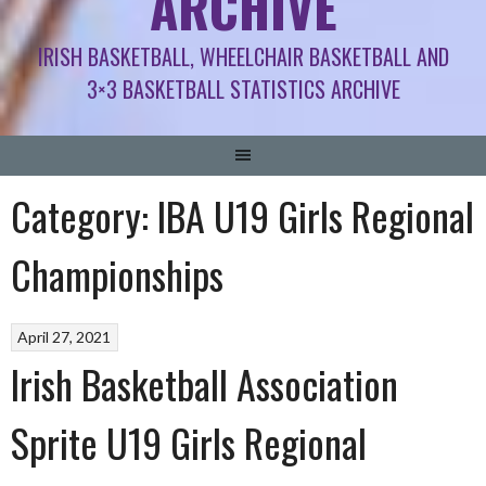
ARCHIVE
IRISH BASKETBALL, WHEELCHAIR BASKETBALL AND
3×3 BASKETBALL STATISTICS ARCHIVE
Category:
IBA U19 Girls Regional
Championships
April 27, 2021
Irish Basketball Association
Sprite U19 Girls Regional