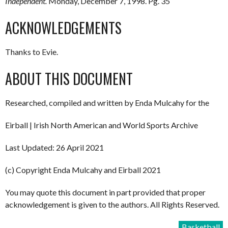
Independent.
Monday, December 7, 1998. Pg. 35
ACKNOWLEDGEMENTS
Thanks to Evie.
ABOUT THIS DOCUMENT
Researched, compiled and written by Enda Mulcahy for the
Eirball | Irish North American and World Sports Archive
Last Updated: 26 April 2021
(c) Copyright Enda Mulcahy and Eirball 2021
You may quote this document in part provided that proper
acknowledgement is given to the authors. All Rights Reserved.
Basketball