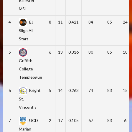
Killester
MSL
4
EJ
8
11
0.421
84
85
24
Sligo All-
Stars
5
6
13
0.316
80
85
18
Griffith
College
Templeogue
6
Bright
5
14
0.263
74
83
15
St.
Vincent's
7
UCD
2
17
0.105
67
83
6
Marian