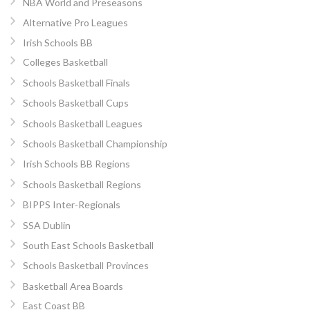
NBA World and Preseasons
Alternative Pro Leagues
Irish Schools BB
Colleges Basketball
Schools Basketball Finals
Schools Basketball Cups
Schools Basketball Leagues
Schools Basketball Championship
Irish Schools BB Regions
Schools Basketball Regions
BIPPS Inter-Regionals
SSA Dublin
South East Schools Basketball
Schools Basketball Provinces
Basketball Area Boards
East Coast BB