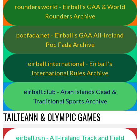
rounders.world - Eirball’s GAA & World
Rounders Archive
pocfada.net - Eirball's GAA All-Ireland
Poc Fada Archive
eirball.international - Eirball's
International Rules Archive
eirball.club - Aran Islands Cead &
Traditional Sports Archive
TAILTEANN & OLYMPIC GAMES
eirball.run - All-Ireland Track and Field