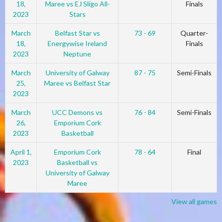
18,
Maree vs EJ Sligo All-
Finals
2023
Stars
March
Belfast Star vs
73 - 69
Quarter-
18,
Energywise Ireland
Finals
2023
Neptune
March
University of Galway
87 - 75
Semi-Finals
25,
Maree vs Belfast Star
2023
March
UCC Demons vs
76 - 84
Semi-Finals
26,
Emporium Cork
2023
Basketball
April 1,
Emporium Cork
78 - 64
Final
2023
Basketball vs
University of Galway
Maree
View all games