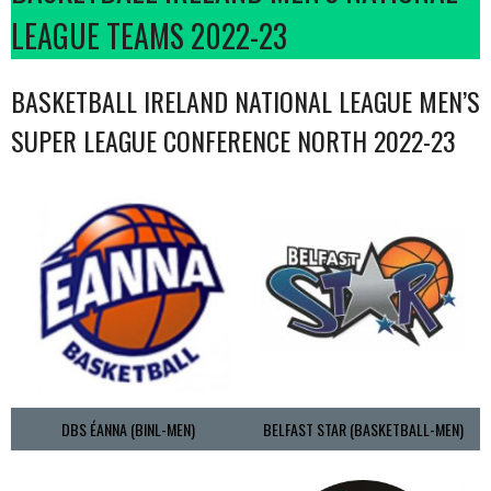
LEAGUE TEAMS 2022-23
BASKETBALL IRELAND NATIONAL LEAGUE MEN’S
SUPER LEAGUE CONFERENCE NORTH 2022-23
DBS ÉANNA (BINL-MEN)
BELFAST STAR (BASKETBALL-MEN)