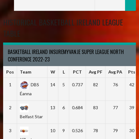
HISTORICAL BASKETBALL IRELAND LEAGUE
TABLE
BASKETBALL IRELAND INSUREMYVAN.IE SUPER LEAGUE NORTH
CONFERENCE 2022-23
Pos
Team
W
L
PCT
Avg PF
Avg PA
Pts
1
DBS
14
5
0.737
82
76
42
Éanna
2
13
6
0.684
83
77
39
Belfast Star
3
10
9
0.526
78
79
30