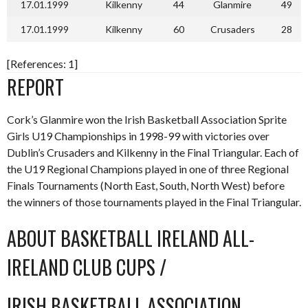
17.01.1999
Kilkenny
44
Glanmire
49
17.01.1999
Kilkenny
60
Crusaders
28
[References: 1]
REPORT
Cork’s Glanmire won the Irish Basketball Association Sprite
Girls U19 Championships in 1998-99 with victories over
Dublin’s Crusaders and Kilkenny in the Final Triangular. Each of
the U19 Regional Champions played in one of three Regional
Finals Tournaments (North East, South, North West) before
the winners of those tournaments played in the Final Triangular.
ABOUT BASKETBALL IRELAND ALL-
IRELAND CLUB CUPS /
IRISH BASKETBALL ASSOCIATION