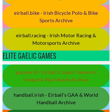
eirball.bike - Irish Bicycle Polo & Bike
Sports Archive
eirball.racing - Irish Motor Racing &
Motorsports Archive
ELITE GAELIC GAMES
gaa.world - Eirball’s Gaelic Games in
Ireland & Worldwide Archive
handball.irish - Eirball’s GAA & World
Handball Archive