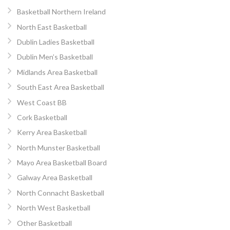
Basketball Northern Ireland
North East Basketball
Dublin Ladies Basketball
Dublin Men’s Basketball
Midlands Area Basketball
South East Area Basketball
West Coast BB
Cork Basketball
Kerry Area Basketball
North Munster Basketball
Mayo Area Basketball Board
Galway Area Basketball
North Connacht Basketball
North West Basketball
Other Basketball