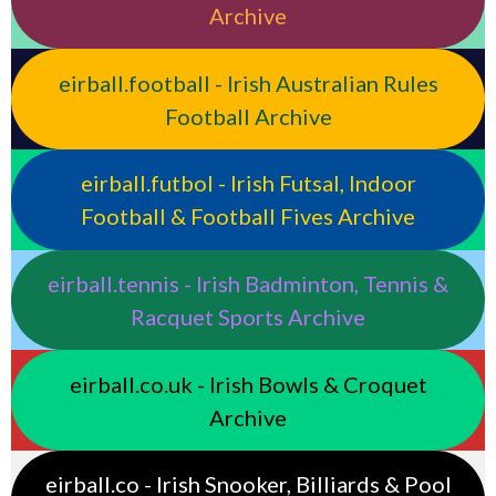
Archive
eirball.football - Irish Australian Rules
Football Archive
eirball.futbol - Irish Futsal, Indoor
Football & Football Fives Archive
eirball.tennis - Irish Badminton, Tennis &
Racquet Sports Archive
eirball.co.uk - Irish Bowls & Croquet
Archive
eirball.co - Irish Snooker, Billiards & Pool