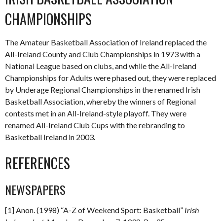
CHAMPIONSHIPS
The Amateur Basketball Association of Ireland replaced the
All-Ireland County and Club Championships in 1973 with a
National League based on clubs, and while the All-Ireland
Championships for Adults were phased out, they were replaced
by Underage Regional Championships in the renamed Irish
Basketball Association, whereby the winners of Regional
contests met in an All-Ireland-style playoff. They were
renamed All-Ireland Club Cups with the rebranding to
Basketball Ireland in 2003.
REFERENCES
NEWSPAPERS
[1] Anon. (1998) “A-Z of Weekend Sport: Basketball”
Irish