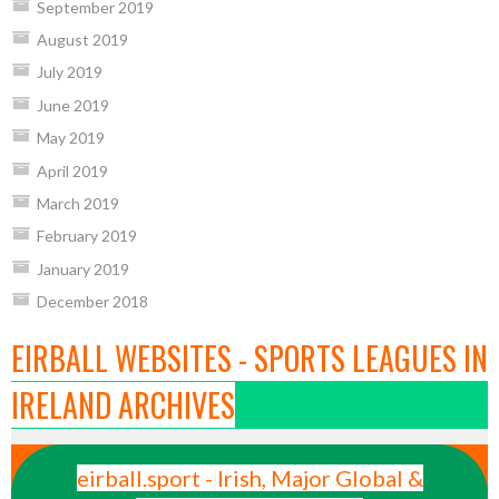
September 2019
August 2019
July 2019
June 2019
May 2019
April 2019
March 2019
February 2019
January 2019
December 2018
EIRBALL WEBSITES - SPORTS LEAGUES IN
IRELAND ARCHIVES
eirball.sport - Irish, Major Global &