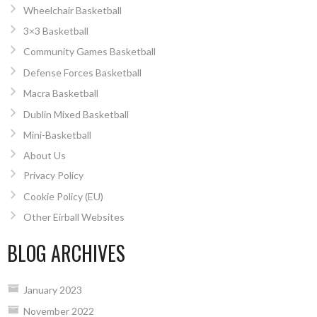
Wheelchair Basketball
3×3 Basketball
Community Games Basketball
Defense Forces Basketball
Macra Basketball
Dublin Mixed Basketball
Mini-Basketball
About Us
Privacy Policy
Cookie Policy (EU)
Other Eirball Websites
BLOG ARCHIVES
January 2023
November 2022