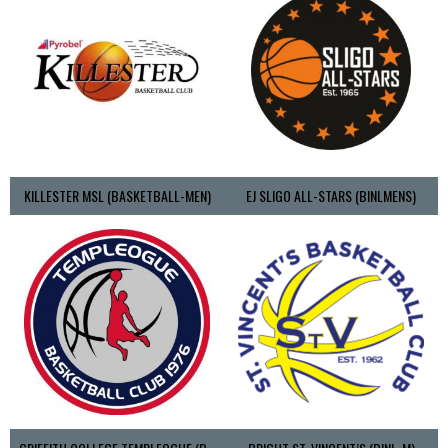
KILLESTER MSL (BASKETBALL-MEN)
EJ SLIGO ALL-STARS (BINLMENS)