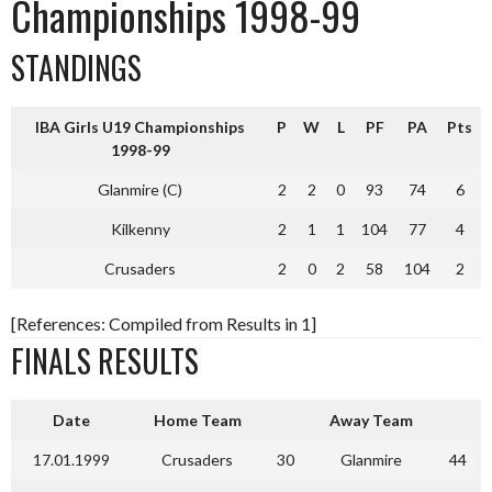
Championships 1998-99
STANDINGS
IBA Girls U19 Championships
P
W
L
PF
PA
Pts
1998-99
Glanmire (C)
2
2
0
93
74
6
Kilkenny
2
1
1
104
77
4
Crusaders
2
0
2
58
104
2
[References: Compiled from Results in 1]
FINALS RESULTS
Date
Home Team
Away Team
17.01.1999
Crusaders
30
Glanmire
44