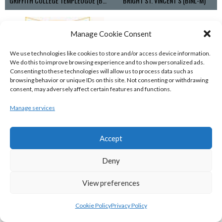
GRIFFITH COLLEGE TEMPLEOGUE (BASKETBALL-MEN)
BRIGHT ST. VINCENT’S (BINL-M)
Manage Cookie Consent
We use technologies like cookies to store and/or access device information.
We do this to improve browsing experience and to show personalized ads.
Consenting to these technologies will allow us to process data such as
browsing behavior or unique IDs on this site. Not consenting or withdrawing
consent, may adversely affect certain features and functions.
Manage services
UCD MARIAN (BASKETBALL-MEN)
Accept
View all teams
Deny
BASKETBALL IRELAND NATIONAL LEAGUE MEN’S
SUPER LEAGUE CONFERENCE SOUTH 2022-23
View preferences
Cookie Policy
Privacy Policy