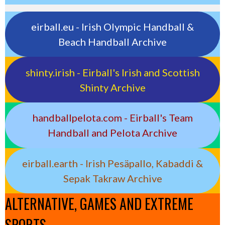
eirball.eu - Irish Olympic Handball &
Beach Handball Archive
shinty.irish - Eirball's Irish and Scottish
Shinty Archive
handballpelota.com - Eirball's Team
Handball and Pelota Archive
eirball.earth - Irish Pesäpallo, Kabaddi &
Sepak Takraw Archive
ALTERNATIVE, GAMES AND EXTREME
SPORTS