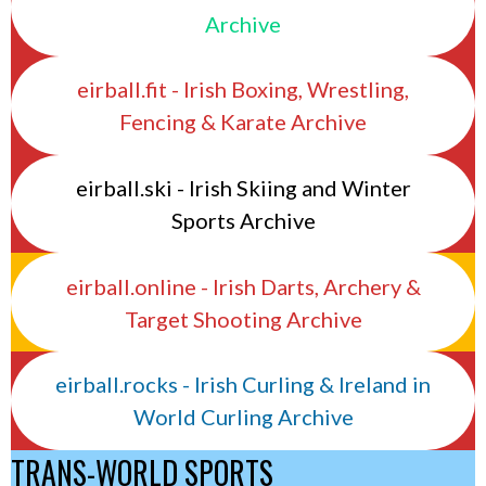
Archive
eirball.fit - Irish Boxing, Wrestling,
Fencing & Karate Archive
eirball.ski - Irish Skiing and Winter
Sports Archive
eirball.online - Irish Darts, Archery &
Target Shooting Archive
eirball.rocks - Irish Curling & Ireland in
World Curling Archive
TRANS-WORLD SPORTS