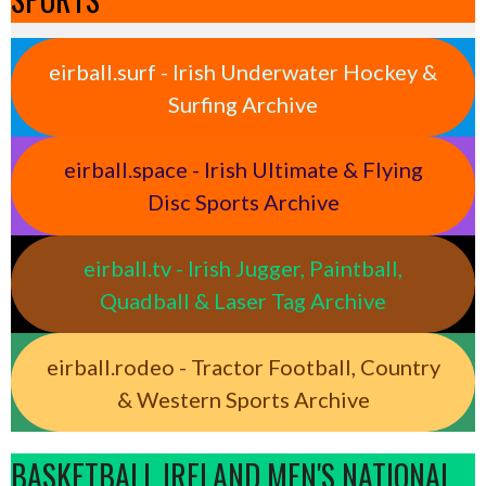
eirball.surf - Irish Underwater Hockey &
Surfing Archive
eirball.space - Irish Ultimate & Flying
Disc Sports Archive
eirball.tv - Irish Jugger, Paintball,
Quadball & Laser Tag Archive
eirball.rodeo - Tractor Football, Country
& Western Sports Archive
BASKETBALL IRELAND MEN'S NATIONAL