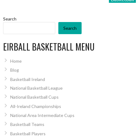
Search
Search
EIRBALL BASKETBALL MENU
Home
Blog
Basketball Ireland
National Basketball League
National Basketball Cups
All-Ireland Championships
National Area Intermediate Cups
Basketball Teams
Basketball Players