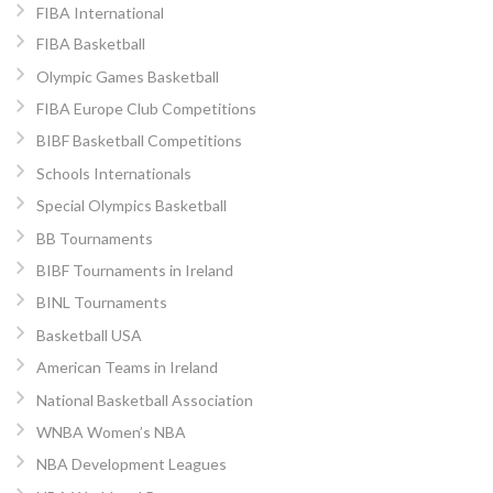
FIBA International
FIBA Basketball
Olympic Games Basketball
FIBA Europe Club Competitions
BIBF Basketball Competitions
Schools Internationals
Special Olympics Basketball
BB Tournaments
BIBF Tournaments in Ireland
BINL Tournaments
Basketball USA
American Teams in Ireland
National Basketball Association
WNBA Women’s NBA
NBA Development Leagues