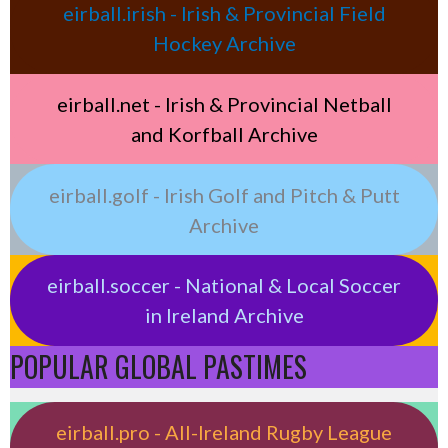
eirball.irish - Irish & Provincial Field
Hockey Archive
eirball.net - Irish & Provincial Netball
and Korfball Archive
eirball.golf - Irish Golf and Pitch & Putt
Archive
eirball.soccer - National & Local Soccer
in Ireland Archive
POPULAR GLOBAL PASTIMES
eirball.pro - All-Ireland Rugby League