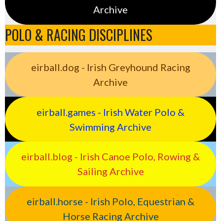
Archive
POLO & RACING DISCIPLINES
eirball.dog - Irish Greyhound Racing
Archive
eirball.games - Irish Water Polo &
Swimming Archive
eirball.blog - Irish Canoe Polo, Rowing &
Sailing Archive
eirball.horse - Irish Polo, Equestrian &
Horse Racing Archive