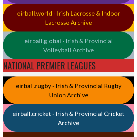
eirball.world - Irish Lacrosse & Indoor
Lacrosse Archive
eirball.global - Irish & Provincial
Volleyball Archive
NATIONAL PREMIER LEAGUES
eirball.rugby - Irish & Provincial Rugby
Union Archive
eirball.cricket - Irish & Provincial Cricket
Archive