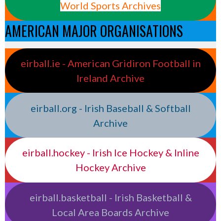
World Sports Archives
AMERICAN MAJOR ORGANISATIONS
eirball.ie - American Gridiron Football in
Ireland Archive
eirball.org - Irish Baseball & Softball
Archive
eirball.hockey - Irish Ice Hockey & Inline
Hockey Archive
eirball.basketball - Irish Basketball &
Local Area Boards Archive