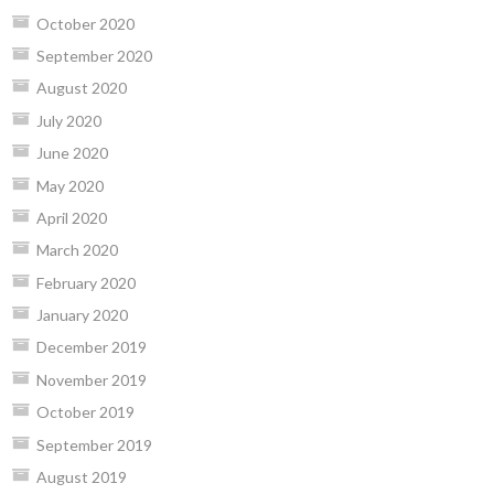
October 2020
September 2020
August 2020
July 2020
June 2020
May 2020
April 2020
March 2020
February 2020
January 2020
December 2019
November 2019
October 2019
September 2019
August 2019