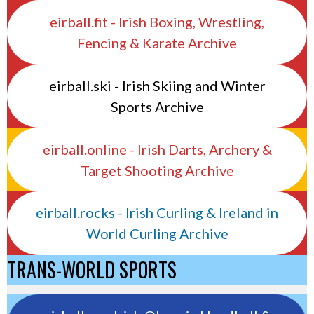
eirball.fit - Irish Boxing, Wrestling,
Fencing & Karate Archive
eirball.ski - Irish Skiing and Winter
Sports Archive
eirball.online - Irish Darts, Archery &
Target Shooting Archive
eirball.rocks - Irish Curling & Ireland in
World Curling Archive
TRANS-WORLD SPORTS