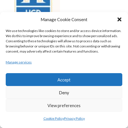
Manage Cookie Consent
We use technologies like cookies to store and/or access device information.
We do this to improve browsing experience and to show personalized ads.
Consenting to these technologies will allow us to process data such as
browsing behavior or unique IDs on this site. Not consenting or withdrawing
consent, may adversely affect certain features and functions.
UCD MARIAN (BASKETBALL-MEN)
Manage services
View all teams
BASKETBALL IRELAND NATIONAL LEAGUE MEN’S
Accept
SUPER LEAGUE CONFERENCE SOUTH 2022-23
Deny
View preferences
Cookie Policy
Privacy Policy