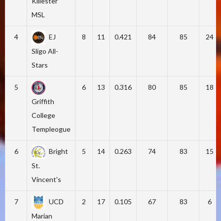
Killester
MSL
4
EJ
8
11
0.421
84
85
24
Sligo All-
Stars
5
6
13
0.316
80
85
18
Griffith
College
Templeogue
6
Bright
5
14
0.263
74
83
15
St.
Vincent's
7
UCD
2
17
0.105
67
83
6
Marian