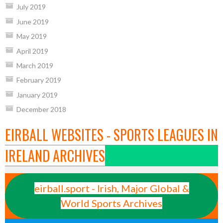
July 2019
June 2019
May 2019
April 2019
March 2019
February 2019
January 2019
December 2018
EIRBALL WEBSITES - SPORTS LEAGUES IN
IRELAND ARCHIVES
eirball.sport - Irish, Major Global &
World Sports Archives