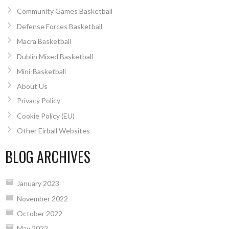
Community Games Basketball
Defense Forces Basketball
Macra Basketball
Dublin Mixed Basketball
Mini-Basketball
About Us
Privacy Policy
Cookie Policy (EU)
Other Eirball Websites
BLOG ARCHIVES
January 2023
November 2022
October 2022
May 2022