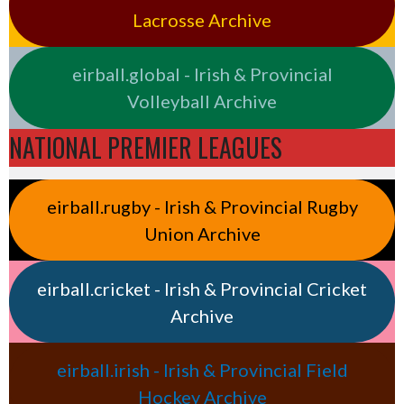
Lacrosse Archive
eirball.global - Irish & Provincial
Volleyball Archive
NATIONAL PREMIER LEAGUES
eirball.rugby - Irish & Provincial Rugby
Union Archive
eirball.cricket - Irish & Provincial Cricket
Archive
eirball.irish - Irish & Provincial Field
Hockey Archive