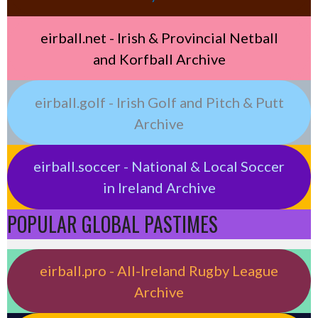
eirball.net - Irish & Provincial Netball
and Korfball Archive
eirball.golf - Irish Golf and Pitch & Putt
Archive
eirball.soccer - National & Local Soccer
in Ireland Archive
POPULAR GLOBAL PASTIMES
eirball.pro - All-Ireland Rugby League
Archive