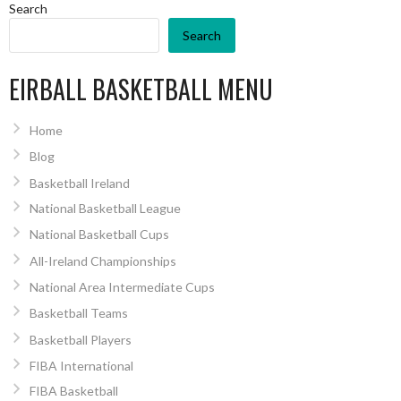
Search
Search
EIRBALL BASKETBALL MENU
Home
Blog
Basketball Ireland
National Basketball League
National Basketball Cups
All-Ireland Championships
National Area Intermediate Cups
Basketball Teams
Basketball Players
FIBA International
FIBA Basketball