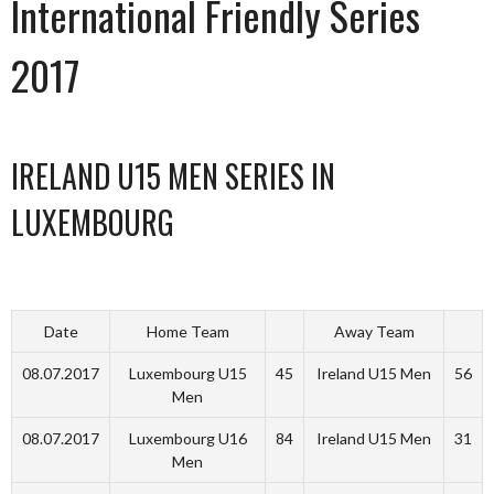
International Friendly Series
2017
IRELAND U15 MEN SERIES IN
LUXEMBOURG
Date
Home Team
Away Team
08.07.2017
Luxembourg U15
45
Ireland U15 Men
56
Men
08.07.2017
Luxembourg U16
84
Ireland U15 Men
31
Men