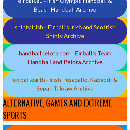
eirball.eu - Irish Olympic Handball &
Beach Handball Archive
shinty.irish - Eirball's Irish and Scottish
Shinty Archive
handballpelota.com - Eirball's Team
Handball and Pelota Archive
eirball.earth - Irish Pesäpallo, Kabaddi &
Sepak Takraw Archive
ALTERNATIVE, GAMES AND EXTREME
SPORTS