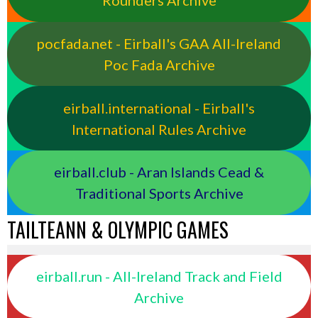
Rounders Archive
pocfada.net - Eirball's GAA All-Ireland
Poc Fada Archive
eirball.international - Eirball's
International Rules Archive
eirball.club - Aran Islands Cead &
Traditional Sports Archive
TAILTEANN & OLYMPIC GAMES
eirball.run - All-Ireland Track and Field
Archive