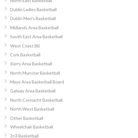
North East Basketball
Dublin Ladies Basketball
Dublin Men’s Basketball
Midlands Area Basketball
South East Area Basketball
West Coast BB
Cork Basketball
Kerry Area Basketball
North Munster Basketball
Mayo Area Basketball Board
Galway Area Basketball
North Connacht Basketball
North West Basketball
Other Basketball
Wheelchair Basketball
3×3 Basketball