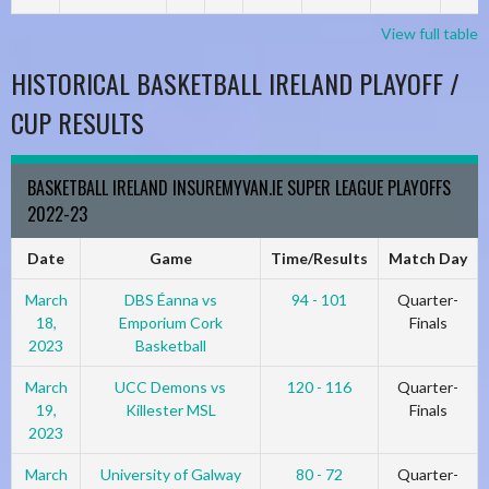
View full table
HISTORICAL BASKETBALL IRELAND PLAYOFF /
CUP RESULTS
BASKETBALL IRELAND INSUREMYVAN.IE SUPER LEAGUE PLAYOFFS
2022-23
Date
Game
Time/Results
Match Day
March
DBS Éanna vs
94 - 101
Quarter-
18,
Emporium Cork
Finals
2023
Basketball
March
UCC Demons vs
120 - 116
Quarter-
19,
Killester MSL
Finals
2023
March
University of Galway
80 - 72
Quarter-