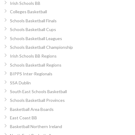
Irish Schools BB
Colleges Basketball
Schools Basketball Finals
Schools Basketball Cups
Schools Basketball Leagues
Schools Basketball Championship
Irish Schools BB Regions
Schools Basketball Regions
BIPPS Inter-Regionals
SSA Dublin
South East Schools Basketball
Schools Basketball Provinces
Basketball Area Boards
East Coast BB
Basketball Northern Ireland