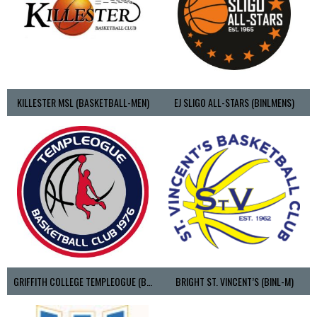
KILLESTER MSL (BASKETBALL-MEN)
EJ SLIGO ALL-STARS (BINLMENS)
GRIFFITH COLLEGE TEMPLEOGUE (BASKETBALL-MEN)
BRIGHT ST. VINCENT’S (BINL-M)