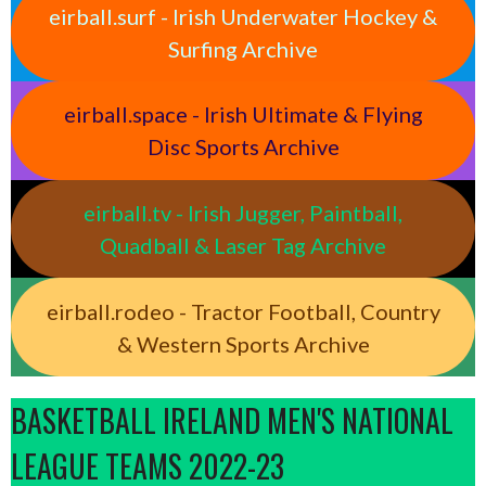
eirball.surf - Irish Underwater Hockey &
Surfing Archive
eirball.space - Irish Ultimate & Flying
Disc Sports Archive
eirball.tv - Irish Jugger, Paintball,
Quadball & Laser Tag Archive
eirball.rodeo - Tractor Football, Country
& Western Sports Archive
BASKETBALL IRELAND MEN'S NATIONAL
LEAGUE TEAMS 2022-23