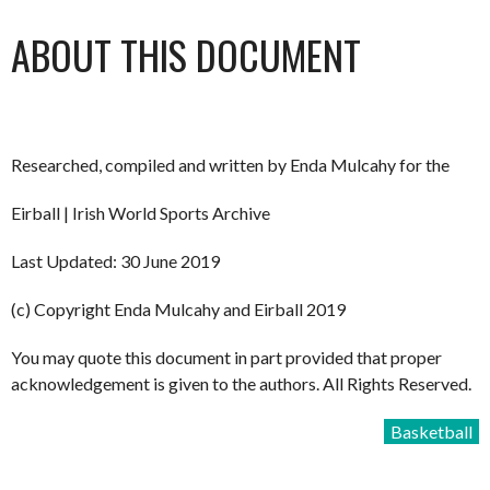
ABOUT THIS DOCUMENT
Researched, compiled and written by Enda Mulcahy for the
Eirball | Irish World Sports Archive
Last Updated: 30 June 2019
(c) Copyright Enda Mulcahy and Eirball 2019
You may quote this document in part provided that proper
acknowledgement is given to the authors. All Rights Reserved.
Basketball