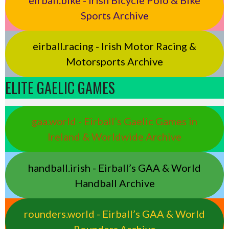
Sports Archive
eirball.racing - Irish Motor Racing &
Motorsports Archive
ELITE GAELIC GAMES
gaa.world - Eirball’s Gaelic Games in
Ireland & Worldwide Archive
handball.irish - Eirball’s GAA & World
Handball Archive
rounders.world - Eirball’s GAA & World