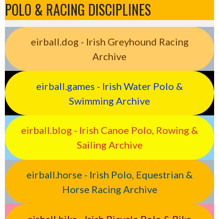
POLO & RACING DISCIPLINES
eirball.dog - Irish Greyhound Racing
Archive
eirball.games - Irish Water Polo &
Swimming Archive
eirball.blog - Irish Canoe Polo, Rowing &
Sailing Archive
eirball.horse - Irish Polo, Equestrian &
Horse Racing Archive
eirball.bike - Irish Bicycle Polo & Bike