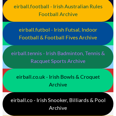
eirball.football - Irish Australian Rules
Football Archive
eirball.futbol - Irish Futsal, Indoor
Football & Football Fives Archive
eirball.tennis - Irish Badminton, Tennis &
Racquet Sports Archive
eirball.co.uk - Irish Bowls & Croquet
Archive
eirball.co - Irish Snooker, Billiards & Pool
Archive