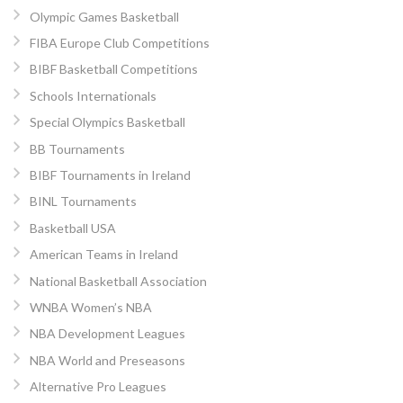
Olympic Games Basketball
FIBA Europe Club Competitions
BIBF Basketball Competitions
Schools Internationals
Special Olympics Basketball
BB Tournaments
BIBF Tournaments in Ireland
BINL Tournaments
Basketball USA
American Teams in Ireland
National Basketball Association
WNBA Women’s NBA
NBA Development Leagues
NBA World and Preseasons
Alternative Pro Leagues