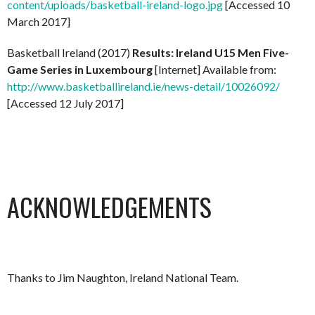
content/uploads/basketball-ireland-logo.jpg
[Accessed 10
March 2017]
Basketball Ireland (2017)
Results: Ireland U15 Men Five-
Game Series in Luxembourg
[Internet] Available from:
http://www.basketballireland.ie/news-detail/10026092/
[Accessed 12 July 2017]
ACKNOWLEDGEMENTS
Thanks to Jim Naughton, Ireland National Team.