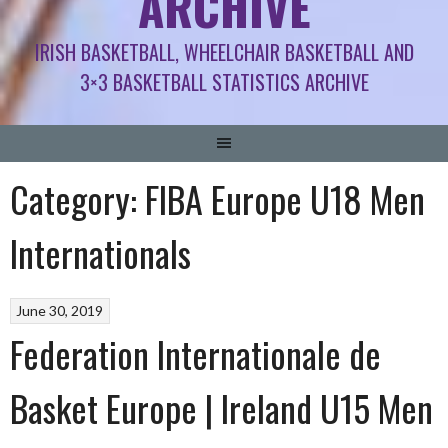
ARCHIVE
IRISH BASKETBALL, WHEELCHAIR BASKETBALL AND
3×3 BASKETBALL STATISTICS ARCHIVE
Category:
FIBA Europe U18 Men
Internationals
June 30, 2019
Federation Internationale de
Basket Europe | Ireland U15 Men