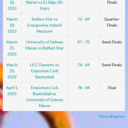
18,
Maree vs EJ Sligo All-
Finals
2023
Stars
March
Belfast Star vs
73 - 69
Quarter-
18,
Energywise Ireland
Finals
2023
Neptune
March
University of Galway
87 - 75
Semi-Finals
25,
Maree vs Belfast Star
2023
March
UCC Demons vs
76 - 84
Semi-Finals
26,
Emporium Cork
2023
Basketball
April 1,
Emporium Cork
78 - 64
Final
2023
Basketball vs
University of Galway
Maree
View all games