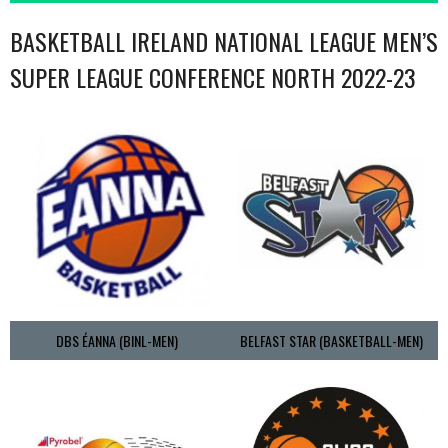
BASKETBALL IRELAND NATIONAL LEAGUE MEN’S
SUPER LEAGUE CONFERENCE NORTH 2022-23
DBS ÉANNA (BINL-MEN)
BELFAST STAR (BASKETBALL-MEN)