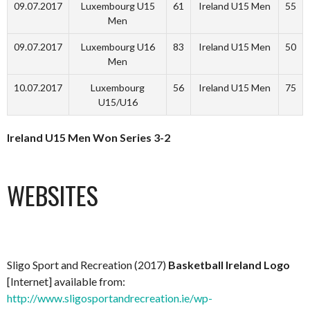
09.07.2017
Luxembourg U15
61
Ireland U15 Men
55
Men
09.07.2017
Luxembourg U16
83
Ireland U15 Men
50
Men
10.07.2017
Luxembourg
56
Ireland U15 Men
75
U15/U16
Ireland U15 Men Won Series 3-2
WEBSITES
Sligo Sport and Recreation (2017)
Basketball Ireland Logo
[Internet] available from:
http://www.sligosportandrecreation.ie/wp-