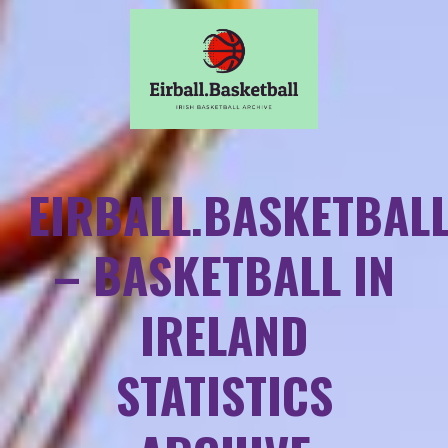
EIRBALL.BASKETBAL
– BASKETBALL IN
IRELAND
STATISTICS