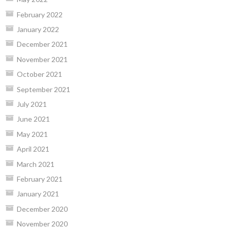
February 2022
January 2022
December 2021
November 2021
October 2021
September 2021
July 2021
June 2021
May 2021
April 2021
March 2021
February 2021
January 2021
December 2020
November 2020