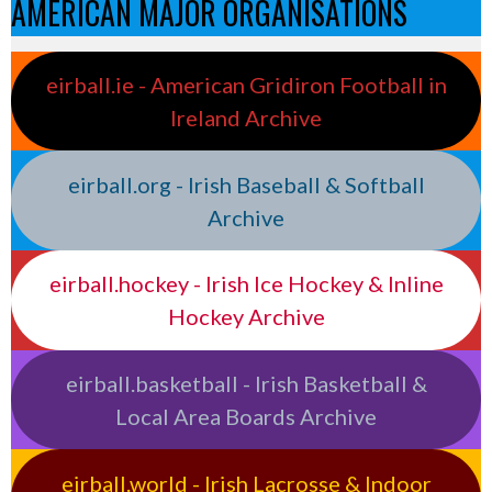
AMERICAN MAJOR ORGANISATIONS
eirball.ie - American Gridiron Football in
Ireland Archive
eirball.org - Irish Baseball & Softball
Archive
eirball.hockey - Irish Ice Hockey & Inline
Hockey Archive
eirball.basketball - Irish Basketball &
Local Area Boards Archive
eirball.world - Irish Lacrosse & Indoor