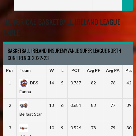
HISTORICAL BASKETBALL IRELAND LEAGUE
TABLE
BASKETBALL IRELAND INSUREMYVAN.IE SUPER LEAGUE NORTH
CONFERENCE 2022-23
Pos
Team
W
L
PCT
Avg PF
Avg PA
Pts
1
DBS
14
5
0.737
82
76
42
Éanna
2
13
6
0.684
83
77
39
Belfast Star
3
10
9
0.526
78
79
30