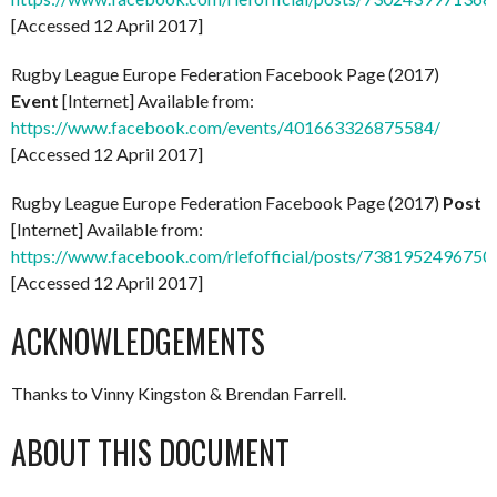
[Accessed 12 April 2017]
Rugby League Europe Federation Facebook Page (2017)
Event
[Internet] Available from:
https://www.facebook.com/events/401663326875584/
[Accessed 12 April 2017]
Rugby League Europe Federation Facebook Page (2017)
Post
[Internet] Available from:
https://www.facebook.com/rlefofficial/posts/7381952496750
[Accessed 12 April 2017]
ACKNOWLEDGEMENTS
Thanks to Vinny Kingston & Brendan Farrell.
ABOUT THIS DOCUMENT