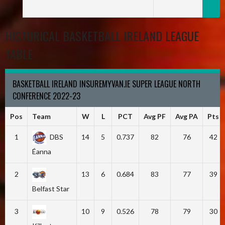
HISTORICAL BASKETBALL IRELAND LEAGUE
TABLE
BASKETBALL IRELAND INSUREMYVAN.IE SUPER LEAGUE NORTH
CONFERENCE 2022-23
Pos
Team
W
L
PCT
Avg PF
Avg PA
Pts
1
DBS
14
5
0.737
82
76
42
Éanna
2
13
6
0.684
83
77
39
Belfast Star
3
10
9
0.526
78
79
30