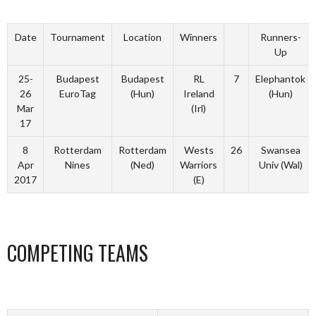
Date
Tournament
Location
Winners
Runners-
Up
25-
Budapest
Budapest
RL
7
Elephantok
26
EuroTag
(Hun)
Ireland
(Hun)
Mar
(Irl)
17
8
Rotterdam
Rotterdam
Wests
26
Swansea
Apr
Nines
(Ned)
Warriors
Univ (Wal)
2017
(E)
COMPETING TEAMS