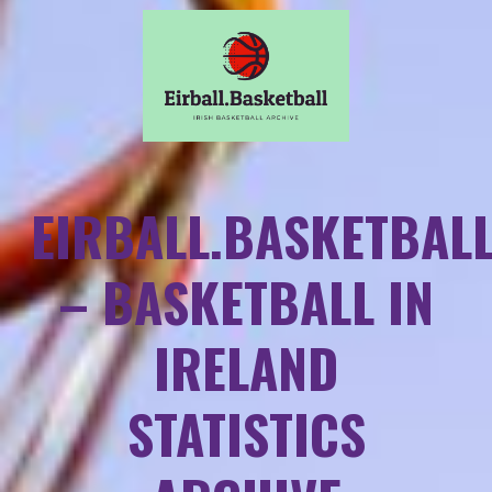
EIRBALL.BASKETBAL
– BASKETBALL IN
IRELAND
STATISTICS