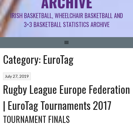
ARCHIVE
IRISH BASKETBALL, WHEELCHAIR BASKETBALL AND
3×3 BASKETBALL STATISTICS ARCHIVE
Category:
EuroTag
July 27, 2019
Rugby League Europe Federation
| EuroTag Tournaments 2017
TOURNAMENT FINALS