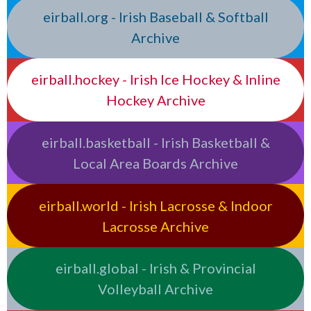
eirball.org - Irish Baseball & Softball
Archive
eirball.hockey - Irish Ice Hockey & Inline
Hockey Archive
eirball.basketball - Irish Basketball &
Local Area Boards Archive
eirball.world - Irish Lacrosse & Indoor
Lacrosse Archive
eirball.global - Irish & Provincial
Volleyball Archive