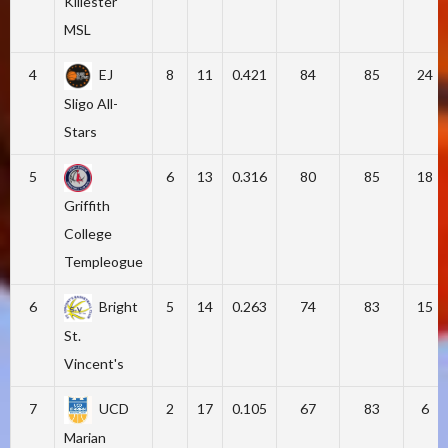
Killester
MSL
4
EJ
8
11
0.421
84
85
24
Sligo All-
Stars
5
6
13
0.316
80
85
18
Griffith
College
Templeogue
6
Bright
5
14
0.263
74
83
15
St.
Vincent's
7
UCD
2
17
0.105
67
83
6
Marian