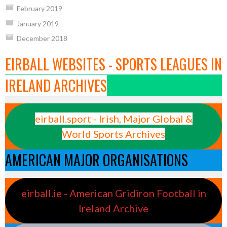
February 2019
January 2019
December 2018
EIRBALL WEBSITES - SPORTS LEAGUES IN
IRELAND ARCHIVES
eirball.sport - Irish, Major Global &
World Sports Archives
AMERICAN MAJOR ORGANISATIONS
eirball.ie - American Gridiron Football in
Ireland Archive