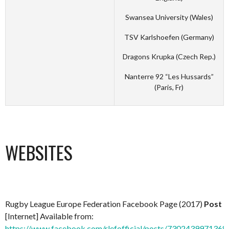
Swansea University (Wales)
TSV Karlshoefen (Germany)
Dragons Krupka (Czech Rep.)
Nanterre 92 “Les Hussards”
(Paris, Fr)
WEBSITES
Rugby League Europe Federation Facebook Page (2017)
Post
[Internet] Available from:
https://www.facebook.com/rlefofficial/posts/7302439971368