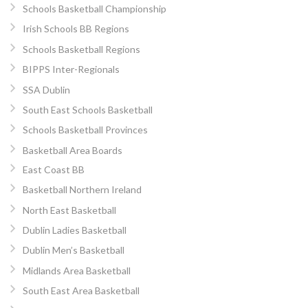
Schools Basketball Championship
Irish Schools BB Regions
Schools Basketball Regions
BIPPS Inter-Regionals
SSA Dublin
South East Schools Basketball
Schools Basketball Provinces
Basketball Area Boards
East Coast BB
Basketball Northern Ireland
North East Basketball
Dublin Ladies Basketball
Dublin Men’s Basketball
Midlands Area Basketball
South East Area Basketball