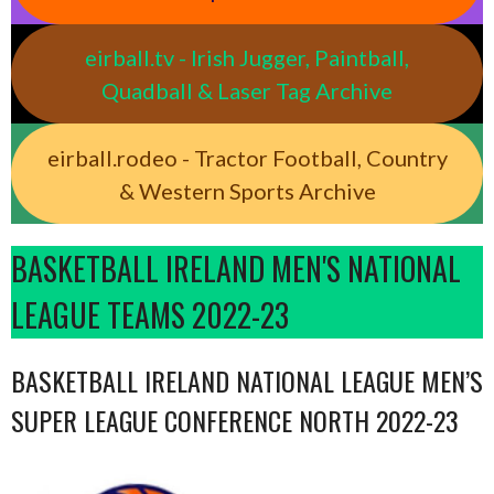
eirball.tv - Irish Jugger, Paintball,
Quadball & Laser Tag Archive
eirball.rodeo - Tractor Football, Country
& Western Sports Archive
BASKETBALL IRELAND MEN'S NATIONAL
LEAGUE TEAMS 2022-23
BASKETBALL IRELAND NATIONAL LEAGUE MEN’S
SUPER LEAGUE CONFERENCE NORTH 2022-23