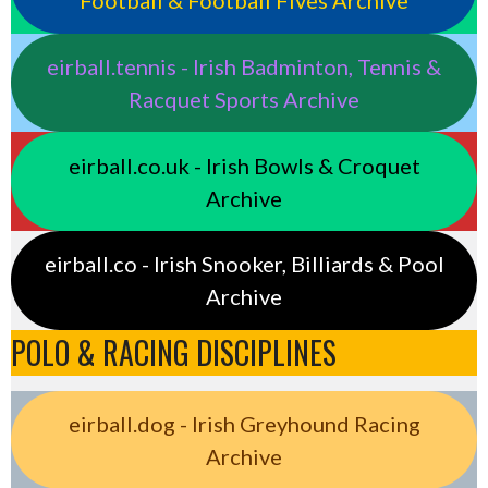
Football & Football Fives Archive
eirball.tennis - Irish Badminton, Tennis &
Racquet Sports Archive
eirball.co.uk - Irish Bowls & Croquet
Archive
eirball.co - Irish Snooker, Billiards & Pool
Archive
POLO & RACING DISCIPLINES
eirball.dog - Irish Greyhound Racing
Archive