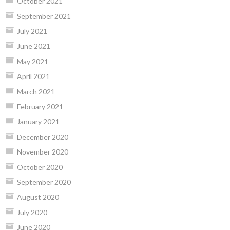
October 2021
September 2021
July 2021
June 2021
May 2021
April 2021
March 2021
February 2021
January 2021
December 2020
November 2020
October 2020
September 2020
August 2020
July 2020
June 2020