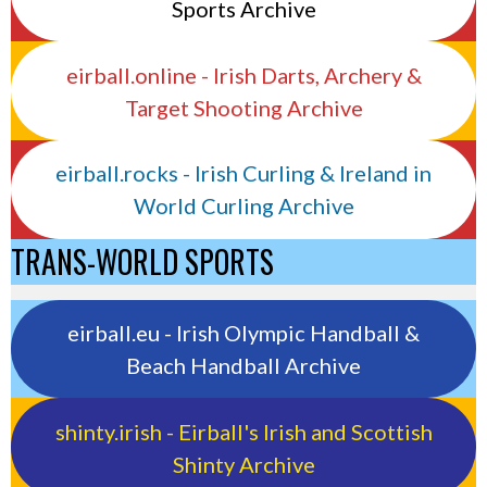
Sports Archive
eirball.online - Irish Darts, Archery &
Target Shooting Archive
eirball.rocks - Irish Curling & Ireland in
World Curling Archive
TRANS-WORLD SPORTS
eirball.eu - Irish Olympic Handball &
Beach Handball Archive
shinty.irish - Eirball's Irish and Scottish
Shinty Archive