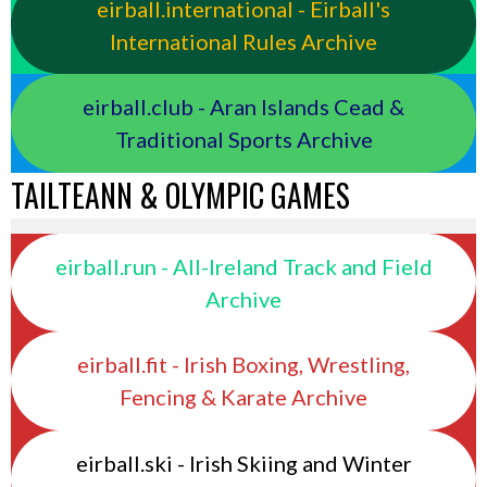
eirball.international - Eirball's
International Rules Archive
eirball.club - Aran Islands Cead &
Traditional Sports Archive
TAILTEANN & OLYMPIC GAMES
eirball.run - All-Ireland Track and Field
Archive
eirball.fit - Irish Boxing, Wrestling,
Fencing & Karate Archive
eirball.ski - Irish Skiing and Winter