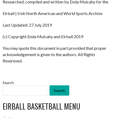
Researched, compiled and written by Enda Mulcahy for the
Eirball | Irish North American and World Sports Archive
Last Updated: 27 July 2019
(c) Copyright Enda Mulcahy and Eirball 2019
You may quote this document in part provided that proper
acknowledgement is given to the authors. All Rights
Resereved.
Search
Search
EIRBALL BASKETBALL MENU