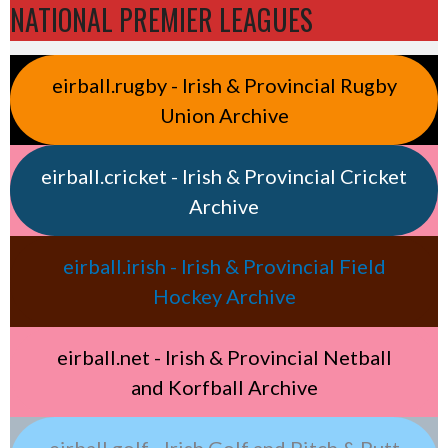
NATIONAL PREMIER LEAGUES
eirball.rugby - Irish & Provincial Rugby
Union Archive
eirball.cricket - Irish & Provincial Cricket
Archive
eirball.irish - Irish & Provincial Field
Hockey Archive
eirball.net - Irish & Provincial Netball
and Korfball Archive
eirball.golf - Irish Golf and Pitch & Putt