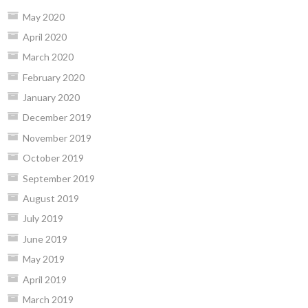
May 2020
April 2020
March 2020
February 2020
January 2020
December 2019
November 2019
October 2019
September 2019
August 2019
July 2019
June 2019
May 2019
April 2019
March 2019