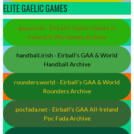
ELITE GAELIC GAMES
gaa.world - Eirball’s Gaelic Games in
Ireland & Worldwide Archive
handball.irish - Eirball’s GAA & World
Handball Archive
rounders.world - Eirball’s GAA & World
Rounders Archive
pocfada.net - Eirball's GAA All-Ireland
Poc Fada Archive