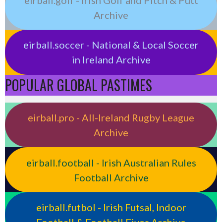
Archive
eirball.soccer - National & Local Soccer
in Ireland Archive
POPULAR GLOBAL PASTIMES
eirball.pro - All-Ireland Rugby League
Archive
eirball.football - Irish Australian Rules
Football Archive
eirball.futbol - Irish Futsal, Indoor