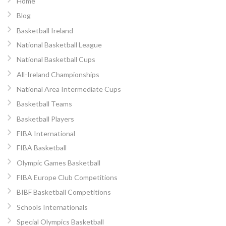
Home
Blog
Basketball Ireland
National Basketball League
National Basketball Cups
All-Ireland Championships
National Area Intermediate Cups
Basketball Teams
Basketball Players
FIBA International
FIBA Basketball
Olympic Games Basketball
FIBA Europe Club Competitions
BIBF Basketball Competitions
Schools Internationals
Special Olympics Basketball