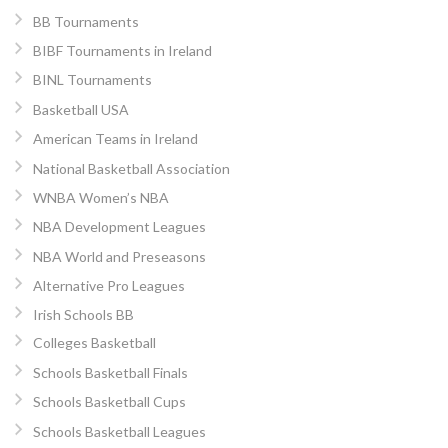
BB Tournaments
BIBF Tournaments in Ireland
BINL Tournaments
Basketball USA
American Teams in Ireland
National Basketball Association
WNBA Women’s NBA
NBA Development Leagues
NBA World and Preseasons
Alternative Pro Leagues
Irish Schools BB
Colleges Basketball
Schools Basketball Finals
Schools Basketball Cups
Schools Basketball Leagues