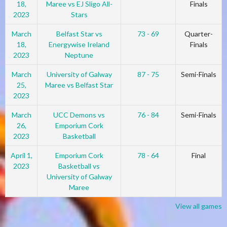
18,
Maree vs EJ Sligo All-
Finals
2023
Stars
March
Belfast Star vs
73 - 69
Quarter-
18,
Energywise Ireland
Finals
2023
Neptune
March
University of Galway
87 - 75
Semi-Finals
25,
Maree vs Belfast Star
2023
March
UCC Demons vs
76 - 84
Semi-Finals
26,
Emporium Cork
2023
Basketball
April 1,
Emporium Cork
78 - 64
Final
2023
Basketball vs
University of Galway
Maree
View all games