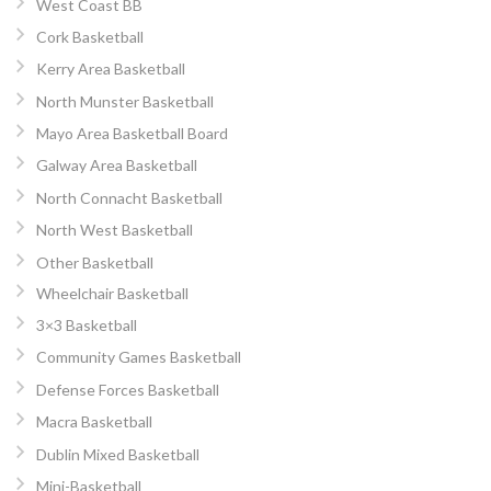
West Coast BB
Cork Basketball
Kerry Area Basketball
North Munster Basketball
Mayo Area Basketball Board
Galway Area Basketball
North Connacht Basketball
North West Basketball
Other Basketball
Wheelchair Basketball
3×3 Basketball
Community Games Basketball
Defense Forces Basketball
Macra Basketball
Dublin Mixed Basketball
Mini-Basketball