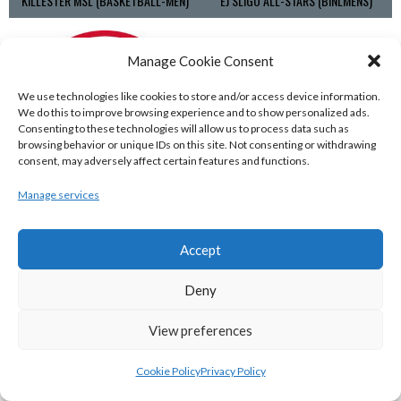
KILLESTER MSL (BASKETBALL-MEN)
EJ SLIGO ALL-STARS (BINLMENS)
Manage Cookie Consent
We use technologies like cookies to store and/or access device information.
We do this to improve browsing experience and to show personalized ads.
Consenting to these technologies will allow us to process data such as
browsing behavior or unique IDs on this site. Not consenting or withdrawing
consent, may adversely affect certain features and functions.
Manage services
GRIFFITH COLLEGE TEMPLEOGUE (BASKETBALL-MEN)
BRIGHT ST. VINCENT’S (BINL-M)
Accept
Deny
View preferences
Cookie Policy
Privacy Policy