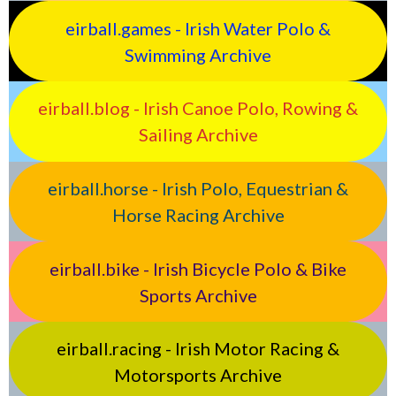
eirball.games - Irish Water Polo &
Swimming Archive
eirball.blog - Irish Canoe Polo, Rowing &
Sailing Archive
eirball.horse - Irish Polo, Equestrian &
Horse Racing Archive
eirball.bike - Irish Bicycle Polo & Bike
Sports Archive
eirball.racing - Irish Motor Racing &
Motorsports Archive