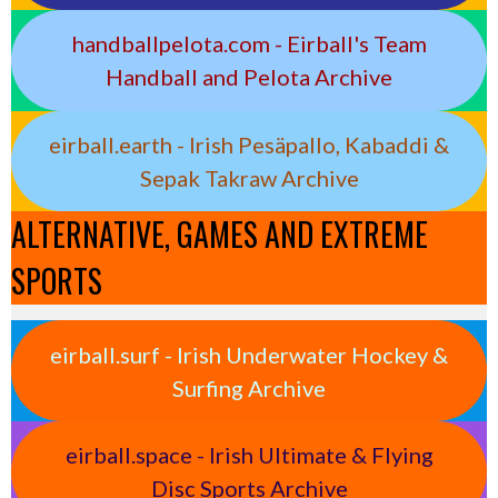
handballpelota.com - Eirball's Team
Handball and Pelota Archive
eirball.earth - Irish Pesäpallo, Kabaddi &
Sepak Takraw Archive
ALTERNATIVE, GAMES AND EXTREME
SPORTS
eirball.surf - Irish Underwater Hockey &
Surfing Archive
eirball.space - Irish Ultimate & Flying
Disc Sports Archive