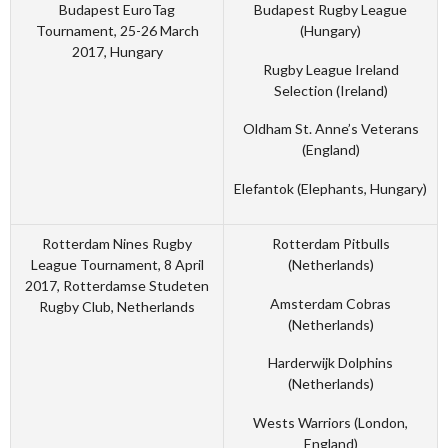
Budapest EuroTag
Budapest Rugby League
Tournament, 25-26 March
(Hungary)
2017, Hungary
Rugby League Ireland
Selection (Ireland)
Oldham St. Anne’s Veterans
(England)
Elefantok (Elephants, Hungary)
Rotterdam Nines Rugby
Rotterdam Pitbulls
League Tournament, 8 April
(Netherlands)
2017, Rotterdamse Studeten
Amsterdam Cobras
Rugby Club, Netherlands
(Netherlands)
Harderwijk Dolphins
(Netherlands)
Wests Warriors (London,
England)