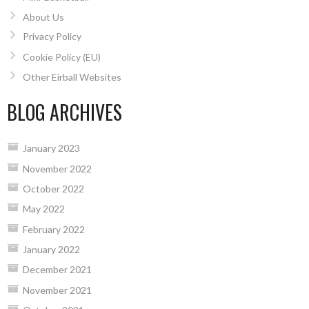
About Us
Privacy Policy
Cookie Policy (EU)
Other Eirball Websites
BLOG ARCHIVES
January 2023
November 2022
October 2022
May 2022
February 2022
January 2022
December 2021
November 2021