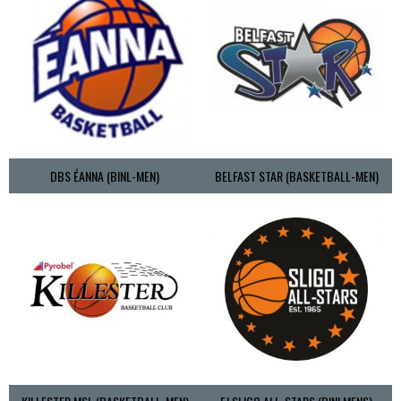
DBS ÉANNA (BINL-MEN)
BELFAST STAR (BASKETBALL-MEN)