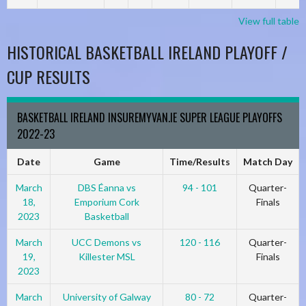
View full table
HISTORICAL BASKETBALL IRELAND PLAYOFF /
CUP RESULTS
BASKETBALL IRELAND INSUREMYVAN.IE SUPER LEAGUE PLAYOFFS
2022-23
Date
Game
Time/Results
Match Day
March
DBS Éanna vs
94 - 101
Quarter-
18,
Emporium Cork
Finals
2023
Basketball
March
UCC Demons vs
120 - 116
Quarter-
19,
Killester MSL
Finals
2023
March
University of Galway
80 - 72
Quarter-