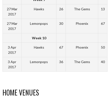
27 Mar
Hawks
26
The Gems
13
2017
27 Mar
Lemonpops
30
Phoenix
67
2017
Week 10
3 Apr
Hawks
67
Phoenix
50
2017
3 Apr
Lemonpops
36
The Gems
40
2017
HOME VENUES