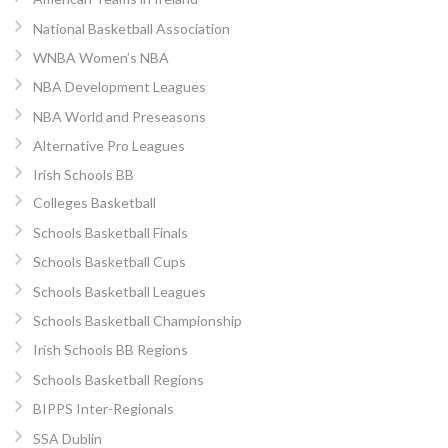
National Basketball Association
WNBA Women’s NBA
NBA Development Leagues
NBA World and Preseasons
Alternative Pro Leagues
Irish Schools BB
Colleges Basketball
Schools Basketball Finals
Schools Basketball Cups
Schools Basketball Leagues
Schools Basketball Championship
Irish Schools BB Regions
Schools Basketball Regions
BIPPS Inter-Regionals
SSA Dublin