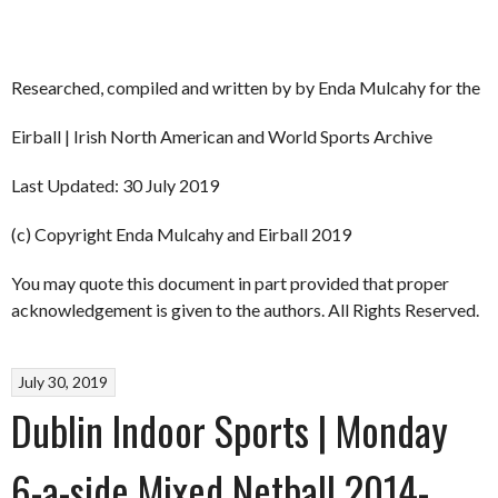
Researched, compiled and written by by Enda Mulcahy for the
Eirball | Irish North American and World Sports Archive
Last Updated: 30 July 2019
(c) Copyright Enda Mulcahy and Eirball 2019
You may quote this document in part provided that proper
acknowledgement is given to the authors. All Rights Reserved.
July 30, 2019
Dublin Indoor Sports | Monday
6-a-side Mixed Netball 2014-