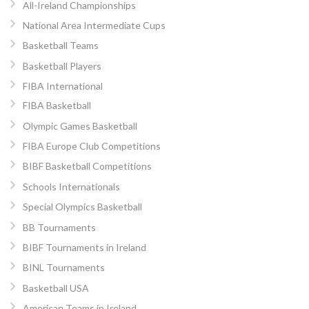
All-Ireland Championships
National Area Intermediate Cups
Basketball Teams
Basketball Players
FIBA International
FIBA Basketball
Olympic Games Basketball
FIBA Europe Club Competitions
BIBF Basketball Competitions
Schools Internationals
Special Olympics Basketball
BB Tournaments
BIBF Tournaments in Ireland
BINL Tournaments
Basketball USA
American Teams in Ireland