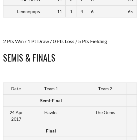
Lemonpops
11
1
4
6
65
2 Pts Win / 1 Pt Draw / 0 Pts Loss / 5 Pts Fielding
SEMIS & FINALS
Date
Team 1
Team 2
Semi-Final
24 Apr
Hawks
The Gems
2017
Final