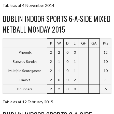
Table as at 4 November 2014
DUBLIN INDOOR SPORTS 6-A-SIDE MIXED
NETBALL MONDAY 2015
P
W
D
L
GF
GA
Pts
Phoenix
2
2
0
0
12
Subway Sandys
2
1
0
1
10
Multiple Scoregasms
2
1
0
1
10
Hawks
2
0
0
2
8
Bouncers
2
2
0
0
6
Table as at 12 February 2015