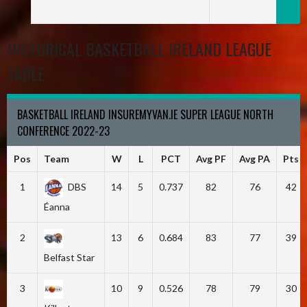
HISTORICAL BASKETBALL IRELAND LEAGUE
TABLE
BASKETBALL IRELAND INSUREMYVAN.IE SUPER LEAGUE NORTH
CONFERENCE 2022-23
Pos
Team
W
L
PCT
Avg PF
Avg PA
Pts
1
DBS
14
5
0.737
82
76
42
Éanna
2
13
6
0.684
83
77
39
Belfast Star
3
10
9
0.526
78
79
30