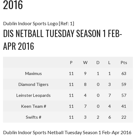
2016
Dublin Indoor Sports Logo [Ref: 1]
DIS NETBALL TUESDAY SEASON 1 FEB-
APR 2016
P
W
D
L
Pts
Maximus
11
9
1
1
63
Diamond Tigers
11
8
0
3
59
Leinster Leopards
11
4
0
7
57
Keen Team #
11
7
0
4
41
Swifts #
11
3
2
6
22
Dublin Indoor Sports Netball Tuesday Season 1 Feb-Apr 2016