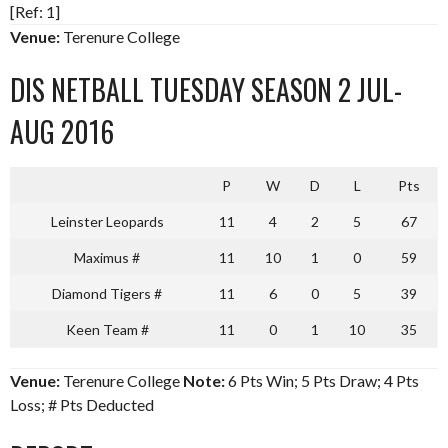
[Ref: 1]
Venue:
Terenure College
DIS NETBALL TUESDAY SEASON 2 JUL-
AUG 2016
P
W
D
L
Pts
Leinster Leopards
11
4
2
5
67
Maximus #
11
10
1
0
59
Diamond Tigers #
11
6
0
5
39
Keen Team #
11
0
1
10
35
Venue:
Terenure College
Note:
6 Pts Win; 5 Pts Draw; 4 Pts
Loss; # Pts Deducted