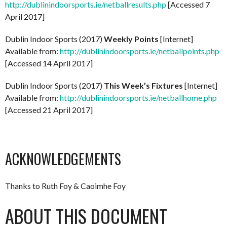
http://dublinindoorsports.ie/netballresults.php
[Accessed 7
April 2017]
Dublin Indoor Sports (2017)
Weekly Points
[Internet]
Available from:
http://dublinindoorsports.ie/netballpoints.php
[Accessed 14 April 2017]
Dublin Indoor Sports (2017)
This Week’s Fixtures
[Internet]
Available from:
http://dublinindoorsports.ie/netballhome.php
[Accessed 21 April 2017]
ACKNOWLEDGEMENTS
Thanks to Ruth Foy & Caoimhe Foy
ABOUT THIS DOCUMENT