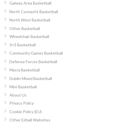
Galway Area Basketball
North Connacht Basketball
North West Basketball
Other Basketball
Wheelchair Basketball
3×3 Basketball
Community Games Basketball
Defense Forces Basketball
Macra Basketball
Dublin Mixed Basketball
Mini-Basketball
About Us
Privacy Policy
Cookie Policy (EU)
Other Eirball Websites