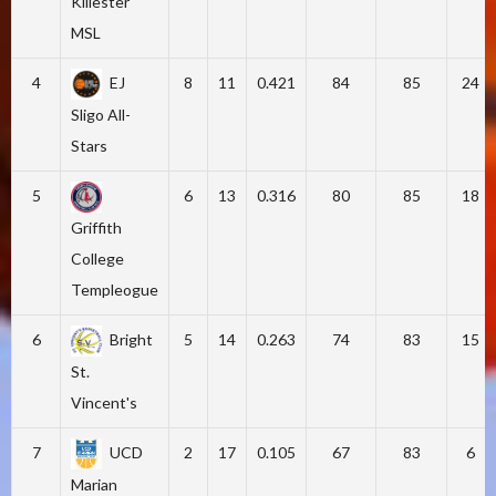
Killester
MSL
4
EJ
8
11
0.421
84
85
24
Sligo All-
Stars
5
6
13
0.316
80
85
18
Griffith
College
Templeogue
6
Bright
5
14
0.263
74
83
15
St.
Vincent's
7
UCD
2
17
0.105
67
83
6
Marian