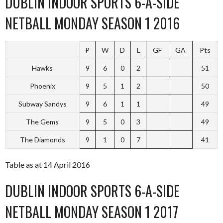
DUBLIN INDOOR SPORTS 6-A-SIDE
NETBALL MONDAY SEASON 1 2016
P
W
D
L
GF
GA
Pts
Hawks
9
6
0
2
51
Phoenix
9
5
1
2
50
Subway Sandys
9
6
1
1
49
The Gems
9
5
0
3
49
The Diamonds
9
1
0
7
41
Table as at 14 April 2016
DUBLIN INDOOR SPORTS 6-A-SIDE
NETBALL MONDAY SEASON 1 2017