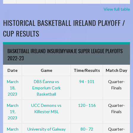
View full table
HISTORICAL BASKETBALL IRELAND PLAYOFF /
CUP RESULTS
BASKETBALL IRELAND INSUREMYVAN.IE SUPER LEAGUE PLAYOFFS
2022-23
Date
Game
Time/Results
Match Day
March
DBS Éanna vs
94 - 101
Quarter-
18,
Emporium Cork
Finals
2023
Basketball
March
UCC Demons vs
120 - 116
Quarter-
19,
Killester MSL
Finals
2023
March
University of Galway
80 - 72
Quarter-