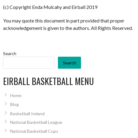
(c) Copyright Enda Mulcahy and Eirball 2019
You may quote this document in part provided that proper
acknowledgement is given to the authors. All Rights Reserved.
Search
Search
EIRBALL BASKETBALL MENU
Home
Blog
Basketball Ireland
National Basketball League
National Basketball Cups