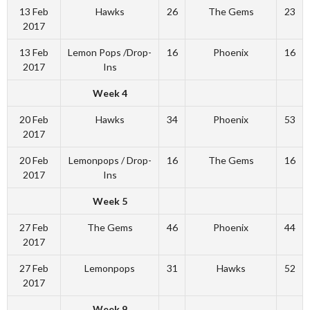
13 Feb
Hawks
26
The Gems
23
2017
13 Feb
Lemon Pops /Drop-
16
Phoenix
16
2017
Ins
Week 4
20 Feb
Hawks
34
Phoenix
53
2017
20 Feb
Lemonpops / Drop-
16
The Gems
16
2017
Ins
Week 5
27 Feb
The Gems
46
Phoenix
44
2017
27 Feb
Lemonpops
31
Hawks
52
2017
Week 9