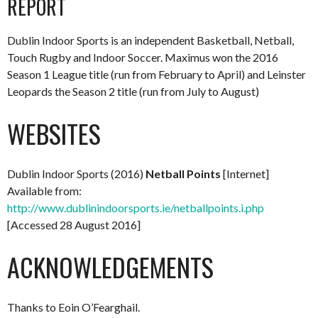
REPORT
Dublin Indoor Sports is an independent Basketball, Netball,
Touch Rugby and Indoor Soccer. Maximus won the 2016
Season 1 League title (run from February to April) and Leinster
Leopards the Season 2 title (run from July to August)
WEBSITES
Dublin Indoor Sports (2016)
Netball Points
[Internet]
Available from:
http://www.dublinindoorsports.ie/netballpoints.i.php
[Accessed 28 August 2016]
ACKNOWLEDGEMENTS
Thanks to Eoin O’Fearghail.