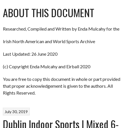
ABOUT THIS DOCUMENT
Researched, Compiled and Written by Enda Mulcahy for the
Irish North American and World Sports Archive
Last Updated: 26 June 2020
(c) Copyright Enda Mulcahy and Eirball 2020
You are free to copy this document in whole or part provided
that proper acknowledgement is given to the authors. All
Rights Reserved.
July 30, 2019
Dublin Indoor Sports | Mixed 6-