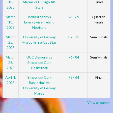
18,
Maree vs EJ Sligo All-
Finals
2023
Stars
March
Belfast Star vs
73 - 69
Quarter-
18,
Energywise Ireland
Finals
2023
Neptune
March
University of Galway
87 - 75
Semi-Finals
25,
Maree vs Belfast Star
2023
March
UCC Demons vs
76 - 84
Semi-Finals
26,
Emporium Cork
2023
Basketball
April 1,
Emporium Cork
78 - 64
Final
2023
Basketball vs
University of Galway
Maree
View all games