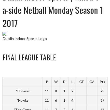
a-side Netball Monday Season 1
2017
Dublin Indoor Sports Logo
FINAL LEAGUE TABLE
P
W
D
L
GF
GA
Pts
*Phoenix
11
8
1
2
73
*Hawks
11
6
1
4
69
*The Gems
11
3
2
6
66