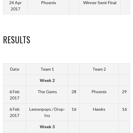
24 Apr
Phoenix
Winner Semi-Final
2017
RESULTS
Date
Team 1
Team 2
Week 2
6 Feb
The Gems
28
Phoenix
29
2017
6 Feb
Lemonpops / Drop-
16
Hawks
16
2017
Ins
Week 3