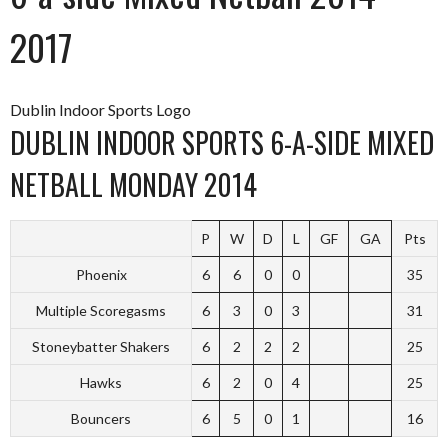
2017
Dublin Indoor Sports Logo
DUBLIN INDOOR SPORTS 6-A-SIDE MIXED
NETBALL MONDAY 2014
P
W
D
L
GF
GA
Pts
Phoenix
6
6
0
0
35
Multiple Scoregasms
6
3
0
3
31
Stoneybatter Shakers
6
2
2
2
25
Hawks
6
2
0
4
25
Bouncers
6
5
0
1
16