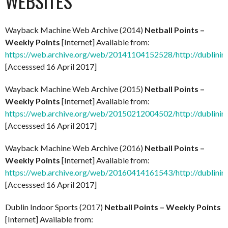
WEBSITES
Wayback Machine Web Archive (2014)
Netball Points –
Weekly Points
[Internet] Available from:
https://web.archive.org/web/20141104152528/http://dublinind
[Accesssed 16 April 2017]
Wayback Machine Web Archive (2015)
Netball Points –
Weekly Points
[Internet] Available from:
https://web.archive.org/web/20150212004502/http://dublinind
[Accesssed 16 April 2017]
Wayback Machine Web Archive (2016)
Netball Points –
Weekly Points
[Internet] Available from:
https://web.archive.org/web/20160414161543/http://dublinind
[Accesssed 16 April 2017]
Dublin Indoor Sports (2017)
Netball Points – Weekly Points
[Internet] Available from: