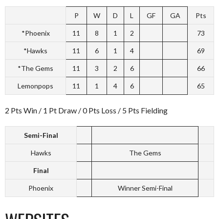
P
W
D
L
GF
GA
Pts
*Phoenix
11
8
1
2
73
*Hawks
11
6
1
4
69
*The Gems
11
3
2
6
66
Lemonpops
11
1
4
6
65
2 Pts Win / 1 Pt Draw / 0 Pts Loss / 5 Pts Fielding
Semi-Final
Hawks
The Gems
Final
Phoenix
Winner Semi-Final