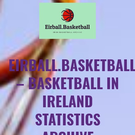
EIRBALL.BASKETBAL
– BASKETBALL IN
IRELAND
STATISTICS