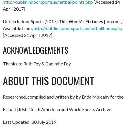
http://dublinindoorsports.ie/netballpoints.php
[Accessed 14
April 2017]
Dublin Indoor Sports (2017)
This Week’s Fixtures
[Internet]
Available from:
http://dublinindoorsports.ie/netballhome.php
[Accessed 21 April 2017]
ACKNOWLEDGEMENTS
Thanks to Ruth Foy & Caoimhe Foy
ABOUT THIS DOCUMENT
Researched, compiled and written by by Enda Mulcahy for the
Eirball | Irish North American and World Sports Archive
Last Updated: 30 July 2019