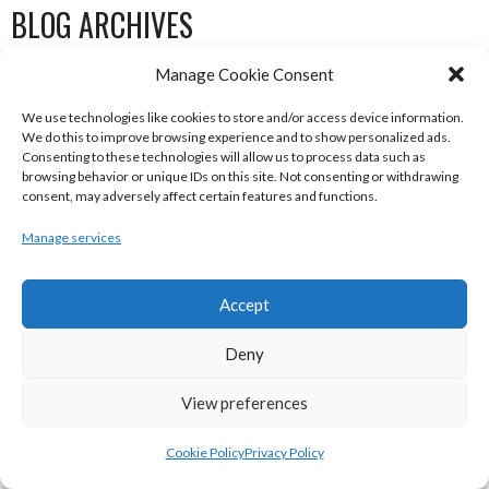
BLOG ARCHIVES
Manage Cookie Consent
January 2023
November 2022
We use technologies like cookies to store and/or access device information.
We do this to improve browsing experience and to show personalized ads.
October 2022
Consenting to these technologies will allow us to process data such as
browsing behavior or unique IDs on this site. Not consenting or withdrawing
May 2022
consent, may adversely affect certain features and functions.
February 2022
Manage services
January 2022
December 2021
Accept
November 2021
October 2021
Deny
September 2021
View preferences
July 2021
June 2021
Cookie Policy
Privacy Policy
May 2021