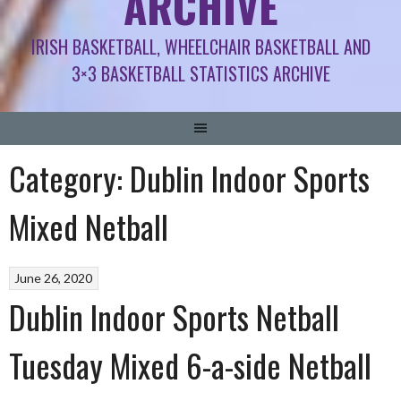
ARCHIVE
IRISH BASKETBALL, WHEELCHAIR BASKETBALL AND
3×3 BASKETBALL STATISTICS ARCHIVE
Category:
Dublin Indoor Sports
Mixed Netball
June 26, 2020
Dublin Indoor Sports Netball
Tuesday Mixed 6-a-side Netball