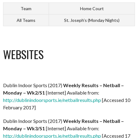
Team
Home Court
All Teams
St. Joseph’s (Monday Nights)
WEBSITES
Dublin Indoor Sports (2017)
Weekly Results – Netball –
Monday – Wk2/S1
[Internet] Available from:
http://dublinindoorsports.ie/netballresults.php
[Accessed 10
February 2017]
Dublin Indoor Sports (2017)
Weekly Results – Netball –
Monday – Wk3/S1
[Internet] Available from:
http://dublinindoorsports.ie/netballresults.php
[Accessed 17