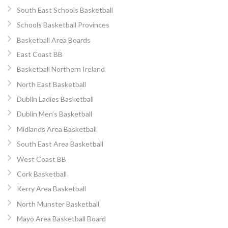
South East Schools Basketball
Schools Basketball Provinces
Basketball Area Boards
East Coast BB
Basketball Northern Ireland
North East Basketball
Dublin Ladies Basketball
Dublin Men’s Basketball
Midlands Area Basketball
South East Area Basketball
West Coast BB
Cork Basketball
Kerry Area Basketball
North Munster Basketball
Mayo Area Basketball Board