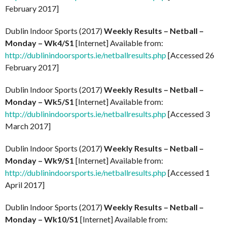
February 2017]
Dublin Indoor Sports (2017)
Weekly Results – Netball –
Monday – Wk4/S1
[Internet] Available from:
http://dublinindoorsports.ie/netballresults.php
[Accessed 26
February 2017]
Dublin Indoor Sports (2017)
Weekly Results – Netball –
Monday – Wk5/S1
[Internet] Available from:
http://dublinindoorsports.ie/netballresults.php
[Accessed 3
March 2017]
Dublin Indoor Sports (2017)
Weekly Results – Netball –
Monday – Wk9/S1
[Internet] Available from:
http://dublinindoorsports.ie/netballresults.php
[Accessed 1
April 2017]
Dublin Indoor Sports (2017)
Weekly Results – Netball –
Monday – Wk10/S1
[Internet] Available from: