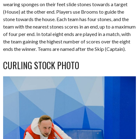
wearing sponges on their feet slide stones towards a target
(House) at the other end. Players use Brooms to guide the
stone towards the house. Each team has four stones, and the
team with the nearest stones scores in an end, up to a maximum
of four per end. In total eight ends are played in a match, with
the team gaining the highest number of scores over the eight
ends the winner. Teams are named after the Skip (Captain).
CURLING STOCK PHOTO