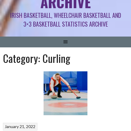
ARCHIVE
IRISH BASKETBALL, WHEELCHAIR BASKETBALL AND
3×3 BASKETBALL STATISTICS ARCHIVE
Category:
Curling
January 21, 2022