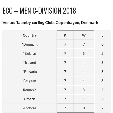
ECC – MEN C-DIVISION 2018
Venue: Taamby curling Club, Copenhagen, Denmark
Country
P
W
L
*Denmark
7
7
0
*Belarus
7
5
2
*Ireland
7
4
3
*Bulgaria
7
4
3
Belgium
7
4
3
Romania
7
3
4
Croatia
7
1
6
Andorra
7
0
7