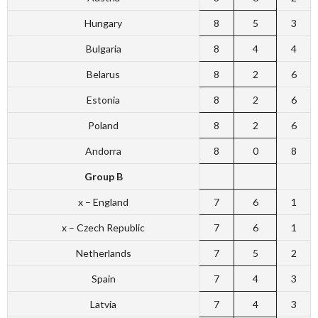
Hungary
8
5
3
Bulgaria
8
4
4
Belarus
8
2
6
Estonia
8
2
6
Poland
8
2
6
Andorra
8
0
8
Group B
x – England
7
6
1
x – Czech Republic
7
6
1
Netherlands
7
5
2
Spain
7
4
3
Latvia
7
4
3