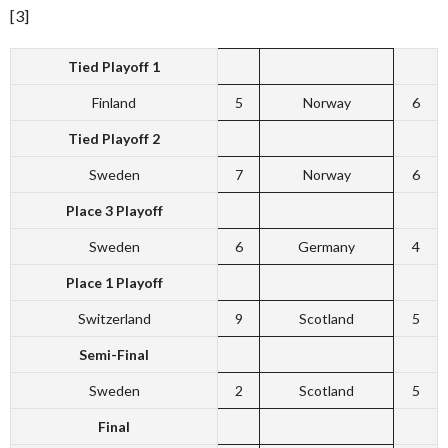
[3]
Tied Playoff 1
Finland
5
Norway
6
Tied Playoff 2
Sweden
7
Norway
6
Place 3 Playoff
Sweden
6
Germany
4
Place 1 Playoff
Switzerland
9
Scotland
5
Semi-Final
Sweden
2
Scotland
5
Final