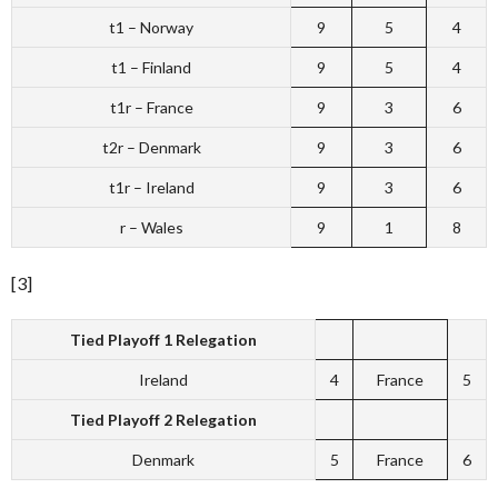
t1 – Norway
9
5
4
t1 – Finland
9
5
4
t1r – France
9
3
6
t2r – Denmark
9
3
6
t1r – Ireland
9
3
6
r – Wales
9
1
8
[3]
Tied Playoff 1 Relegation
Ireland
4
France
5
Tied Playoff 2 Relegation
Denmark
5
France
6