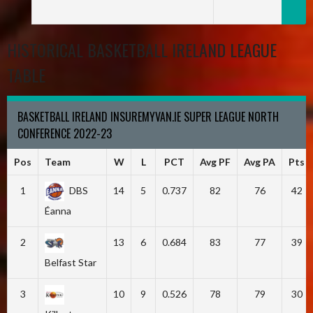
HISTORICAL BASKETBALL IRELAND LEAGUE
TABLE
BASKETBALL IRELAND INSUREMYVAN.IE SUPER LEAGUE NORTH
CONFERENCE 2022-23
Pos
Team
W
L
PCT
Avg PF
Avg PA
Pts
1
DBS
14
5
0.737
82
76
42
Éanna
2
13
6
0.684
83
77
39
Belfast Star
3
10
9
0.526
78
79
30