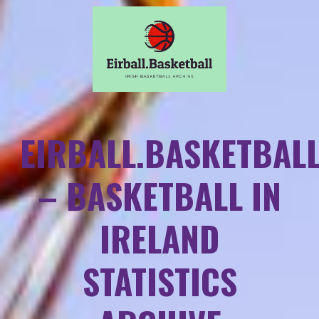
EIRBALL.BASKETBAL
– BASKETBALL IN
IRELAND
STATISTICS