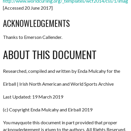
http://www.worldcurling.org/_templates/wcf2014/css/1/images
[Accessed 20 June 2017]
ACKNOWLEDGEMENTS
Thanks to Emerson Callender.
ABOUT THIS DOCUMENT
Researched, compiled and written by Enda Mulcahy for the
Eirball | Irish North American and World Sports Archive
Last Updated: 19 March 2019
(c) Copyright Enda Mulcahy and Eirball 2019
You mayquote this document in part provided that proper
acknowledgement is given to the authors. All Rights Reserved.