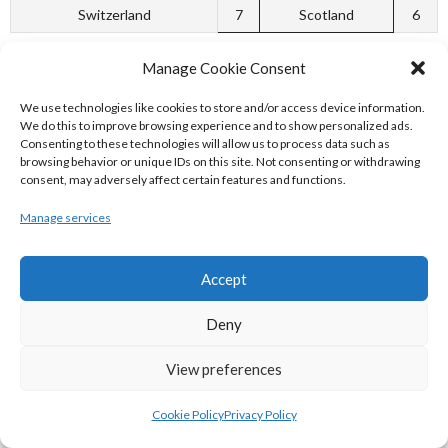
Switzerland
7
Scotland
6
[3]
Manage Cookie Consent
WCF EUROPEAN CURLING
We use technologies like cookies to store and/or access device information.
We do this to improve browsing experience and to show personalized ads.
Consenting to these technologies will allow us to process data such as
CHAMPIONSHIPS B-TOURNAMENT 2007
browsing behavior or unique IDs on this site. Not consenting or withdrawing
consent, may adversely affect certain features and functions.
P
W
L
Manage services
Group A
Accept
x – Ireland
6
6
0
x – Spain
6
5
1
Deny
Netherlands
6
4
2
View preferences
Austria
6
3
3
Cookie Policy
Privacy Policy
Belgium
6
2
4