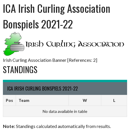
ICA Irish Curling Association
Bonspiels 2021-22
Irish Curling Association Banner [References: 2]
STANDINGS
ICA IRISH CURLING BONSPIELS 2021-22
Pos
Team
W
L
No data available in table
Note:
Standings calculated automatically from results.