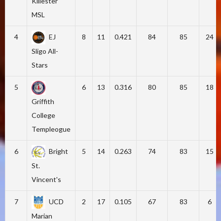
Killester
MSL
4
EJ
8
11
0.421
84
85
24
Sligo All-
Stars
5
6
13
0.316
80
85
18
Griffith
College
Templeogue
6
Bright
5
14
0.263
74
83
15
St.
Vincent's
7
UCD
2
17
0.105
67
83
6
Marian