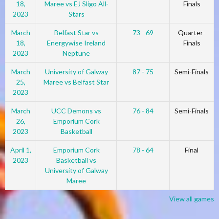
18,
Maree vs EJ Sligo All-
Finals
2023
Stars
March
Belfast Star vs
73 - 69
Quarter-
18,
Energywise Ireland
Finals
2023
Neptune
March
University of Galway
87 - 75
Semi-Finals
25,
Maree vs Belfast Star
2023
March
UCC Demons vs
76 - 84
Semi-Finals
26,
Emporium Cork
2023
Basketball
April 1,
Emporium Cork
78 - 64
Final
2023
Basketball vs
University of Galway
Maree
View all games