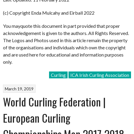
(c) Copyright Enda Mulcahy and Eirball 2022
You mayquote this document in part provided that proper
acknowledgement is given to the authors. All Rights Reserved.
The Logos and Photos used in this article remain the property
of the organisations and individuals which own the copyright
and are used here for educational and information purposes
only.
Curling
ICA Irish Curling Association
March 19, 2019
World Curling Federation |
European Curling
Championships Men 2017-2018