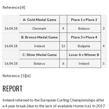
Reference:[4]
A: Gold Medal Game
Place 1 v Place 2
16.04.18
Denmark
9
Belarus
3
B: Bronze Medal Game
Place 3 v Place 4
16.04.18
Ireland
12
Bulgaria
4
C: Silver Medal Game
Loser A v Winner B
16.04.18
Belarus
6
Ireland
5
Reference: [5][6]
REPORT
Ireland returned to the European Curling Championships after
a 4 year break (due to the lack of available Home Ice). In 2017