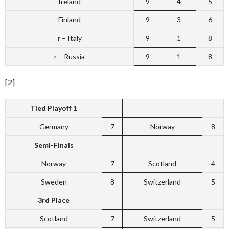
Ireland
9
4
5
Finland
9
3
6
r – Italy
9
1
8
r – Russia
9
1
8
[2]
Tied Playoff 1
Germany
7
Norway
8
Semi-Finals
Norway
7
Scotland
4
Sweden
8
Switzerland
5
3rd Place
Scotland
7
Switzerland
5