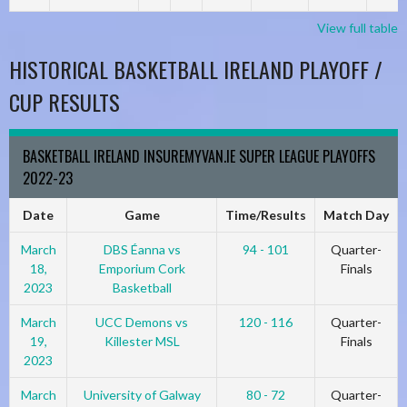
View full table
HISTORICAL BASKETBALL IRELAND PLAYOFF /
CUP RESULTS
BASKETBALL IRELAND INSUREMYVAN.IE SUPER LEAGUE PLAYOFFS
2022-23
Date
Game
Time/Results
Match Day
March
DBS Éanna vs
94 - 101
Quarter-
18,
Emporium Cork
Finals
2023
Basketball
March
UCC Demons vs
120 - 116
Quarter-
19,
Killester MSL
Finals
2023
March
University of Galway
80 - 72
Quarter-