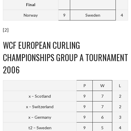
Final
Norway
9
Sweden
4
[2]
WCF EUROPEAN CURLING
CHAMPIONSHIPS GROUP A TOURNAMENT
2006
P
W
L
x – Scotland
9
7
2
x – Switzerland
9
7
2
x – Germany
9
6
3
t2 – Sweden
9
5
4