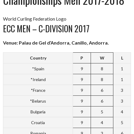
World Curling Federation Logo
ECC MEN – C-DIVISION 2017
Venue: Palau de Gel d’Andorra, Canillo, Andorra.
Country
P
W
L
*Spain
9
8
1
*Ireland
9
8
1
*France
9
6
3
*Belarus
9
6
3
Bulgaria
9
5
4
Croatia
9
4
5
Romania
9
3
6