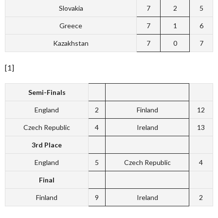
Slovakia
7
2
5
Greece
7
1
6
Kazakhstan
7
0
7
[1]
Semi-Finals
England
2
Finland
12
Czech Republic
4
Ireland
13
3rd Place
England
5
Czech Republic
4
Final
Finland
9
Ireland
2