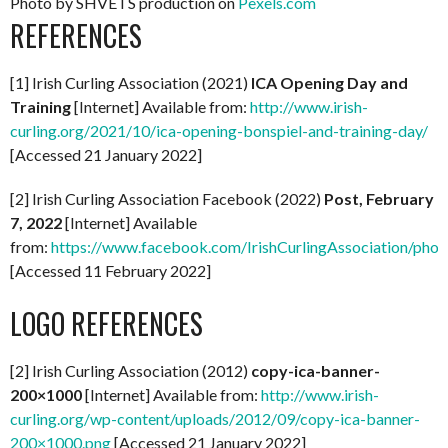
Photo by SHVETS production on
Pexels.com
REFERENCES
[1] Irish Curling Association (2021)
ICA Opening Day and
Training
[Internet] Available from:
http://www.irish-
curling.org/2021/10/ica-opening-bonspiel-and-training-day/
[Accessed 21 January 2022]
[2] Irish Curling Association Facebook (2022)
Post, February
7, 2022
[Internet] Available
from:
https://www.facebook.com/IrishCurlingAssociation/p
[Accessed 11 February 2022]
LOGO REFERENCES
[2] Irish Curling Association (2012)
copy-ica-banner-
200×1000
[Internet] Available from:
http://www.irish-
curling.org/wp-content/uploads/2012/09/copy-ica-banner-
200×1000.png
[Accessed 21 January 2022]