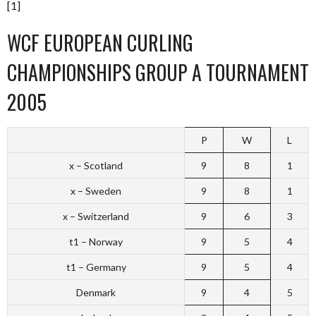
[1]
WCF EUROPEAN CURLING
CHAMPIONSHIPS GROUP A TOURNAMENT
2005
P
W
L
x – Scotland
9
8
1
x – Sweden
9
8
1
x – Switzerland
9
6
3
t1 – Norway
9
5
4
t1 – Germany
9
5
4
Denmark
9
4
5