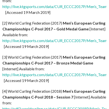
from:
http://live.ktgsports.com/data/CUR_ECCC2017P/Men’s_Teams
[Accessed 19 March 2019]
[2] World Curling Federation (2017)
Men’s European Curling
Championships C-Pool 2017 – Gold Medal Game
[Internet]
Available from:
http://live.ktgsports.com/data/CUR_ECCC2017P/Men’s_Teams/
[Accessed 19 March 2019]
[3] World Curling Federation (2017)
Men’s European Curling
Championships C-Pool 2017 – Bronze Medal Game
[Internet] Available from:
http://live.ktgsports.com/data/CUR_ECCC2017P/Men’s_Team
[Accessed 19 March 2019]
[4] World Curling Federation (2018)
Men’s European Curling
Championships C-Pool 2018 – Session 7
[Internet] Available
from:
http://odf2.worldcurling.co/data/CUR_ECCC2018P/Men’s_Team