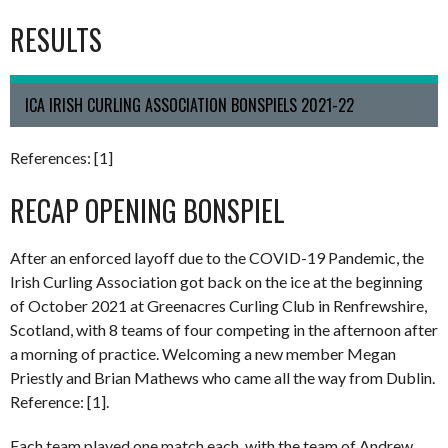
RESULTS
ICA IRISH CURLING ASSOCIATION BONSPIELS 2021-22
References: [1]
RECAP OPENING BONSPIEL
After an enforced layoff due to the COVID-19 Pandemic, the
Irish Curling Association got back on the ice at the beginning
of October 2021 at Greenacres Curling Club in Renfrewshire,
Scotland, with 8 teams of four competing in the afternoon after
a morning of practice. Welcoming a new member Megan
Priestly and Brian Mathews who came all the way from Dublin.
Reference: [1].
Each team played one match each, with the team of Andrew