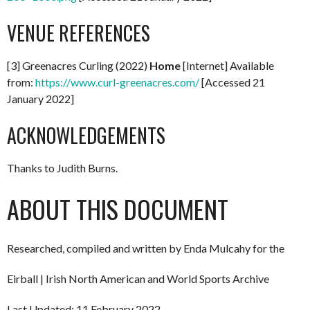
VENUE REFERENCES
[3] Greenacres Curling (2022)
Home
[Internet] Available
from:
https://www.curl-greenacres.com/
[Accessed 21
January 2022]
ACKNOWLEDGEMENTS
Thanks to Judith Burns.
ABOUT THIS DOCUMENT
Researched, compiled and written by Enda Mulcahy for the
Eirball | Irish North American and World Sports Archive
Last Updated: 11 February 2022