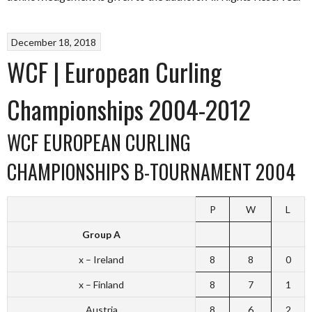
December 18, 2018
WCF | European Curling
Championships 2004-2012
WCF EUROPEAN CURLING
CHAMPIONSHIPS B-TOURNAMENT 2004
P
W
L
Group A
x – Ireland
8
8
0
x – Finland
8
7
1
Austria
8
6
2