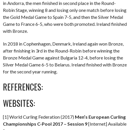
in Andorra, the men finished in second place in the Round-
Robin Stage, winning 8 and losing only one match before losing
the Gold Medal Game to Spain 7-5, and then the Silver Medal
Game to France 6-5, who were both promoted. Ireland finished
with Bronze.
In 2018 in Cophenhagen, Denmark, Ireland again won Bronze,
after finishing in 3rd in the Round-Robin before winning the
Bronze Medal Game against Bulgaria 12-4, before losing the
Silver Medal Game 6-5 to Belarus. Ireland finished with Bronze
for the second year running.
REFERENCES:
WEBSITES:
[1] World Curling Federation (2017)
Men’s European Curling
Championships C-Pool 2017 – Session 9
[Internet] Available