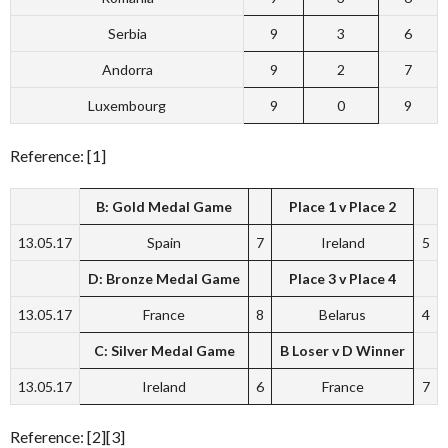
Serbia
9
3
6
Andorra
9
2
7
Luxembourg
9
0
9
Reference: [1]
B: Gold Medal Game
Place 1 v Place 2
13.05.17
Spain
7
Ireland
5
D: Bronze Medal Game
Place 3 v Place 4
13.05.17
France
8
Belarus
4
C: Silver Medal Game
B Loser v D Winner
13.05.17
Ireland
6
France
7
Reference: [2][3]