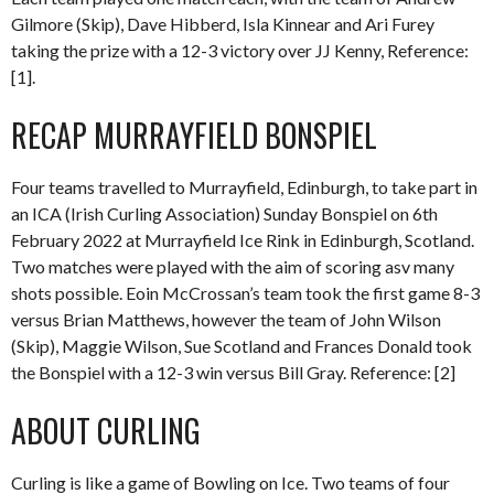
Gilmore (Skip), Dave Hibberd, Isla Kinnear and Ari Furey
taking the prize with a 12-3 victory over JJ Kenny, Reference:
[1].
RECAP MURRAYFIELD BONSPIEL
Four teams travelled to Murrayfield, Edinburgh, to take part in
an ICA (Irish Curling Association) Sunday Bonspiel on 6th
February 2022 at Murrayfield Ice Rink in Edinburgh, Scotland.
Two matches were played with the aim of scoring asv many
shots possible. Eoin McCrossan’s team took the first game 8-3
versus Brian Matthews, however the team of John Wilson
(Skip), Maggie Wilson, Sue Scotland and Frances Donald took
the Bonspiel with a 12-3 win versus Bill Gray. Reference: [2]
ABOUT CURLING
Curling is like a game of Bowling on Ice. Two teams of four