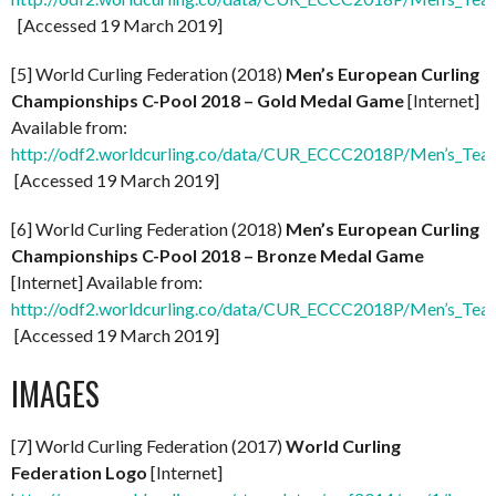
[Accessed 19 March 2019]
[5] World Curling Federation (2018)
Men’s European Curling
Championships C-Pool 2018 – Gold Medal Game
[Internet]
Available from:
http://odf2.worldcurling.co/data/CUR_ECCC2018P/Men’s_Te
[Accessed 19 March 2019]
[6] World Curling Federation (2018)
Men’s European Curling
Championships C-Pool 2018 – Bronze Medal Game
[Internet] Available from:
http://odf2.worldcurling.co/data/CUR_ECCC2018P/Men’s_Te
[Accessed 19 March 2019]
IMAGES
[7] World Curling Federation (2017)
World Curling
Federation Logo
[Internet]