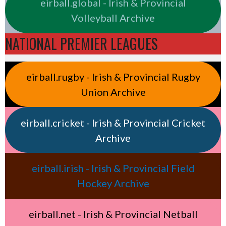
eirball.global - Irish & Provincial
Volleyball Archive
NATIONAL PREMIER LEAGUES
eirball.rugby - Irish & Provincial Rugby
Union Archive
eirball.cricket - Irish & Provincial Cricket
Archive
eirball.irish - Irish & Provincial Field
Hockey Archive
eirball.net - Irish & Provincial Netball