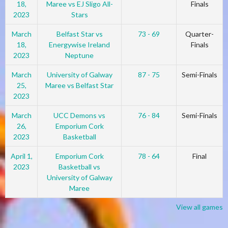
18,
Maree vs EJ Sligo All-
Finals
2023
Stars
March
Belfast Star vs
73 - 69
Quarter-
18,
Energywise Ireland
Finals
2023
Neptune
March
University of Galway
87 - 75
Semi-Finals
25,
Maree vs Belfast Star
2023
March
UCC Demons vs
76 - 84
Semi-Finals
26,
Emporium Cork
2023
Basketball
April 1,
Emporium Cork
78 - 64
Final
2023
Basketball vs
University of Galway
Maree
View all games