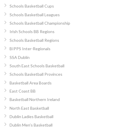
Schools Basketball Cups
Schools Basketball Leagues
Schools Basketball Championship
Irish Schools BB Regions
Schools Basketball Regions
BIPPS Inter-Regionals
SSA Dublin
South East Schools Basketball
Schools Basketball Provinces
Basketball Area Boards
East Coast BB
Basketball Northern Ireland
North East Basketball
Dublin Ladies Basketball
Dublin Men’s Basketball