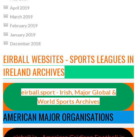
April 2019
March 2019
February 2019
January 2019
December 2018
EIRBALL WEBSITES - SPORTS LEAGUES IN
IRELAND ARCHIVES
eirball.sport - Irish, Major Global &
World Sports Archives
AMERICAN MAJOR ORGANISATIONS