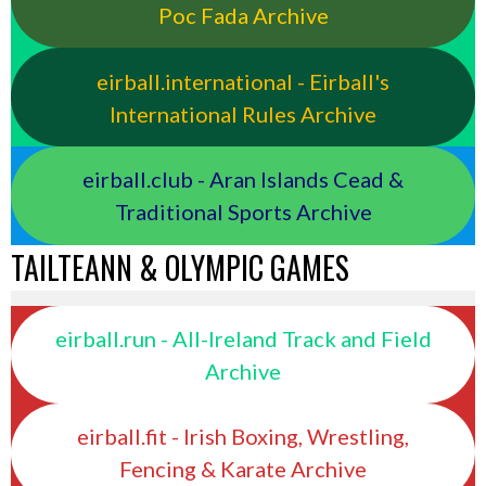
Poc Fada Archive
eirball.international - Eirball's
International Rules Archive
eirball.club - Aran Islands Cead &
Traditional Sports Archive
TAILTEANN & OLYMPIC GAMES
eirball.run - All-Ireland Track and Field
Archive
eirball.fit - Irish Boxing, Wrestling,
Fencing & Karate Archive