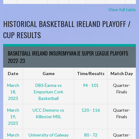
View full table
HISTORICAL BASKETBALL IRELAND PLAYOFF /
CUP RESULTS
BASKETBALL IRELAND INSUREMYVAN.IE SUPER LEAGUE PLAYOFFS
2022-23
Date
Game
Time/Results
Match Day
March
DBS Éanna vs
94 - 101
Quarter-
18,
Emporium Cork
Finals
2023
Basketball
March
UCC Demons vs
120 - 116
Quarter-
19,
Killester MSL
Finals
2023
March
University of Galway
80 - 72
Quarter-