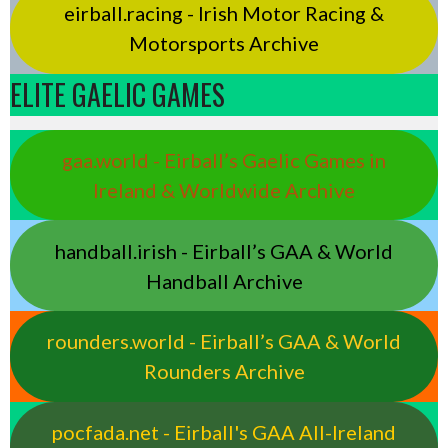
eirball.racing - Irish Motor Racing &
Motorsports Archive
ELITE GAELIC GAMES
gaa.world - Eirball’s Gaelic Games in
Ireland & Worldwide Archive
handball.irish - Eirball’s GAA & World
Handball Archive
rounders.world - Eirball’s GAA & World
Rounders Archive
pocfada.net - Eirball's GAA All-Ireland