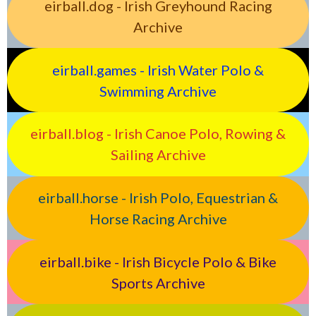
eirball.dog - Irish Greyhound Racing
Archive
eirball.games - Irish Water Polo &
Swimming Archive
eirball.blog - Irish Canoe Polo, Rowing &
Sailing Archive
eirball.horse - Irish Polo, Equestrian &
Horse Racing Archive
eirball.bike - Irish Bicycle Polo & Bike
Sports Archive