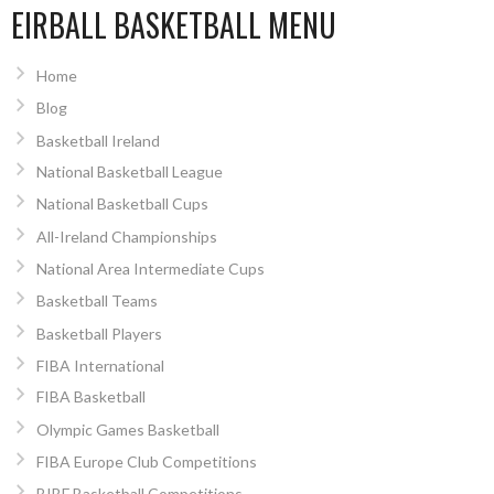
EIRBALL BASKETBALL MENU
Home
Blog
Basketball Ireland
National Basketball League
National Basketball Cups
All-Ireland Championships
National Area Intermediate Cups
Basketball Teams
Basketball Players
FIBA International
FIBA Basketball
Olympic Games Basketball
FIBA Europe Club Competitions
BIBF Basketball Competitions