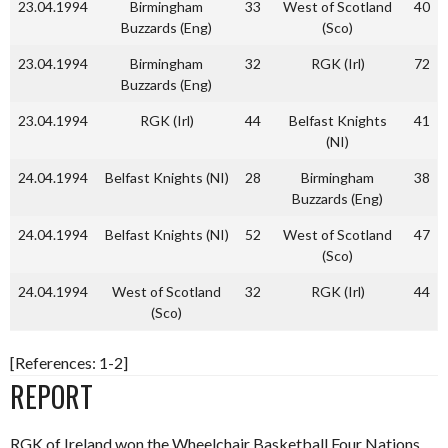
23.04.1994
Birmingham
33
West of Scotland
40
Buzzards (Eng)
(Sco)
23.04.1994
Birmingham
32
RGK (Irl)
72
Buzzards (Eng)
23.04.1994
RGK (Irl)
44
Belfast Knights
41
(NI)
24.04.1994
Belfast Knights (NI)
28
Birmingham
38
Buzzards (Eng)
24.04.1994
Belfast Knights (NI)
52
West of Scotland
47
(Sco)
24.04.1994
West of Scotland
32
RGK (Irl)
44
(Sco)
[References: 1-2]
REPORT
RGK of Ireland won the Wheelchair Basketball Four Nations