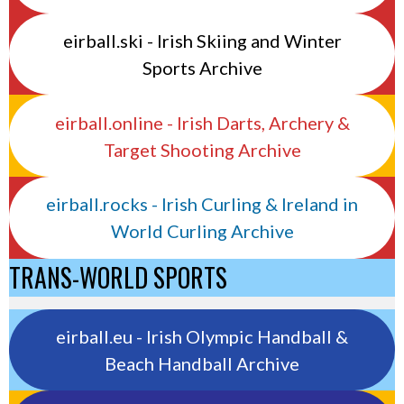
eirball.ski - Irish Skiing and Winter
Sports Archive
eirball.online - Irish Darts, Archery &
Target Shooting Archive
eirball.rocks - Irish Curling & Ireland in
World Curling Archive
TRANS-WORLD SPORTS
eirball.eu - Irish Olympic Handball &
Beach Handball Archive