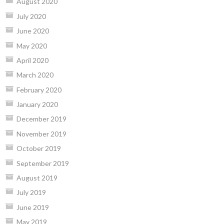
August 2020
July 2020
June 2020
May 2020
April 2020
March 2020
February 2020
January 2020
December 2019
November 2019
October 2019
September 2019
August 2019
July 2019
June 2019
May 2019