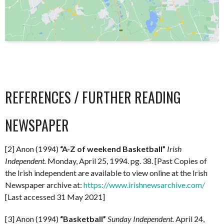
REFERENCES / FURTHER READING
NEWSPAPER
[2] Anon (1994)
“A-Z of weekend Basketball”
Irish
Independent.
Monday, April 25, 1994. pg. 38. [Past Copies of
the Irish independent are available to view online at the Irish
Newspaper archive at:
https://www.irishnewsarchive.com/
[Last accessed 31 May 2021]
[3] Anon (1994)
“Basketball”
Sunday Independent.
April 24,