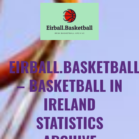
EIRBALL.BASKETBAL
– BASKETBALL IN
IRELAND
STATISTICS