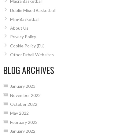
Macra Basketball
Dublin Mixed Basketball
Mini-Basketball
About Us
Privacy Policy
Cookie Policy (EU)
Other Eirball Websites
BLOG ARCHIVES
January 2023
November 2022
October 2022
May 2022
February 2022
January 2022