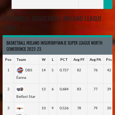
HISTORICAL BASKETBALL IRELAND LEAGUE
TABLE
BASKETBALL IRELAND INSUREMYVAN.IE SUPER LEAGUE NORTH
CONFERENCE 2022-23
Pos
Team
W
L
PCT
Avg PF
Avg PA
Pts
1
DBS
14
5
0.737
82
76
42
Éanna
2
13
6
0.684
83
77
39
Belfast Star
3
10
9
0.526
78
79
30