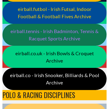
eirball.futbol - Irish Futsal, Indoor
Football & Football Fives Archive
eirball.tennis - Irish Badminton, Tennis &
Racquet Sports Archive
eirball.co.uk - Irish Bowls & Croquet
Archive
eirball.co - Irish Snooker, Billiards & Pool
Archive
POLO & RACING DISCIPLINES