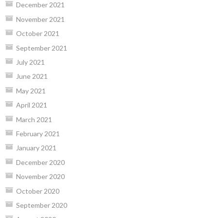
December 2021
November 2021
October 2021
September 2021
July 2021
June 2021
May 2021
April 2021
March 2021
February 2021
January 2021
December 2020
November 2020
October 2020
September 2020