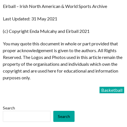
Eirball – Irish North American & World Sports Archive
Last Updated: 31 May 2021
(c) Copyright Enda Mulcahy and Eirball 2021
You may quote this document in whole or part provided that
proper acknowledgement is given to the authors. All Rights
Reserved. The Logos and Photos used in this article remain the
property of the organisations and individuals which own the
copyright and are used here for educational and information
purposes only.
Basketball
Search
Search