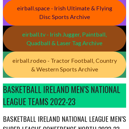
eirball.space - Irish Ultimate & Flying
Disc Sports Archive
eirball.tv - Irish Jugger, Paintball,
Quadball & Laser Tag Archive
eirball.rodeo - Tractor Football, Country
& Western Sports Archive
BASKETBALL IRELAND MEN'S NATIONAL
LEAGUE TEAMS 2022-23
BASKETBALL IRELAND NATIONAL LEAGUE MEN’S