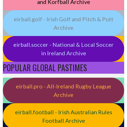
and Korfball Archive
eirball.golf - Irish Golf and Pitch & Putt
Archive
eirball.soccer - National & Local Soccer
in Ireland Archive
POPULAR GLOBAL PASTIMES
eirball.pro - All-Ireland Rugby League
Archive
eirball.football - Irish Australian Rules
Football Archive