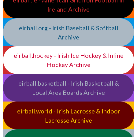
eirball.ie - American Gridiron Football in
Ireland Archive
eirball.org - Irish Baseball & Softball
Archive
eirball.hockey - Irish Ice Hockey & Inline
Hockey Archive
eirball.basketball - Irish Basketball &
Local Area Boards Archive
eirball.world - Irish Lacrosse & Indoor
Lacrosse Archive