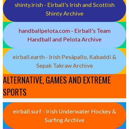
shinty.irish - Eirball's Irish and Scottish
Shinty Archive
handballpelota.com - Eirball's Team
Handball and Pelota Archive
eirball.earth - Irish Pesäpallo, Kabaddi &
Sepak Takraw Archive
ALTERNATIVE, GAMES AND EXTREME
SPORTS
eirball.surf - Irish Underwater Hockey &
Surfing Archive