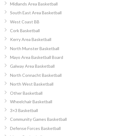
Midlands Area Basketball
South East Area Basketball
West Coast BB
Cork Basketball
Kerry Area Basketball
North Munster Basketball
Mayo Area Basketball Board
Galway Area Basketball
North Connacht Basketball
North West Basketball
Other Basketball
Wheelchair Basketball
3×3 Basketball
Community Games Basketball
Defense Forces Basketball