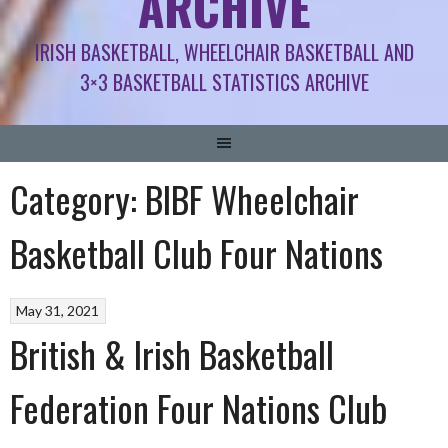
ARCHIVE
IRISH BASKETBALL, WHEELCHAIR BASKETBALL AND
3×3 BASKETBALL STATISTICS ARCHIVE
Category:
BIBF Wheelchair
Basketball Club Four Nations
May 31, 2021
British & Irish Basketball
Federation Four Nations Club