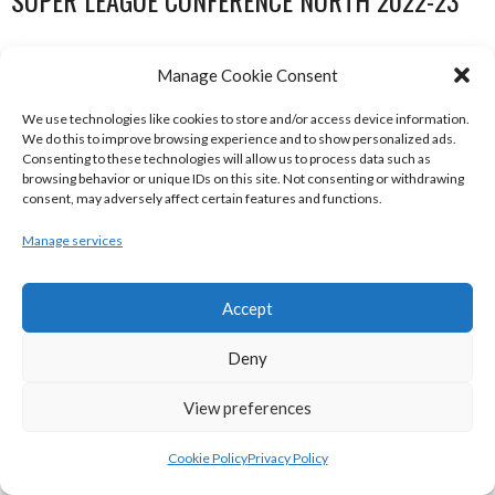
SUPER LEAGUE CONFERENCE NORTH 2022-23
Manage Cookie Consent
We use technologies like cookies to store and/or access device information.
We do this to improve browsing experience and to show personalized ads.
Consenting to these technologies will allow us to process data such as
browsing behavior or unique IDs on this site. Not consenting or withdrawing
consent, may adversely affect certain features and functions.
Manage services
DBS ÉANNA (BINL-MEN)
BELFAST STAR (BASKETBALL-MEN)
Accept
Deny
View preferences
Cookie Policy
Privacy Policy