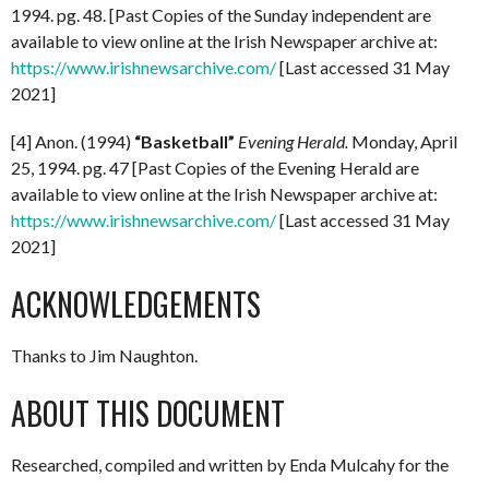
1994. pg. 48. [Past Copies of the Sunday independent are
available to view online at the Irish Newspaper archive at:
https://www.irishnewsarchive.com/
[Last accessed 31 May
2021]
[4] Anon. (1994)
“Basketball”
Evening Herald.
Monday, April
25, 1994. pg. 47 [Past Copies of the Evening Herald are
available to view online at the Irish Newspaper archive at:
https://www.irishnewsarchive.com/
[Last accessed 31 May
2021]
ACKNOWLEDGEMENTS
Thanks to Jim Naughton.
ABOUT THIS DOCUMENT
Researched, compiled and written by Enda Mulcahy for the