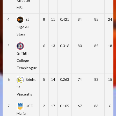
Killester
MSL
4
EJ
8
11
0.421
84
85
24
Sligo All-
Stars
5
6
13
0.316
80
85
18
Griffith
College
Templeogue
6
Bright
5
14
0.263
74
83
15
St.
Vincent's
7
UCD
2
17
0.105
67
83
6
Marian