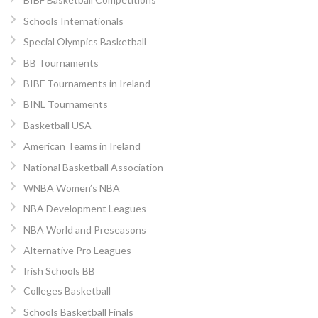
Schools Internationals
Special Olympics Basketball
BB Tournaments
BIBF Tournaments in Ireland
BINL Tournaments
Basketball USA
American Teams in Ireland
National Basketball Association
WNBA Women’s NBA
NBA Development Leagues
NBA World and Preseasons
Alternative Pro Leagues
Irish Schools BB
Colleges Basketball
Schools Basketball Finals