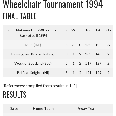
Wheelchair Tournament 1994
FINAL TABLE
Four Nations Club Wheelchair
P
W
L
PF
PA
Pts
Basketball 1994
RGK (IRL)
3
3
0
160
105
6
Birmingham Buzzards (Eng)
3
1
2
103
140
2
West of Scotland (Sco)
3
1
2
119
129
2
Belfast Knights (NI)
3
1
2
121
129
2
[References: compiled from results in 1-2]
RESULTS
Date
Home Team
Away Team