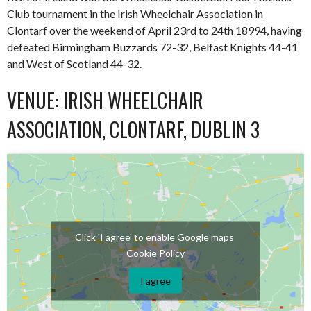
Club tournament in the Irish Wheelchair Association in
Clontarf over the weekend of April 23rd to 24th 18994, having
defeated Birmingham Buzzards 72-32, Belfast Knights 44-41
and West of Scotland 44-32.
VENUE: IRISH WHEELCHAIR
ASSOCIATION, CLONTARF, DUBLIN 3
Click 'I agree' to enable Google maps
Cookie Policy
I agree