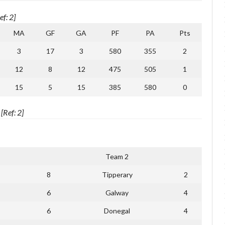
f: 2]
MA
GF
GA
PF
PA
Pts
3
17
3
580
355
2
12
8
12
475
505
1
15
5
15
385
580
0
Ref: 2]
Team 2
8
Tipperary
2
6
Galway
4
6
Donegal
4