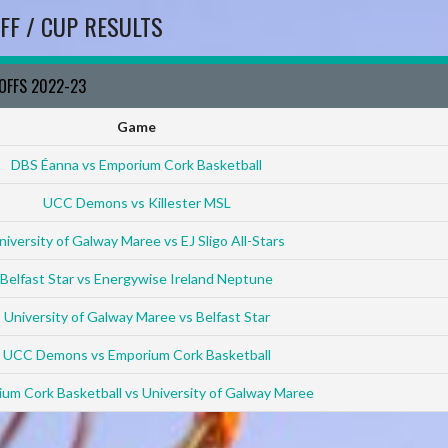
FF / CUP RESULTS
YOFFS 2022-23
Game
DBS Éanna vs Emporium Cork Basketball
UCC Demons vs Killester MSL
niversity of Galway Maree vs EJ Sligo All-Stars
Belfast Star vs Energywise Ireland Neptune
University of Galway Maree vs Belfast Star
UCC Demons vs Emporium Cork Basketball
um Cork Basketball vs University of Galway Maree