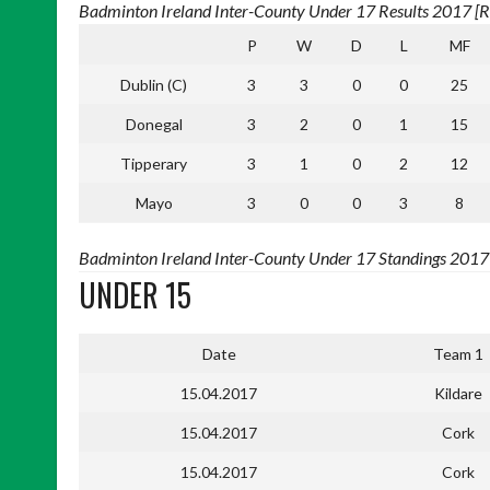
Badminton Ireland Inter-County Under 17 Results 2017 [Re
P
W
D
L
MF
Dublin (C)
3
3
0
0
25
Donegal
3
2
0
1
15
Tipperary
3
1
0
2
12
Mayo
3
0
0
3
8
Badminton Ireland Inter-County Under 17 Standings 2017 [
UNDER 15
Date
Team 1
15.04.2017
Kildare
15.04.2017
Cork
15.04.2017
Cork