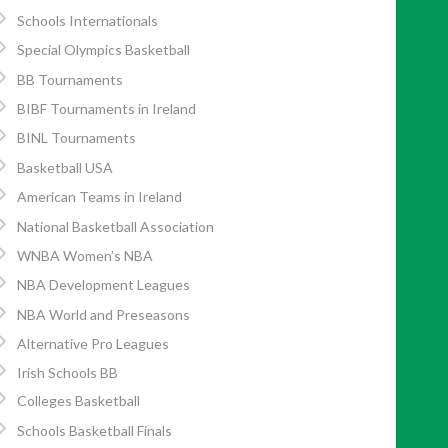
Schools Internationals
Special Olympics Basketball
BB Tournaments
BIBF Tournaments in Ireland
BINL Tournaments
Basketball USA
American Teams in Ireland
National Basketball Association
WNBA Women’s NBA
NBA Development Leagues
NBA World and Preseasons
Alternative Pro Leagues
Irish Schools BB
Colleges Basketball
Schools Basketball Finals