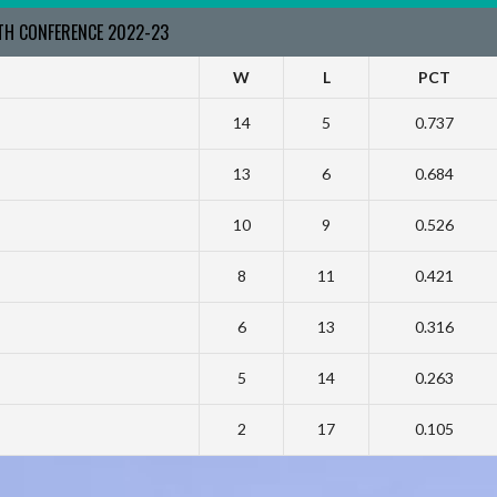
RTH CONFERENCE 2022-23
W
L
PCT
14
5
0.737
13
6
0.684
10
9
0.526
8
11
0.421
6
13
0.316
5
14
0.263
2
17
0.105