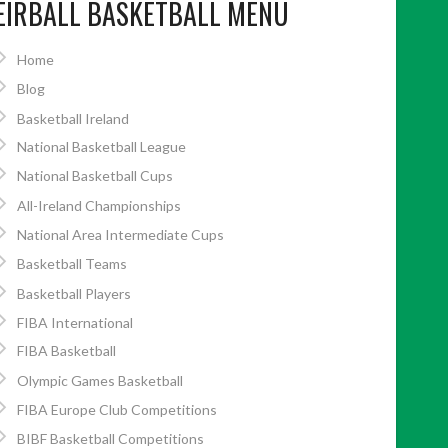
EIRBALL BASKETBALL MENU
Home
Blog
Basketball Ireland
National Basketball League
National Basketball Cups
All-Ireland Championships
National Area Intermediate Cups
Basketball Teams
Basketball Players
FIBA International
FIBA Basketball
Olympic Games Basketball
FIBA Europe Club Competitions
BIBF Basketball Competitions