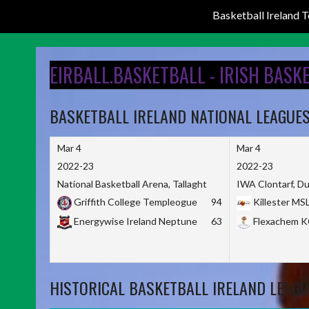
Basketball Ireland
Skip
to
EIRBALL.BASKETBALL - IRISH BASK
content
BASKETBALL IRELAND NATIONAL LEAGUE
Mar 4
Mar 4
2022-23
2022-23
National Basketball Arena, Tallaght
IWA Clontarf, Du
Griffith College Templeogue
94
Killester MS
Energywise Ireland Neptune
63
Flexachem 
HISTORICAL BASKETBALL IRELAND LEAGU