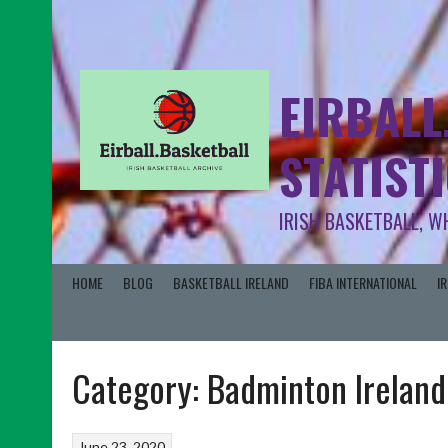
EIRBALL
STATIST
IRISH BASKETBALL, W
HOME
BLOG
BASKETBALL IRELAND
FIBA INTERNATIONAL
I
Category:
Badminton Ireland
June 23, 2020