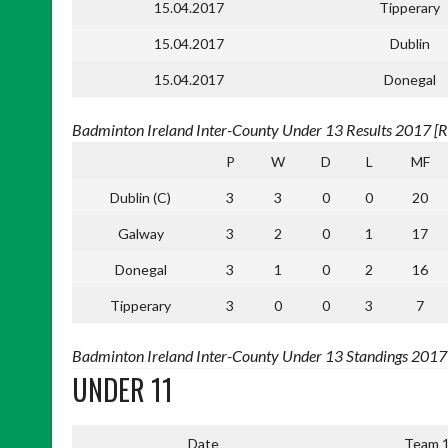
15.04.2017
Tipperary
15.04.2017
Dublin
15.04.2017
Donegal
Badminton Ireland Inter-County Under 13 Results 2017 [Re
P
W
D
L
MF
Dublin (C)
3
3
0
0
20
Galway
3
2
0
1
17
Donegal
3
1
0
2
16
Tipperary
3
0
0
3
7
Badminton Ireland Inter-County Under 13 Standings 2017 [
UNDER 11
Date
Team 