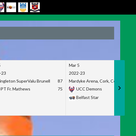
5
Mar 5
-23
2022-23
ingleton SuperValu Brunell
87
Mardyke Arena, Cork, Co. Cork
3PT Fr. Mathews
75
UCC Demons
Belfast Star