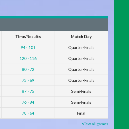
Time/Results
Match Day
94 - 101
Quarter-Finals
120 - 116
Quarter-Finals
80 - 72
Quarter-Finals
73 - 69
Quarter-Finals
87 - 75
Semi-Finals
76 - 84
Semi-Finals
78 - 64
Final
View all games