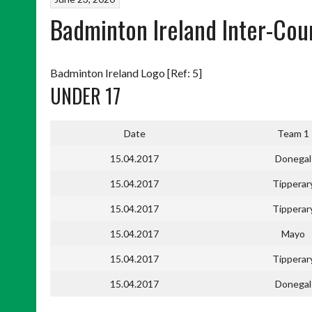
Badminton Ireland Inter-Cou
Badminton Ireland Logo [Ref: 5]
UNDER 17
Date
Team 1
15.04.2017
Donegal
15.04.2017
Tipperar
15.04.2017
Tipperar
15.04.2017
Mayo
15.04.2017
Tipperar
15.04.2017
Donegal