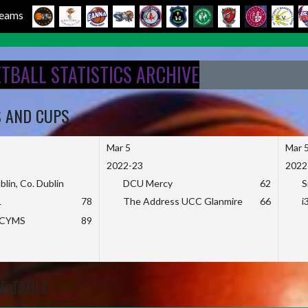
 Teams
ETBALL STATISTICS ARCHIVE
S AND CUPS
Mar 5
Mar 
2022-23
2022
blin, Co. Dublin
DCU Mercy
62
S
L
78
The Address UCC Glanmire
66
i
KCYMS
89
E TABLE