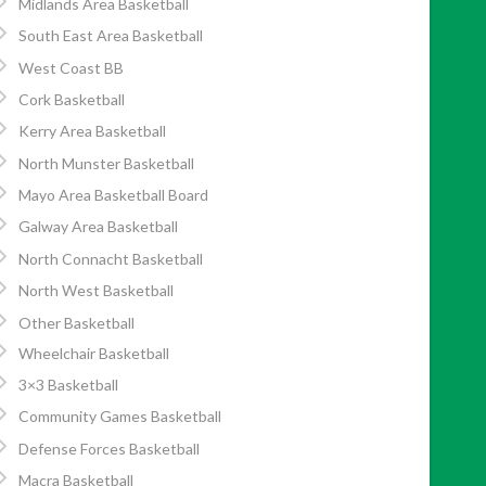
Midlands Area Basketball
South East Area Basketball
West Coast BB
Cork Basketball
Kerry Area Basketball
North Munster Basketball
Mayo Area Basketball Board
Galway Area Basketball
North Connacht Basketball
North West Basketball
Other Basketball
Wheelchair Basketball
3×3 Basketball
Community Games Basketball
Defense Forces Basketball
Macra Basketball