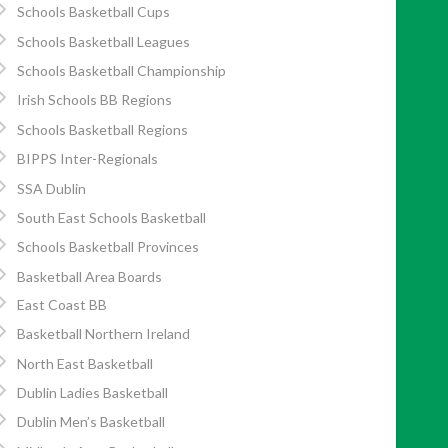
Schools Basketball Cups
Schools Basketball Leagues
Schools Basketball Championship
Irish Schools BB Regions
Schools Basketball Regions
BIPPS Inter-Regionals
SSA Dublin
South East Schools Basketball
Schools Basketball Provinces
Basketball Area Boards
East Coast BB
Basketball Northern Ireland
North East Basketball
Dublin Ladies Basketball
Dublin Men’s Basketball