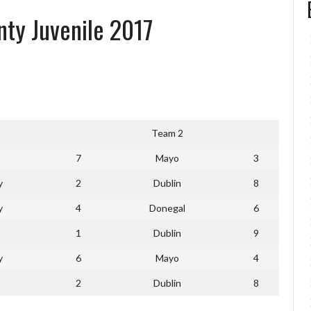
nty Juvenile 2017
Team 2
7
Mayo
3
y
2
Dublin
8
y
4
Donegal
6
1
Dublin
9
y
6
Mayo
4
2
Dublin
8