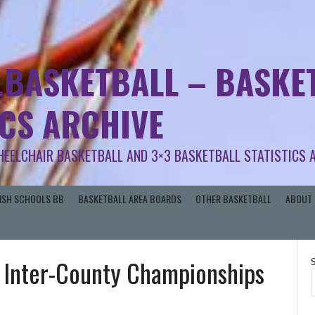
.BASKETBALL – BASKET
ICS ARCHIVE
HEELCHAIR BASKETBALL AND 3×3 BASKETBALL STATISTICS 
RISH SCHOOLS BB
BASKETBALL AREA BOARDS
OTHER BASKETBALL
ABOUT 
 Inter-County Championships