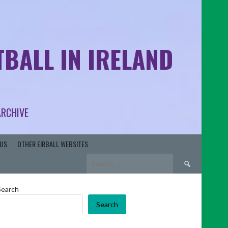
BALL IN IRELAND
ARCHIVE
US
OTHER EIRBALL WEBSITES
Search
for:
Search
Search