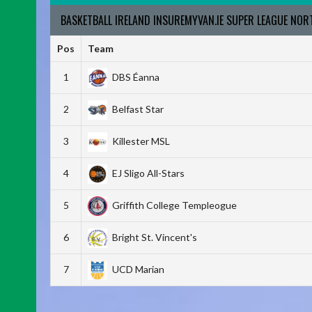
BASKETBALL IRELAND INSUREMYVAN.IE SUPER LEAGUE NO
Pos
Team
1
DBS Éanna
2
Belfast Star
3
Killester MSL
4
EJ Sligo All-Stars
5
Griffith College Templeogue
6
Bright St. Vincent's
7
UCD Marian