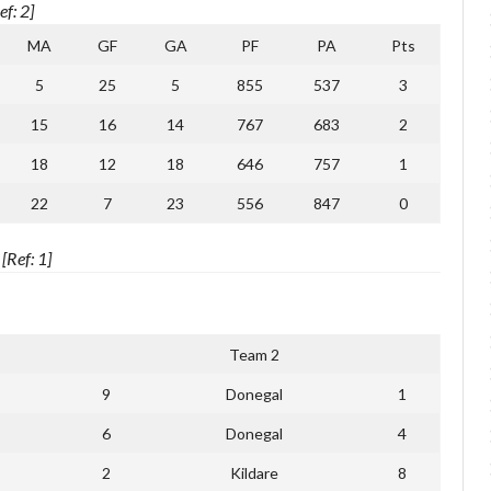
f: 2]
MA
GF
GA
PF
PA
Pts
5
25
5
855
537
3
15
16
14
767
683
2
18
12
18
646
757
1
22
7
23
556
847
0
Ref: 1]
Team 2
9
Donegal
1
6
Donegal
4
2
Kildare
8