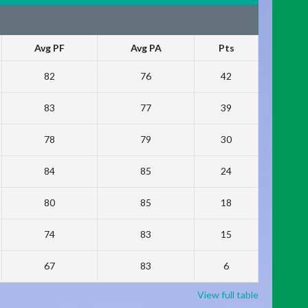
Avg PF
Avg PA
Pts
82
76
42
83
77
39
78
79
30
84
85
24
80
85
18
74
83
15
67
83
6
View full table