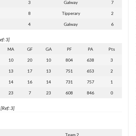
3
Galway
7
8
Tipperary
2
4
Galway
6
f: 3]
MA
GF
GA
PF
PA
Pts
10
20
10
804
638
3
13
17
13
751
653
2
14
16
14
731
757
1
23
7
23
608
846
0
Ref: 3]
1
Team 2