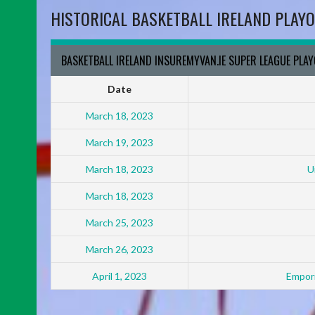
HISTORICAL BASKETBALL IRELAND PLAYO
BASKETBALL IRELAND INSUREMYVAN.IE SUPER LEAGUE PLA
Date
March 18, 2023
March 19, 2023
March 18, 2023
U
March 18, 2023
March 25, 2023
March 26, 2023
April 1, 2023
Empori