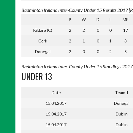
Badminton Ireland Inter-County Under 15 Results 2017 [Re
P
W
D
L
MF
Kildare (C)
2
2
0
0
17
Cork
2
1
0
1
8
Donegal
2
0
0
2
5
Badminton Ireland Inter-County Under 15 Standings 2017 [
UNDER 13
Date
Team 1
15.04.2017
Donegal
15.04.2017
Dublin
15.04.2017
Dublin