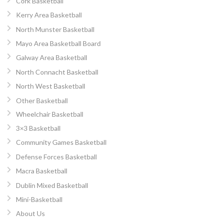
Cork Basketball
Kerry Area Basketball
North Munster Basketball
Mayo Area Basketball Board
Galway Area Basketball
North Connacht Basketball
North West Basketball
Other Basketball
Wheelchair Basketball
3×3 Basketball
Community Games Basketball
Defense Forces Basketball
Macra Basketball
Dublin Mixed Basketball
Mini-Basketball
About Us