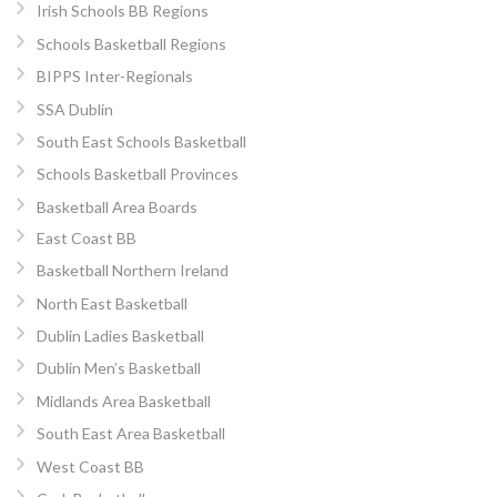
Irish Schools BB Regions
Schools Basketball Regions
BIPPS Inter-Regionals
SSA Dublin
South East Schools Basketball
Schools Basketball Provinces
Basketball Area Boards
East Coast BB
Basketball Northern Ireland
North East Basketball
Dublin Ladies Basketball
Dublin Men’s Basketball
Midlands Area Basketball
South East Area Basketball
West Coast BB