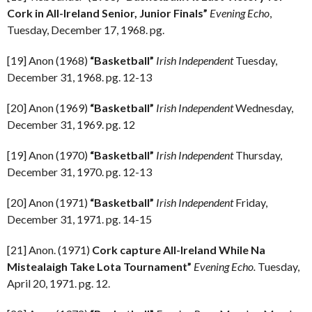
Cork in All-Ireland Senior, Junior Finals”
Evening Echo
,
Tuesday, December 17, 1968. pg.
[19] Anon (1968)
“Basketball”
Irish Independent
Tuesday,
December 31, 1968. pg. 12-13
[20] Anon (1969)
“Basketball”
Irish Independent
Wednesday,
December 31, 1969. pg. 12
[19] Anon (1970)
“Basketball”
Irish Independent
Thursday,
December 31, 1970. pg. 12-13
[20] Anon (1971)
“Basketball”
Irish Independent
Friday,
December 31, 1971. pg. 14-15
[21] Anon. (1971)
Cork capture All-Ireland While Na
Mistealaigh Take Lota Tournament”
Evening Echo.
Tuesday,
April 20, 1971. pg. 12.