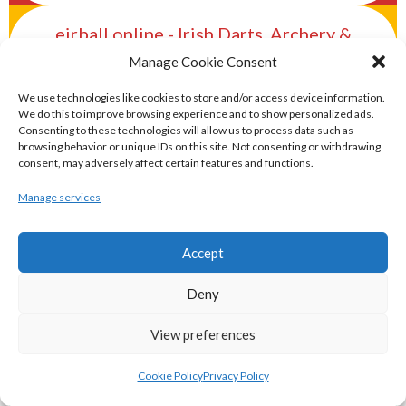
eirball.online - Irish Darts, Archery &
Target Shooting Archive
Manage Cookie Consent
We use technologies like cookies to store and/or access device information.
eirball.rocks - Irish Curling & Ireland in
We do this to improve browsing experience and to show personalized ads.
Consenting to these technologies will allow us to process data such as
World Curling Archive
browsing behavior or unique IDs on this site. Not consenting or withdrawing
consent, may adversely affect certain features and functions.
TRANS-WORLD SPORTS
Manage services
eirball.eu - Irish Olympic Handball &
Accept
Beach Handball Archive
Deny
shinty.irish - Eirball's Irish and Scottish
View preferences
Shinty Archive
Cookie Policy
Privacy Policy