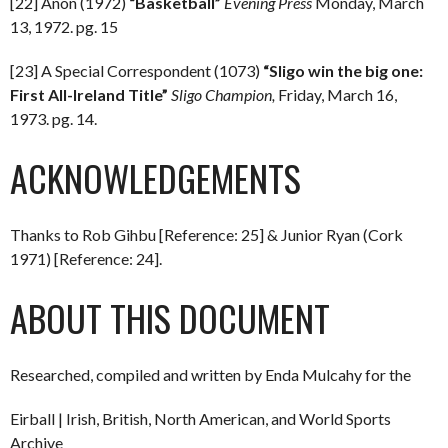
[22] Anon (1972)
“Basketball”
Evening Press
Monday, March
13, 1972. pg. 15
[23] A Special Correspondent (1073)
“Sligo win the big one:
First All-Ireland Title”
Sligo Champion,
Friday, March 16,
1973. pg. 14.
ACKNOWLEDGEMENTS
Thanks to Rob Gihbu [Reference: 25] & Junior Ryan (Cork
1971) [Reference: 24].
ABOUT THIS DOCUMENT
Researched, compiled and written by Enda Mulcahy for the
Eirball | Irish, British, North American, and World Sports
Archive