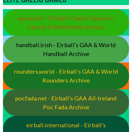
gaa.world - Eirball’s Gaelic Games in
Ireland & Worldwide Archive
handball.irish - Eirball’s GAA & World
Handball Archive
rounders.world - Eirball’s GAA & World
Rounders Archive
pocfada.net - Eirball's GAA All-Ireland
Poc Fada Archive
eirball.international - Eirball's