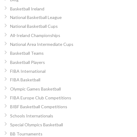
Basketball Ireland
National Basketball League
National Basketball Cups
All-Ireland Championships
National Area Intermediate Cups
Basketball Teams
Basketball Players
FIBA International
FIBA Basketball
Olympic Games Basketball
FIBA Europe Club Competitions
BIBF Basketball Competitions
Schools Internationals
Special Olympics Basketball
BB Tournaments