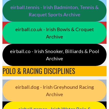
eirball.tennis - Irish Badminton, Tennis &
Racquet Sports Archive
eirball.co.uk - Irish Bowls & Croquet
Archive
eirball.co - Irish Snooker, Billiards & Pool
Archive
POLO & RACING DISCIPLINES
eirball.dog - Irish Greyhound Racing
Archive
eirball.games - Irish Water Polo &