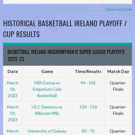
View full table
HISTORICAL BASKETBALL IRELAND PLAYOFF /
CUP RESULTS
BASKETBALL IRELAND INSUREMYVAN.IE SUPER LEAGUE PLAYOFFS
2022-23
Date
Game
Time/Results
Match Day
March
DBS Éanna vs
94 - 101
Quarter-
18,
Emporium Cork
Finals
2023
Basketball
March
UCC Demons vs
120 - 116
Quarter-
19,
Killester MSL
Finals
2023
March
University of Galway
80 - 72
Quarter-