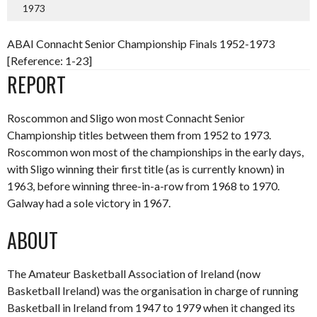
1973
ABAI Connacht Senior Championship Finals 1952-1973
[Reference: 1-23]
REPORT
Roscommon and Sligo won most Connacht Senior
Championship titles between them from 1952 to 1973.
Roscommon won most of the championships in the early days,
with Sligo winning their first title (as is currently known) in
1963, before winning three-in-a-row from 1968 to 1970.
Galway had a sole victory in 1967.
ABOUT
The Amateur Basketball Association of Ireland (now
Basketball Ireland) was the organisation in charge of running
Basketball in Ireland from 1947 to 1979 when it changed its