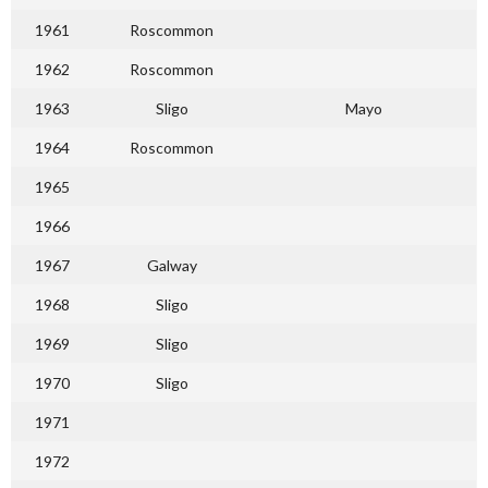
1961
Roscommon
1962
Roscommon
1963
Sligo
Mayo
1964
Roscommon
1965
1966
1967
Galway
1968
Sligo
1969
Sligo
1970
Sligo
1971
1972