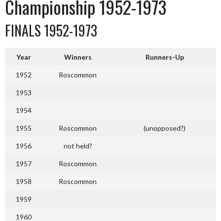
Championship 1952-1973
FINALS 1952-1973
Year
Winners
Runners-Up
1952
Roscommon
1953
1954
1955
Roscommon
(unopposed?)
1956
not held?
1957
Roscommon
1958
Roscommon
1959
1960