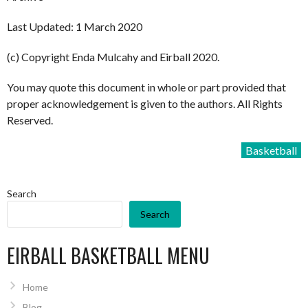
Last Updated: 1 March 2020
(c) Copyright Enda Mulcahy and Eirball 2020.
You may quote this document in whole or part provided that
proper acknowledgement is given to the authors. All Rights
Reserved.
Basketball
Search
Search
EIRBALL BASKETBALL MENU
Home
Blog