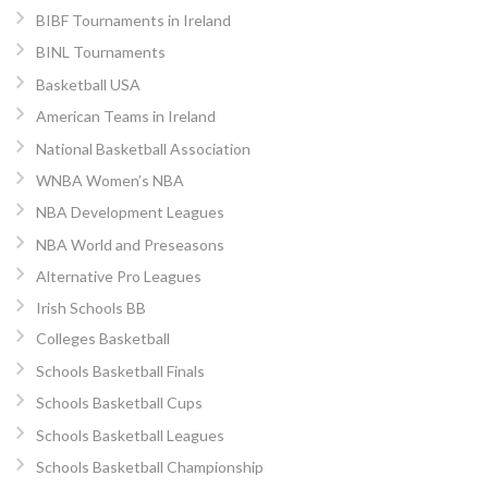
BIBF Tournaments in Ireland
BINL Tournaments
Basketball USA
American Teams in Ireland
National Basketball Association
WNBA Women’s NBA
NBA Development Leagues
NBA World and Preseasons
Alternative Pro Leagues
Irish Schools BB
Colleges Basketball
Schools Basketball Finals
Schools Basketball Cups
Schools Basketball Leagues
Schools Basketball Championship