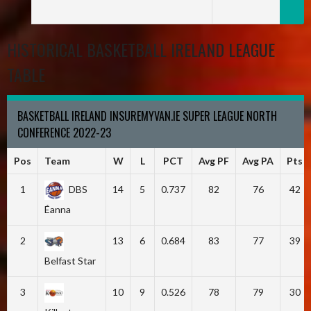
HISTORICAL BASKETBALL IRELAND LEAGUE
TABLE
BASKETBALL IRELAND INSUREMYVAN.IE SUPER LEAGUE NORTH
CONFERENCE 2022-23
Pos
Team
W
L
PCT
Avg PF
Avg PA
Pts
1
DBS
14
5
0.737
82
76
42
Éanna
2
13
6
0.684
83
77
39
Belfast Star
3
10
9
0.526
78
79
30