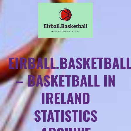
EIRBALL.BASKETBAL
– BASKETBALL IN
IRELAND
STATISTICS