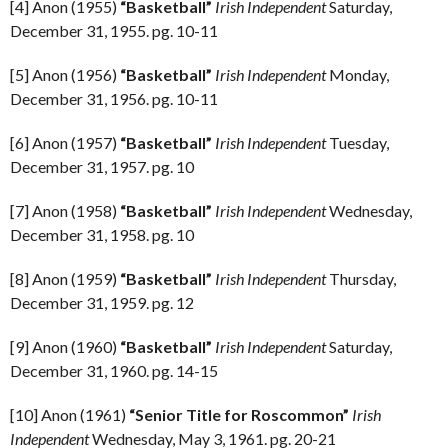
[4] Anon (1955)
“Basketball”
Irish Independent
Saturday,
December 31, 1955. pg. 10-11
[5] Anon (1956)
“Basketball”
Irish Independent
Monday,
December 31, 1956. pg. 10-11
[6] Anon (1957)
“Basketball”
Irish Independent
Tuesday,
December 31, 1957. pg. 10
[7] Anon (1958)
“Basketball”
Irish Independent
Wednesday,
December 31, 1958. pg. 10
[8] Anon (1959)
“Basketball”
Irish Independent
Thursday,
December 31, 1959. pg. 12
[9] Anon (1960)
“Basketball”
Irish Independent
Saturday,
December 31, 1960. pg. 14-15
[10] Anon (1961)
“Senior Title for Roscommon”
Irish
Independent
Wednesday, May 3, 1961. pg. 20-21