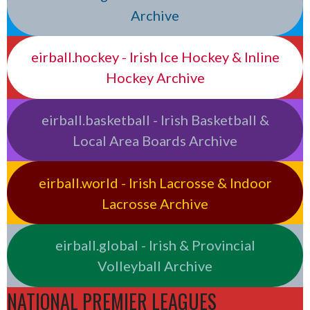
Archive
eirball.hockey - Irish Ice Hockey & Inline
Hockey Archive
eirball.basketball - Irish Basketball &
Local Area Boards Archive
eirball.world - Irish Lacrosse & Indoor
Lacrosse Archive
eirball.global - Irish & Provincial
Volleyball Archive
NATIONAL PREMIER LEAGUES