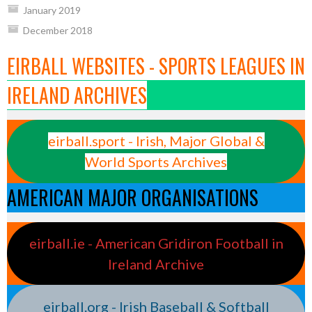
January 2019
December 2018
EIRBALL WEBSITES - SPORTS LEAGUES IN
IRELAND ARCHIVES
eirball.sport - Irish, Major Global &
World Sports Archives
AMERICAN MAJOR ORGANISATIONS
eirball.ie - American Gridiron Football in
Ireland Archive
eirball.org - Irish Baseball & Softball