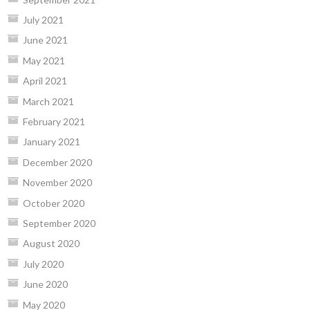
July 2021
June 2021
May 2021
April 2021
March 2021
February 2021
January 2021
December 2020
November 2020
October 2020
September 2020
August 2020
July 2020
June 2020
May 2020