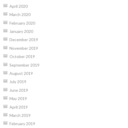
April 2020
March 2020
February 2020
January 2020
December 2019
November 2019
October 2019
September 2019
August 2019
July 2019
June 2019
May 2019
April 2019
March 2019
February 2019