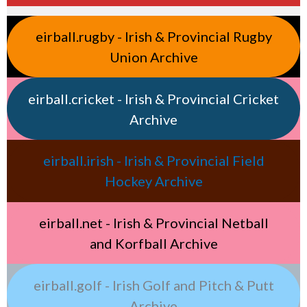
eirball.rugby - Irish & Provincial Rugby
Union Archive
eirball.cricket - Irish & Provincial Cricket
Archive
eirball.irish - Irish & Provincial Field
Hockey Archive
eirball.net - Irish & Provincial Netball
and Korfball Archive
eirball.golf - Irish Golf and Pitch & Putt
Archive