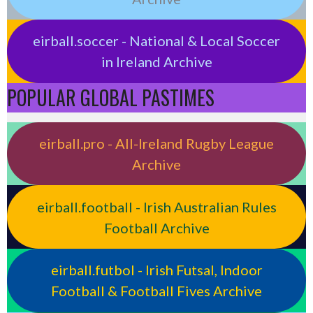
eirball.soccer - National & Local Soccer
in Ireland Archive
POPULAR GLOBAL PASTIMES
eirball.pro - All-Ireland Rugby League
Archive
eirball.football - Irish Australian Rules
Football Archive
eirball.futbol - Irish Futsal, Indoor
Football & Football Fives Archive