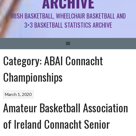
ARCHIVE
IRISH BASKETBALL, WHEELCHAIR BASKETBALL AND
3×3 BASKETBALL STATISTICS ARCHIVE
Category:
ABAI Connacht
Championships
March 1, 2020
Amateur Basketball Association
of Ireland Connacht Senior