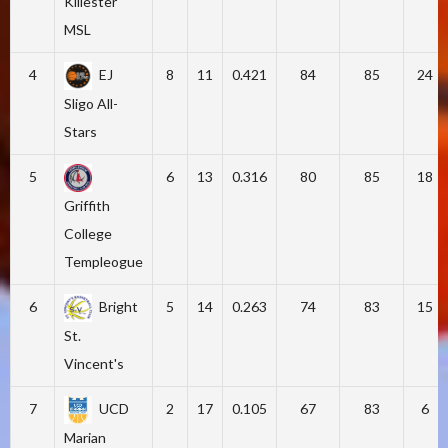
Killester
MSL
4
EJ
8
11
0.421
84
85
24
Sligo All-
Stars
5
6
13
0.316
80
85
18
Griffith
College
Templeogue
6
Bright
5
14
0.263
74
83
15
St.
Vincent's
7
UCD
2
17
0.105
67
83
6
Marian