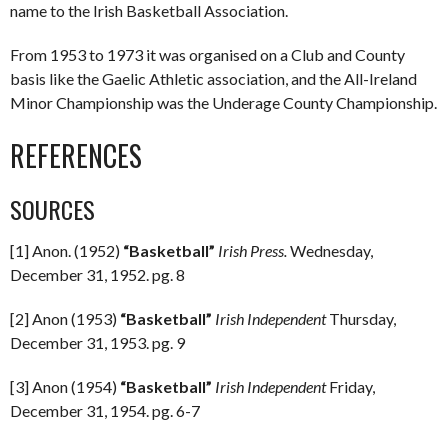
name to the Irish Basketball Association.
From 1953 to 1973 it was organised on a Club and County
basis like the Gaelic Athletic association, and the All-Ireland
Minor Championship was the Underage County Championship.
REFERENCES
SOURCES
[1] Anon. (1952)
“Basketball”
Irish Press.
Wednesday,
December 31, 1952. pg. 8
[2] Anon (1953)
“Basketball”
Irish Independent
Thursday,
December 31, 1953. pg. 9
[3] Anon (1954)
“Basketball”
Irish Independent
Friday,
December 31, 1954. pg. 6-7