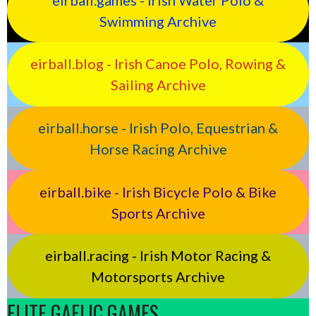
Swimming Archive
eirball.blog - Irish Canoe Polo, Rowing &
Sailing Archive
eirball.horse - Irish Polo, Equestrian &
Horse Racing Archive
eirball.bike - Irish Bicycle Polo & Bike
Sports Archive
eirball.racing - Irish Motor Racing &
Motorsports Archive
ELITE GAELIC GAMES