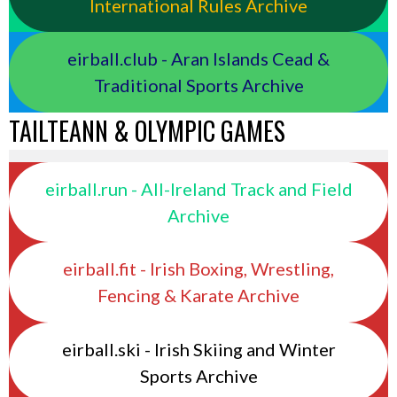
International Rules Archive
eirball.club - Aran Islands Cead &
Traditional Sports Archive
TAILTEANN & OLYMPIC GAMES
eirball.run - All-Ireland Track and Field
Archive
eirball.fit - Irish Boxing, Wrestling,
Fencing & Karate Archive
eirball.ski - Irish Skiing and Winter
Sports Archive