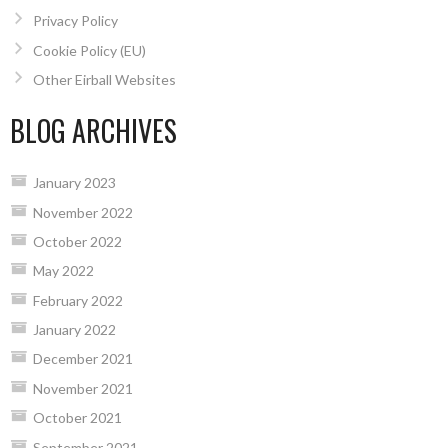
Privacy Policy
Cookie Policy (EU)
Other Eirball Websites
BLOG ARCHIVES
January 2023
November 2022
October 2022
May 2022
February 2022
January 2022
December 2021
November 2021
October 2021
September 2021