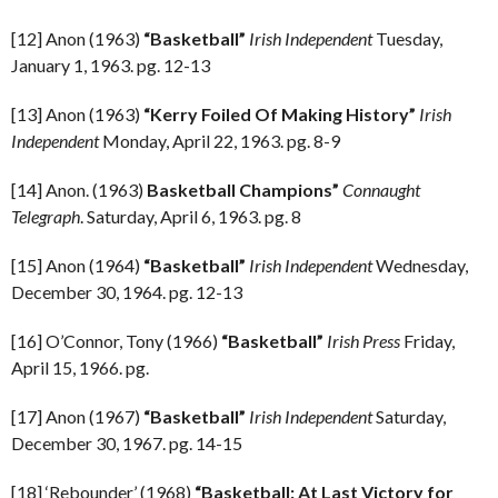
[12] Anon (1963)
“Basketball”
Irish Independent
Tuesday,
January 1, 1963. pg. 12-13
[13] Anon (1963)
“Kerry Foiled Of Making History”
Irish
Independent
Monday, April 22, 1963. pg. 8-9
[14] Anon. (1963)
Basketball Champions”
Connaught
Telegraph
. Saturday, April 6, 1963. pg. 8
[15] Anon (1964)
“Basketball”
Irish Independent
Wednesday,
December 30, 1964. pg. 12-13
[16] O’Connor, Tony (1966)
“Basketball”
Irish Press
Friday,
April 15, 1966. pg.
[17] Anon (1967)
“Basketball”
Irish Independent
Saturday,
December 30, 1967. pg. 14-15
[18] ‘Rebounder’ (1968)
“Basketball: At Last Victory for