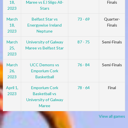
18,
Maree vs EJ Sligo All-
Finals
2023
Stars
March
Belfast Star vs
73 - 69
Quarter-
18,
Energywise Ireland
Finals
2023
Neptune
March
University of Galway
87 - 75
Semi-Finals
25,
Maree vs Belfast Star
2023
March
UCC Demons vs
76 - 84
Semi-Finals
26,
Emporium Cork
2023
Basketball
April 1,
Emporium Cork
78 - 64
Final
2023
Basketball vs
University of Galway
Maree
View all games