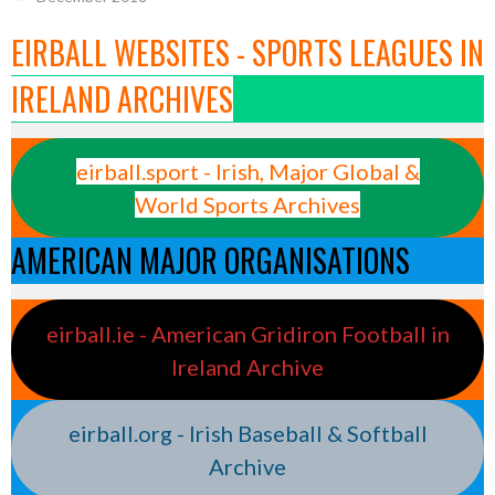
EIRBALL WEBSITES - SPORTS LEAGUES IN
IRELAND ARCHIVES
eirball.sport - Irish, Major Global &
World Sports Archives
AMERICAN MAJOR ORGANISATIONS
eirball.ie - American Gridiron Football in
Ireland Archive
eirball.org - Irish Baseball & Softball
Archive