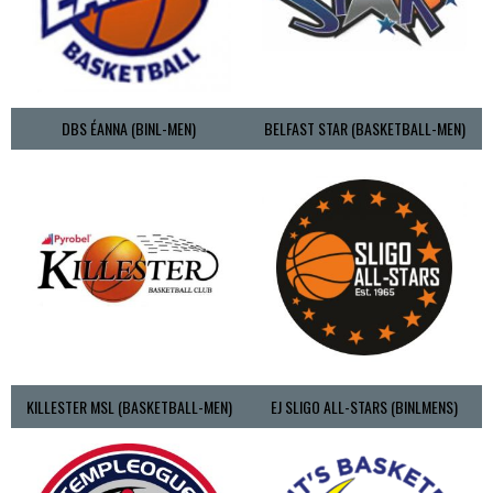
DBS ÉANNA (BINL-MEN)
BELFAST STAR (BASKETBALL-MEN)
KILLESTER MSL (BASKETBALL-MEN)
EJ SLIGO ALL-STARS (BINLMENS)