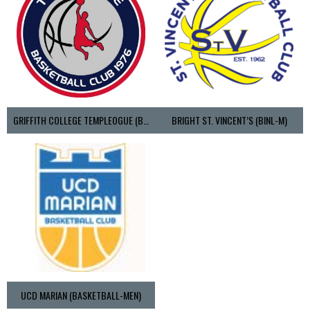
GRIFFITH COLLEGE TEMPLEOGUE (BASKETBALL-MEN)
BRIGHT ST. VINCENT’S (BINL-M)
UCD MARIAN (BASKETBALL-MEN)