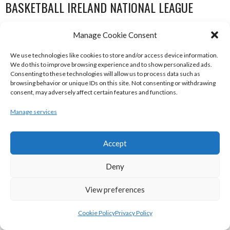
BASKETBALL IRELAND NATIONAL LEAGUE
WOMEN’S SUPER LEAGUE 2022-23
Manage Cookie Consent
We use technologies like cookies to store and/or access device information.
We do this to improve browsing experience and to show personalized ads.
Consenting to these technologies will allow us to process data such as
browsing behavior or unique IDs on this site. Not consenting or withdrawing
consent, may adversely affect certain features and functions.
Manage services
Accept
THE ADDRESS UCC GLANMIRE (BINL-W)
DCU MERCY (BINL-W)
Deny
View preferences
Cookie Policy
Privacy Policy