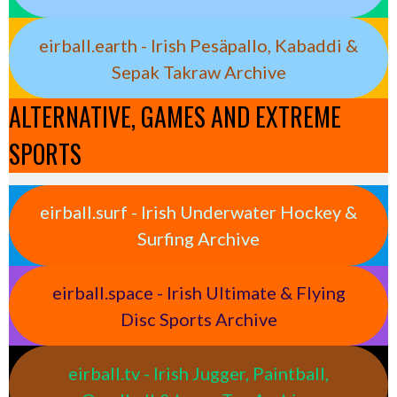
eirball.earth - Irish Pesäpallo, Kabaddi &
Sepak Takraw Archive
ALTERNATIVE, GAMES AND EXTREME
SPORTS
eirball.surf - Irish Underwater Hockey &
Surfing Archive
eirball.space - Irish Ultimate & Flying
Disc Sports Archive
eirball.tv - Irish Jugger, Paintball,