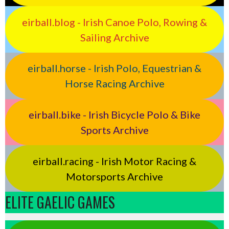
eirball.blog - Irish Canoe Polo, Rowing &
Sailing Archive
eirball.horse - Irish Polo, Equestrian &
Horse Racing Archive
eirball.bike - Irish Bicycle Polo & Bike
Sports Archive
eirball.racing - Irish Motor Racing &
Motorsports Archive
ELITE GAELIC GAMES