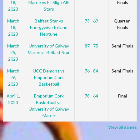
18,
Maree vs EJ Sligo All-
Finals
2023
Stars
March
Belfast Star vs
73 - 69
Quarter-
18,
Energywise Ireland
Finals
2023
Neptune
March
University of Galway
87 - 75
Semi-Finals
25,
Maree vs Belfast Star
2023
March
UCC Demons vs
76 - 84
Semi-Finals
26,
Emporium Cork
2023
Basketball
April 1,
Emporium Cork
78 - 64
Final
2023
Basketball vs
University of Galway
Maree
View all games