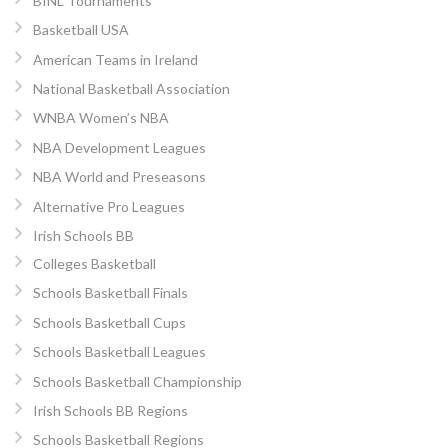
BINL Tournaments
Basketball USA
American Teams in Ireland
National Basketball Association
WNBA Women’s NBA
NBA Development Leagues
NBA World and Preseasons
Alternative Pro Leagues
Irish Schools BB
Colleges Basketball
Schools Basketball Finals
Schools Basketball Cups
Schools Basketball Leagues
Schools Basketball Championship
Irish Schools BB Regions
Schools Basketball Regions