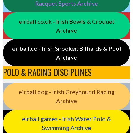
Racquet Sports Archive
eirball.co.uk - Irish Bowls & Croquet
Archive
eirball.co - Irish Snooker, Billiards & Pool
Archive
POLO & RACING DISCIPLINES
eirball.dog - Irish Greyhound Racing
Archive
eirball.games - Irish Water Polo &
Swimming Archive