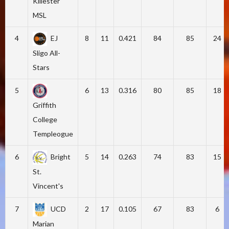
Killester
MSL
4
EJ
8
11
0.421
84
85
24
Sligo All-
Stars
5
6
13
0.316
80
85
18
Griffith
College
Templeogue
6
Bright
5
14
0.263
74
83
15
St.
Vincent's
7
UCD
2
17
0.105
67
83
6
Marian