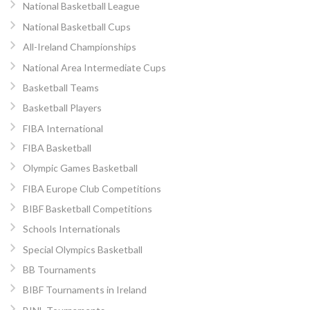
National Basketball League
National Basketball Cups
All-Ireland Championships
National Area Intermediate Cups
Basketball Teams
Basketball Players
FIBA International
FIBA Basketball
Olympic Games Basketball
FIBA Europe Club Competitions
BIBF Basketball Competitions
Schools Internationals
Special Olympics Basketball
BB Tournaments
BIBF Tournaments in Ireland