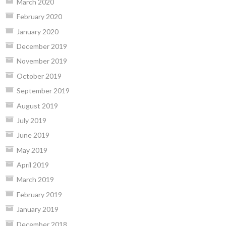
March 2020
February 2020
January 2020
December 2019
November 2019
October 2019
September 2019
August 2019
July 2019
June 2019
May 2019
April 2019
March 2019
February 2019
January 2019
December 2018