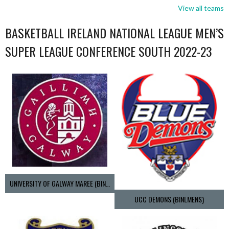
View all teams
BASKETBALL IRELAND NATIONAL LEAGUE MEN’S
SUPER LEAGUE CONFERENCE SOUTH 2022-23
UNIVERSITY OF GALWAY MAREE (BINLMENS)
UCC DEMONS (BINLMENS)