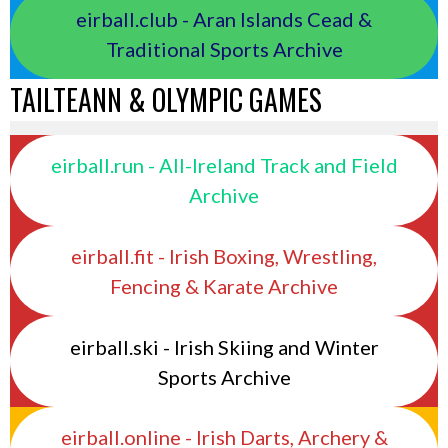
eirball.club - Aran Islands Cead &
Traditional Sports Archive
TAILTEANN & OLYMPIC GAMES
eirball.run - All-Ireland Track and Field
Archive
eirball.fit - Irish Boxing, Wrestling,
Fencing & Karate Archive
eirball.ski - Irish Skiing and Winter
Sports Archive
eirball.online - Irish Darts, Archery &