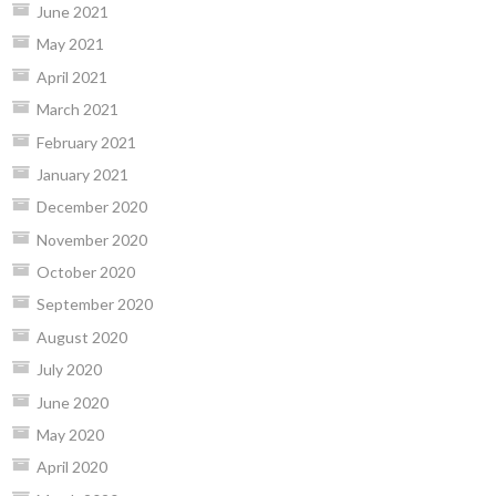
June 2021
May 2021
April 2021
March 2021
February 2021
January 2021
December 2020
November 2020
October 2020
September 2020
August 2020
July 2020
June 2020
May 2020
April 2020