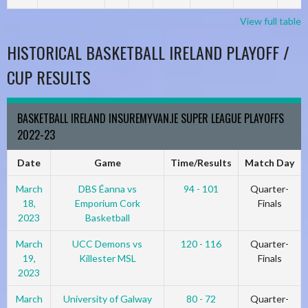
View full table
HISTORICAL BASKETBALL IRELAND PLAYOFF /
CUP RESULTS
BASKETBALL IRELAND INSUREMYVAN.IE SUPER LEAGUE PLAYOFFS
2022-23
Date
Game
Time/Results
Match Day
March
DBS Éanna vs
94 - 101
Quarter-
18,
Emporium Cork
Finals
2023
Basketball
March
UCC Demons vs
120 - 116
Quarter-
19,
Killester MSL
Finals
2023
March
University of Galway
80 - 72
Quarter-