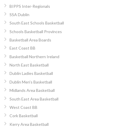
BIPPS Inter-Regionals
SSA Dublin
South East Schools Basketball
Schools Basketball Provinces
Basketball Area Boards
East Coast BB
Basketball Northern Ireland
North East Basketball
Dublin Ladies Basketball
Dublin Men’s Basketball
Midlands Area Basketball
South East Area Basketball
West Coast BB
Cork Basketball
Kerry Area Basketball