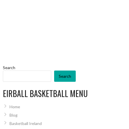
Search
Search
EIRBALL BASKETBALL MENU
Home
Blog
Basketball Ireland