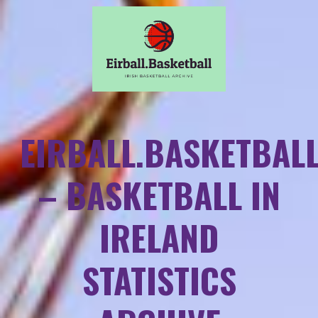
EIRBALL.BASKETBAL
– BASKETBALL IN
IRELAND
STATISTICS