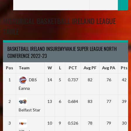
HISTORICAL BASKETBALL IRELAND LEAGUE
TABLE
BASKETBALL IRELAND INSUREMYVAN.IE SUPER LEAGUE NORTH
CONFERENCE 2022-23
Pos
Team
W
L
PCT
Avg PF
Avg PA
Pts
1
DBS
14
5
0.737
82
76
42
Éanna
2
13
6
0.684
83
77
39
Belfast Star
3
10
9
0.526
78
79
30