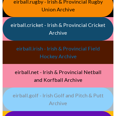
eirball.rugby - Irish & Provincial Rugby
Union Archive
eirball.cricket - Irish & Provincial Cricket
Archive
eirball.irish - Irish & Provincial Field
Hockey Archive
eirball.net - Irish & Provincial Netball
and Korfball Archive
eirball.golf - Irish Golf and Pitch & Putt
Archive