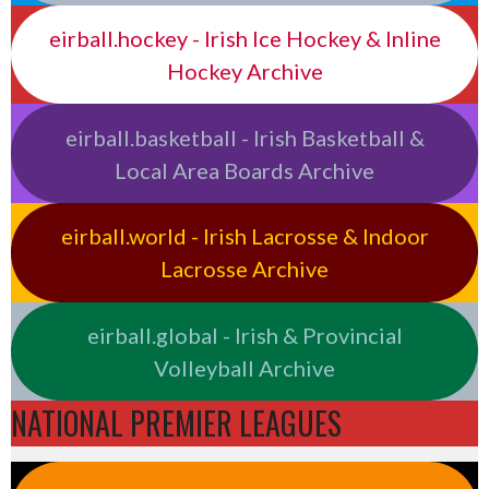
eirball.hockey - Irish Ice Hockey & Inline
Hockey Archive
eirball.basketball - Irish Basketball &
Local Area Boards Archive
eirball.world - Irish Lacrosse & Indoor
Lacrosse Archive
eirball.global - Irish & Provincial
Volleyball Archive
NATIONAL PREMIER LEAGUES