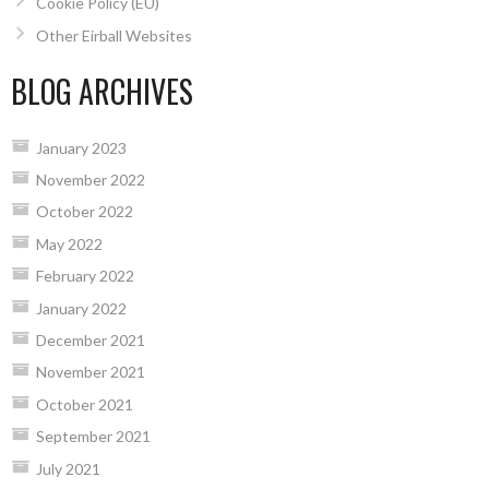
Cookie Policy (EU)
Other Eirball Websites
BLOG ARCHIVES
January 2023
November 2022
October 2022
May 2022
February 2022
January 2022
December 2021
November 2021
October 2021
September 2021
July 2021