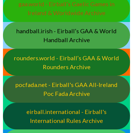
gaa.world - Eirball’s Gaelic Games in
Ireland & Worldwide Archive
handball.irish - Eirball’s GAA & World
Handball Archive
rounders.world - Eirball’s GAA & World
Rounders Archive
pocfada.net - Eirball's GAA All-Ireland
Poc Fada Archive
eirball.international - Eirball's
International Rules Archive