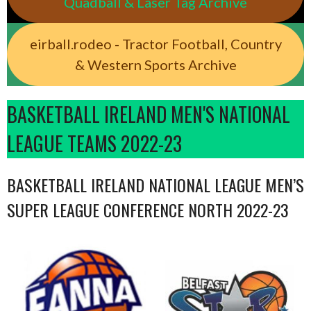
Quadball & Laser Tag Archive
eirball.rodeo - Tractor Football, Country
& Western Sports Archive
BASKETBALL IRELAND MEN'S NATIONAL
LEAGUE TEAMS 2022-23
BASKETBALL IRELAND NATIONAL LEAGUE MEN’S
SUPER LEAGUE CONFERENCE NORTH 2022-23