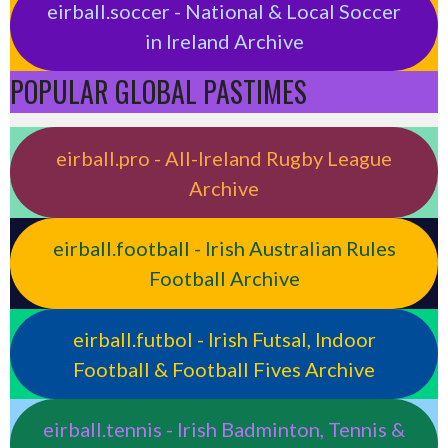
eirball.soccer - National & Local Soccer
in Ireland Archive
POPULAR GLOBAL PASTIMES
eirball.pro - All-Ireland Rugby League
Archive
eirball.football - Irish Australian Rules
Football Archive
eirball.futbol - Irish Futsal, Indoor
Football & Football Fives Archive
eirball.tennis - Irish Badminton, Tennis &