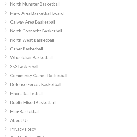
North Munster Basketball
Mayo Area Basketball Board
Galway Area Basketball
North Connacht Basketball
North West Basketball
Other Basketball
Wheelchair Basketball
3×3 Basketball
Community Games Basketball
Defense Forces Basketball
Macra Basketball
Dublin Mixed Basketball
Mini-Basketball
About Us
Privacy Policy