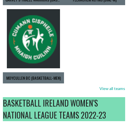
MOYCULLEN BC (BASKETBALL-MEN)
View all teams
BASKETBALL IRELAND WOMEN'S
NATIONAL LEAGUE TEAMS 2022-23