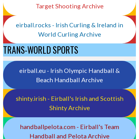
Target Shooting Archive
eirball.rocks - Irish Curling & Ireland in
World Curling Archive
TRANS-WORLD SPORTS
eirball.eu - Irish Olympic Handball &
Beach Handball Archive
shinty.irish - Eirball's Irish and Scottish
Shinty Archive
handballpelota.com - Eirball's Team
Handball and Pelota Archive