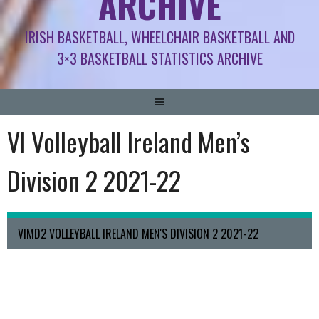
ARCHIVE
IRISH BASKETBALL, WHEELCHAIR BASKETBALL AND
3×3 BASKETBALL STATISTICS ARCHIVE
VI Volleyball Ireland Men’s
Division 2 2021-22
VIMD2 VOLLEYBALL IRELAND MEN'S DIVISION 2 2021-22