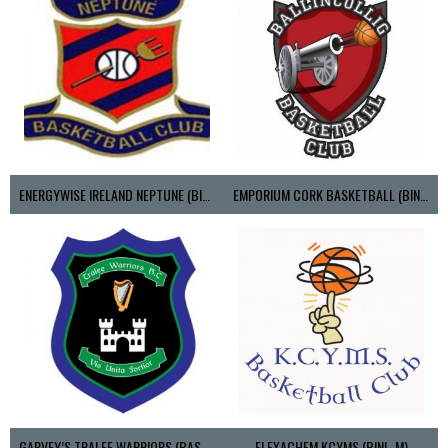
ENERGYWISE IRELAND NEPTUNE (BIMSL)
EMPORIUM CORK BASKETBALL (BINLMENS)
GARVEY’S TRALEE WARRIORS (BASKETBALL-MEN)
FLEXACHEM KCYMS (BINL-M)