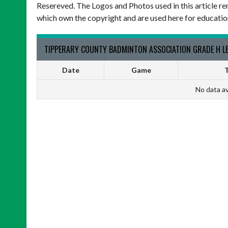
Resereved. The Logos and Photos used in this article re
which own the copyright and are used here for educatio
TIPPERARY COUNTY BADMINTON ASSOCIATION GRADE H LE
Date
Game
T
No data av