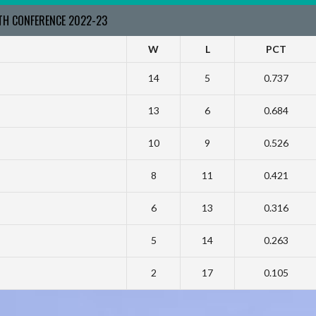
RTH CONFERENCE 2022-23
W
L
PCT
14
5
0.737
13
6
0.684
10
9
0.526
8
11
0.421
6
13
0.316
5
14
0.263
2
17
0.105