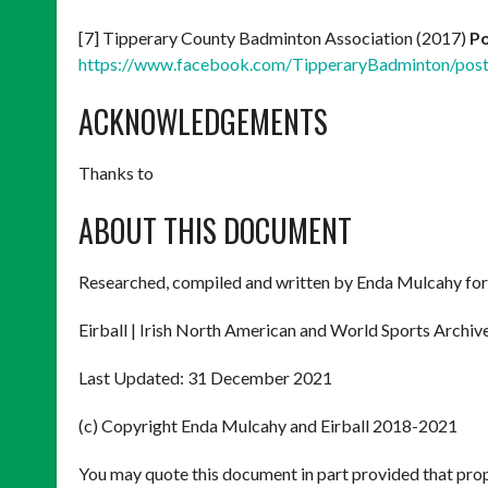
[7] Tipperary County Badminton Association (2017)
Po
https://www.facebook.com/TipperaryBadminton/po
ACKNOWLEDGEMENTS
Thanks to
ABOUT THIS DOCUMENT
Researched, compiled and written by Enda Mulcahy for
Eirball | Irish North American and World Sports Archiv
Last Updated: 31 December 2021
(c) Copyright Enda Mulcahy and Eirball 2018-2021
You may quote this document in part provided that prop