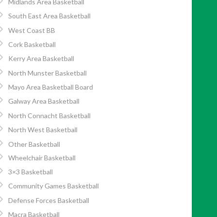
Midlands Area Basketball
South East Area Basketball
West Coast BB
Cork Basketball
Kerry Area Basketball
North Munster Basketball
Mayo Area Basketball Board
Galway Area Basketball
North Connacht Basketball
North West Basketball
Other Basketball
Wheelchair Basketball
3×3 Basketball
Community Games Basketball
Defense Forces Basketball
Macra Basketball