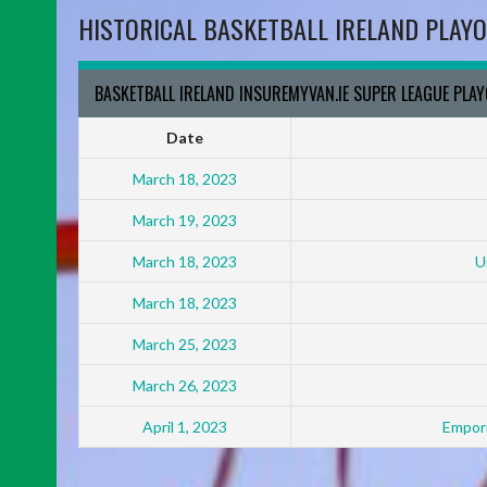
HISTORICAL BASKETBALL IRELAND PLAYO
BASKETBALL IRELAND INSUREMYVAN.IE SUPER LEAGUE PLA
Date
March 18, 2023
March 19, 2023
March 18, 2023
U
March 18, 2023
March 25, 2023
March 26, 2023
April 1, 2023
Empori