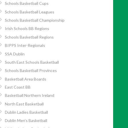
Schools Basketball Cups
Schools Basketball Leagues
Schools Basketball Championship
Irish Schools BB Regions
Schools Basketball Regions
BIPPS Inter-Regionals
SSA Dublin
South East Schools Basketball
Schools Basketball Provinces
Basketball Area Boards
East Coast BB
Basketball Northern Ireland
North East Basketball
Dublin Ladies Basketball
Dublin Men’s Basketball