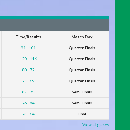
Time/Results
Match Day
94 - 101
Quarter-Finals
120 - 116
Quarter-Finals
80 - 72
Quarter-Finals
73 - 69
Quarter-Finals
87 - 75
Semi-Finals
76 - 84
Semi-Finals
78 - 64
Final
View all games