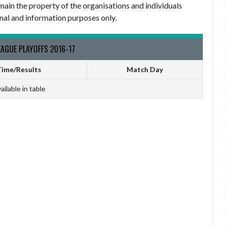
main the property of the organisations and individuals
nal and information purposes only.
AGUE PLAYOFFS 2016-17
ime/Results
Match Day
ailable in table