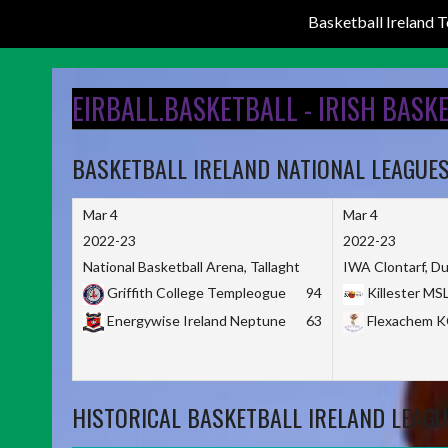
Basketball Ireland
Skip
to
EIRBALL.BASKETBALL - IRISH BASK
content
BASKETBALL IRELAND NATIONAL LEAGUE
Mar 4
Mar 4
2022-23
2022-23
National Basketball Arena, Tallaght
IWA Clontarf, Du
Griffith College Templeogue
94
Killester MS
Energywise Ireland Neptune
63
Flexachem 
HISTORICAL BASKETBALL IRELAND LEAGU