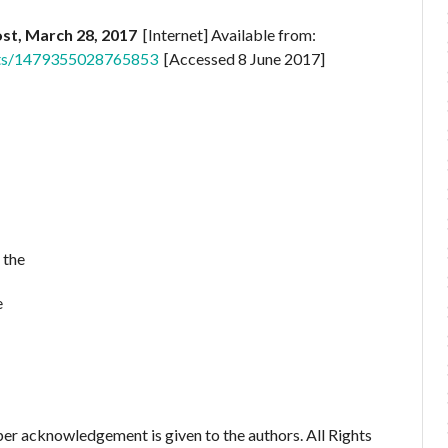
st, March 28, 2017
[Internet] Available from:
sts/1479355028765853
[Accessed 8 June 2017]
 the
e
er acknowledgement is given to the authors. All Rights