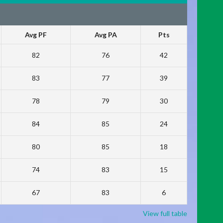
Avg PF
Avg PA
Pts
82
76
42
83
77
39
78
79
30
84
85
24
80
85
18
74
83
15
67
83
6
View full table