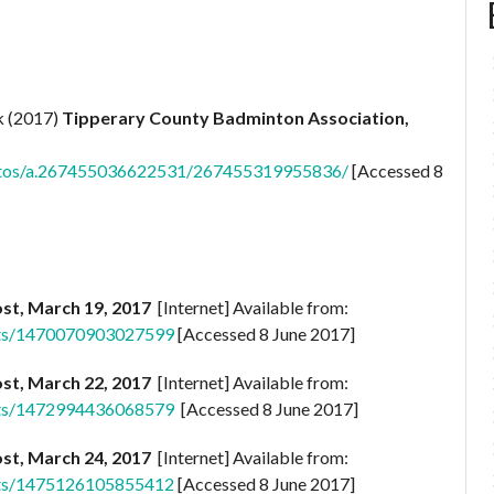
k (2017)
Tipperary County Badminton Association,
otos/a.267455036622531/267455319955836/
[Accessed 8
st, March 19, 2017
[Internet] Available from:
sts/1470070903027599
[Accessed 8 June 2017]
st, March 22, 2017
[Internet] Available from:
sts/1472994436068579
[Accessed 8 June 2017]
st, March 24, 2017
[Internet] Available from:
sts/1475126105855412
[Accessed 8 June 2017]