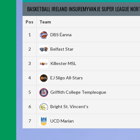
BASKETBALL IRELAND INSUREMYVAN.IE SUPER LEAGUE NO
Pos
Team
1
DBS Éanna
2
Belfast Star
3
Killester MSL
4
EJ Sligo All-Stars
5
Griffith College Templeogue
6
Bright St. Vincent's
7
UCD Marian