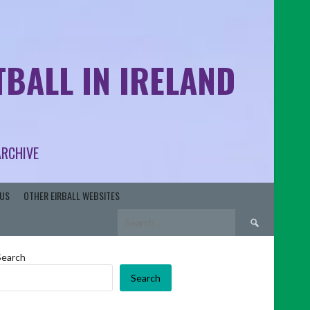
BALL IN IRELAND
ARCHIVE
US
OTHER EIRBALL WEBSITES
Search
for:
Search
Search