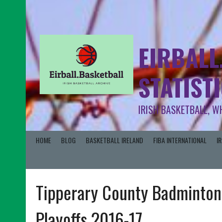
EIRBALL
STATIST
IRISH BASKETBALL, W
HOME
BLOG
BASKETBALL IRELAND
FIBA INTERNATIONAL
I
Tipperary County Badminton
Playoffs 2016-17