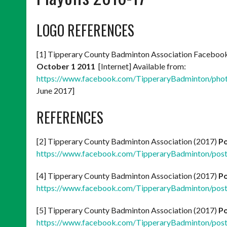
LOGO REFERENCES
[1] Tipperary County Badminton Association Faceboo
October 1 2011
[Internet] Available from:
https://www.facebook.com/TipperaryBadminton/ph
June 2017]
REFERENCES
[2] Tipperary County Badminton Association (2017)
Po
https://www.facebook.com/TipperaryBadminton/po
[4] Tipperary County Badminton Association (2017)
Po
https://www.facebook.com/TipperaryBadminton/po
[5] Tipperary County Badminton Association (2017)
Po
https://www.facebook.com/TipperaryBadminton/po