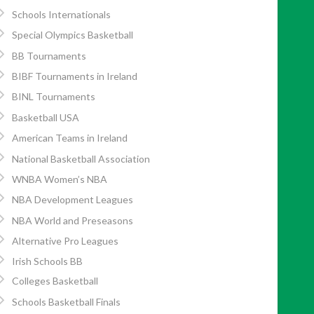
Schools Internationals
Special Olympics Basketball
BB Tournaments
BIBF Tournaments in Ireland
BINL Tournaments
Basketball USA
American Teams in Ireland
National Basketball Association
WNBA Women’s NBA
NBA Development Leagues
NBA World and Preseasons
Alternative Pro Leagues
Irish Schools BB
Colleges Basketball
Schools Basketball Finals