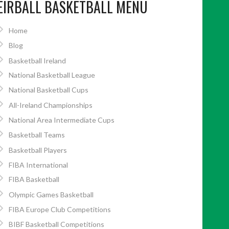
EIRBALL BASKETBALL MENU
Home
Blog
Basketball Ireland
National Basketball League
National Basketball Cups
All-Ireland Championships
National Area Intermediate Cups
Basketball Teams
Basketball Players
FIBA International
FIBA Basketball
Olympic Games Basketball
FIBA Europe Club Competitions
BIBF Basketball Competitions