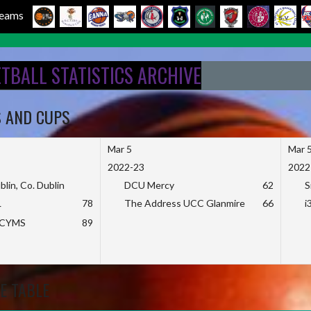
 Teams
ETBALL STATISTICS ARCHIVE
S AND CUPS
Mar 5
Mar 
2022-23
2022
blin, Co. Dublin
DCU Mercy
62
S
L
78
The Address UCC Glanmire
66
i
KCYMS
89
E TABLE