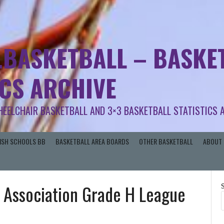
.BASKETBALL – BASKET
ICS ARCHIVE
HEELCHAIR BASKETBALL AND 3×3 BASKETBALL STATISTICS 
RISH SCHOOLS BB
BASKETBALL AREA BOARDS
OTHER BASKETBALL
ABOUT 
 Association Grade H League