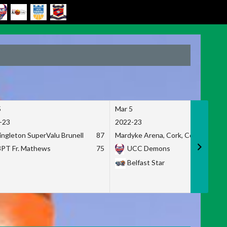
5
Mar 5
-23
2022-23
ingleton SuperValu Brunell
87
Mardyke Arena, Cork, Co. Cork
3PT Fr. Mathews
75
UCC Demons
Belfast Star