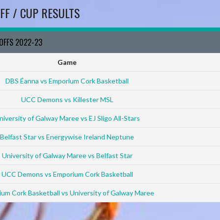
FF / CUP RESULTS
YOFFS 2022-23
Game
DBS Éanna vs Emporium Cork Basketball
UCC Demons vs Killester MSL
niversity of Galway Maree vs EJ Sligo All-Stars
Belfast Star vs Energywise Ireland Neptune
University of Galway Maree vs Belfast Star
UCC Demons vs Emporium Cork Basketball
um Cork Basketball vs University of Galway Maree