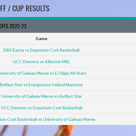
FF / CUP RESULTS
YOFFS 2022-23
Game
DBS Éanna vs Emporium Cork Basketball
UCC Demons vs Killester MSL
niversity of Galway Maree vs EJ Sligo All-Stars
Belfast Star vs Energywise Ireland Neptune
University of Galway Maree vs Belfast Star
UCC Demons vs Emporium Cork Basketball
um Cork Basketball vs University of Galway Maree