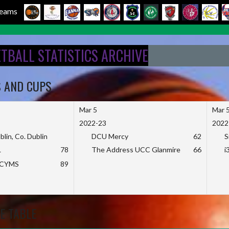
 Teams
ETBALL STATISTICS ARCHIVE
S AND CUPS
Mar 5
Mar 
2022-23
2022
blin, Co. Dublin
DCU Mercy
62
S
L
78
The Address UCC Glanmire
66
i
KCYMS
89
E TABLE