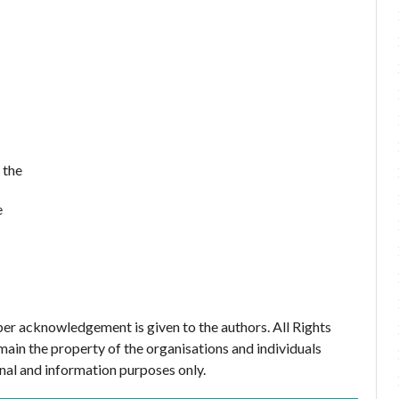
 the
e
er acknowledgement is given to the authors. All Rights
main the property of the organisations and individuals
nal and information purposes only.