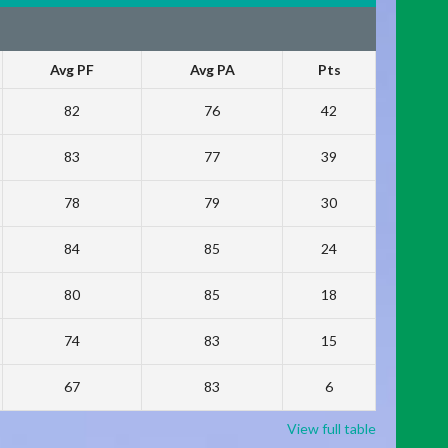
Avg PF
Avg PA
Pts
82
76
42
83
77
39
78
79
30
84
85
24
80
85
18
74
83
15
67
83
6
View full table