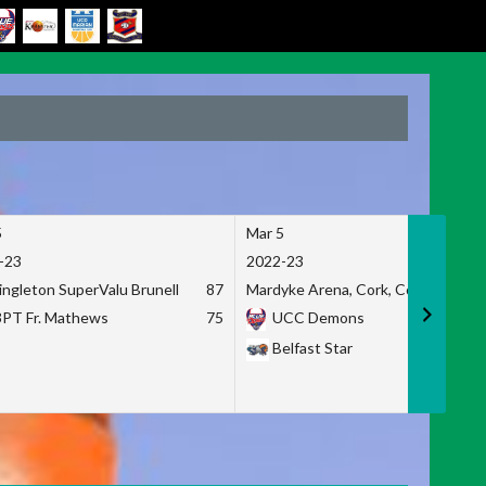
5
Mar 5
-23
2022-23
ingleton SuperValu Brunell
87
Mardyke Arena, Cork, Co. Cork
3PT Fr. Mathews
75
UCC Demons
Belfast Star