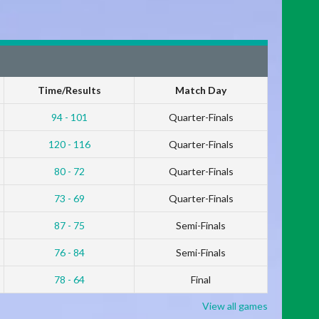
Time/Results
Match Day
94 - 101
Quarter-Finals
120 - 116
Quarter-Finals
80 - 72
Quarter-Finals
73 - 69
Quarter-Finals
87 - 75
Semi-Finals
76 - 84
Semi-Finals
78 - 64
Final
View all games