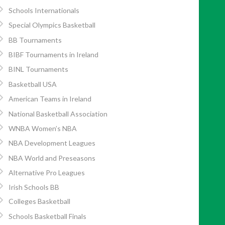
Schools Internationals
Special Olympics Basketball
BB Tournaments
BIBF Tournaments in Ireland
BINL Tournaments
Basketball USA
American Teams in Ireland
National Basketball Association
WNBA Women’s NBA
NBA Development Leagues
NBA World and Preseasons
Alternative Pro Leagues
Irish Schools BB
Colleges Basketball
Schools Basketball Finals