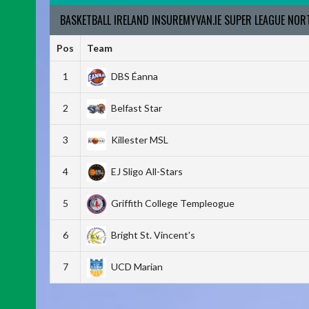
BASKETBALL IRELAND INSUREMYVAN.IE SUPER LEAGUE NO
Pos
Team
1
DBS Éanna
2
Belfast Star
3
Killester MSL
4
EJ Sligo All-Stars
5
Griffith College Templeogue
6
Bright St. Vincent's
7
UCD Marian