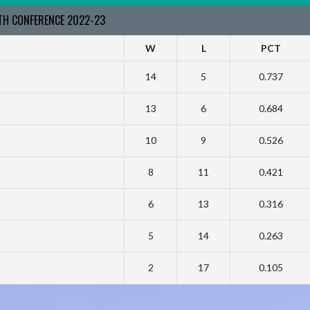
RTH CONFERENCE 2022-23
W
L
PCT
14
5
0.737
13
6
0.684
10
9
0.526
8
11
0.421
6
13
0.316
5
14
0.263
2
17
0.105