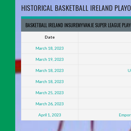
HISTORICAL BASKETBALL IRELAND PLAYO
BASKETBALL IRELAND INSUREMYVAN.IE SUPER LEAGUE PLA
Date
March 18, 2023
March 19, 2023
March 18, 2023
U
March 18, 2023
March 25, 2023
March 26, 2023
April 1, 2023
Empori