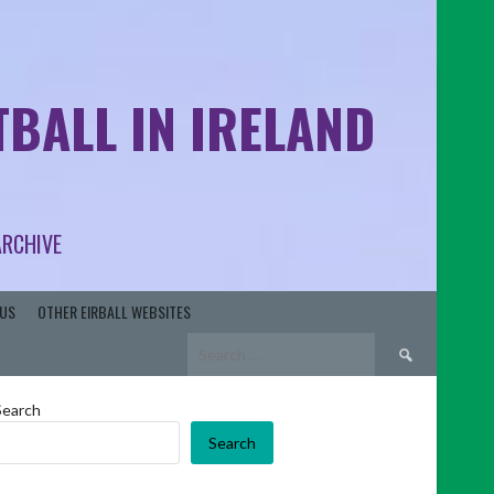
BALL IN IRELAND
ARCHIVE
US
OTHER EIRBALL WEBSITES
Search
for:
Search
Search