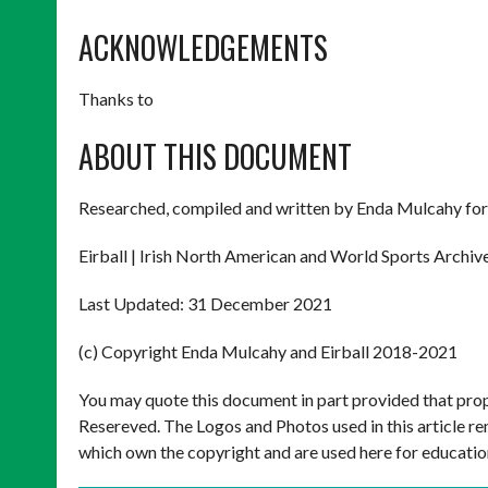
ACKNOWLEDGEMENTS
Thanks to
ABOUT THIS DOCUMENT
Researched, compiled and written by Enda Mulcahy for
Eirball | Irish North American and World Sports Archiv
Last Updated: 31 December 2021
(c) Copyright Enda Mulcahy and Eirball 2018-2021
You may quote this document in part provided that prop
Resereved. The Logos and Photos used in this article re
which own the copyright and are used here for educatio