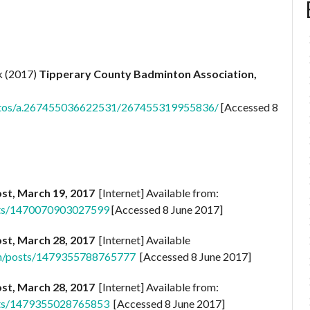
k (2017)
Tipperary County Badminton Association,
otos/a.267455036622531/267455319955836/
[Accessed 8
st, March 19, 2017
[Internet] Available from:
sts/1470070903027599
[Accessed 8 June 2017]
st, March 28, 2017
[Internet] Available
on/posts/1479355788765777
[Accessed 8 June 2017]
st, March 28, 2017
[Internet] Available from:
sts/1479355028765853
[Accessed 8 June 2017]