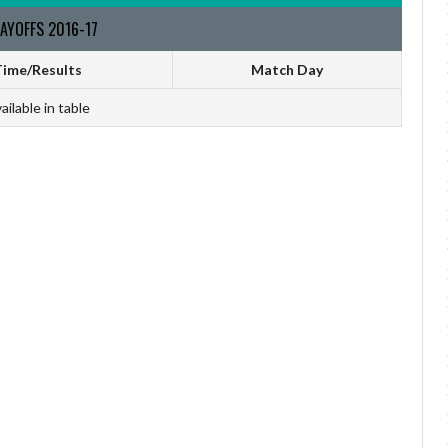
AYOFFS 2016-17
ime/Results
Match Day
ailable in table