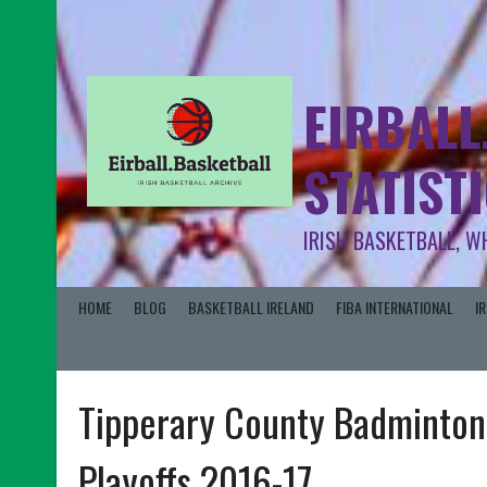
EIRBALL
STATIST
IRISH BASKETBALL, W
HOME
BLOG
BASKETBALL IRELAND
FIBA INTERNATIONAL
I
Tipperary County Badminton
Playoffs 2016-17