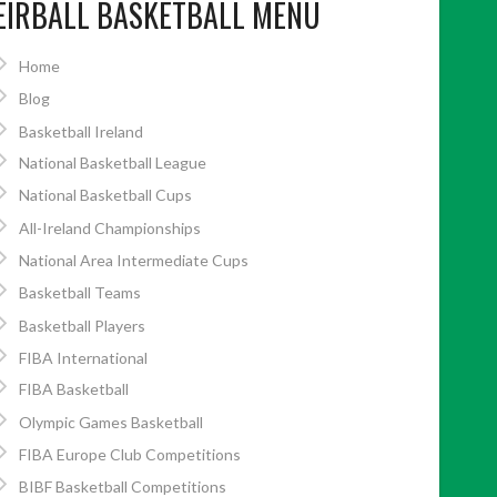
EIRBALL BASKETBALL MENU
Home
Blog
Basketball Ireland
National Basketball League
National Basketball Cups
All-Ireland Championships
National Area Intermediate Cups
Basketball Teams
Basketball Players
FIBA International
FIBA Basketball
Olympic Games Basketball
FIBA Europe Club Competitions
BIBF Basketball Competitions