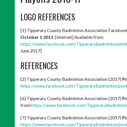
LOGO REFERENCES
[1] Tipperary County Badminton Association Faceboo
October 1 2011
[Internet] Available from:
https://www.facebook.com/TipperaryBadminton/ph
June 2017]
REFERENCES
[2] Tipperary County Badminton Association (2017)
Po
https://www.facebook.com/TipperaryBadminton/po
[6] Tipperary County Badminton Association (2017)
Po
from:
https://www.facebook.com/TipperaryBadmint
[7] Tipperary County Badminton Association (2017)
Po
https://www.facebook.com/TipperaryBadminton/po