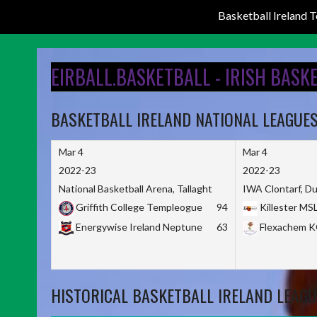
Basketball Ireland
Skip
to
EIRBALL.BASKETBALL - IRISH BASK
content
BASKETBALL IRELAND NATIONAL LEAGUE
Mar 4
Mar 4
2022-23
2022-23
National Basketball Arena, Tallaght
IWA Clontarf, Du
Griffith College Templeogue
94
Killester MS
Energywise Ireland Neptune
63
Flexachem 
HISTORICAL BASKETBALL IRELAND LEAGU