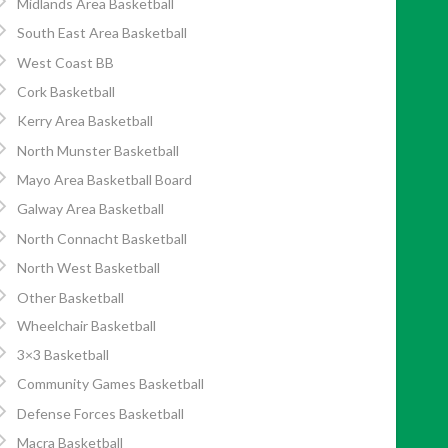
Midlands Area Basketball
South East Area Basketball
West Coast BB
Cork Basketball
Kerry Area Basketball
North Munster Basketball
Mayo Area Basketball Board
Galway Area Basketball
North Connacht Basketball
North West Basketball
Other Basketball
Wheelchair Basketball
3×3 Basketball
Community Games Basketball
Defense Forces Basketball
Macra Basketball