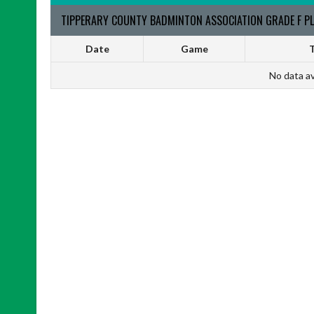
TIPPERARY COUNTY BADMINTON ASSOCIATION GRADE F PL
Date
Game
T
No data av