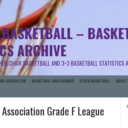
.BASKETBALL – BASKET
ICS ARCHIVE
HEELCHAIR BASKETBALL AND 3×3 BASKETBALL STATISTICS 
RISH SCHOOLS BB
BASKETBALL AREA BOARDS
OTHER BASKETBALL
ABOUT 
 Association Grade F League