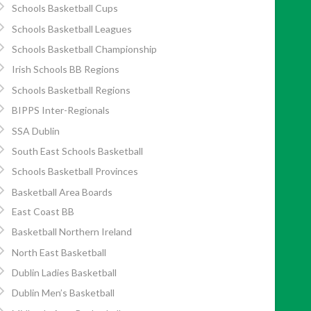
Schools Basketball Cups
Schools Basketball Leagues
Schools Basketball Championship
Irish Schools BB Regions
Schools Basketball Regions
BIPPS Inter-Regionals
SSA Dublin
South East Schools Basketball
Schools Basketball Provinces
Basketball Area Boards
East Coast BB
Basketball Northern Ireland
North East Basketball
Dublin Ladies Basketball
Dublin Men’s Basketball