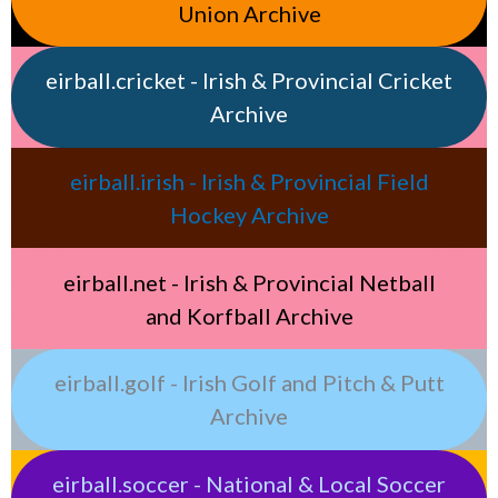
Union Archive
eirball.cricket - Irish & Provincial Cricket
Archive
eirball.irish - Irish & Provincial Field
Hockey Archive
eirball.net - Irish & Provincial Netball
and Korfball Archive
eirball.golf - Irish Golf and Pitch & Putt
Archive
eirball.soccer - National & Local Soccer