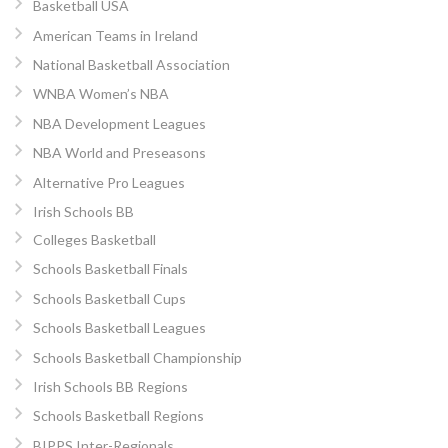
Basketball USA
American Teams in Ireland
National Basketball Association
WNBA Women’s NBA
NBA Development Leagues
NBA World and Preseasons
Alternative Pro Leagues
Irish Schools BB
Colleges Basketball
Schools Basketball Finals
Schools Basketball Cups
Schools Basketball Leagues
Schools Basketball Championship
Irish Schools BB Regions
Schools Basketball Regions
BIPPS Inter-Regionals