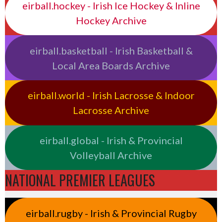
eirball.hockey - Irish Ice Hockey & Inline
Hockey Archive
eirball.basketball - Irish Basketball &
Local Area Boards Archive
eirball.world - Irish Lacrosse & Indoor
Lacrosse Archive
eirball.global - Irish & Provincial
Volleyball Archive
NATIONAL PREMIER LEAGUES
eirball.rugby - Irish & Provincial Rugby