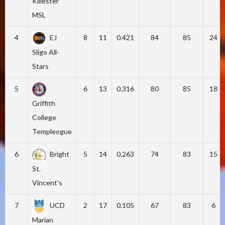
Killester
MSL
4
EJ
8
11
0.421
84
85
24
Sligo All-
Stars
5
6
13
0.316
80
85
18
Griffith
College
Templeogue
6
Bright
5
14
0.263
74
83
15
St.
Vincent's
7
UCD
2
17
0.105
67
83
6
Marian