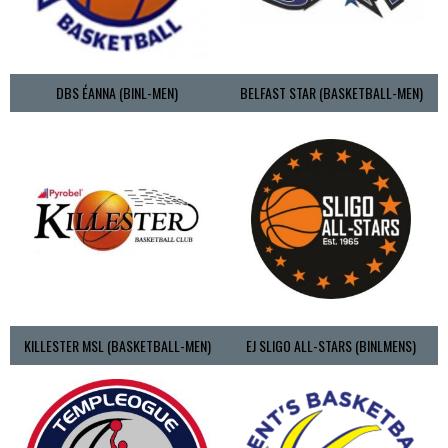
DBS ÉANNA (BINL-MEN)
BELFAST STAR (BASKETBALL-MEN)
KILLESTER MSL (BASKETBALL-MEN)
EJ SLIGO ALL-STARS (BINLMENS)