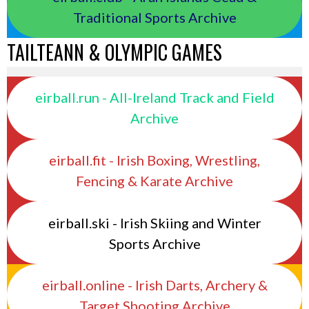
Traditional Sports Archive
TAILTEANN & OLYMPIC GAMES
eirball.run - All-Ireland Track and Field
Archive
eirball.fit - Irish Boxing, Wrestling,
Fencing & Karate Archive
eirball.ski - Irish Skiing and Winter
Sports Archive
eirball.online - Irish Darts, Archery &
Target Shooting Archive