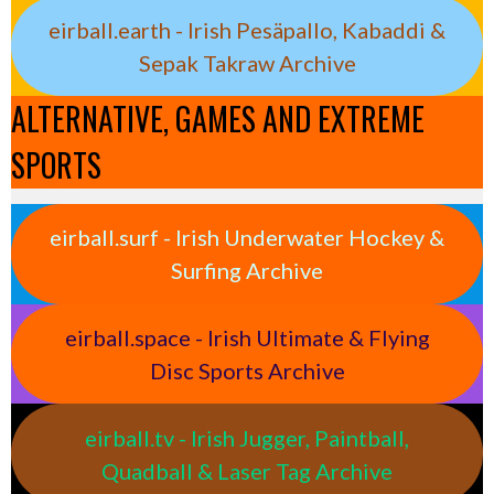
eirball.earth - Irish Pesäpallo, Kabaddi &
Sepak Takraw Archive
ALTERNATIVE, GAMES AND EXTREME
SPORTS
eirball.surf - Irish Underwater Hockey &
Surfing Archive
eirball.space - Irish Ultimate & Flying
Disc Sports Archive
eirball.tv - Irish Jugger, Paintball,
Quadball & Laser Tag Archive