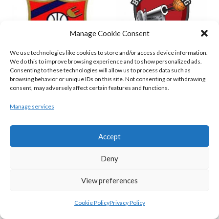
Manage Cookie Consent
We use technologies like cookies to store and/or access device information.
We do this to improve browsing experience and to show personalized ads.
Consenting to these technologies will allow us to process data such as
browsing behavior or unique IDs on this site. Not consenting or withdrawing
ENERGYWISE IRELAND NEPTUNE (BIMSL)
EMPORIUM CORK BASKETBALL (BINLMENS)
consent, may adversely affect certain features and functions.
Manage services
Accept
Deny
View preferences
Cookie Policy
Privacy Policy
GARVEY’S TRALEE WARRIORS (BASKETBALL-MEN)
FLEXACHEM KCYMS (BINL-M)