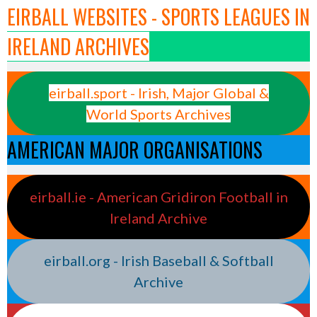
EIRBALL WEBSITES - SPORTS LEAGUES IN
IRELAND ARCHIVES
eirball.sport - Irish, Major Global &
World Sports Archives
AMERICAN MAJOR ORGANISATIONS
eirball.ie - American Gridiron Football in
Ireland Archive
eirball.org - Irish Baseball & Softball
Archive