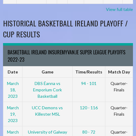
View full table
HISTORICAL BASKETBALL IRELAND PLAYOFF /
CUP RESULTS
BASKETBALL IRELAND INSUREMYVAN.IE SUPER LEAGUE PLAYOFFS
2022-23
Date
Game
Time/Results
Match Day
March
DBS Éanna vs
94 - 101
Quarter-
18,
Emporium Cork
Finals
2023
Basketball
March
UCC Demons vs
120 - 116
Quarter-
19,
Killester MSL
Finals
2023
March
University of Galway
80 - 72
Quarter-