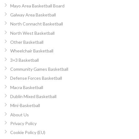
Mayo Area Basketball Board
Galway Area Basketball
North Connacht Basketball
North West Basketball
Other Basketball
Wheelchair Basketball
3×3 Basketball
Community Games Basketball
Defense Forces Basketball
Macra Basketball
Dublin Mixed Basketball
Mini-Basketball
About Us
Privacy Policy
Cookie Policy (EU)