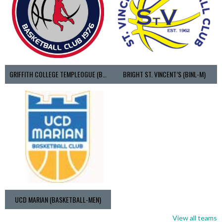
GRIFFITH COLLEGE TEMPLEOGUE (BASKETBALL-MEN)
BRIGHT ST. VINCENT’S (BINL-M)
UCD MARIAN (BASKETBALL-MEN)
View all teams