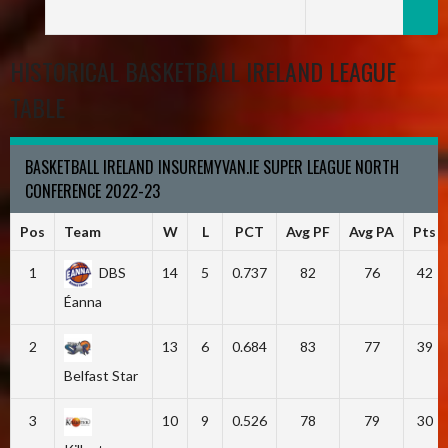
HISTORICAL BASKETBALL IRELAND LEAGUE
TABLE
BASKETBALL IRELAND INSUREMYVAN.IE SUPER LEAGUE NORTH
CONFERENCE 2022-23
Pos
Team
W
L
PCT
Avg PF
Avg PA
Pts
1
DBS
14
5
0.737
82
76
42
Éanna
2
13
6
0.684
83
77
39
Belfast Star
3
10
9
0.526
78
79
30