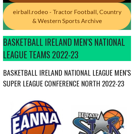
eirball.rodeo - Tractor Football, Country
& Western Sports Archive
BASKETBALL IRELAND MEN'S NATIONAL
LEAGUE TEAMS 2022-23
BASKETBALL IRELAND NATIONAL LEAGUE MEN’S
SUPER LEAGUE CONFERENCE NORTH 2022-23