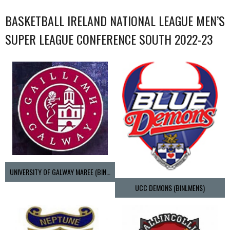
BASKETBALL IRELAND NATIONAL LEAGUE MEN’S
SUPER LEAGUE CONFERENCE SOUTH 2022-23
UNIVERSITY OF GALWAY MAREE (BINLMENS)
UCC DEMONS (BINLMENS)