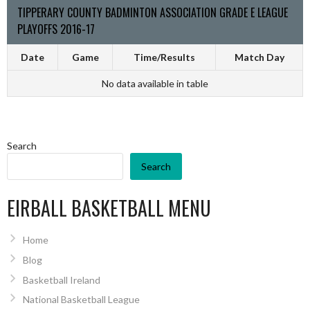
TIPPERARY COUNTY BADMINTON ASSOCIATION GRADE E LEAGUE
PLAYOFFS 2016-17
Date
Game
Time/Results
Match Day
No data available in table
Search
Search
EIRBALL BASKETBALL MENU
Home
Blog
Basketball Ireland
National Basketball League