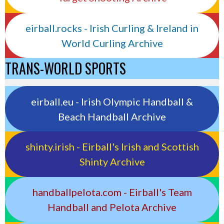
eirball.rocks - Irish Curling & Ireland in
World Curling Archive
TRANS-WORLD SPORTS
eirball.eu - Irish Olympic Handball &
Beach Handball Archive
shinty.irish - Eirball's Irish and Scottish
Shinty Archive
handballpelota.com - Eirball's Team
Handball and Pelota Archive