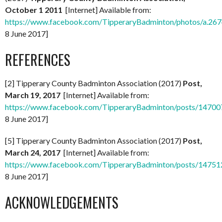
October 1 2011
[Internet] Available from:
https://www.facebook.com/TipperaryBadminton/photos/a.
8 June 2017]
REFERENCES
[2] Tipperary County Badminton Association (2017)
Post,
March 19, 2017
[Internet] Available from:
https://www.facebook.com/TipperaryBadminton/posts/1470
8 June 2017]
[5] Tipperary County Badminton Association (2017)
Post,
March 24, 2017
[Internet] Available from:
https://www.facebook.com/TipperaryBadminton/posts/1475
8 June 2017]
ACKNOWLEDGEMENTS