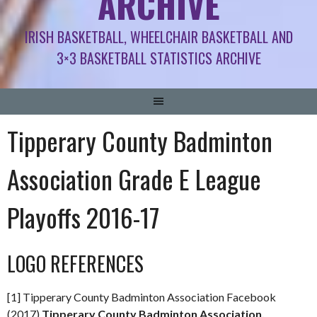
ARCHIVE
IRISH BASKETBALL, WHEELCHAIR BASKETBALL AND
3×3 BASKETBALL STATISTICS ARCHIVE
Tipperary County Badminton
Association Grade E League
Playoffs 2016-17
LOGO REFERENCES
[1] Tipperary County Badminton Association Facebook
(2017)
Tipperary County Badminton Association,