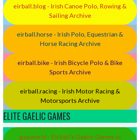
eirball.blog - Irish Canoe Polo, Rowing &
Sailing Archive
eirball.horse - Irish Polo, Equestrian &
Horse Racing Archive
eirball.bike - Irish Bicycle Polo & Bike
Sports Archive
eirball.racing - Irish Motor Racing &
Motorsports Archive
ELITE GAELIC GAMES
gaa.world - Eirball’s Gaelic Games in