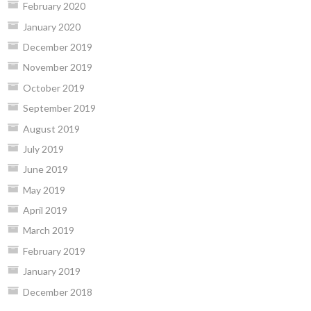
February 2020
January 2020
December 2019
November 2019
October 2019
September 2019
August 2019
July 2019
June 2019
May 2019
April 2019
March 2019
February 2019
January 2019
December 2018