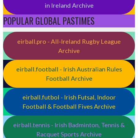
in Ireland Archive
POPULAR GLOBAL PASTIMES
eirball.pro - All-Ireland Rugby League
Archive
eirball.football - Irish Australian Rules
Football Archive
eirball.futbol - Irish Futsal, Indoor
Football & Football Fives Archive
eirball.tennis - Irish Badminton, Tennis &
Racquet Sports Archive