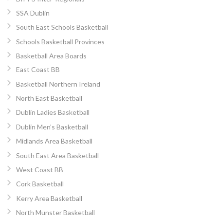
SSA Dublin
South East Schools Basketball
Schools Basketball Provinces
Basketball Area Boards
East Coast BB
Basketball Northern Ireland
North East Basketball
Dublin Ladies Basketball
Dublin Men’s Basketball
Midlands Area Basketball
South East Area Basketball
West Coast BB
Cork Basketball
Kerry Area Basketball
North Munster Basketball