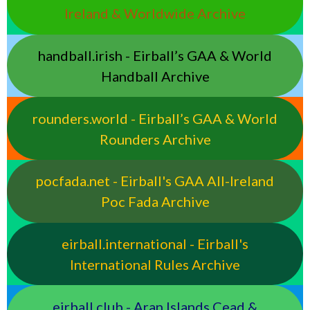
Ireland & Worldwide Archive
handball.irish - Eirball’s GAA & World
Handball Archive
rounders.world - Eirball’s GAA & World
Rounders Archive
pocfada.net - Eirball's GAA All-Ireland
Poc Fada Archive
eirball.international - Eirball's
International Rules Archive
eirball.club - Aran Islands Cead &