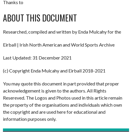
Thanks to
ABOUT THIS DOCUMENT
Researched, compiled and written by Enda Mulcahy for the
Eirball | Irish North American and World Sports Archive
Last Updated: 31 December 2021
(c) Copyright Enda Mulcahy and Eirball 2018-2021
You may quote this document in part provided that proper
acknowledgement is given to the authors. All Rights
Resereved. The Logos and Photos used in this article remain
the property of the organisations and individuals which own
the copyright and are used here for educational and
information purposes only.