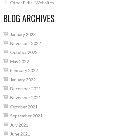
Other Eirball Websites
BLOG ARCHIVES
January 2023
November 2022
October 2022
May 2022
February 2022
January 2022
December 2021
November 2021
October 2021
September 2021
July 2021
June 2021