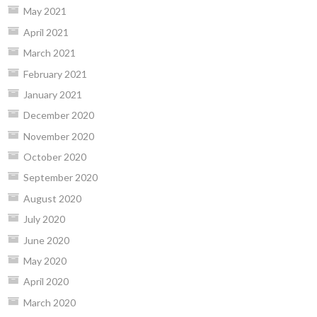
May 2021
April 2021
March 2021
February 2021
January 2021
December 2020
November 2020
October 2020
September 2020
August 2020
July 2020
June 2020
May 2020
April 2020
March 2020