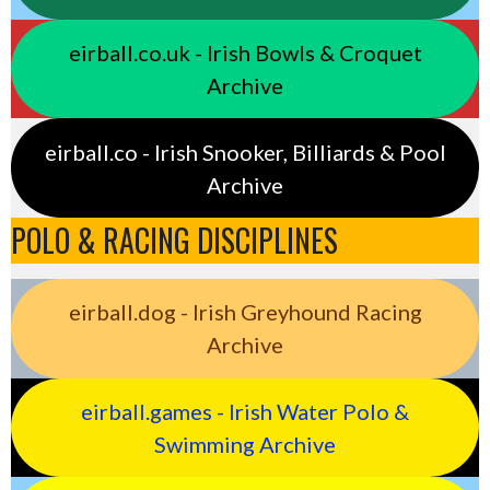
eirball.co.uk - Irish Bowls & Croquet
Archive
eirball.co - Irish Snooker, Billiards & Pool
Archive
POLO & RACING DISCIPLINES
eirball.dog - Irish Greyhound Racing
Archive
eirball.games - Irish Water Polo &
Swimming Archive