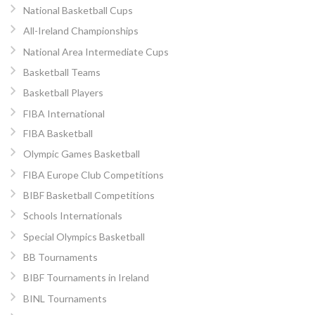
National Basketball Cups
All-Ireland Championships
National Area Intermediate Cups
Basketball Teams
Basketball Players
FIBA International
FIBA Basketball
Olympic Games Basketball
FIBA Europe Club Competitions
BIBF Basketball Competitions
Schools Internationals
Special Olympics Basketball
BB Tournaments
BIBF Tournaments in Ireland
BINL Tournaments