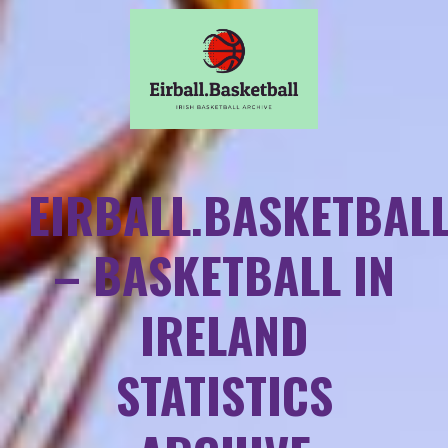
EIRBALL.BASKETBAL
– BASKETBALL IN
IRELAND
STATISTICS