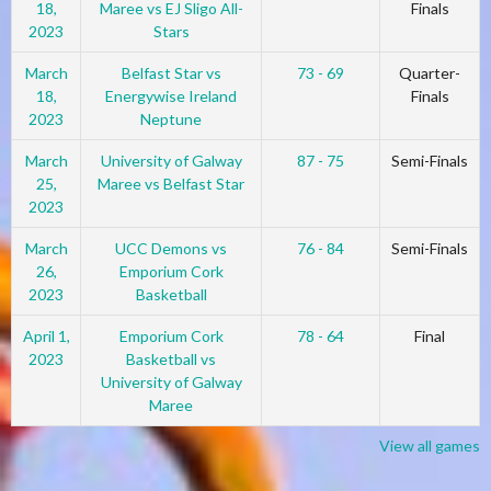
18,
Maree vs EJ Sligo All-
Finals
2023
Stars
March
Belfast Star vs
73 - 69
Quarter-
18,
Energywise Ireland
Finals
2023
Neptune
March
University of Galway
87 - 75
Semi-Finals
25,
Maree vs Belfast Star
2023
March
UCC Demons vs
76 - 84
Semi-Finals
26,
Emporium Cork
2023
Basketball
April 1,
Emporium Cork
78 - 64
Final
2023
Basketball vs
University of Galway
Maree
View all games