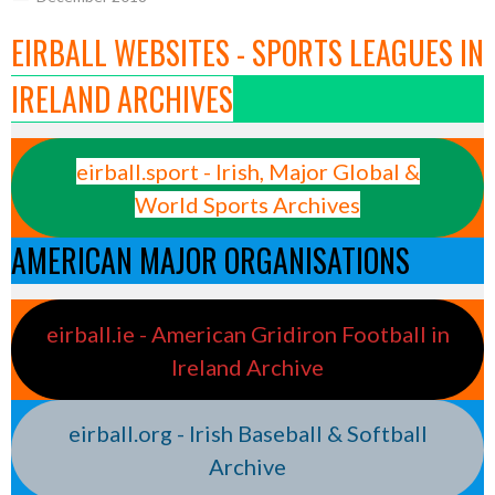
EIRBALL WEBSITES - SPORTS LEAGUES IN
IRELAND ARCHIVES
eirball.sport - Irish, Major Global &
World Sports Archives
AMERICAN MAJOR ORGANISATIONS
eirball.ie - American Gridiron Football in
Ireland Archive
eirball.org - Irish Baseball & Softball
Archive