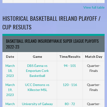
View full table
HISTORICAL BASKETBALL IRELAND PLAYOFF /
CUP RESULTS
BASKETBALL IRELAND INSUREMYVAN.IE SUPER LEAGUE PLAYOFFS
2022-23
Date
Game
Time/Results
Match Day
March
DBS Éanna vs
94 - 101
Quarter-
18,
Emporium Cork
Finals
2023
Basketball
March
UCC Demons vs
120 - 116
Quarter-
19,
Killester MSL
Finals
2023
March
University of Galway
80 - 72
Quarter-