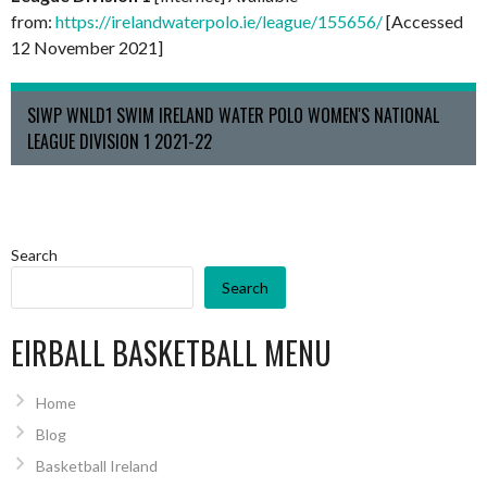
from:
https://irelandwaterpolo.ie/league/155656/
[Accessed
12 November 2021]
SIWP WNLD1 SWIM IRELAND WATER POLO WOMEN'S NATIONAL
LEAGUE DIVISION 1 2021-22
Search
Search
EIRBALL BASKETBALL MENU
Home
Blog
Basketball Ireland