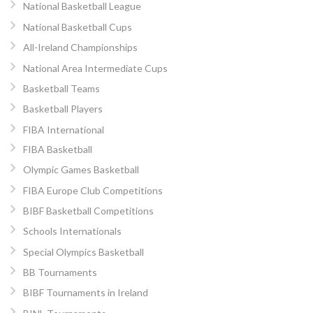
National Basketball League
National Basketball Cups
All-Ireland Championships
National Area Intermediate Cups
Basketball Teams
Basketball Players
FIBA International
FIBA Basketball
Olympic Games Basketball
FIBA Europe Club Competitions
BIBF Basketball Competitions
Schools Internationals
Special Olympics Basketball
BB Tournaments
BIBF Tournaments in Ireland