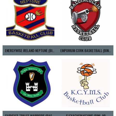
ENERGYWISE IRELAND NEPTUNE (BIMSL)
EMPORIUM CORK BASKETBALL (BINLMENS)
GARVEY’S TRALEE WARRIORS (BASKETBALL-MEN)
FLEXACHEM KCYMS (BINL-M)