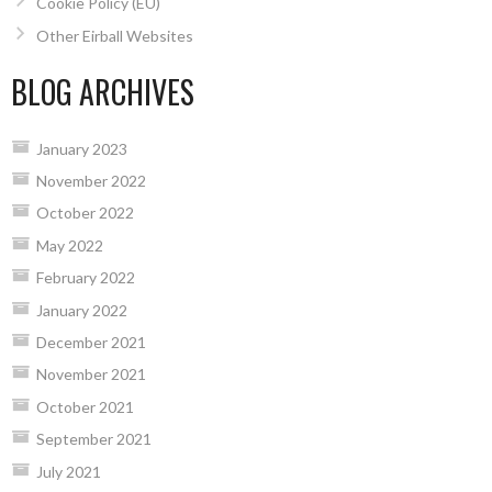
Cookie Policy (EU)
Other Eirball Websites
BLOG ARCHIVES
January 2023
November 2022
October 2022
May 2022
February 2022
January 2022
December 2021
November 2021
October 2021
September 2021
July 2021