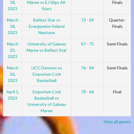
18,
Maree vs EJ Sligo All-
Finals
2023
Stars
March
Belfast Star vs
73 - 69
Quarter-
18,
Energywise Ireland
Finals
2023
Neptune
March
University of Galway
87 - 75
Semi-Finals
25,
Maree vs Belfast Star
2023
March
UCC Demons vs
76 - 84
Semi-Finals
26,
Emporium Cork
2023
Basketball
April 1,
Emporium Cork
78 - 64
Final
2023
Basketball vs
University of Galway
Maree
View all games