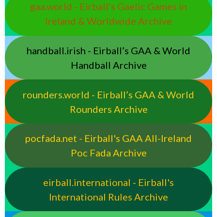
gaa.world - Eirball’s Gaelic Games in
Ireland & Worldwide Archive
handball.irish - Eirball’s GAA & World
Handball Archive
rounders.world - Eirball’s GAA & World
Rounders Archive
pocfada.net - Eirball's GAA All-Ireland
Poc Fada Archive
eirball.international - Eirball's
International Rules Archive