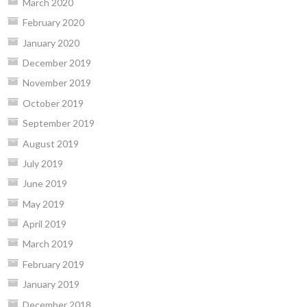
March 2020
February 2020
January 2020
December 2019
November 2019
October 2019
September 2019
August 2019
July 2019
June 2019
May 2019
April 2019
March 2019
February 2019
January 2019
December 2018