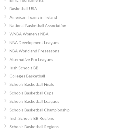
BINL Tournaments
Basketball USA
American Teams in Ireland
National Basketball Association
WNBA Women’s NBA
NBA Development Leagues
NBA World and Preseasons
Alternative Pro Leagues
Irish Schools BB
Colleges Basketball
Schools Basketball Finals
Schools Basketball Cups
Schools Basketball Leagues
Schools Basketball Championship
Irish Schools BB Regions
Schools Basketball Regions