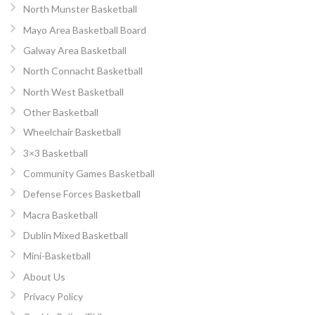
North Munster Basketball
Mayo Area Basketball Board
Galway Area Basketball
North Connacht Basketball
North West Basketball
Other Basketball
Wheelchair Basketball
3×3 Basketball
Community Games Basketball
Defense Forces Basketball
Macra Basketball
Dublin Mixed Basketball
Mini-Basketball
About Us
Privacy Policy