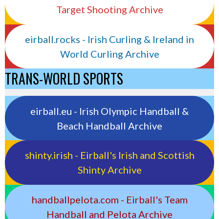
Target Shooting Archive
eirball.rocks - Irish Curling & Ireland in
World Curling Archive
TRANS-WORLD SPORTS
eirball.eu - Irish Olympic Handball &
Beach Handball Archive
shinty.irish - Eirball's Irish and Scottish
Shinty Archive
handballpelota.com - Eirball's Team
Handball and Pelota Archive