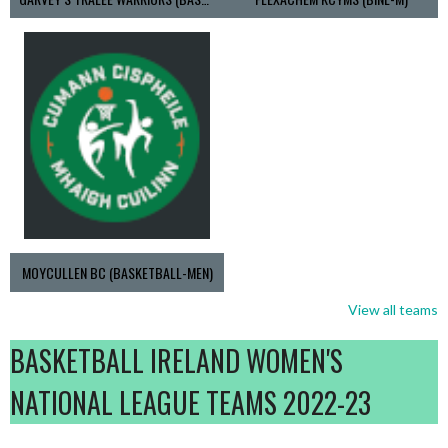
MOYCULLEN BC (BASKETBALL-MEN)
View all teams
BASKETBALL IRELAND WOMEN'S
NATIONAL LEAGUE TEAMS 2022-23