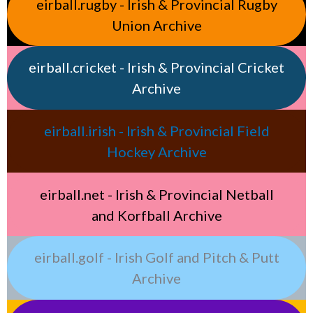
eirball.rugby - Irish & Provincial Rugby
Union Archive
eirball.cricket - Irish & Provincial Cricket
Archive
eirball.irish - Irish & Provincial Field
Hockey Archive
eirball.net - Irish & Provincial Netball
and Korfball Archive
eirball.golf - Irish Golf and Pitch & Putt
Archive