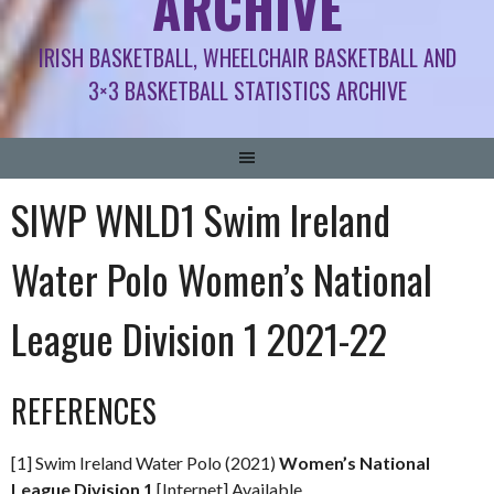
ARCHIVE
IRISH BASKETBALL, WHEELCHAIR BASKETBALL AND
3×3 BASKETBALL STATISTICS ARCHIVE
SIWP WNLD1 Swim Ireland
Water Polo Women’s National
League Division 1 2021-22
REFERENCES
[1] Swim Ireland Water Polo (2021)
Women’s National
League Division 1
[Internet] Available