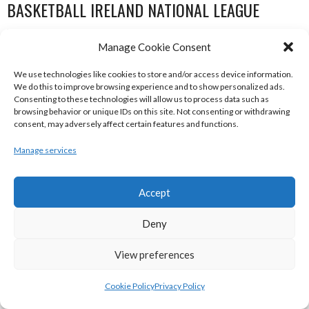
BASKETBALL IRELAND NATIONAL LEAGUE
WOMEN’S SUPER LEAGUE 2022-23
Manage Cookie Consent
We use technologies like cookies to store and/or access device information.
We do this to improve browsing experience and to show personalized ads.
Consenting to these technologies will allow us to process data such as
browsing behavior or unique IDs on this site. Not consenting or withdrawing
consent, may adversely affect certain features and functions.
Manage services
Accept
THE ADDRESS UCC GLANMIRE (BINL-W)
DCU MERCY (BINL-W)
Deny
View preferences
Cookie Policy
Privacy Policy