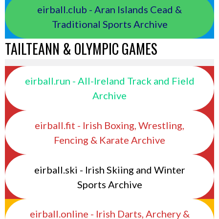
eirball.club - Aran Islands Cead &
Traditional Sports Archive
TAILTEANN & OLYMPIC GAMES
eirball.run - All-Ireland Track and Field
Archive
eirball.fit - Irish Boxing, Wrestling,
Fencing & Karate Archive
eirball.ski - Irish Skiing and Winter
Sports Archive
eirball.online - Irish Darts, Archery &