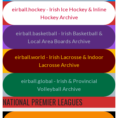
eirball.hockey - Irish Ice Hockey & Inline
Hockey Archive
eirball.basketball - Irish Basketball &
Local Area Boards Archive
eirball.world - Irish Lacrosse & Indoor
Lacrosse Archive
eirball.global - Irish & Provincial
Volleyball Archive
NATIONAL PREMIER LEAGUES