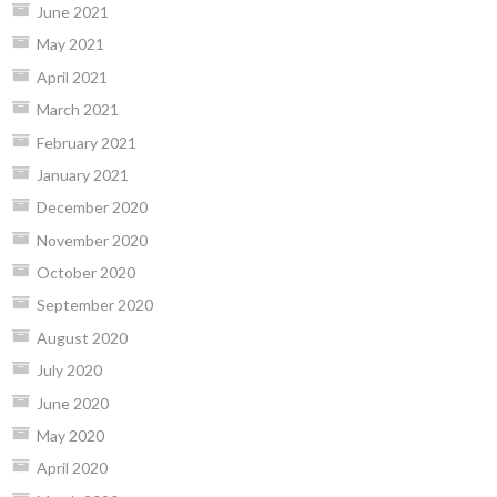
June 2021
May 2021
April 2021
March 2021
February 2021
January 2021
December 2020
November 2020
October 2020
September 2020
August 2020
July 2020
June 2020
May 2020
April 2020