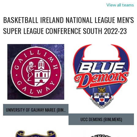
View all teams
BASKETBALL IRELAND NATIONAL LEAGUE MEN’S
SUPER LEAGUE CONFERENCE SOUTH 2022-23
UNIVERSITY OF GALWAY MAREE (BINLMENS)
UCC DEMONS (BINLMENS)