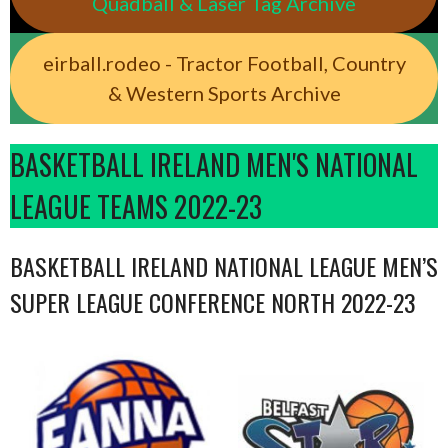
Quadball & Laser Tag Archive
eirball.rodeo - Tractor Football, Country
& Western Sports Archive
BASKETBALL IRELAND MEN'S NATIONAL
LEAGUE TEAMS 2022-23
BASKETBALL IRELAND NATIONAL LEAGUE MEN’S
SUPER LEAGUE CONFERENCE NORTH 2022-23