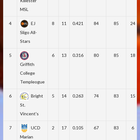
Killester
MSL
4
EJ
8
11
0.421
84
85
24
Sligo All-
Stars
5
6
13
0.316
80
85
18
Griffith
College
Templeogue
6
Bright
5
14
0.263
74
83
15
St.
Vincent's
7
UCD
2
17
0.105
67
83
6
Marian