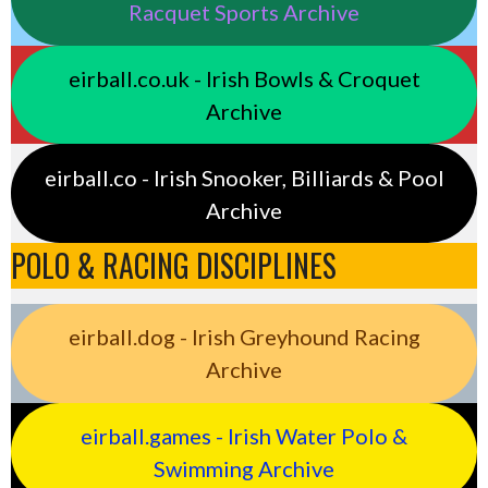
Racquet Sports Archive
eirball.co.uk - Irish Bowls & Croquet
Archive
eirball.co - Irish Snooker, Billiards & Pool
Archive
POLO & RACING DISCIPLINES
eirball.dog - Irish Greyhound Racing
Archive
eirball.games - Irish Water Polo &
Swimming Archive