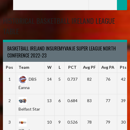
HISTORICAL BASKETBALL IRELAND LEAGUE
TABLE
BASKETBALL IRELAND INSUREMYVAN.IE SUPER LEAGUE NORTH
CONFERENCE 2022-23
Pos
Team
W
L
PCT
Avg PF
Avg PA
Pts
1
DBS
14
5
0.737
82
76
42
Éanna
2
13
6
0.684
83
77
39
Belfast Star
3
10
9
0.526
78
79
30