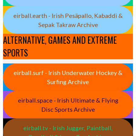
eirball.earth - Irish Pesäpallo, Kabaddi &
Sepak Takraw Archive
ALTERNATIVE, GAMES AND EXTREME
SPORTS
eirball.surf - Irish Underwater Hockey &
Surfing Archive
eirball.space - Irish Ultimate & Flying
Disc Sports Archive
eirball.tv - Irish Jugger, Paintball,