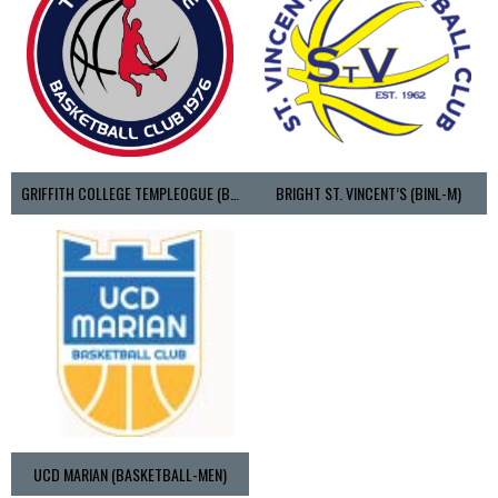
GRIFFITH COLLEGE TEMPLEOGUE (BASKETBALL-MEN)
BRIGHT ST. VINCENT’S (BINL-M)
UCD MARIAN (BASKETBALL-MEN)