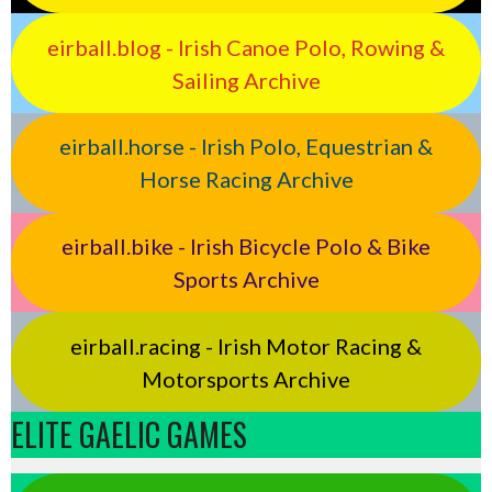
eirball.blog - Irish Canoe Polo, Rowing &
Sailing Archive
eirball.horse - Irish Polo, Equestrian &
Horse Racing Archive
eirball.bike - Irish Bicycle Polo & Bike
Sports Archive
eirball.racing - Irish Motor Racing &
Motorsports Archive
ELITE GAELIC GAMES