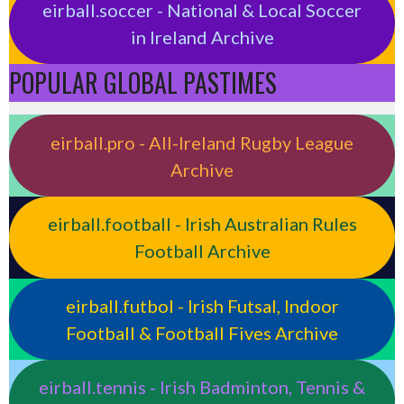
eirball.soccer - National & Local Soccer
in Ireland Archive
POPULAR GLOBAL PASTIMES
eirball.pro - All-Ireland Rugby League
Archive
eirball.football - Irish Australian Rules
Football Archive
eirball.futbol - Irish Futsal, Indoor
Football & Football Fives Archive
eirball.tennis - Irish Badminton, Tennis &