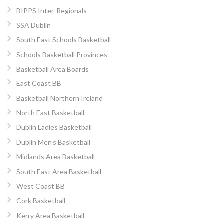
BIPPS Inter-Regionals
SSA Dublin
South East Schools Basketball
Schools Basketball Provinces
Basketball Area Boards
East Coast BB
Basketball Northern Ireland
North East Basketball
Dublin Ladies Basketball
Dublin Men’s Basketball
Midlands Area Basketball
South East Area Basketball
West Coast BB
Cork Basketball
Kerry Area Basketball