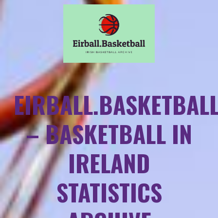
EIRBALL.BASKETBAL
– BASKETBALL IN
IRELAND
STATISTICS