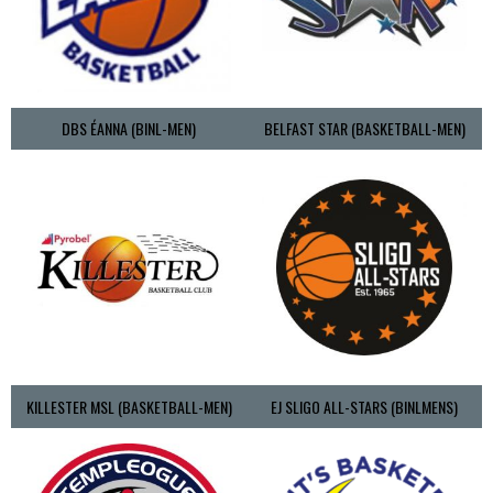
DBS ÉANNA (BINL-MEN)
BELFAST STAR (BASKETBALL-MEN)
KILLESTER MSL (BASKETBALL-MEN)
EJ SLIGO ALL-STARS (BINLMENS)