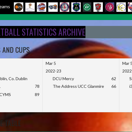
 Teams
ETBALL STATISTICS ARCHIVE
S AND CUPS
Mar 5
Mar 
2022-23
2022
blin, Co. Dublin
DCU Mercy
62
S
L
78
The Address UCC Glanmire
66
i
KCYMS
89
E TABLE