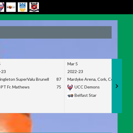
5
Mar 5
-23
2022-23
ingleton SuperValu Brunell
87
Mardyke Arena, Cork, Co. Cork
3PT Fr. Mathews
75
UCC Demons
Belfast Star