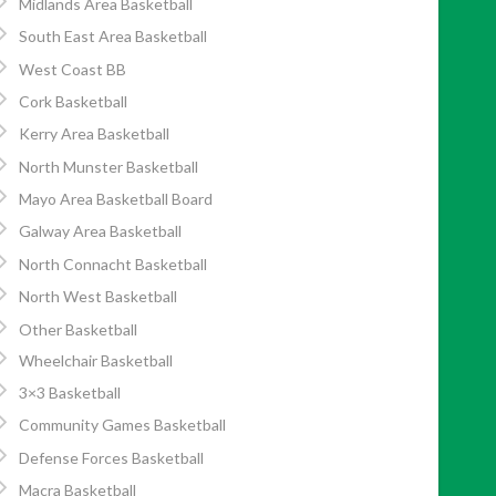
Midlands Area Basketball
South East Area Basketball
West Coast BB
Cork Basketball
Kerry Area Basketball
North Munster Basketball
Mayo Area Basketball Board
Galway Area Basketball
North Connacht Basketball
North West Basketball
Other Basketball
Wheelchair Basketball
3×3 Basketball
Community Games Basketball
Defense Forces Basketball
Macra Basketball