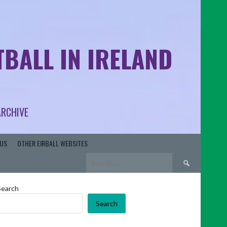
BALL IN IRELAND
ARCHIVE
US
OTHER EIRBALL WEBSITES
Search
for:
Search
Search