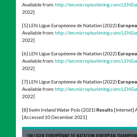
Available from:
http://len.microplustiming.com/LENE
2022]
[5] LEN Ligue Européenne de Natation (2022)
Europea
Available from:
http://len.microplustiming.com/LENE
2022]
[6] LEN Ligue Européenne de Natation (2022)
Europea
Available from:
http://len.microplustiming.com/LENE
2022]
[7] LEN Ligue Européenne de Natation (2022)
Europea
Available from:
http://len.microplustiming.com/LENE
2022]
[8] Swim Ireland Water Polo (2021)
Results
[Internet] 
[Accessed 10 December 2021]
LEN LIGUE EUROPÉENNE DE NATATION EUROPEAN CHAMPION