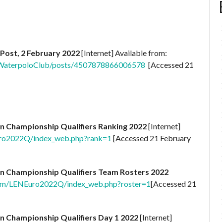
Post, 2 February 2022
[Internet] Available from:
WaterpoloClub/posts/4507878866006578
[Accessed 21
n Championship Qualifiers Ranking 2022
[Internet]
Euro2022Q/index_web.php?rank=1
[Accessed 21 February
n Championship Qualifiers Team Rosters 2022
.com/LENEuro2022Q/index_web.php?roster=1
[Accessed 21
n Championship Qualifiers Day 1 2022
[Internet]