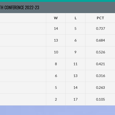
RTH CONFERENCE 2022-23
W
L
PCT
14
5
0.737
13
6
0.684
10
9
0.526
8
11
0.421
6
13
0.316
5
14
0.263
2
17
0.105