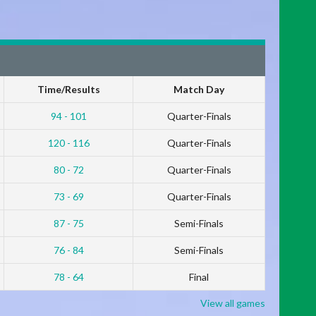
Time/Results
Match Day
94 - 101
Quarter-Finals
120 - 116
Quarter-Finals
80 - 72
Quarter-Finals
73 - 69
Quarter-Finals
87 - 75
Semi-Finals
76 - 84
Semi-Finals
78 - 64
Final
View all games