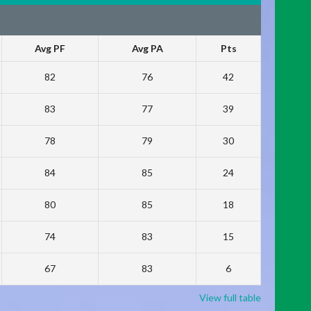
Avg PF
Avg PA
Pts
82
76
42
83
77
39
78
79
30
84
85
24
80
85
18
74
83
15
67
83
6
View full table