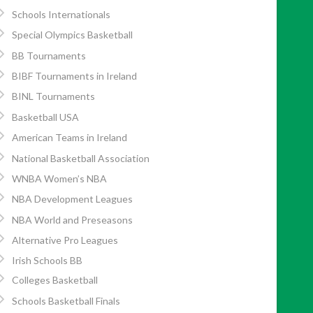
Schools Internationals
Special Olympics Basketball
BB Tournaments
BIBF Tournaments in Ireland
BINL Tournaments
Basketball USA
American Teams in Ireland
National Basketball Association
WNBA Women’s NBA
NBA Development Leagues
NBA World and Preseasons
Alternative Pro Leagues
Irish Schools BB
Colleges Basketball
Schools Basketball Finals