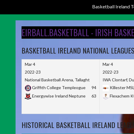
Basketball Ireland
Skip
to
EIRBALL.BASKETBALL - IRISH BASK
content
BASKETBALL IRELAND NATIONAL LEAGUE
Mar 4
Mar 4
2022-23
2022-23
National Basketball Arena, Tallaght
IWA Clontarf, Du
Griffith College Templeogue
94
Killester MS
Energywise Ireland Neptune
63
Flexachem 
HISTORICAL BASKETBALL IRELAND LEAGU