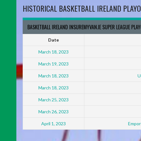
HISTORICAL BASKETBALL IRELAND PLAYO
BASKETBALL IRELAND INSUREMYVAN.IE SUPER LEAGUE PLA
Date
March 18, 2023
March 19, 2023
March 18, 2023
U
March 18, 2023
March 25, 2023
March 26, 2023
April 1, 2023
Empori