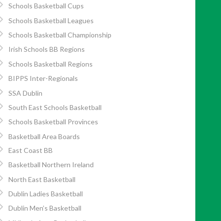
Schools Basketball Cups
Schools Basketball Leagues
Schools Basketball Championship
Irish Schools BB Regions
Schools Basketball Regions
BIPPS Inter-Regionals
SSA Dublin
South East Schools Basketball
Schools Basketball Provinces
Basketball Area Boards
East Coast BB
Basketball Northern Ireland
North East Basketball
Dublin Ladies Basketball
Dublin Men’s Basketball