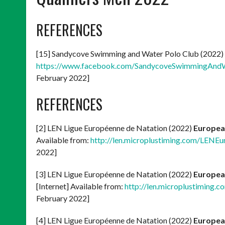
REFERENCES
[15] Sandycove Swimming and Water Polo Club (2022)
https://www.facebook.com/SandycoveSwimmingAnd
February 2022]
REFERENCES
[2] LEN Ligue Européenne de Natation (2022)
Europea
Available from:
http://len.microplustiming.com/LEN
2022]
[3] LEN Ligue Européenne de Natation (2022)
Europea
[Internet] Available from:
http://len.microplustiming
February 2022]
[4] LEN Ligue Européenne de Natation (2022)
Europea