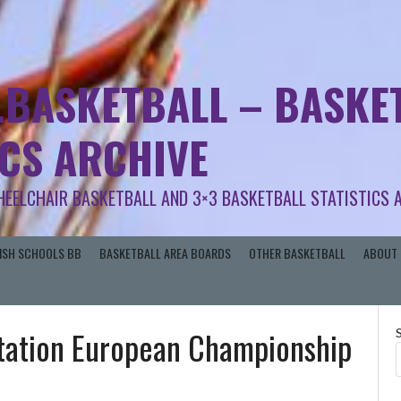
.BASKETBALL – BASKET
ICS ARCHIVE
HEELCHAIR BASKETBALL AND 3×3 BASKETBALL STATISTICS 
RISH SCHOOLS BB
BASKETBALL AREA BOARDS
OTHER BASKETBALL
ABOUT 
tation European Championship