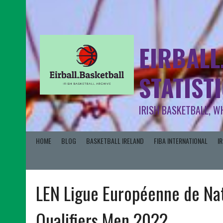
EIRBALL
STATIST
IRISH BASKETBALL, W
HOME
BLOG
BASKETBALL IRELAND
FIBA INTERNATIONAL
I
LEN Ligue Européenne de Na
Qualifiers Men 2022