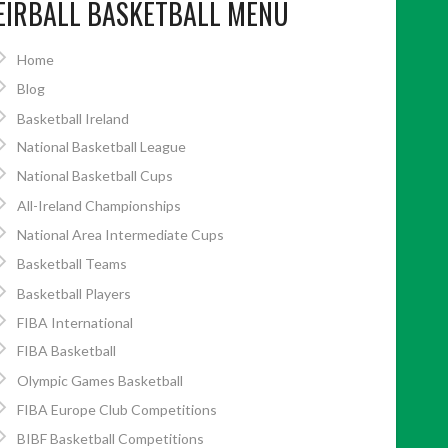
EIRBALL BASKETBALL MENU
Home
Blog
Basketball Ireland
National Basketball League
National Basketball Cups
All-Ireland Championships
National Area Intermediate Cups
Basketball Teams
Basketball Players
FIBA International
FIBA Basketball
Olympic Games Basketball
FIBA Europe Club Competitions
BIBF Basketball Competitions