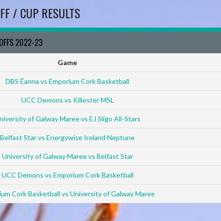
FF / CUP RESULTS
YOFFS 2022-23
Game
DBS Éanna vs Emporium Cork Basketball
UCC Demons vs Killester MSL
niversity of Galway Maree vs EJ Sligo All-Stars
Belfast Star vs Energywise Ireland Neptune
University of Galway Maree vs Belfast Star
UCC Demons vs Emporium Cork Basketball
um Cork Basketball vs University of Galway Maree