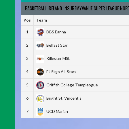
BASKETBALL IRELAND INSUREMYVAN.IE SUPER LEAGUE NO
Pos
Team
1
DBS Éanna
2
Belfast Star
3
Killester MSL
4
EJ Sligo All-Stars
5
Griffith College Templeogue
6
Bright St. Vincent's
7
UCD Marian