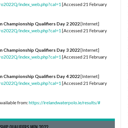
uro2022Q/index_web.php?cal=1
[Accessed 21 February
n Championship Qualifiers Day 2 2022
[Internet]
uro2022Q/index_web.php?cal=1
[Accessed 21 February
n Championship Qualifiers Day 3 2022
[Internet]
uro2022Q/index_web.php?cal=1
[Accessed 21 February
n Championship Qualifiers Day 4 2022
[Internet]
uro2022Q/index_web.php?cal=1
[Accessed 21 February
Available from:
https://irelandwaterpolo.ie/results/#
SHIP QUALIFIERS MEN 2022