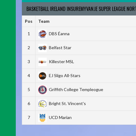
BASKETBALL IRELAND INSUREMYVAN.IE SUPER LEAGUE NO
Pos
Team
1
DBS Éanna
2
Belfast Star
3
Killester MSL
4
EJ Sligo All-Stars
5
Griffith College Templeogue
6
Bright St. Vincent's
7
UCD Marian