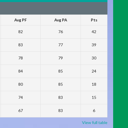
Avg PF
Avg PA
Pts
82
76
42
83
77
39
78
79
30
84
85
24
80
85
18
74
83
15
67
83
6
View full table