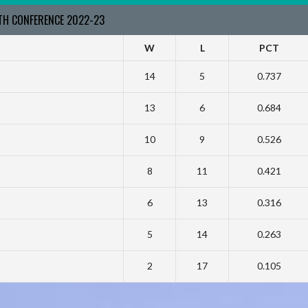
RTH CONFERENCE 2022-23
W
L
PCT
14
5
0.737
13
6
0.684
10
9
0.526
8
11
0.421
6
13
0.316
5
14
0.263
2
17
0.105