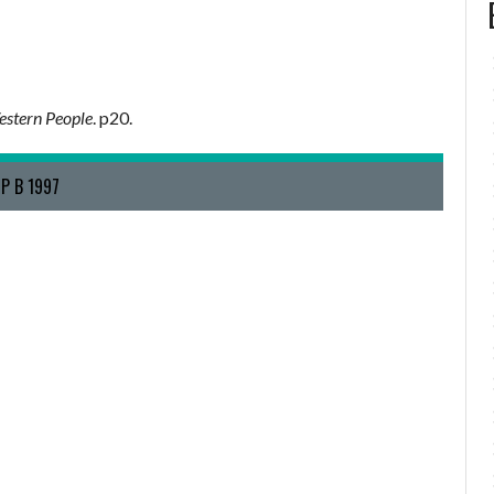
stern People
. p20.
P B 1997