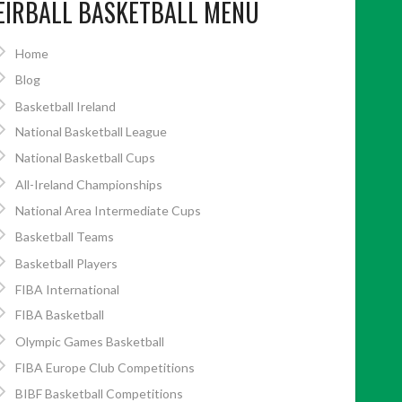
EIRBALL BASKETBALL MENU
Home
Blog
Basketball Ireland
National Basketball League
National Basketball Cups
All-Ireland Championships
National Area Intermediate Cups
Basketball Teams
Basketball Players
FIBA International
FIBA Basketball
Olympic Games Basketball
FIBA Europe Club Competitions
BIBF Basketball Competitions