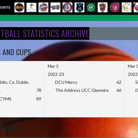
 Teams
ETBALL STATISTICS ARCHIVE
S AND CUPS
Mar 5
Mar 
2022-23
2022
blin, Co. Dublin
DCU Mercy
62
S
L
78
The Address UCC Glanmire
66
i
KCYMS
89
E TABLE