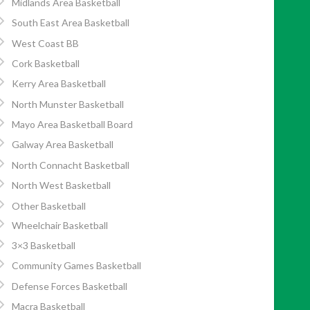
Midlands Area Basketball
South East Area Basketball
West Coast BB
Cork Basketball
Kerry Area Basketball
North Munster Basketball
Mayo Area Basketball Board
Galway Area Basketball
North Connacht Basketball
North West Basketball
Other Basketball
Wheelchair Basketball
3×3 Basketball
Community Games Basketball
Defense Forces Basketball
Macra Basketball