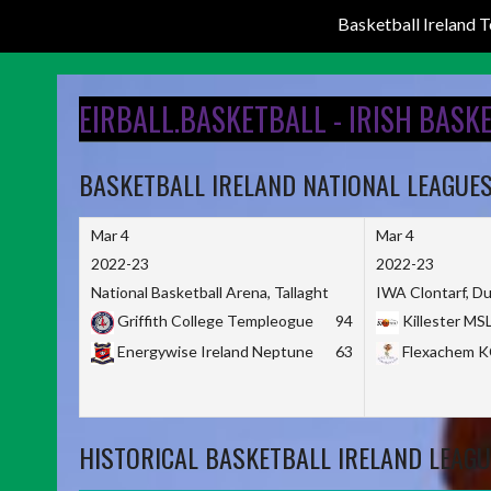
Basketball Ireland
Skip
to
EIRBALL.BASKETBALL - IRISH BASK
content
BASKETBALL IRELAND NATIONAL LEAGUE
Mar 4
Mar 4
2022-23
2022-23
National Basketball Arena, Tallaght
IWA Clontarf, Du
Griffith College Templeogue
94
Killester MS
Energywise Ireland Neptune
63
Flexachem 
HISTORICAL BASKETBALL IRELAND LEAGU