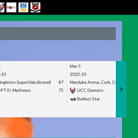
5
Mar 5
-23
2022-23
ingleton SuperValu Brunell
87
Mardyke Arena, Cork, Co. Cork
3PT Fr. Mathews
75
UCC Demons
Belfast Star