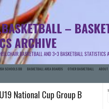
.BASKETBALL – BASKET
ICS ARCHIVE
HEELCHAIR BASKETBALL AND 3×3 BASKETBALL STATISTICS 
RISH SCHOOLS BB
BASKETBALL AREA BOARDS
OTHER BASKETBALL
ABOUT 
n U19 National Cup Group B