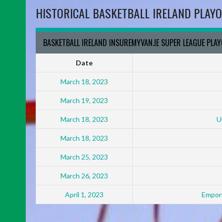
HISTORICAL BASKETBALL IRELAND PLAYO
BASKETBALL IRELAND INSUREMYVAN.IE SUPER LEAGUE PLA
Date
March 18, 2023
March 19, 2023
March 18, 2023
U
March 18, 2023
March 25, 2023
March 26, 2023
April 1, 2023
Empori