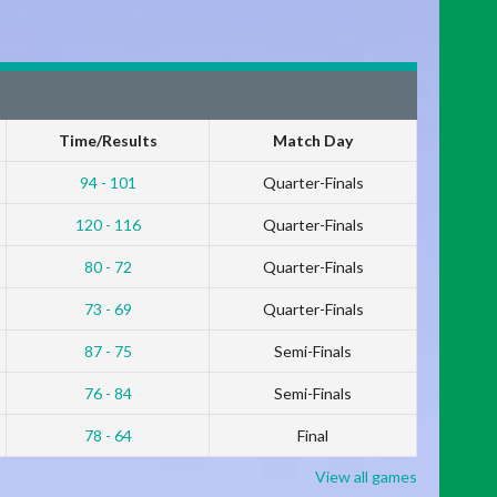
Time/Results
Match Day
94 - 101
Quarter-Finals
120 - 116
Quarter-Finals
80 - 72
Quarter-Finals
73 - 69
Quarter-Finals
87 - 75
Semi-Finals
76 - 84
Semi-Finals
78 - 64
Final
View all games