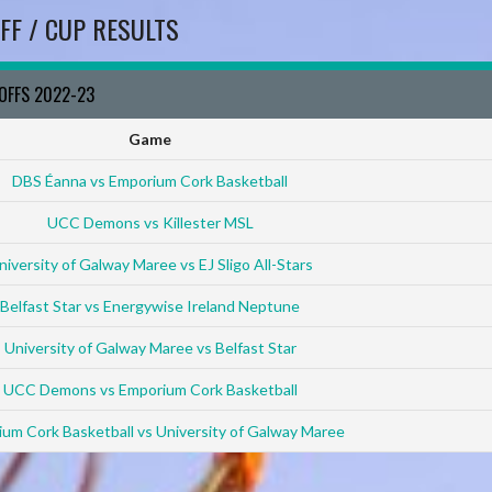
FF / CUP RESULTS
YOFFS 2022-23
Game
DBS Éanna vs Emporium Cork Basketball
UCC Demons vs Killester MSL
niversity of Galway Maree vs EJ Sligo All-Stars
Belfast Star vs Energywise Ireland Neptune
University of Galway Maree vs Belfast Star
UCC Demons vs Emporium Cork Basketball
um Cork Basketball vs University of Galway Maree