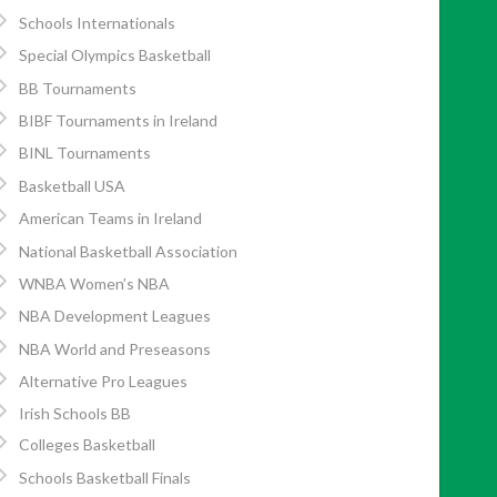
Schools Internationals
Special Olympics Basketball
BB Tournaments
BIBF Tournaments in Ireland
BINL Tournaments
Basketball USA
American Teams in Ireland
National Basketball Association
WNBA Women’s NBA
NBA Development Leagues
NBA World and Preseasons
Alternative Pro Leagues
Irish Schools BB
Colleges Basketball
Schools Basketball Finals