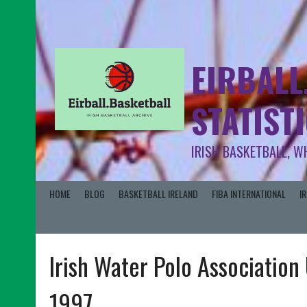
EIRBALL
STATIST
IRISH BASKETBALL, W
HOME
BLOG
BASKETBALL IRELAND
FIBA INTERNATIONAL
I
Irish Water Polo Associatio
1997