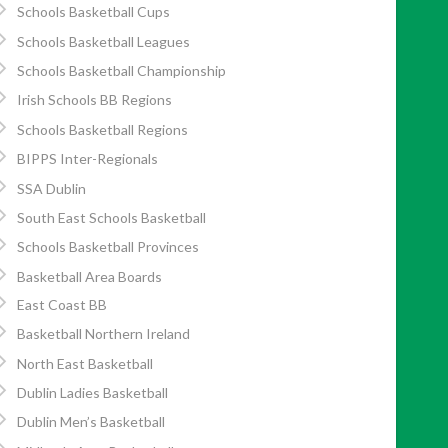
Schools Basketball Cups
Schools Basketball Leagues
Schools Basketball Championship
Irish Schools BB Regions
Schools Basketball Regions
BIPPS Inter-Regionals
SSA Dublin
South East Schools Basketball
Schools Basketball Provinces
Basketball Area Boards
East Coast BB
Basketball Northern Ireland
North East Basketball
Dublin Ladies Basketball
Dublin Men’s Basketball