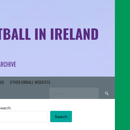
BALL IN IRELAND
ARCHIVE
US
OTHER EIRBALL WEBSITES
Search
for:
Search
Search