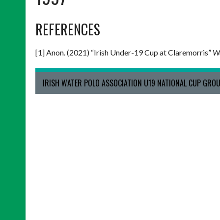
REFERENCES
[1] Anon. (2021) “Irish Under-19 Cup at Claremorris”
We
IRISH WATER POLO ASSOCIATION U19 NATIONAL CUP GROU