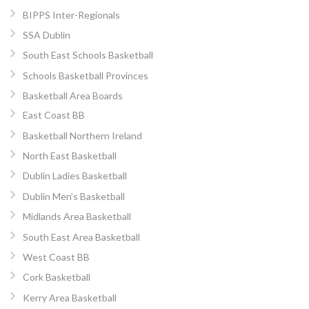
BIPPS Inter-Regionals
SSA Dublin
South East Schools Basketball
Schools Basketball Provinces
Basketball Area Boards
East Coast BB
Basketball Northern Ireland
North East Basketball
Dublin Ladies Basketball
Dublin Men’s Basketball
Midlands Area Basketball
South East Area Basketball
West Coast BB
Cork Basketball
Kerry Area Basketball