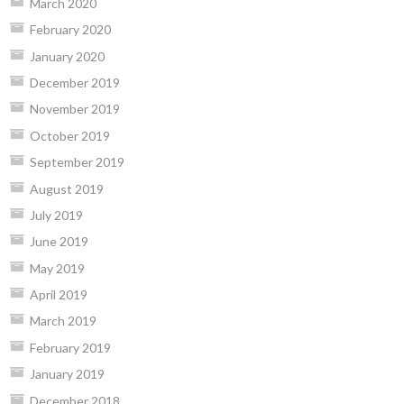
March 2020
February 2020
January 2020
December 2019
November 2019
October 2019
September 2019
August 2019
July 2019
June 2019
May 2019
April 2019
March 2019
February 2019
January 2019
December 2018