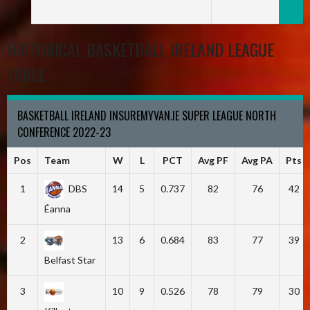
HISTORICAL BASKETBALL IRELAND LEAGUE
TABLE
BASKETBALL IRELAND INSUREMYVAN.IE SUPER LEAGUE NORTH
CONFERENCE 2022-23
Pos
Team
W
L
PCT
Avg PF
Avg PA
Pts
1
DBS
14
5
0.737
82
76
42
Éanna
2
13
6
0.684
83
77
39
Belfast Star
3
10
9
0.526
78
79
30