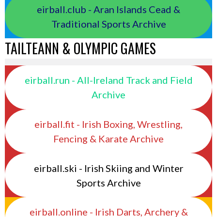
eirball.club - Aran Islands Cead &
Traditional Sports Archive
TAILTEANN & OLYMPIC GAMES
eirball.run - All-Ireland Track and Field
Archive
eirball.fit - Irish Boxing, Wrestling,
Fencing & Karate Archive
eirball.ski - Irish Skiing and Winter
Sports Archive
eirball.online - Irish Darts, Archery &