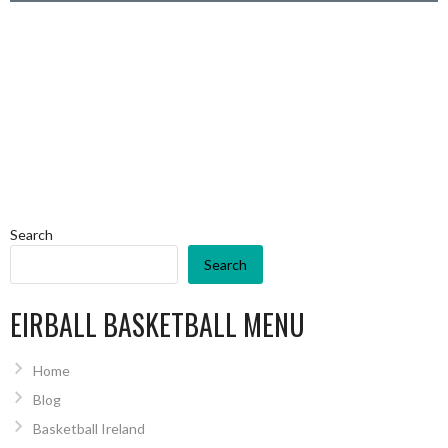
Search
Search
EIRBALL BASKETBALL MENU
Home
Blog
Basketball Ireland