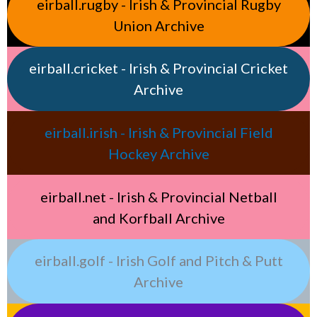
eirball.rugby - Irish & Provincial Rugby
Union Archive
eirball.cricket - Irish & Provincial Cricket
Archive
eirball.irish - Irish & Provincial Field
Hockey Archive
eirball.net - Irish & Provincial Netball
and Korfball Archive
eirball.golf - Irish Golf and Pitch & Putt
Archive