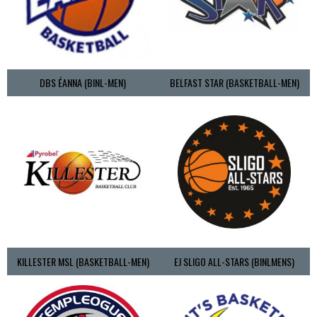
DBS ÉANNA (BINL-MEN)
BELFAST STAR (BASKETBALL-MEN)
KILLESTER MSL (BASKETBALL-MEN)
EJ SLIGO ALL-STARS (BINLMENS)