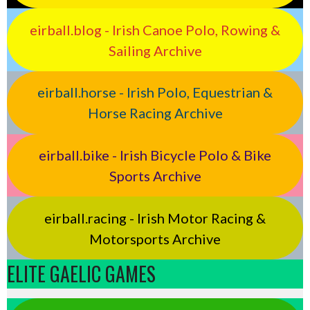
eirball.blog - Irish Canoe Polo, Rowing &
Sailing Archive
eirball.horse - Irish Polo, Equestrian &
Horse Racing Archive
eirball.bike - Irish Bicycle Polo & Bike
Sports Archive
eirball.racing - Irish Motor Racing &
Motorsports Archive
ELITE GAELIC GAMES