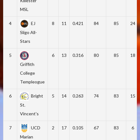
Killester
MSL
4
EJ
8
11
0.421
84
85
24
Sligo All-
Stars
5
6
13
0.316
80
85
18
Griffith
College
Templeogue
6
Bright
5
14
0.263
74
83
15
St.
Vincent's
7
UCD
2
17
0.105
67
83
6
Marian