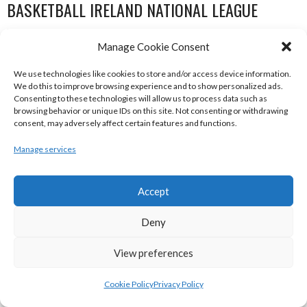
BASKETBALL IRELAND NATIONAL LEAGUE
WOMEN’S SUPER LEAGUE 2022-23
Manage Cookie Consent
We use technologies like cookies to store and/or access device information.
We do this to improve browsing experience and to show personalized ads.
Consenting to these technologies will allow us to process data such as
browsing behavior or unique IDs on this site. Not consenting or withdrawing
consent, may adversely affect certain features and functions.
Manage services
Accept
THE ADDRESS UCC GLANMIRE (BINL-W)
DCU MERCY (BINL-W)
Deny
View preferences
Cookie Policy
Privacy Policy