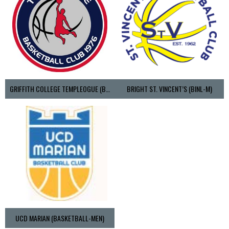
GRIFFITH COLLEGE TEMPLEOGUE (BASKETBALL-MEN)
BRIGHT ST. VINCENT’S (BINL-M)
UCD MARIAN (BASKETBALL-MEN)