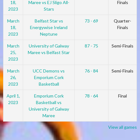
18,
Maree vs EJ Sligo All-
Finals
2023
Stars
March
Belfast Star vs
73 - 69
Quarter-
18,
Energywise Ireland
Finals
2023
Neptune
March
University of Galway
87 - 75
Semi-Finals
25,
Maree vs Belfast Star
2023
March
UCC Demons vs
76 - 84
Semi-Finals
26,
Emporium Cork
2023
Basketball
April 1,
Emporium Cork
78 - 64
Final
2023
Basketball vs
University of Galway
Maree
View all games