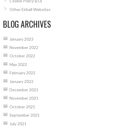
Cookie Policy (EU)
Other Eirball Websites
BLOG ARCHIVES
January 2023
November 2022
October 2022
May 2022
February 2022
January 2022
December 2021
November 2021
October 2021
September 2021
July 2021