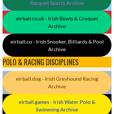
Racquet Sports Archive
eirball.co.uk - Irish Bowls & Croquet
Archive
eirball.co - Irish Snooker, Billiards & Pool
Archive
POLO & RACING DISCIPLINES
eirball.dog - Irish Greyhound Racing
Archive
eirball.games - Irish Water Polo &
Swimming Archive