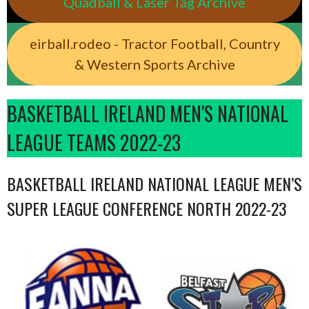
Quadball & Laser Tag Archive
eirball.rodeo - Tractor Football, Country
& Western Sports Archive
BASKETBALL IRELAND MEN'S NATIONAL
LEAGUE TEAMS 2022-23
BASKETBALL IRELAND NATIONAL LEAGUE MEN’S
SUPER LEAGUE CONFERENCE NORTH 2022-23