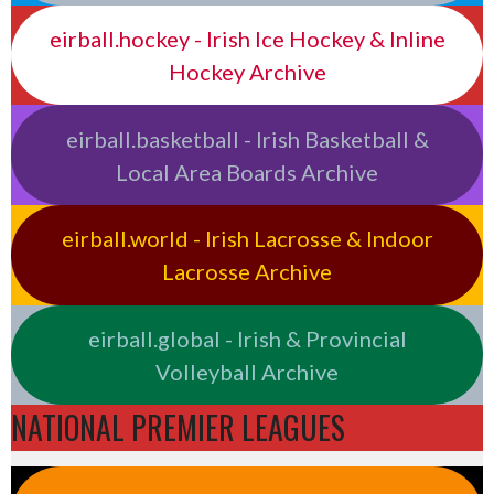
eirball.hockey - Irish Ice Hockey & Inline
Hockey Archive
eirball.basketball - Irish Basketball &
Local Area Boards Archive
eirball.world - Irish Lacrosse & Indoor
Lacrosse Archive
eirball.global - Irish & Provincial
Volleyball Archive
NATIONAL PREMIER LEAGUES