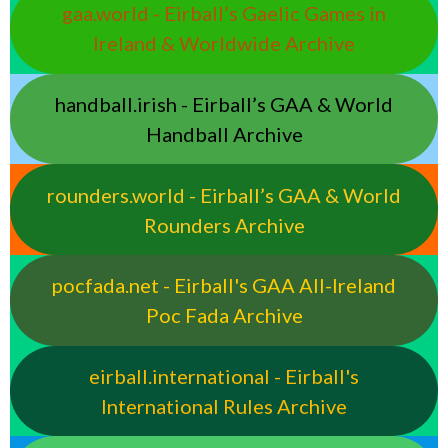
gaa.world - Eirball’s Gaelic Games in
Ireland & Worldwide Archive
handball.irish - Eirball’s GAA & World
Handball Archive
rounders.world - Eirball’s GAA & World
Rounders Archive
pocfada.net - Eirball's GAA All-Ireland
Poc Fada Archive
eirball.international - Eirball's
International Rules Archive