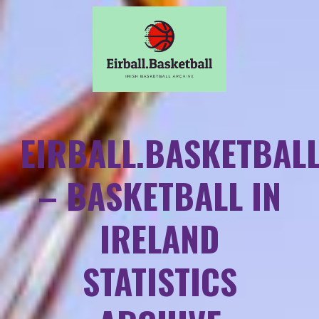
EIRBALL.BASKETBAL
– BASKETBALL IN
IRELAND
STATISTICS