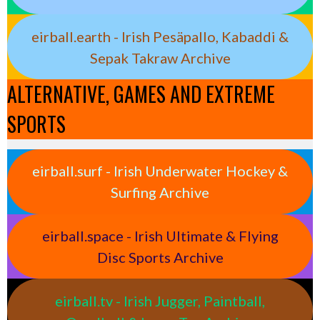
eirball.earth - Irish Pesäpallo, Kabaddi &
Sepak Takraw Archive
ALTERNATIVE, GAMES AND EXTREME
SPORTS
eirball.surf - Irish Underwater Hockey &
Surfing Archive
eirball.space - Irish Ultimate & Flying
Disc Sports Archive
eirball.tv - Irish Jugger, Paintball,