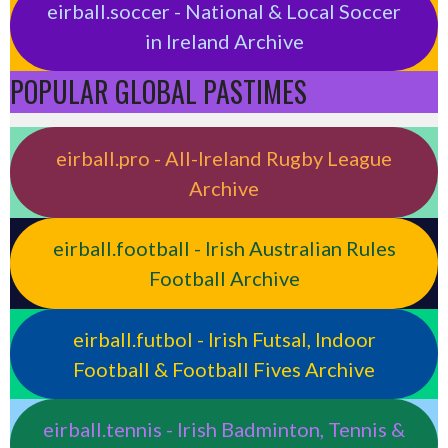
eirball.soccer - National & Local Soccer
in Ireland Archive
POPULAR GLOBAL PASTIMES
eirball.pro - All-Ireland Rugby League
Archive
eirball.football - Irish Australian Rules
Football Archive
eirball.futbol - Irish Futsal, Indoor
Football & Football Fives Archive
eirball.tennis - Irish Badminton, Tennis &