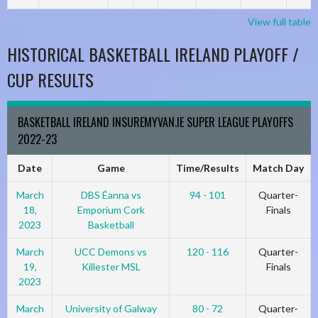
View full table
HISTORICAL BASKETBALL IRELAND PLAYOFF /
CUP RESULTS
BASKETBALL IRELAND INSUREMYVAN.IE SUPER LEAGUE PLAYOFFS
2022-23
Date
Game
Time/Results
Match Day
March
DBS Éanna vs
94 - 101
Quarter-
18,
Emporium Cork
Finals
2023
Basketball
March
UCC Demons vs
120 - 116
Quarter-
19,
Killester MSL
Finals
2023
March
University of Galway
80 - 72
Quarter-