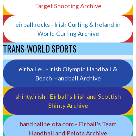
Target Shooting Archive
eirball.rocks - Irish Curling & Ireland in
World Curling Archive
TRANS-WORLD SPORTS
eirball.eu - Irish Olympic Handball &
Beach Handball Archive
shinty.irish - Eirball's Irish and Scottish
Shinty Archive
handballpelota.com - Eirball's Team
Handball and Pelota Archive