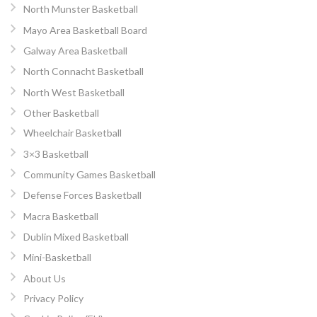
North Munster Basketball
Mayo Area Basketball Board
Galway Area Basketball
North Connacht Basketball
North West Basketball
Other Basketball
Wheelchair Basketball
3×3 Basketball
Community Games Basketball
Defense Forces Basketball
Macra Basketball
Dublin Mixed Basketball
Mini-Basketball
About Us
Privacy Policy