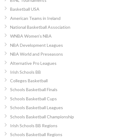
BINL Tournaments
Basketball USA
American Teams in Ireland
National Basketball Association
WNBA Women’s NBA
NBA Development Leagues
NBA World and Preseasons
Alternative Pro Leagues
Irish Schools BB
Colleges Basketball
Schools Basketball Finals
Schools Basketball Cups
Schools Basketball Leagues
Schools Basketball Championship
Irish Schools BB Regions
Schools Basketball Regions