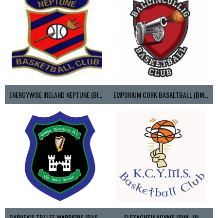
ENERGYWISE IRELAND NEPTUNE (BIMSL)
EMPORIUM CORK BASKETBALL (BINLMENS)
GARVEY’S TRALEE WARRIORS (BASKETBALL-MEN)
FLEXACHEM KCYMS (BINL-M)