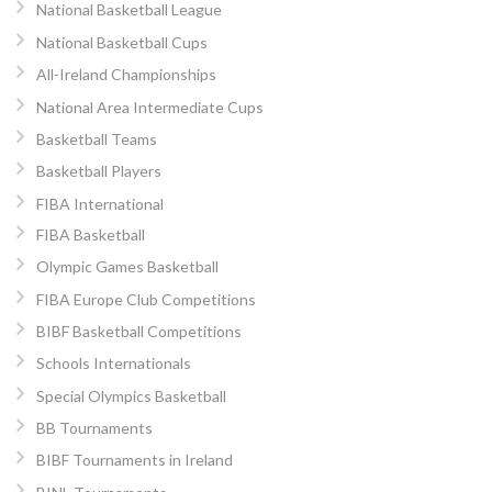
National Basketball League
National Basketball Cups
All-Ireland Championships
National Area Intermediate Cups
Basketball Teams
Basketball Players
FIBA International
FIBA Basketball
Olympic Games Basketball
FIBA Europe Club Competitions
BIBF Basketball Competitions
Schools Internationals
Special Olympics Basketball
BB Tournaments
BIBF Tournaments in Ireland