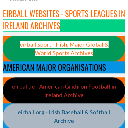
EIRBALL WEBSITES - SPORTS LEAGUES IN
IRELAND ARCHIVES
eirball.sport - Irish, Major Global &
World Sports Archives
AMERICAN MAJOR ORGANISATIONS
eirball.ie - American Gridiron Football in
Ireland Archive
eirball.org - Irish Baseball & Softball
Archive