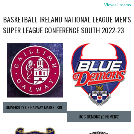
View all teams
BASKETBALL IRELAND NATIONAL LEAGUE MEN’S
SUPER LEAGUE CONFERENCE SOUTH 2022-23
UNIVERSITY OF GALWAY MAREE (BINLMENS)
UCC DEMONS (BINLMENS)