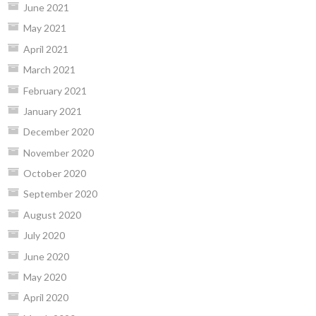
June 2021
May 2021
April 2021
March 2021
February 2021
January 2021
December 2020
November 2020
October 2020
September 2020
August 2020
July 2020
June 2020
May 2020
April 2020