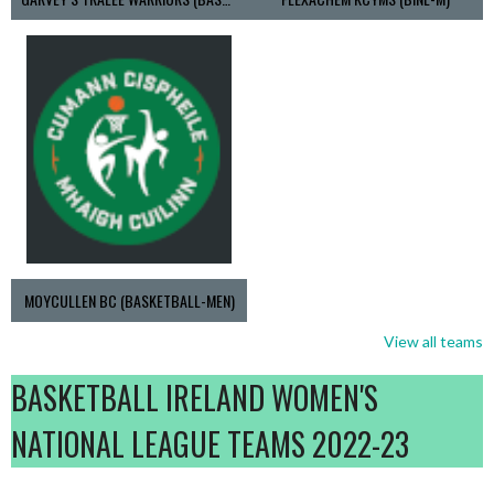
MOYCULLEN BC (BASKETBALL-MEN)
View all teams
BASKETBALL IRELAND WOMEN'S
NATIONAL LEAGUE TEAMS 2022-23