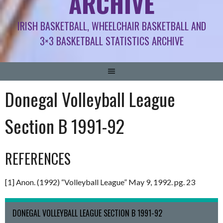
ARCHIVE
IRISH BASKETBALL, WHEELCHAIR BASKETBALL AND
3×3 BASKETBALL STATISTICS ARCHIVE
Donegal Volleyball League
Section B 1991-92
REFERENCES
[1] Anon. (1992) “Volleyball League” May 9, 1992. pg. 23
DONEGAL VOLLEYBALL LEAGUE SECTION B 1991-92