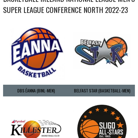
SUPER LEAGUE CONFERENCE NORTH 2022-23
DBS ÉANNA (BINL-MEN)
BELFAST STAR (BASKETBALL-MEN)