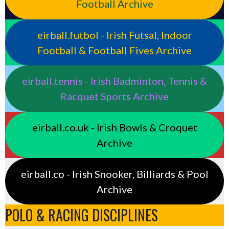
Football Archive
eirball.futbol - Irish Futsal, Indoor
Football & Football Fives Archive
eirball.tennis - Irish Badminton, Tennis &
Racquet Sports Archive
eirball.co.uk - Irish Bowls & Croquet
Archive
eirball.co - Irish Snooker, Billiards & Pool
Archive
POLO & RACING DISCIPLINES