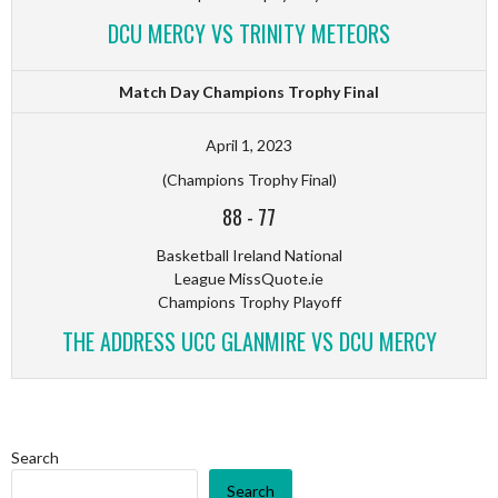
DCU MERCY VS TRINITY METEORS
Match Day Champions Trophy Final
April 1, 2023
(Champions Trophy Final)
88
-
77
Basketball Ireland National
League MissQuote.ie
Champions Trophy Playoff
THE ADDRESS UCC GLANMIRE VS DCU MERCY
Search
Search