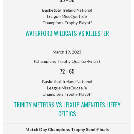
Basketball Ireland National
League MissQuote.ie
Champions Trophy Playoff
WATERFORD WILDCATS VS KILLESTER
March 19, 2023
(Champions Trophy Quarter-Finals)
72
-
65
Basketball Ireland National
League MissQuote.ie
Champions Trophy Playoff
TRINITY METEORS VS LEIXLIP AMENITIES LIFFEY
CELTICS
Match Day Champions Trophy Semi-Finals