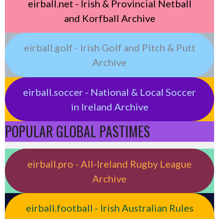
eirball.net - Irish & Provincial Netball
and Korfball Archive
eirball.golf - Irish Golf and Pitch & Putt
Archive
eirball.soccer - National & Local Soccer
in Ireland Archive
POPULAR GLOBAL PASTIMES
eirball.pro - All-Ireland Rugby League
Archive
eirball.football - Irish Australian Rules