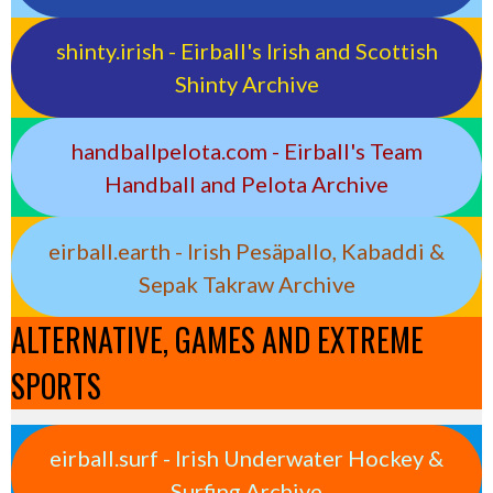
shinty.irish - Eirball's Irish and Scottish
Shinty Archive
handballpelota.com - Eirball's Team
Handball and Pelota Archive
eirball.earth - Irish Pesäpallo, Kabaddi &
Sepak Takraw Archive
ALTERNATIVE, GAMES AND EXTREME
SPORTS
eirball.surf - Irish Underwater Hockey &
Surfing Archive