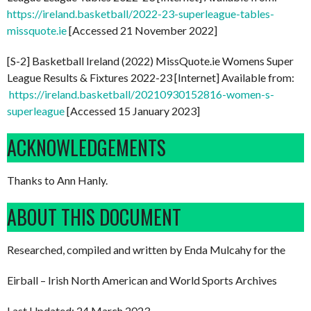
https://ireland.basketball/2022-23-superleague-tables-
missquote.ie
[Accessed 21 November 2022]
[S-2] Basketball Ireland (2022) MissQuote.ie Womens Super
League Results & Fixtures 2022-23 [Internet] Available from:
https://ireland.basketball/20210930152816-women-s-
superleague
[Accessed 15 January 2023]
ACKNOWLEDGEMENTS
Thanks to Ann Hanly.
ABOUT THIS DOCUMENT
Researched, compiled and written by Enda Mulcahy for the
Eirball – Irish North American and World Sports Archives
Last Updated: 24 March 2023