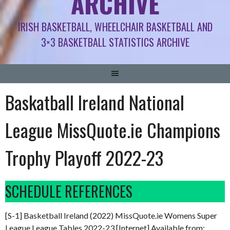
ARCHIVE
IRISH BASKETBALL, WHEELCHAIR BASKETBALL AND
3×3 BASKETBALL STATISTICS ARCHIVE
Baskatball Ireland National
League MissQuote.ie Champions
Trophy Playoff 2022-23
SCHEDULE REFERENCES
[S-1] Basketball Ireland (2022) MissQuote.ie Womens Super
League League Tables 2022-23 [Internet] Available from: