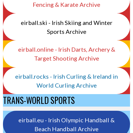
Fencing & Karate Archive
eirball.ski - Irish Skiing and Winter
Sports Archive
eirball.online - Irish Darts, Archery &
Target Shooting Archive
eirball.rocks - Irish Curling & Ireland in
World Curling Archive
TRANS-WORLD SPORTS
eirball.eu - Irish Olympic Handball &
Beach Handball Archive