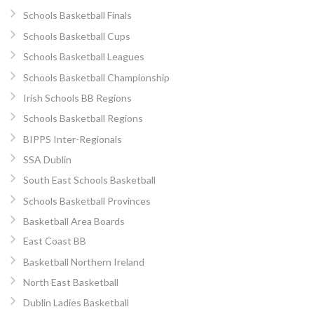
Schools Basketball Finals
Schools Basketball Cups
Schools Basketball Leagues
Schools Basketball Championship
Irish Schools BB Regions
Schools Basketball Regions
BIPPS Inter-Regionals
SSA Dublin
South East Schools Basketball
Schools Basketball Provinces
Basketball Area Boards
East Coast BB
Basketball Northern Ireland
North East Basketball
Dublin Ladies Basketball