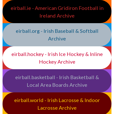
eirball.ie - American Gridiron Football in
Ireland Archive
eirball.org - Irish Baseball & Softball
Archive
eirball.hockey - Irish Ice Hockey & Inline
Hockey Archive
eirball.basketball - Irish Basketball &
Local Area Boards Archive
eirball.world - Irish Lacrosse & Indoor
Lacrosse Archive