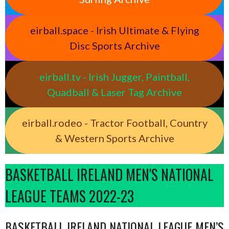
eirball.space - Irish Ultimate & Flying
Disc Sports Archive
eirball.tv - Irish Jugger, Paintball,
Quadball & Laser Tag Archive
eirball.rodeo - Tractor Football, Country
& Western Sports Archive
BASKETBALL IRELAND MEN'S NATIONAL
LEAGUE TEAMS 2022-23
BASKETBALL IRELAND NATIONAL LEAGUE MEN’S