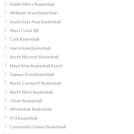
Dublin Men’s Basketball
Midlands Area Basketball
South East Area Basketball
West Coast BB
Cork Basketball
Kerry Area Basketball
North Munster Basketball
Mayo Area Basketball Board
Galway Area Basketball
North Connacht Basketball
North West Basketball
Other Basketball
Wheelchair Basketball
3×3 Basketball
Community Games Basketball