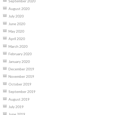
September 2020
August 2020
July 2020
June 2020
May 2020
April 2020
March 2020
February 2020
January 2020
December 2019
November 2019
October 2019
September 2019
August 2019
July 2019
June 2019