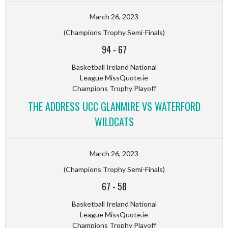
March 26, 2023
(Champions Trophy Semi-Finals)
94
-
67
Basketball Ireland National
League MissQuote.ie
Champions Trophy Playoff
THE ADDRESS UCC GLANMIRE VS WATERFORD
WILDCATS
March 26, 2023
(Champions Trophy Semi-Finals)
67
-
58
Basketball Ireland National
League MissQuote.ie
Champions Trophy Playoff