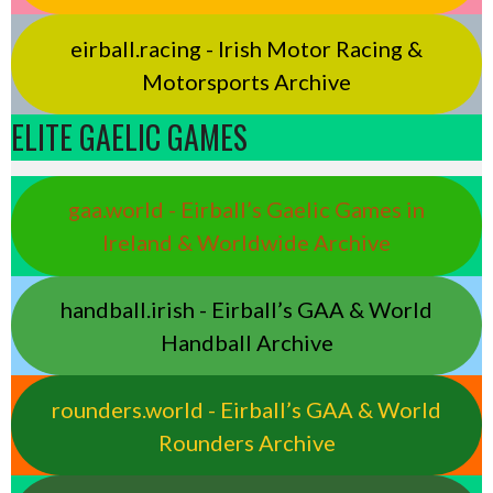
eirball.racing - Irish Motor Racing &
Motorsports Archive
ELITE GAELIC GAMES
gaa.world - Eirball’s Gaelic Games in
Ireland & Worldwide Archive
handball.irish - Eirball’s GAA & World
Handball Archive
rounders.world - Eirball’s GAA & World
Rounders Archive