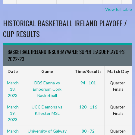
View full table
HISTORICAL BASKETBALL IRELAND PLAYOFF /
CUP RESULTS
BASKETBALL IRELAND INSUREMYVAN.IE SUPER LEAGUE PLAYOFFS
2022-23
Date
Game
Time/Results
Match Day
March
DBS Éanna vs
94 - 101
Quarter-
18,
Emporium Cork
Finals
2023
Basketball
March
UCC Demons vs
120 - 116
Quarter-
19,
Killester MSL
Finals
2023
March
University of Galway
80 - 72
Quarter-