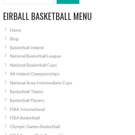
EIRBALL BASKETBALL MENU
Home
Blog
Basketball Ireland
National Basketball League
National Basketball Cups
All-Ireland Championships
National Area Intermediate Cups
Basketball Teams
Basketball Players
FIBA International
FIBA Basketball
Olympic Games Basketball