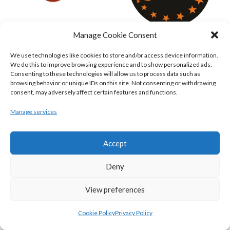
Manage Cookie Consent
KILLESTER MSL (BASKETBALL-MEN)
EJ SLIGO ALL-STARS (BINLMENS)
We use technologies like cookies to store and/or access device information.
We do this to improve browsing experience and to show personalized ads.
Consenting to these technologies will allow us to process data such as
browsing behavior or unique IDs on this site. Not consenting or withdrawing
consent, may adversely affect certain features and functions.
Manage services
Accept
Deny
GRIFFITH COLLEGE TEMPLEOGUE (BASKETBALL-MEN)
BRIGHT ST. VINCENT’S (BINL-M)
View preferences
Cookie Policy
Privacy Policy