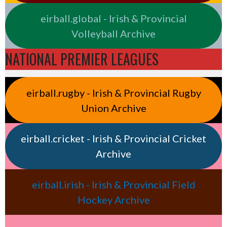
eirball.global - Irish & Provincial
Volleyball Archive
NATIONAL PREMIER LEAGUES
eirball.rugby - Irish & Provincial Rugby
Union Archive
eirball.cricket - Irish & Provincial Cricket
Archive
eirball.irish - Irish & Provincial Field
Hockey Archive