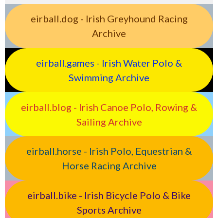
eirball.dog - Irish Greyhound Racing
Archive
eirball.games - Irish Water Polo &
Swimming Archive
eirball.blog - Irish Canoe Polo, Rowing &
Sailing Archive
eirball.horse - Irish Polo, Equestrian &
Horse Racing Archive
eirball.bike - Irish Bicycle Polo & Bike
Sports Archive