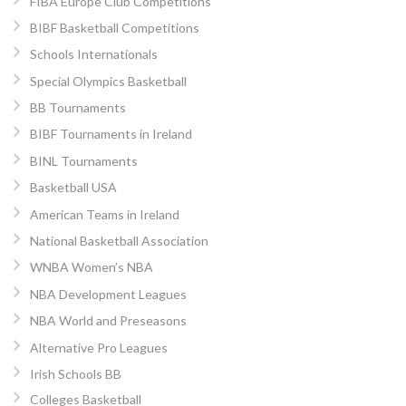
FIBA Europe Club Competitions
BIBF Basketball Competitions
Schools Internationals
Special Olympics Basketball
BB Tournaments
BIBF Tournaments in Ireland
BINL Tournaments
Basketball USA
American Teams in Ireland
National Basketball Association
WNBA Women’s NBA
NBA Development Leagues
NBA World and Preseasons
Alternative Pro Leagues
Irish Schools BB
Colleges Basketball