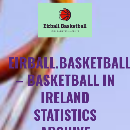
EIRBALL.BASKETBAL
– BASKETBALL IN
IRELAND
STATISTICS