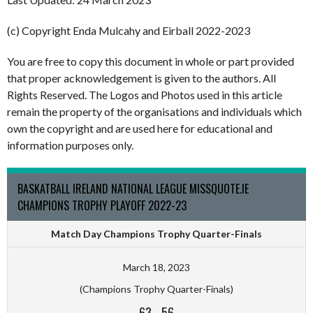
(c) Copyright Enda Mulcahy and Eirball 2022-2023
You are free to copy this document in whole or part provided
that proper acknowledgement is given to the authors. All
Rights Reserved. The Logos and Photos used in this article
remain the property of the organisations and individuals which
own the copyright and are used here for educational and
information purposes only.
BASKATBALL IRELAND NATIONAL LEAGUE MISSQUOTE.IE
CHAMPIONS TROPHY PLAYOFF 2022-23
Match Day Champions Trophy Quarter-Finals
March 18, 2023
(Champions Trophy Quarter-Finals)
63
-
56