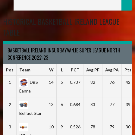
HISTORICAL BASKETBALL IRELAND LEAGUE
TABLE
BASKETBALL IRELAND INSUREMYVAN.IE SUPER LEAGUE NORTH
CONFERENCE 2022-23
Pos
Team
W
L
PCT
Avg PF
Avg PA
Pts
1
DBS
14
5
0.737
82
76
42
Éanna
2
13
6
0.684
83
77
39
Belfast Star
3
10
9
0.526
78
79
30