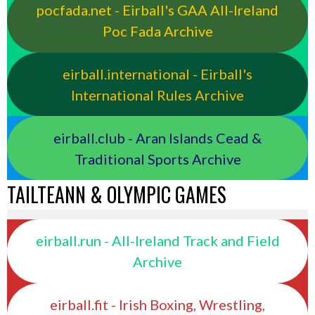
pocfada.net - Eirball's GAA All-Ireland
Poc Fada Archive
eirball.international - Eirball's
International Rules Archive
eirball.club - Aran Islands Cead &
Traditional Sports Archive
TAILTEANN & OLYMPIC GAMES
eirball.run - All-Ireland Track and Field
Archive
eirball.fit - Irish Boxing, Wrestling,