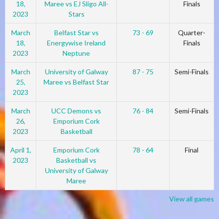
18,
Maree vs EJ Sligo All-
Finals
2023
Stars
March
Belfast Star vs
73 - 69
Quarter-
18,
Energywise Ireland
Finals
2023
Neptune
March
University of Galway
87 - 75
Semi-Finals
25,
Maree vs Belfast Star
2023
March
UCC Demons vs
76 - 84
Semi-Finals
26,
Emporium Cork
2023
Basketball
April 1,
Emporium Cork
78 - 64
Final
2023
Basketball vs
University of Galway
Maree
View all games