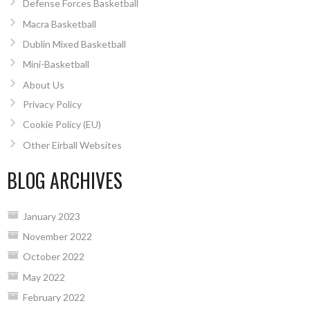
Defense Forces Basketball
Macra Basketball
Dublin Mixed Basketball
Mini-Basketball
About Us
Privacy Policy
Cookie Policy (EU)
Other Eirball Websites
BLOG ARCHIVES
January 2023
November 2022
October 2022
May 2022
February 2022