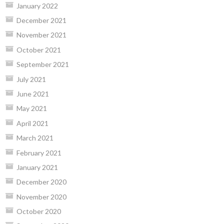
January 2022
December 2021
November 2021
October 2021
September 2021
July 2021
June 2021
May 2021
April 2021
March 2021
February 2021
January 2021
December 2020
November 2020
October 2020