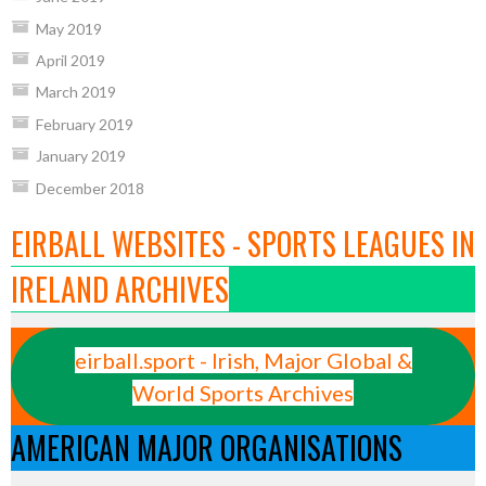
May 2019
April 2019
March 2019
February 2019
January 2019
December 2018
EIRBALL WEBSITES - SPORTS LEAGUES IN
IRELAND ARCHIVES
eirball.sport - Irish, Major Global &
World Sports Archives
AMERICAN MAJOR ORGANISATIONS