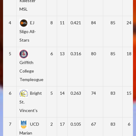
Killester
MSL
4
EJ
8
11
0.421
84
85
24
Sligo All-
Stars
5
6
13
0.316
80
85
18
Griffith
College
Templeogue
6
Bright
5
14
0.263
74
83
15
St.
Vincent's
7
UCD
2
17
0.105
67
83
6
Marian